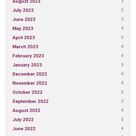
3
August 2023
5
July 2023
3
June 2023
4
May 2023
5
April 2023
4
March 2023
4
February 2023
5
January 2023
4
December 2022
4
November 2022
5
October 2022
3
September 2022
4
August 2022
5
July 2022
4
June 2022