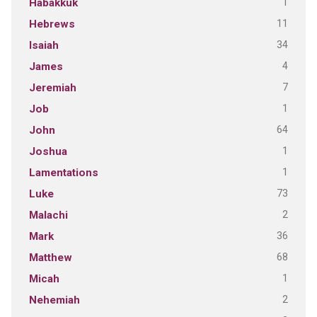
1
Habakkuk
11
Hebrews
34
Isaiah
4
James
7
Jeremiah
1
Job
64
John
1
Joshua
1
Lamentations
73
Luke
2
Malachi
36
Mark
68
Matthew
1
Micah
2
Nehemiah