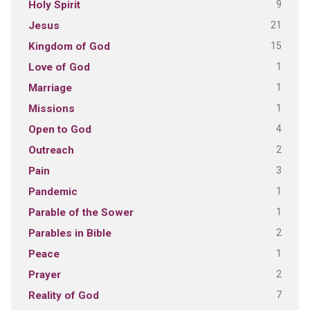
9
Holy Spirit
21
Jesus
15
Kingdom of God
1
Love of God
1
Marriage
1
Missions
4
Open to God
2
Outreach
3
Pain
1
Pandemic
1
Parable of the Sower
2
Parables in Bible
1
Peace
2
Prayer
7
Reality of God