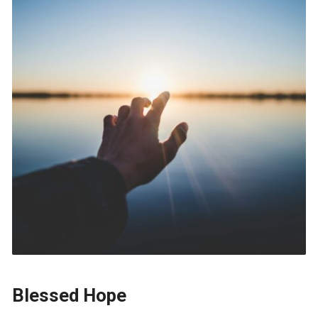
Blessed Hope