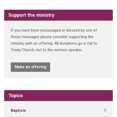
Support the ministry
If you have been encouraged or blessed by one of
these messages please consider supporting the
ministry with an offering. All donations go in full to
Trinity Church, not to the sermon speaker.
Make an offering
Topics
8
Baptism