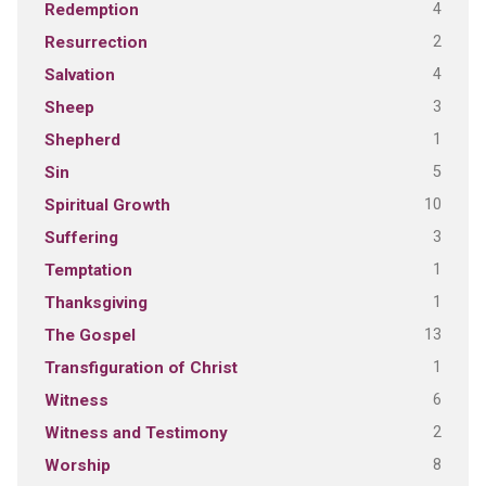
4
Redemption
2
Resurrection
4
Salvation
3
Sheep
1
Shepherd
5
Sin
10
Spiritual Growth
3
Suffering
1
Temptation
1
Thanksgiving
13
The Gospel
1
Transfiguration of Christ
6
Witness
2
Witness and Testimony
8
Worship