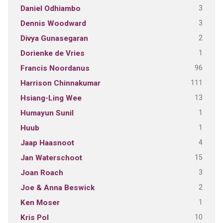
3
Daniel Odhiambo
3
Dennis Woodward
2
Divya Gunasegaran
1
Dorienke de Vries
96
Francis Noordanus
111
Harrison Chinnakumar
13
Hsiang-Ling Wee
1
Humayun Sunil
1
Huub
4
Jaap Haasnoot
15
Jan Waterschoot
3
Joan Roach
2
Joe & Anna Beswick
1
Ken Moser
10
Kris Pol