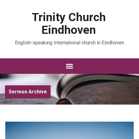
Trinity Church
Eindhoven
English-speaking International church in Eindhoven
Sermon Archive