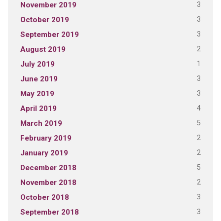
3
November 2019
3
October 2019
3
September 2019
2
August 2019
1
July 2019
3
June 2019
3
May 2019
4
April 2019
5
March 2019
2
February 2019
2
January 2019
5
December 2018
2
November 2018
3
October 2018
3
September 2018