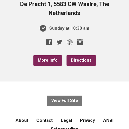
De Pracht 1, 5583 CW Waalre, The
Netherlands
Sunday at 10:30 am
More Info
Directions
View Full Site
About
Contact
Legal
Privacy
ANBI