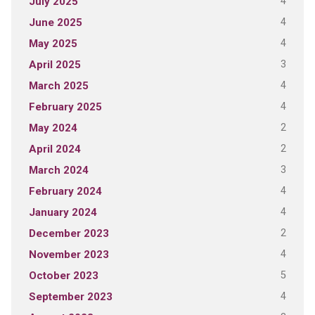
4
July 2025
4
June 2025
4
May 2025
3
April 2025
4
March 2025
4
February 2025
2
May 2024
2
April 2024
3
March 2024
4
February 2024
4
January 2024
2
December 2023
4
November 2023
5
October 2023
4
September 2023