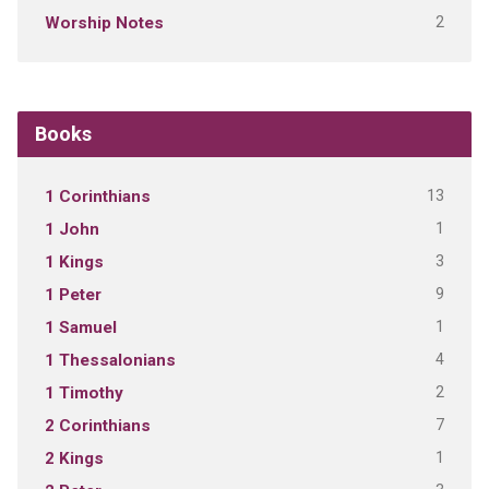
2
Worship Notes
Books
13
1 Corinthians
1
1 John
3
1 Kings
9
1 Peter
1
1 Samuel
4
1 Thessalonians
2
1 Timothy
7
2 Corinthians
1
2 Kings