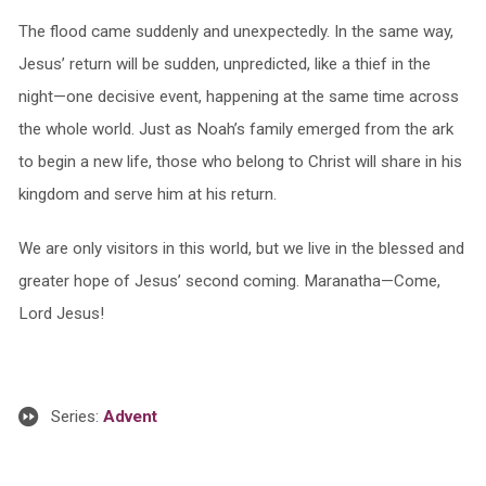
The flood came suddenly and unexpectedly. In the same way,
Jesus’ return will be sudden, unpredicted, like a thief in the
night—one decisive event, happening at the same time across
the whole world. Just as Noah’s family emerged from the ark
to begin a new life, those who belong to Christ will share in his
kingdom and serve him at his return.
We are only visitors in this world, but we live in the blessed and
greater hope of Jesus’ second coming. Maranatha—Come,
Lord Jesus!
Series:
Advent