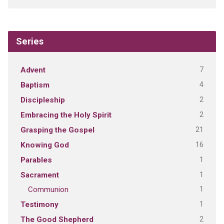
Series
7
Advent
4
Baptism
2
Discipleship
2
Embracing the Holy Spirit
21
Grasping the Gospel
16
Knowing God
1
Parables
1
Sacrament
1
Communion
1
Testimony
2
The Good Shepherd