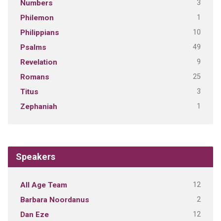
3
Numbers
1
Philemon
10
Philippians
49
Psalms
9
Revelation
25
Romans
3
Titus
1
Zephaniah
Speakers
12
All Age Team
2
Barbara Noordanus
12
Dan Eze