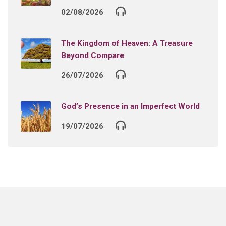
02/08/2026
The Kingdom of Heaven: A Treasure
Beyond Compare
26/07/2026
God’s Presence in an Imperfect World
19/07/2026