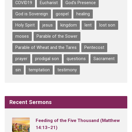
COVID19
Eucharist
God's Presence
God is Sovereign
gospel
healing
Holy Spirit
jesus
kingdom
lent
lost son
moses
Parable of the Sower
Parable of Wheat and the Tares
Pentecost
prayer
prodigal son
questions
Sacrament
sin
temptation
testimony
Recent Sermons
Feeding of the Five Thousand (Matthew
14:13–21)