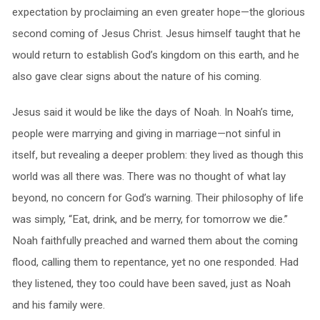
expectation by proclaiming an even greater hope—the glorious
second coming of Jesus Christ. Jesus himself taught that he
would return to establish God’s kingdom on this earth, and he
also gave clear signs about the nature of his coming.
Jesus said it would be like the days of Noah. In Noah’s time,
people were marrying and giving in marriage—not sinful in
itself, but revealing a deeper problem: they lived as though this
world was all there was. There was no thought of what lay
beyond, no concern for God’s warning. Their philosophy of life
was simply, “Eat, drink, and be merry, for tomorrow we die.”
Noah faithfully preached and warned them about the coming
flood, calling them to repentance, yet no one responded. Had
they listened, they too could have been saved, just as Noah
and his family were.