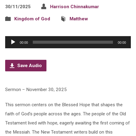
30/11/2025
Harrison Chinnakumar
Kingdom of God
Matthew
Audio
00:00
00:00
Player
Save Audio
Sermon – November 30, 2025
This sermon centers on the Blessed Hope that shapes the
faith of God’s people across the ages. The people of the Old
Testament lived with hope, eagerly awaiting the first coming of
the Messiah. The New Testament writers build on this