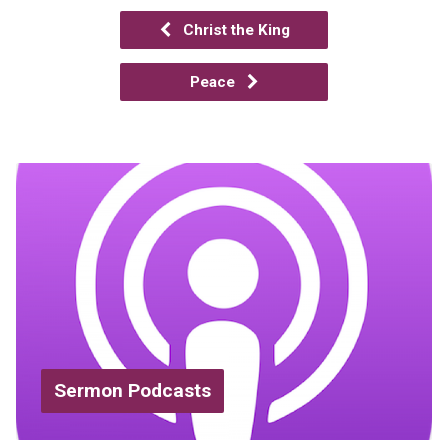
Christ the King
Peace
Sermon Podcasts