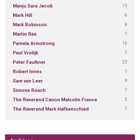
13
Manju Sara Jacob
6
Mark Hill
6
Mark Robinson
1
Martin Rae
16
Pamela Armstrong
1
Paul Vrolijk
23
Peter Faulkner
1
Robert Innes
9
Sam van Leer
1
Simone Roach
5
The Reverend Canon Malcolm France
1
The Reverend Mark Hafkenschied