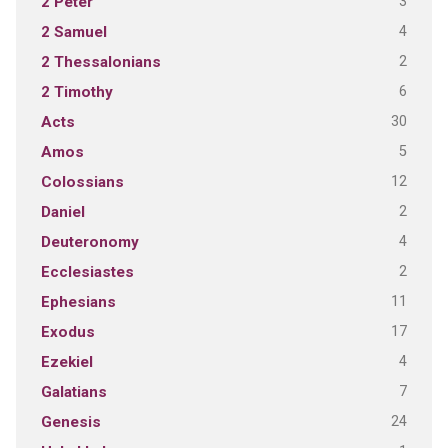
3
2 Peter
4
2 Samuel
2
2 Thessalonians
6
2 Timothy
30
Acts
5
Amos
12
Colossians
2
Daniel
4
Deuteronomy
2
Ecclesiastes
11
Ephesians
17
Exodus
4
Ezekiel
7
Galatians
24
Genesis