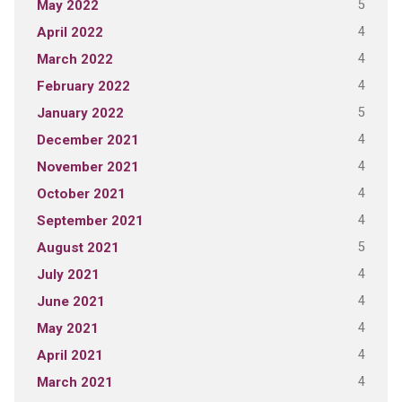
5
May 2022
4
April 2022
4
March 2022
4
February 2022
5
January 2022
4
December 2021
4
November 2021
4
October 2021
4
September 2021
5
August 2021
4
July 2021
4
June 2021
4
May 2021
4
April 2021
4
March 2021