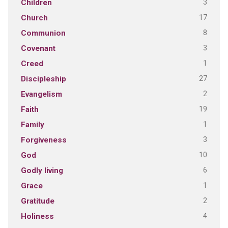
3
Children
17
Church
8
Communion
3
Covenant
1
Creed
27
Discipleship
2
Evangelism
19
Faith
1
Family
3
Forgiveness
10
God
6
Godly living
1
Grace
2
Gratitude
4
Holiness