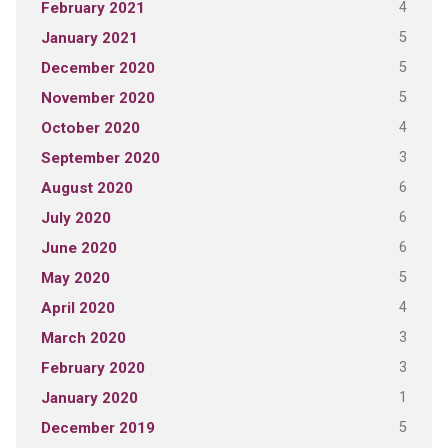
4
February 2021
5
January 2021
5
December 2020
5
November 2020
4
October 2020
3
September 2020
6
August 2020
6
July 2020
6
June 2020
5
May 2020
4
April 2020
3
March 2020
3
February 2020
1
January 2020
5
December 2019