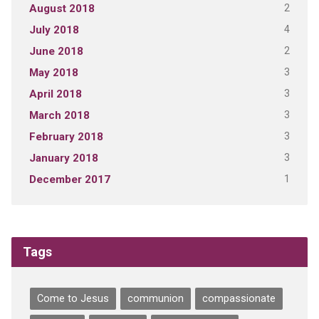
2
August 2018
4
July 2018
2
June 2018
3
May 2018
3
April 2018
3
March 2018
3
February 2018
3
January 2018
1
December 2017
Tags
Come to Jesus
communion
compassionate