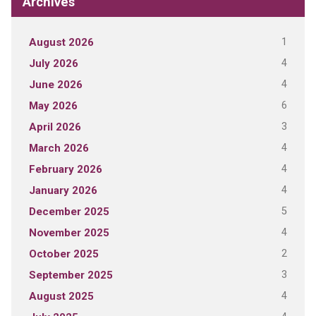
Archives
1
August 2026
4
July 2026
4
June 2026
6
May 2026
3
April 2026
4
March 2026
4
February 2026
4
January 2026
5
December 2025
4
November 2025
2
October 2025
3
September 2025
4
August 2025