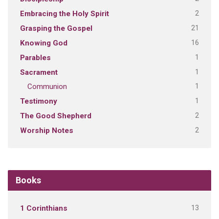
2
Embracing the Holy Spirit
21
Grasping the Gospel
16
Knowing God
1
Parables
1
Sacrament
1
Communion
1
Testimony
2
The Good Shepherd
2
Worship Notes
Books
13
1 Corinthians