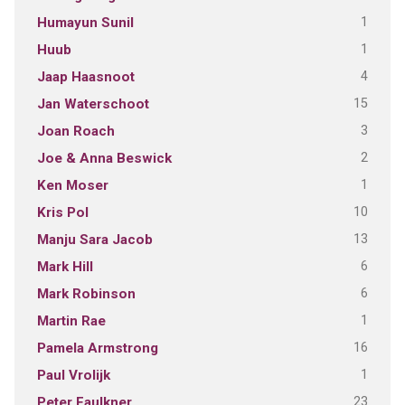
1
Humayun Sunil
1
Huub
4
Jaap Haasnoot
15
Jan Waterschoot
3
Joan Roach
2
Joe & Anna Beswick
1
Ken Moser
10
Kris Pol
13
Manju Sara Jacob
6
Mark Hill
6
Mark Robinson
1
Martin Rae
16
Pamela Armstrong
1
Paul Vrolijk
23
Peter Faulkner