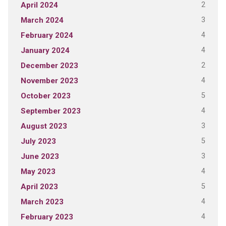
2
April 2024
3
March 2024
4
February 2024
4
January 2024
2
December 2023
4
November 2023
5
October 2023
4
September 2023
3
August 2023
5
July 2023
3
June 2023
4
May 2023
5
April 2023
4
March 2023
4
February 2023