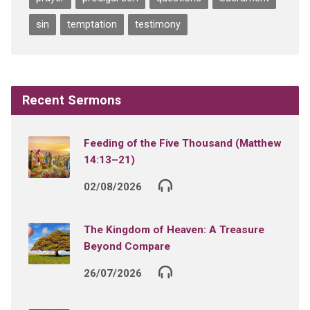
sin
temptation
testimony
Recent Sermons
Feeding of the Five Thousand (Matthew
14:13–21)
02/08/2026
The Kingdom of Heaven: A Treasure
Beyond Compare
26/07/2026