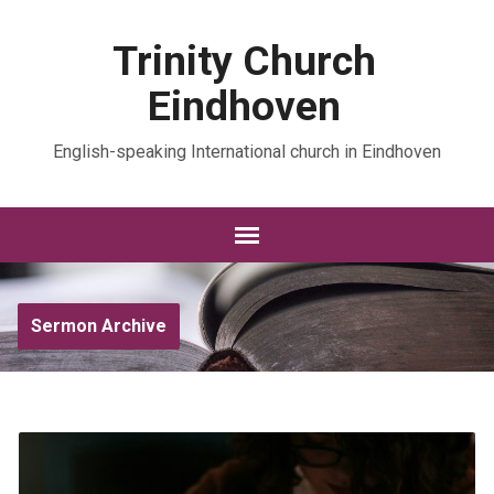
Trinity Church
Eindhoven
English-speaking International church in Eindhoven
Sermon Archive