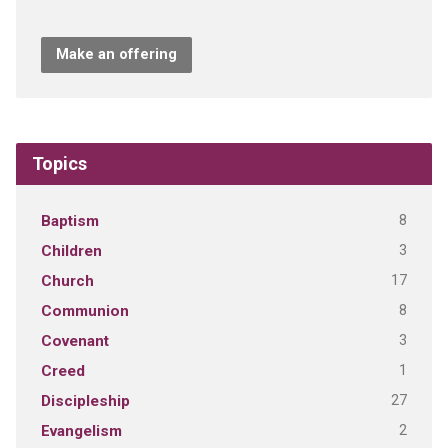
Make an offering
Topics
8
Baptism
3
Children
17
Church
8
Communion
3
Covenant
1
Creed
27
Discipleship
2
Evangelism