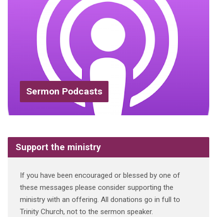
Sermon Podcasts
Support the ministry
If you have been encouraged or blessed by one of
these messages please consider supporting the
ministry with an offering. All donations go in full to
Trinity Church, not to the sermon speaker.