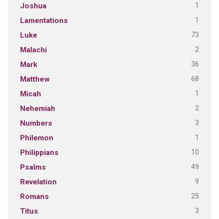
1
Joshua
1
Lamentations
73
Luke
2
Malachi
36
Mark
68
Matthew
1
Micah
2
Nehemiah
3
Numbers
1
Philemon
10
Philippians
49
Psalms
9
Revelation
25
Romans
3
Titus