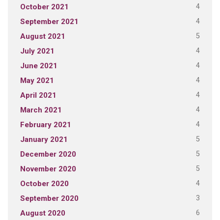
4
October 2021
4
September 2021
5
August 2021
4
July 2021
4
June 2021
4
May 2021
4
April 2021
4
March 2021
4
February 2021
5
January 2021
5
December 2020
5
November 2020
4
October 2020
3
September 2020
6
August 2020