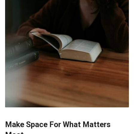
Make Space For What Matters