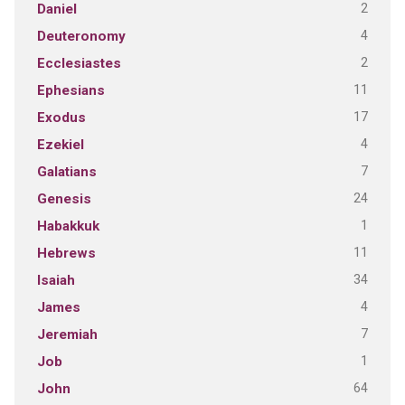
2
Daniel
4
Deuteronomy
2
Ecclesiastes
11
Ephesians
17
Exodus
4
Ezekiel
7
Galatians
24
Genesis
1
Habakkuk
11
Hebrews
34
Isaiah
4
James
7
Jeremiah
1
Job
64
John