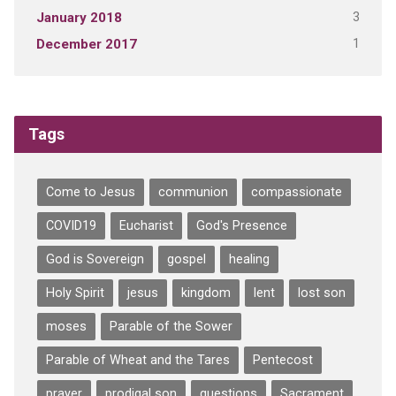
3
January 2018
1
December 2017
Tags
Come to Jesus
communion
compassionate
COVID19
Eucharist
God's Presence
God is Sovereign
gospel
healing
Holy Spirit
jesus
kingdom
lent
lost son
moses
Parable of the Sower
Parable of Wheat and the Tares
Pentecost
prayer
prodigal son
questions
Sacrament