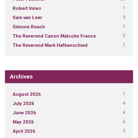
1
Robert Innes
9
Sam van Leer
1
Simone Roach
5
The Reverend Canon Malcolm France
1
The Reverend Mark Hafkenschied
Archives
1
August 2026
4
July 2026
4
June 2026
6
May 2026
3
April 2026