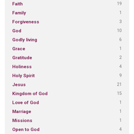
19
Faith
1
Family
3
Forgiveness
10
God
6
Godly living
1
Grace
2
Gratitude
4
Holiness
9
Holy Spirit
21
Jesus
15
Kingdom of God
1
Love of God
1
Marriage
1
Missions
4
Open to God