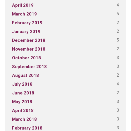
4
April 2019
5
March 2019
2
February 2019
2
January 2019
5
December 2018
2
November 2018
3
October 2018
3
September 2018
2
August 2018
4
July 2018
2
June 2018
3
May 2018
3
April 2018
3
March 2018
3
February 2018