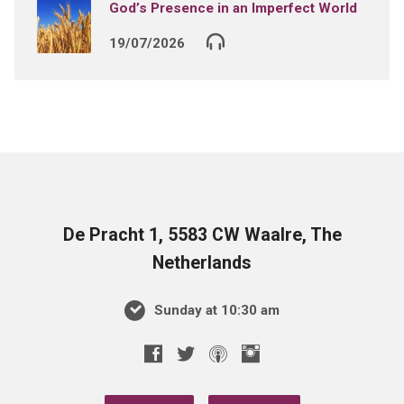
God’s Presence in an Imperfect World
19/07/2026
De Pracht 1, 5583 CW Waalre, The
Netherlands
Sunday at 10:30 am