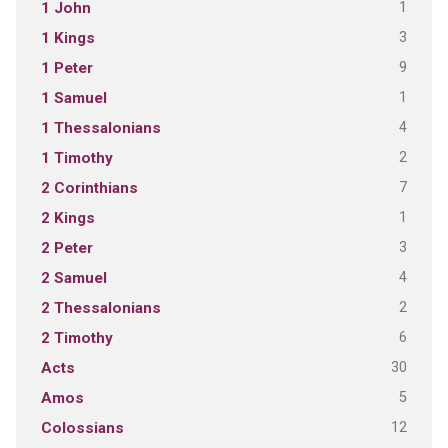
1
1 John
3
1 Kings
9
1 Peter
1
1 Samuel
4
1 Thessalonians
2
1 Timothy
7
2 Corinthians
1
2 Kings
3
2 Peter
4
2 Samuel
2
2 Thessalonians
6
2 Timothy
30
Acts
5
Amos
12
Colossians