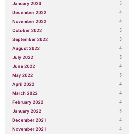
5
January 2023
4
December 2022
4
November 2022
5
October 2022
3
September 2022
4
August 2022
5
July 2022
4
June 2022
5
May 2022
4
April 2022
4
March 2022
4
February 2022
5
January 2022
4
December 2021
4
November 2021