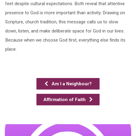
feet despite cultural expectations. Both reveal that attentive
presence to God is more important than activity. Drawing on
Scripture, church tradition, this message calls us to slow
down, listen, and make deliberate space for God in our lives.
Because when we choose God first, everything else finds its
place.
Am I a Neighbour?
Affirmation of Faith