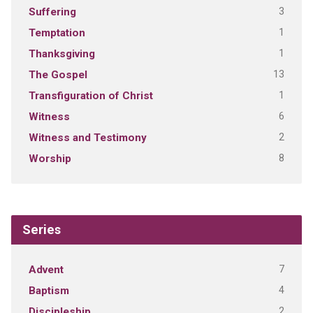
3
Suffering
1
Temptation
1
Thanksgiving
13
The Gospel
1
Transfiguration of Christ
6
Witness
2
Witness and Testimony
8
Worship
Series
7
Advent
4
Baptism
2
Discipleship