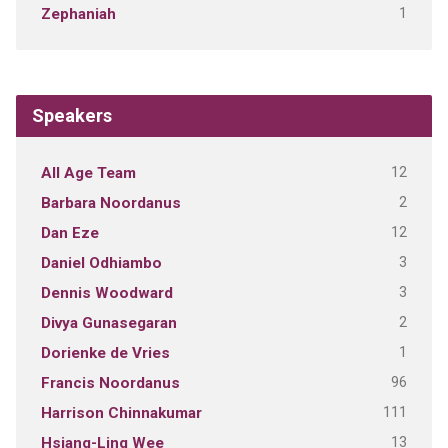
1
Zephaniah
Speakers
12
All Age Team
2
Barbara Noordanus
12
Dan Eze
3
Daniel Odhiambo
3
Dennis Woodward
2
Divya Gunasegaran
1
Dorienke de Vries
96
Francis Noordanus
111
Harrison Chinnakumar
13
Hsiang-Ling Wee