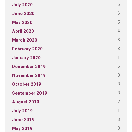
6
July 2020
6
June 2020
5
May 2020
4
April 2020
3
March 2020
3
February 2020
1
January 2020
5
December 2019
3
November 2019
3
October 2019
3
September 2019
2
August 2019
1
July 2019
3
June 2019
3
May 2019