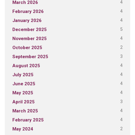
4
March 2026
4
February 2026
4
January 2026
5
December 2025
4
November 2025
2
October 2025
3
September 2025
4
August 2025
4
July 2025
4
June 2025
4
May 2025
3
April 2025
4
March 2025
4
February 2025
2
May 2024