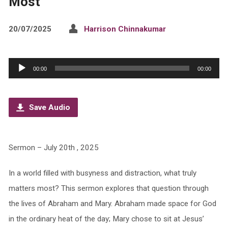
Most
20/07/2025
Harrison Chinnakumar
Audio
00:00
00:00
Player
Save Audio
Sermon – July 20th , 2025
In a world filled with busyness and distraction, what truly
matters most? This sermon explores that question through
the lives of Abraham and Mary. Abraham made space for God
in the ordinary heat of the day; Mary chose to sit at Jesus’