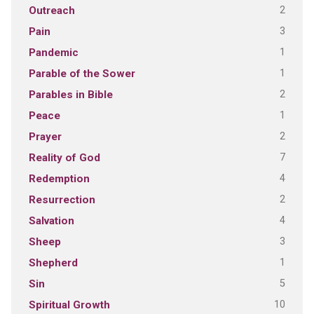
2
Outreach
3
Pain
1
Pandemic
1
Parable of the Sower
2
Parables in Bible
1
Peace
2
Prayer
7
Reality of God
4
Redemption
2
Resurrection
4
Salvation
3
Sheep
1
Shepherd
5
Sin
10
Spiritual Growth