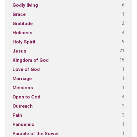
6
Godly living
1
Grace
2
Gratitude
4
Holiness
9
Holy Spirit
21
Jesus
15
Kingdom of God
1
Love of God
1
Marriage
1
Missions
4
Open to God
2
Outreach
3
Pain
1
Pandemic
1
Parable of the Sower