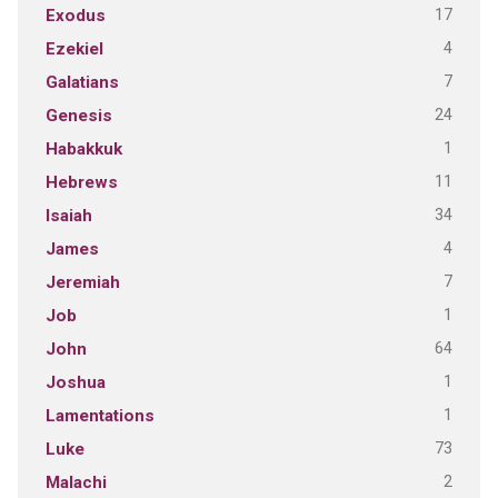
17
Exodus
4
Ezekiel
7
Galatians
24
Genesis
1
Habakkuk
11
Hebrews
34
Isaiah
4
James
7
Jeremiah
1
Job
64
John
1
Joshua
1
Lamentations
73
Luke
2
Malachi