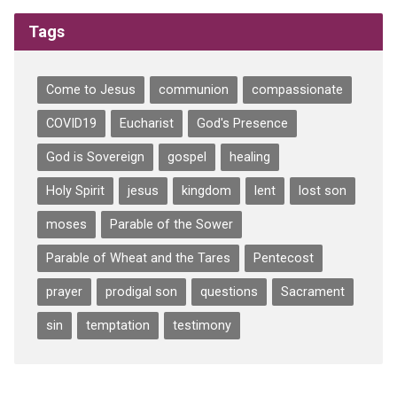
Tags
Come to Jesus
communion
compassionate
COVID19
Eucharist
God's Presence
God is Sovereign
gospel
healing
Holy Spirit
jesus
kingdom
lent
lost son
moses
Parable of the Sower
Parable of Wheat and the Tares
Pentecost
prayer
prodigal son
questions
Sacrament
sin
temptation
testimony