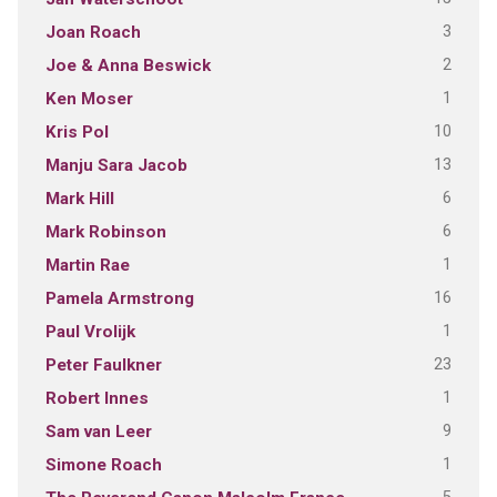
3
Joan Roach
2
Joe & Anna Beswick
1
Ken Moser
10
Kris Pol
13
Manju Sara Jacob
6
Mark Hill
6
Mark Robinson
1
Martin Rae
16
Pamela Armstrong
1
Paul Vrolijk
23
Peter Faulkner
1
Robert Innes
9
Sam van Leer
1
Simone Roach