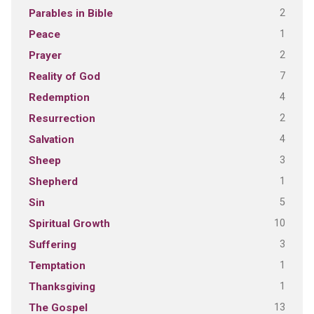
2
Parables in Bible
1
Peace
2
Prayer
7
Reality of God
4
Redemption
2
Resurrection
4
Salvation
3
Sheep
1
Shepherd
5
Sin
10
Spiritual Growth
3
Suffering
1
Temptation
1
Thanksgiving
13
The Gospel