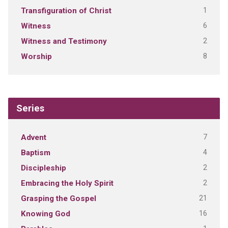
1
Transfiguration of Christ
6
Witness
2
Witness and Testimony
8
Worship
Series
7
Advent
4
Baptism
2
Discipleship
2
Embracing the Holy Spirit
21
Grasping the Gospel
16
Knowing God