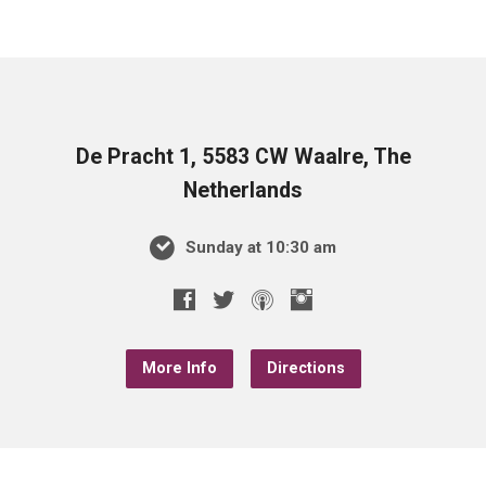
De Pracht 1, 5583 CW Waalre, The
Netherlands
Sunday at 10:30 am
More Info
Directions