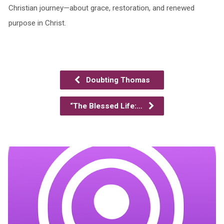
Christian journey—about grace, restoration, and renewed
purpose in Christ.
Doubting Thomas
“The Blessed Life:…