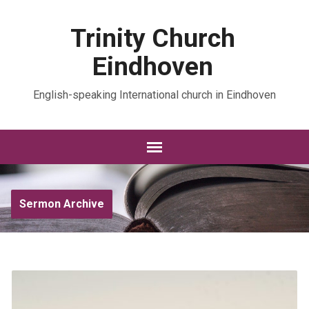
Trinity Church
Eindhoven
English-speaking International church in Eindhoven
Sermon Archive