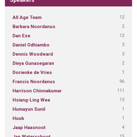
12
All Age Team
2
Barbara Noordanus
12
Dan Eze
3
Daniel Odhiambo
3
Dennis Woodward
2
Divya Gunasegaran
1
Dorienke de Vries
96
Francis Noordanus
111
Harrison Chinnakumar
13
Hsiang-Ling Wee
1
Humayun Sunil
1
Huub
4
Jaap Haasnoot
15
Jan Waterschoot