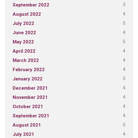
3
September 2022
4
August 2022
5
July 2022
4
June 2022
5
May 2022
4
April 2022
4
March 2022
4
February 2022
5
January 2022
4
December 2021
4
November 2021
4
October 2021
4
September 2021
5
August 2021
4
July 2021