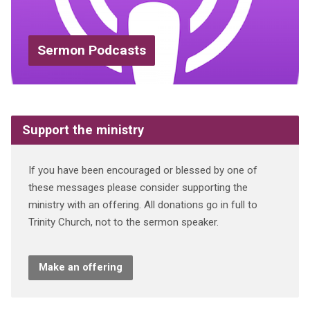
Sermon Podcasts
Support the ministry
If you have been encouraged or blessed by one of
these messages please consider supporting the
ministry with an offering. All donations go in full to
Trinity Church, not to the sermon speaker.
Make an offering