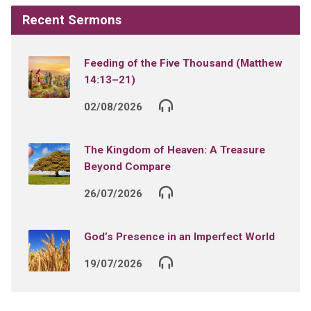
Recent Sermons
Feeding of the Five Thousand (Matthew
14:13–21)
02/08/2026
The Kingdom of Heaven: A Treasure
Beyond Compare
26/07/2026
God’s Presence in an Imperfect World
19/07/2026