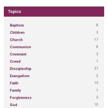
Topics
8
Baptism
3
Children
17
Church
8
Communion
3
Covenant
1
Creed
27
Discipleship
2
Evangelism
19
Faith
1
Family
3
Forgiveness
10
God