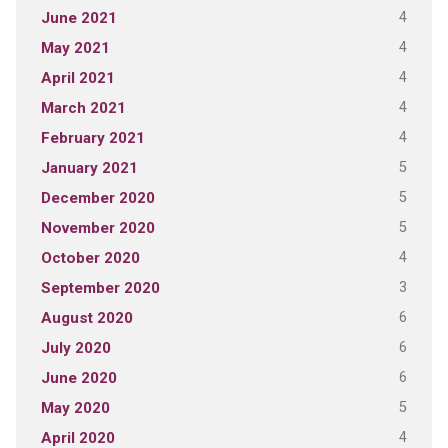
4
June 2021
4
May 2021
4
April 2021
4
March 2021
4
February 2021
5
January 2021
5
December 2020
5
November 2020
4
October 2020
3
September 2020
6
August 2020
6
July 2020
6
June 2020
5
May 2020
4
April 2020