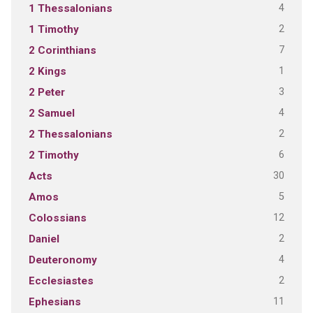
4
1 Thessalonians
2
1 Timothy
7
2 Corinthians
1
2 Kings
3
2 Peter
4
2 Samuel
2
2 Thessalonians
6
2 Timothy
30
Acts
5
Amos
12
Colossians
2
Daniel
4
Deuteronomy
2
Ecclesiastes
11
Ephesians