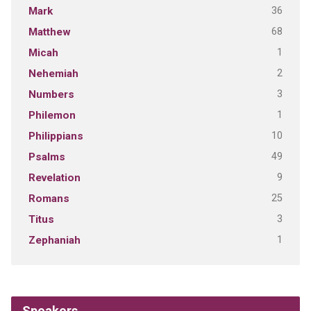
36
Mark
68
Matthew
1
Micah
2
Nehemiah
3
Numbers
1
Philemon
10
Philippians
49
Psalms
9
Revelation
25
Romans
3
Titus
1
Zephaniah
Speakers