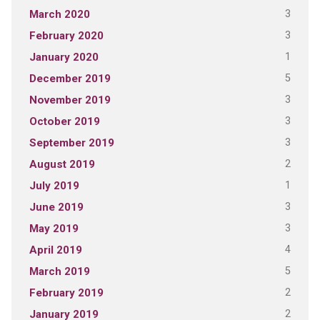
3
March 2020
3
February 2020
1
January 2020
5
December 2019
3
November 2019
3
October 2019
3
September 2019
2
August 2019
1
July 2019
3
June 2019
3
May 2019
4
April 2019
5
March 2019
2
February 2019
2
January 2019