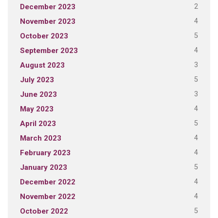
2
December 2023
4
November 2023
5
October 2023
4
September 2023
3
August 2023
5
July 2023
3
June 2023
4
May 2023
5
April 2023
4
March 2023
4
February 2023
5
January 2023
4
December 2022
4
November 2022
5
October 2022