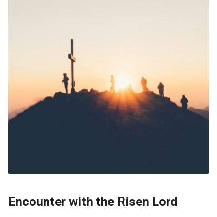
Encounter with the Risen Lord