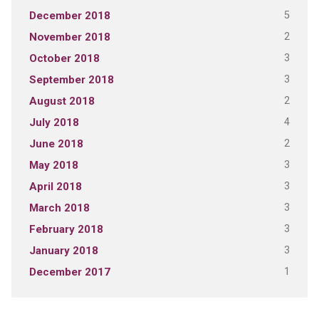
5
December 2018
2
November 2018
3
October 2018
3
September 2018
2
August 2018
4
July 2018
2
June 2018
3
May 2018
3
April 2018
3
March 2018
3
February 2018
3
January 2018
1
December 2017