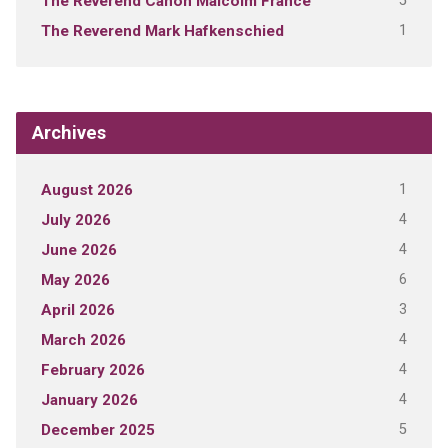
5
The Reverend Canon Malcolm France
1
The Reverend Mark Hafkenschied
Archives
1
August 2026
4
July 2026
4
June 2026
6
May 2026
3
April 2026
4
March 2026
4
February 2026
4
January 2026
5
December 2025