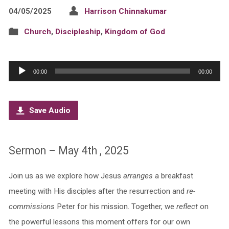
04/05/2025
Harrison Chinnakumar
Church
,
Discipleship
,
Kingdom of God
Audio
00:00
00:00
Player
Save Audio
Sermon – May 4th , 2025
Join us as we explore how Jesus
arranges
a breakfast
meeting with His disciples after the resurrection and
re-
commissions
Peter for his mission. Together, we
reflect
on
the powerful lessons this moment offers for our own