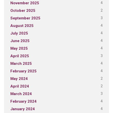
4
November 2025
2
October 2025
3
September 2025
4
August 2025
4
July 2025
4
June 2025
4
May 2025
3
April 2025
4
March 2025
4
February 2025
2
May 2024
2
April 2024
3
March 2024
4
February 2024
4
January 2024