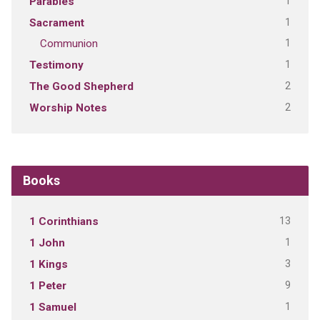
1
Parables
1
Sacrament
1
Communion
1
Testimony
2
The Good Shepherd
2
Worship Notes
Books
13
1 Corinthians
1
1 John
3
1 Kings
9
1 Peter
1
1 Samuel