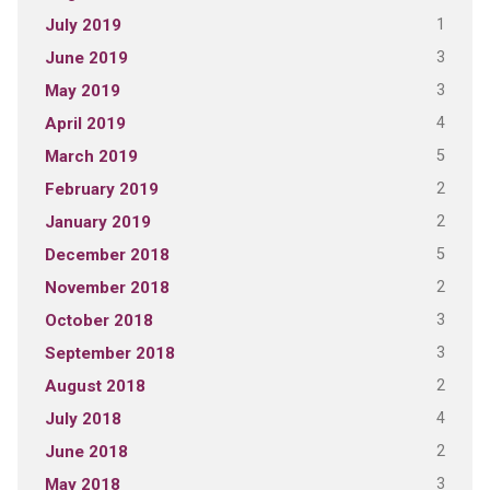
1
July 2019
3
June 2019
3
May 2019
4
April 2019
5
March 2019
2
February 2019
2
January 2019
5
December 2018
2
November 2018
3
October 2018
3
September 2018
2
August 2018
4
July 2018
2
June 2018
3
May 2018