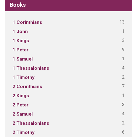
Books
13
1 Corinthians
1
1 John
3
1 Kings
9
1 Peter
1
1 Samuel
4
1 Thessalonians
2
1 Timothy
7
2 Corinthians
1
2 Kings
3
2 Peter
4
2 Samuel
2
2 Thessalonians
6
2 Timothy