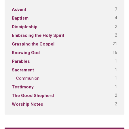
7
Advent
4
Baptism
2
Discipleship
2
Embracing the Holy Spirit
21
Grasping the Gospel
16
Knowing God
1
Parables
1
Sacrament
1
Communion
1
Testimony
2
The Good Shepherd
2
Worship Notes