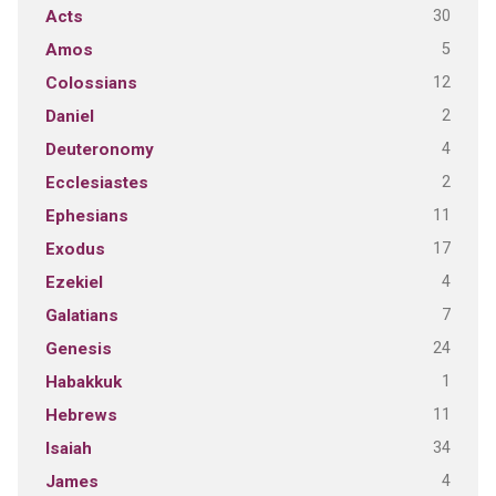
30
Acts
5
Amos
12
Colossians
2
Daniel
4
Deuteronomy
2
Ecclesiastes
11
Ephesians
17
Exodus
4
Ezekiel
7
Galatians
24
Genesis
1
Habakkuk
11
Hebrews
34
Isaiah
4
James