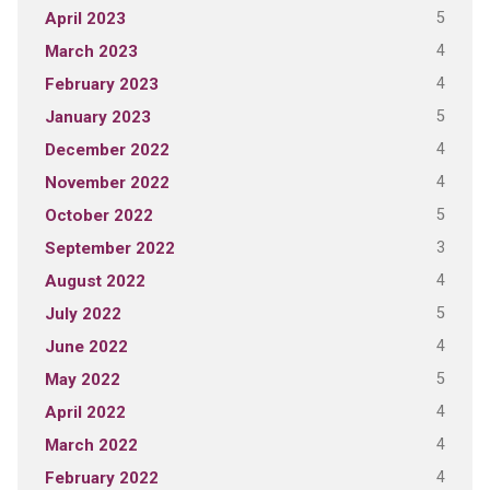
5
April 2023
4
March 2023
4
February 2023
5
January 2023
4
December 2022
4
November 2022
5
October 2022
3
September 2022
4
August 2022
5
July 2022
4
June 2022
5
May 2022
4
April 2022
4
March 2022
4
February 2022