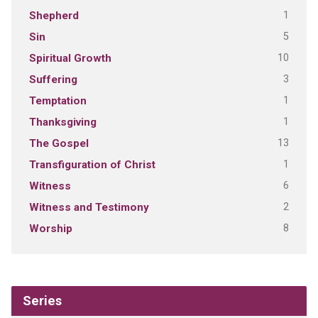
1
Shepherd
5
Sin
10
Spiritual Growth
3
Suffering
1
Temptation
1
Thanksgiving
13
The Gospel
1
Transfiguration of Christ
6
Witness
2
Witness and Testimony
8
Worship
Series