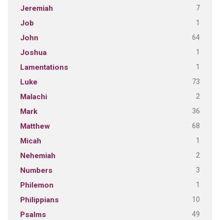
7
Jeremiah
1
Job
64
John
1
Joshua
1
Lamentations
73
Luke
2
Malachi
36
Mark
68
Matthew
1
Micah
2
Nehemiah
3
Numbers
1
Philemon
10
Philippians
49
Psalms