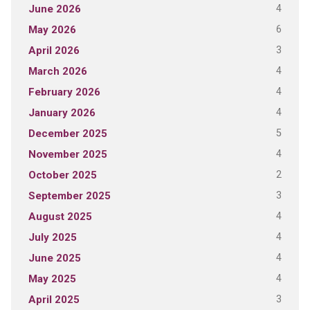
4
June 2026
6
May 2026
3
April 2026
4
March 2026
4
February 2026
4
January 2026
5
December 2025
4
November 2025
2
October 2025
3
September 2025
4
August 2025
4
July 2025
4
June 2025
4
May 2025
3
April 2025