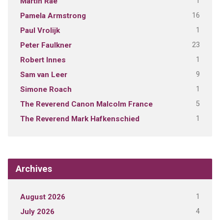
1
Martin Rae
16
Pamela Armstrong
1
Paul Vrolijk
23
Peter Faulkner
1
Robert Innes
9
Sam van Leer
1
Simone Roach
5
The Reverend Canon Malcolm France
1
The Reverend Mark Hafkenschied
Archives
1
August 2026
4
July 2026