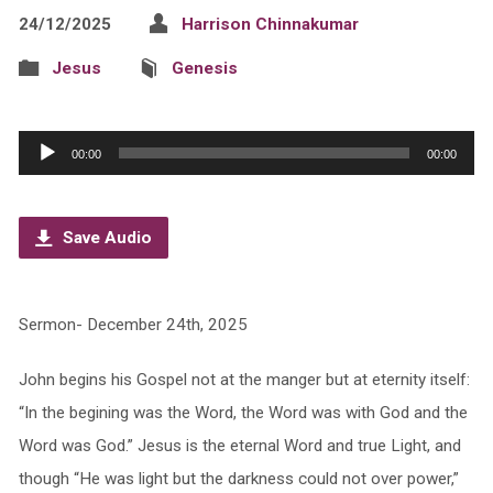
24/12/2025
Harrison Chinnakumar
Jesus
Genesis
Audio
00:00
00:00
Player
Save Audio
Sermon- December 24th, 2025
John begins his Gospel not at the manger but at eternity itself:
“In the begining was the Word, the Word was with God and the
Word was God.” Jesus is the eternal Word and true Light, and
though “He was light but the darkness could not over power,”