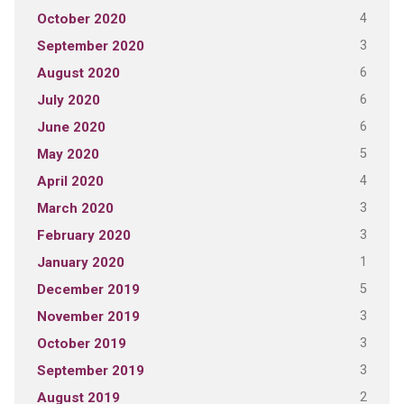
4
October 2020
3
September 2020
6
August 2020
6
July 2020
6
June 2020
5
May 2020
4
April 2020
3
March 2020
3
February 2020
1
January 2020
5
December 2019
3
November 2019
3
October 2019
3
September 2019
2
August 2019