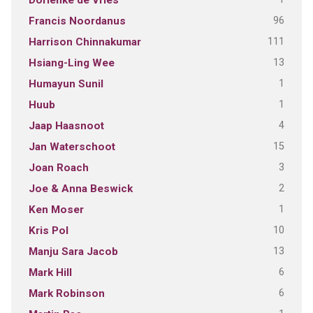
Dorienke de Vries
96
Francis Noordanus
111
Harrison Chinnakumar
13
Hsiang-Ling Wee
1
Humayun Sunil
1
Huub
4
Jaap Haasnoot
15
Jan Waterschoot
3
Joan Roach
2
Joe & Anna Beswick
1
Ken Moser
10
Kris Pol
13
Manju Sara Jacob
6
Mark Hill
6
Mark Robinson