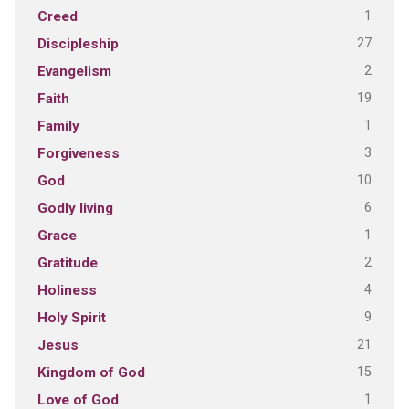
1
Creed
27
Discipleship
2
Evangelism
19
Faith
1
Family
3
Forgiveness
10
God
6
Godly living
1
Grace
2
Gratitude
4
Holiness
9
Holy Spirit
21
Jesus
15
Kingdom of God
1
Love of God