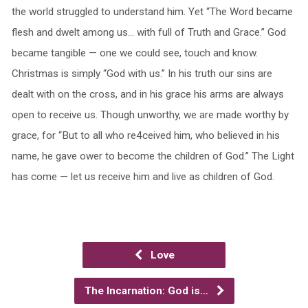
the world struggled to understand him. Yet “The Word became
flesh and dwelt among us… with full of Truth and Grace.” God
became tangible — one we could see, touch and know.
Christmas is simply “God with us.” In his truth our sins are
dealt with on the cross, and in his grace his arms are always
open to receive us. Though unworthy, we are made worthy by
grace, for “But to all who re4ceived him, who believed in his
name, he gave ower to become the children of God.” The Light
has come — let us receive him and live as children of God.
Love
The Incarnation: God is…