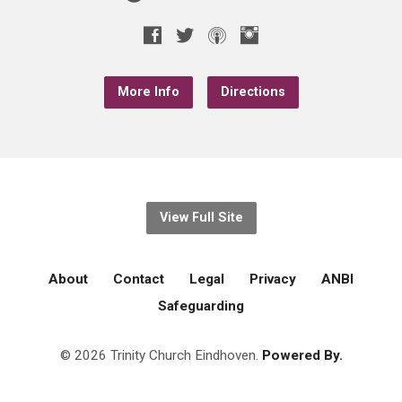
More Info
Directions
View Full Site
About
Contact
Legal
Privacy
ANBI
Safeguarding
© 2026 Trinity Church Eindhoven.
Powered By.