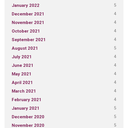
5
January 2022
4
December 2021
4
November 2021
4
October 2021
4
September 2021
5
August 2021
4
July 2021
4
June 2021
4
May 2021
4
April 2021
4
March 2021
4
February 2021
5
January 2021
5
December 2020
5
November 2020