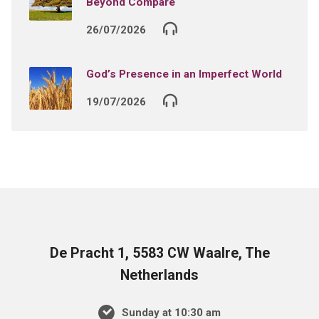
Beyond Compare
26/07/2026
God’s Presence in an Imperfect World
19/07/2026
De Pracht 1, 5583 CW Waalre, The
Netherlands
Sunday at 10:30 am