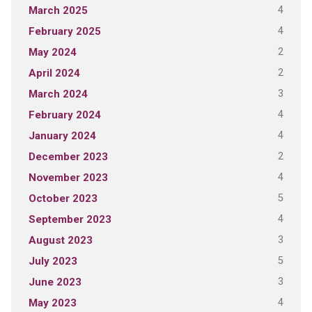
4
March 2025
4
February 2025
2
May 2024
2
April 2024
3
March 2024
4
February 2024
4
January 2024
2
December 2023
4
November 2023
5
October 2023
4
September 2023
3
August 2023
5
July 2023
3
June 2023
4
May 2023