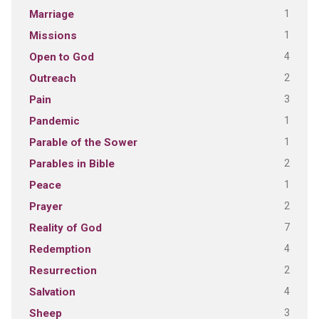
1
Marriage
1
Missions
4
Open to God
2
Outreach
3
Pain
1
Pandemic
1
Parable of the Sower
2
Parables in Bible
1
Peace
2
Prayer
7
Reality of God
4
Redemption
2
Resurrection
4
Salvation
3
Sheep