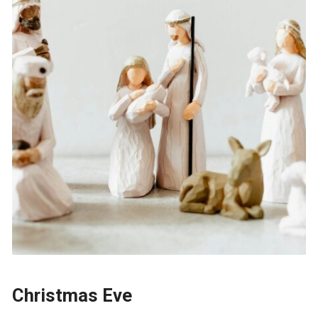
Christmas Eve