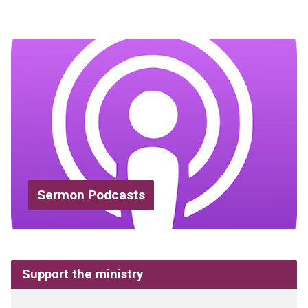
Sermon Podcasts
Support the ministry