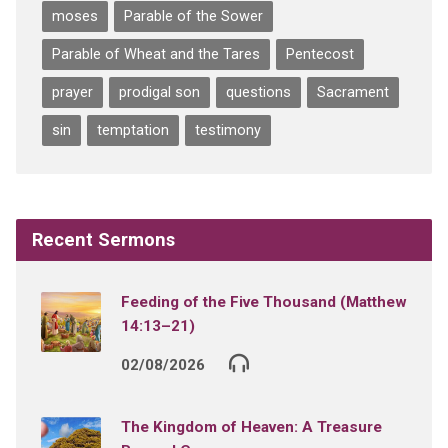
moses
Parable of the Sower
Parable of Wheat and the Tares
Pentecost
prayer
prodigal son
questions
Sacrament
sin
temptation
testimony
Recent Sermons
Feeding of the Five Thousand (Matthew
14:13–21)
02/08/2026
The Kingdom of Heaven: A Treasure