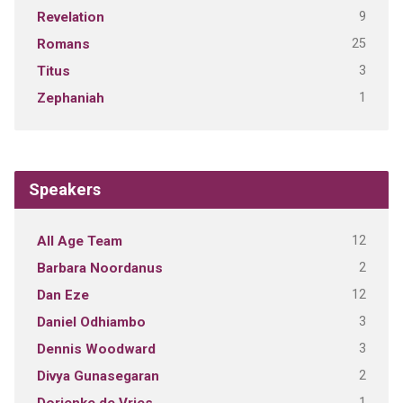
9
Revelation
25
Romans
3
Titus
1
Zephaniah
Speakers
12
All Age Team
2
Barbara Noordanus
12
Dan Eze
3
Daniel Odhiambo
3
Dennis Woodward
2
Divya Gunasegaran
1