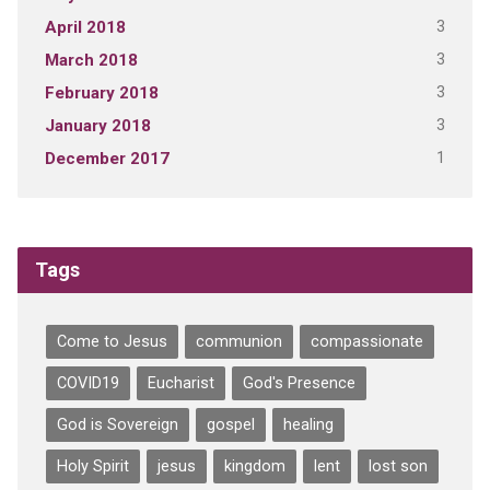
3
April 2018
3
March 2018
3
February 2018
3
January 2018
1
December 2017
Tags
Come to Jesus
communion
compassionate
COVID19
Eucharist
God's Presence
God is Sovereign
gospel
healing
Holy Spirit
jesus
kingdom
lent
lost son