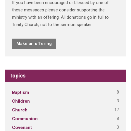
If you have been encouraged or blessed by one of
these messages please consider supporting the
ministry with an offering. All donations go in full to
Trinity Church, not to the sermon speaker.
Make an offering
Topics
8
Baptism
3
Children
17
Church
8
Communion
3
Covenant