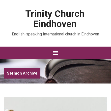
Trinity Church
Eindhoven
English-speaking International church in Eindhoven
Sermon Archive