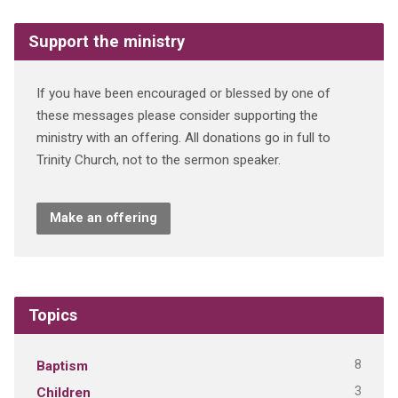
Support the ministry
If you have been encouraged or blessed by one of
these messages please consider supporting the
ministry with an offering. All donations go in full to
Trinity Church, not to the sermon speaker.
Make an offering
Topics
8
Baptism
3
Children