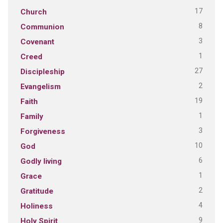
17
Church
8
Communion
3
Covenant
1
Creed
27
Discipleship
2
Evangelism
19
Faith
1
Family
3
Forgiveness
10
God
6
Godly living
1
Grace
2
Gratitude
4
Holiness
9
Holy Spirit