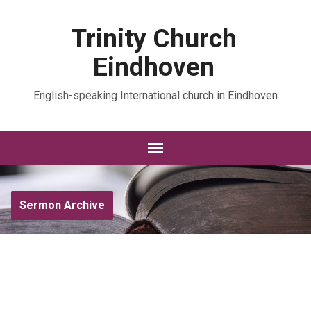
Trinity Church
Eindhoven
English-speaking International church in Eindhoven
Sermon Archive