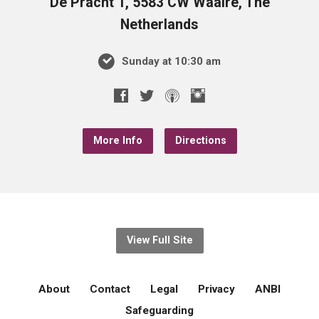
De Pracht 1, 5583 CW Waalre, The
Netherlands
Sunday at 10:30 am
More Info
Directions
View Full Site
About
Contact
Legal
Privacy
ANBI
Safeguarding