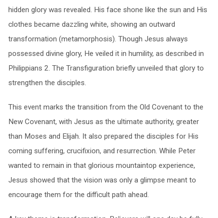
hidden glory was revealed. His face shone like the sun and His
clothes became dazzling white, showing an outward
transformation (metamorphosis). Though Jesus always
possessed divine glory, He veiled it in humility, as described in
Philippians 2. The Transfiguration briefly unveiled that glory to
strengthen the disciples.
This event marks the transition from the Old Covenant to the
New Covenant, with Jesus as the ultimate authority, greater
than Moses and Elijah. It also prepared the disciples for His
coming suffering, crucifixion, and resurrection. While Peter
wanted to remain in that glorious mountaintop experience,
Jesus showed that the vision was only a glimpse meant to
encourage them for the difficult path ahead.