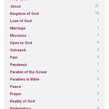
21
Jesus
15
Kingdom of God
1
Love of God
1
Marriage
1
Missions
4
Open to God
2
Outreach
3
Pain
1
Pandemic
1
Parable of the Sower
2
Parables in Bible
1
Peace
2
Prayer
7
Reality of God
4
Redemption