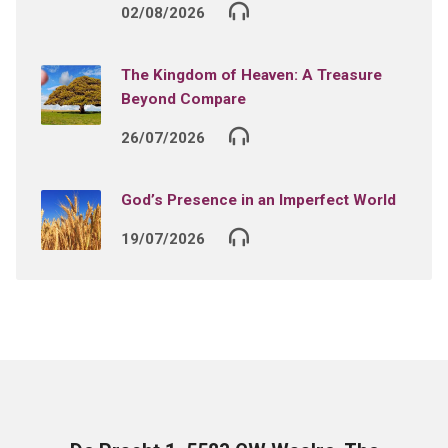
02/08/2026
The Kingdom of Heaven: A Treasure
Beyond Compare
26/07/2026
God’s Presence in an Imperfect World
19/07/2026