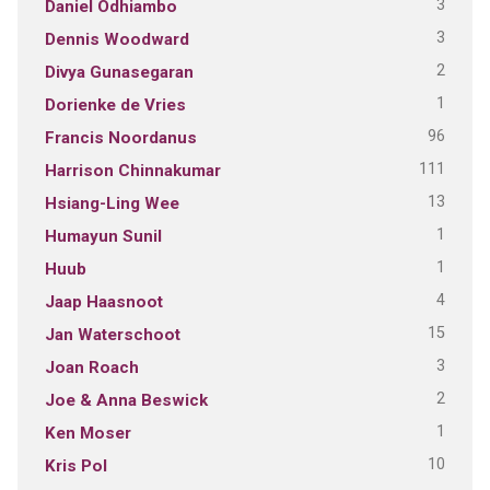
3
Daniel Odhiambo
3
Dennis Woodward
2
Divya Gunasegaran
1
Dorienke de Vries
96
Francis Noordanus
111
Harrison Chinnakumar
13
Hsiang-Ling Wee
1
Humayun Sunil
1
Huub
4
Jaap Haasnoot
15
Jan Waterschoot
3
Joan Roach
2
Joe & Anna Beswick
1
Ken Moser
10
Kris Pol