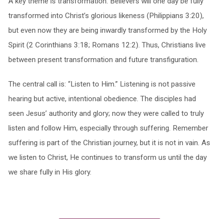
A key theme is transformation. Believers will one day be fully
transformed into Christ’s glorious likeness (Philippians 3:20),
but even now they are being inwardly transformed by the Holy
Spirit (2 Corinthians 3:18; Romans 12:2). Thus, Christians live
between present transformation and future transfiguration.
The central call is: “Listen to Him.” Listening is not passive
hearing but active, intentional obedience. The disciples had
seen Jesus’ authority and glory; now they were called to truly
listen and follow Him, especially through suffering. Remember
suffering is part of the Christian journey, but it is not in vain. As
we listen to Christ, He continues to transform us until the day
we share fully in His glory.