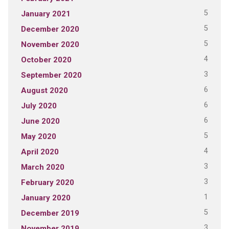
5
January 2021
5
December 2020
5
November 2020
4
October 2020
3
September 2020
6
August 2020
6
July 2020
6
June 2020
5
May 2020
4
April 2020
3
March 2020
3
February 2020
1
January 2020
5
December 2019
3
November 2019