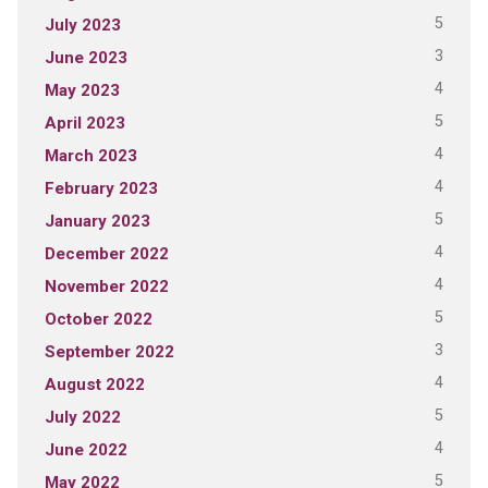
5
July 2023
3
June 2023
4
May 2023
5
April 2023
4
March 2023
4
February 2023
5
January 2023
4
December 2022
4
November 2022
5
October 2022
3
September 2022
4
August 2022
5
July 2022
4
June 2022
5
May 2022