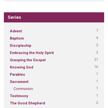
Series
7
Advent
4
Baptism
2
Discipleship
2
Embracing the Holy Spirit
21
Grasping the Gospel
16
Knowing God
1
Parables
1
Sacrament
1
Communion
1
Testimony
2
The Good Shepherd