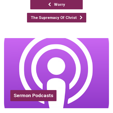
Worry
The Supremacy Of Christ
Sermon Podcasts