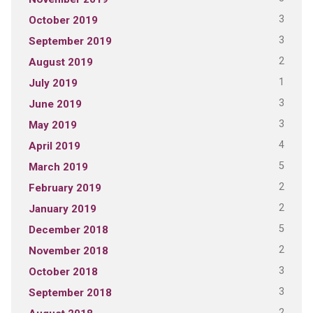
3
October 2019
3
September 2019
2
August 2019
1
July 2019
3
June 2019
3
May 2019
4
April 2019
5
March 2019
2
February 2019
2
January 2019
5
December 2018
2
November 2018
3
October 2018
3
September 2018
2