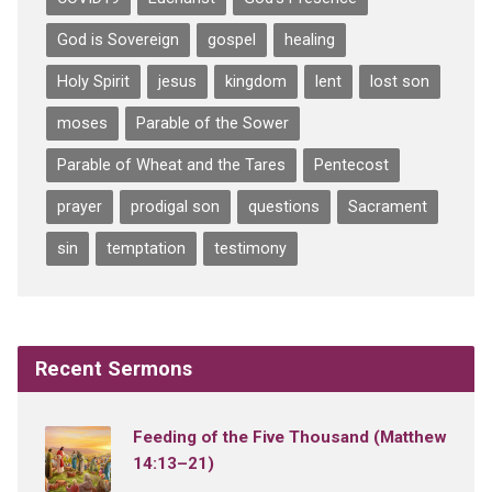
God is Sovereign
gospel
healing
Holy Spirit
jesus
kingdom
lent
lost son
moses
Parable of the Sower
Parable of Wheat and the Tares
Pentecost
prayer
prodigal son
questions
Sacrament
sin
temptation
testimony
Recent Sermons
Feeding of the Five Thousand (Matthew
14:13–21)