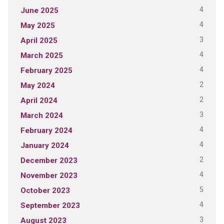
4
June 2025
4
May 2025
3
April 2025
4
March 2025
4
February 2025
2
May 2024
2
April 2024
3
March 2024
4
February 2024
4
January 2024
2
December 2023
4
November 2023
5
October 2023
4
September 2023
3
August 2023