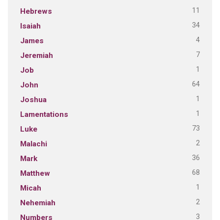
11
Hebrews
34
Isaiah
4
James
7
Jeremiah
1
Job
64
John
1
Joshua
1
Lamentations
73
Luke
2
Malachi
36
Mark
68
Matthew
1
Micah
2
Nehemiah
3
Numbers