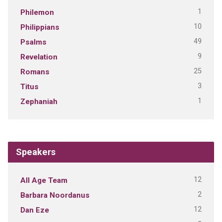
1
Philemon
10
Philippians
49
Psalms
9
Revelation
25
Romans
3
Titus
1
Zephaniah
Speakers
12
All Age Team
2
Barbara Noordanus
12
Dan Eze