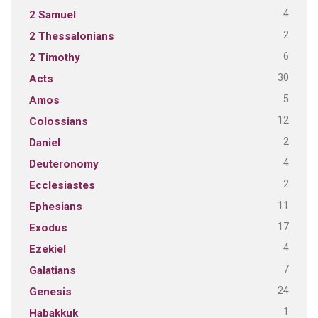
4
2 Samuel
2
2 Thessalonians
6
2 Timothy
30
Acts
5
Amos
12
Colossians
2
Daniel
4
Deuteronomy
2
Ecclesiastes
11
Ephesians
17
Exodus
4
Ezekiel
7
Galatians
24
Genesis
1
Habakkuk