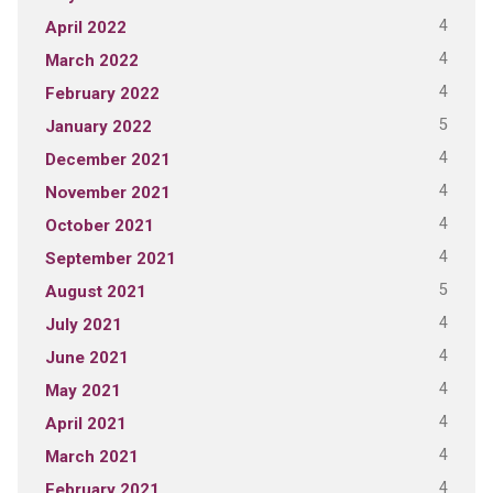
4
April 2022
4
March 2022
4
February 2022
5
January 2022
4
December 2021
4
November 2021
4
October 2021
4
September 2021
5
August 2021
4
July 2021
4
June 2021
4
May 2021
4
April 2021
4
March 2021
4
February 2021