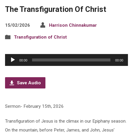
The Transfiguration Of Christ
15/02/2026
Harrison Chinnakumar
Transfiguration of Christ
Audio
00:00
00:00
Player
Save Audio
Sermon- February 15th, 2026
Transfiguration of Jesus is the climax in our Epiphany season.
On the mountain, before Peter, James, and John, Jesus’