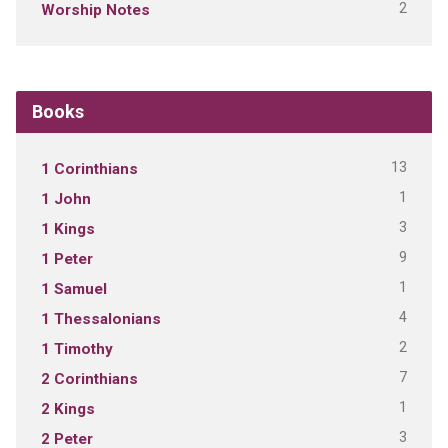
2
Worship Notes
Books
13
1 Corinthians
1
1 John
3
1 Kings
9
1 Peter
1
1 Samuel
4
1 Thessalonians
2
1 Timothy
7
2 Corinthians
1
2 Kings
3
2 Peter