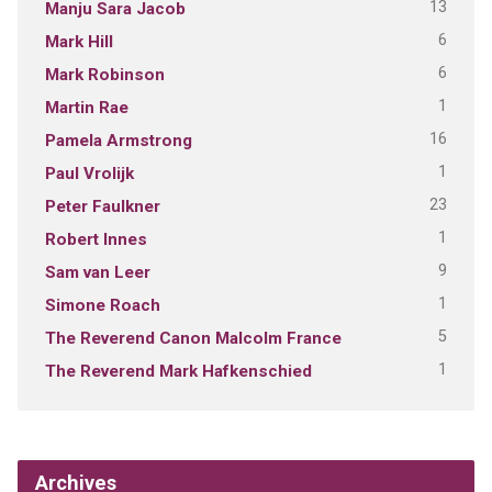
13
Manju Sara Jacob
6
Mark Hill
6
Mark Robinson
1
Martin Rae
16
Pamela Armstrong
1
Paul Vrolijk
23
Peter Faulkner
1
Robert Innes
9
Sam van Leer
1
Simone Roach
5
The Reverend Canon Malcolm France
1
The Reverend Mark Hafkenschied
Archives