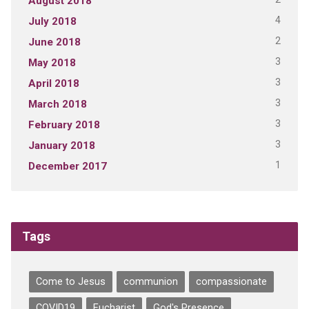
August 2018
4
July 2018
2
June 2018
3
May 2018
3
April 2018
3
March 2018
3
February 2018
3
January 2018
1
December 2017
Tags
Come to Jesus
communion
compassionate
COVID19
Eucharist
God's Presence