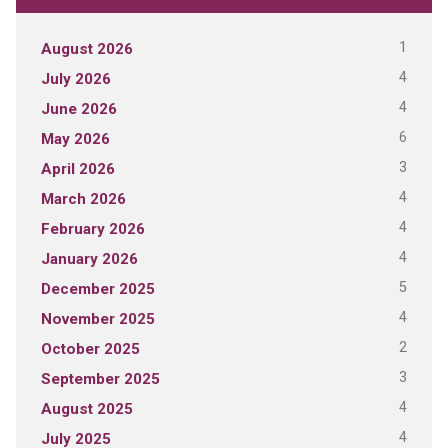
1
August 2026
4
July 2026
4
June 2026
6
May 2026
3
April 2026
4
March 2026
4
February 2026
4
January 2026
5
December 2025
4
November 2025
2
October 2025
3
September 2025
4
August 2025
4
July 2025