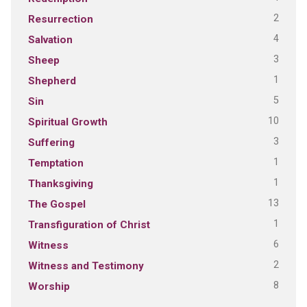
2
Resurrection
4
Salvation
3
Sheep
1
Shepherd
5
Sin
10
Spiritual Growth
3
Suffering
1
Temptation
1
Thanksgiving
13
The Gospel
1
Transfiguration of Christ
6
Witness
2
Witness and Testimony
8
Worship