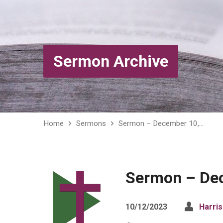
Sermon Archive
Home
Sermons
Sermon – December 10,…
Sermon – De
10/12/2023
Harri