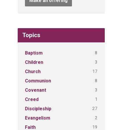
Make an offering
Topics
8
Baptism
3
Children
17
Church
8
Communion
3
Covenant
1
Creed
27
Discipleship
2
Evangelism
19
Faith