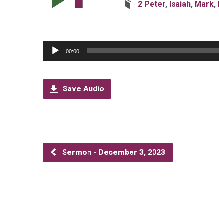
2 Peter
,
Isaiah
,
Mark
,
Audio
00:00
Player
Save Audio
Sermon - December 3, 2023