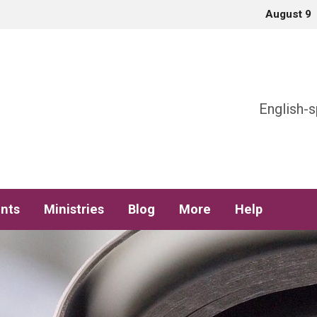
August 9
h
English-s
nts
Ministries
Blog
More
Help