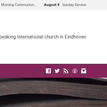
Morning Communion…
August 9
Sunday Service
peaking International church in Eindhoven