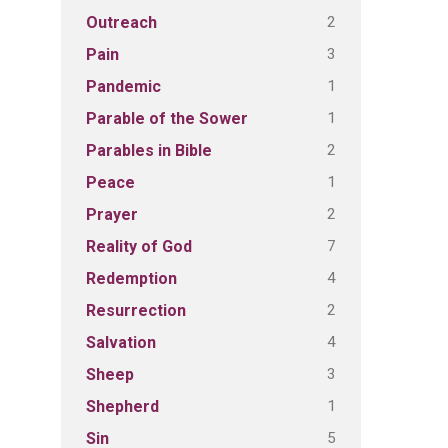
2
Outreach
3
Pain
1
Pandemic
1
Parable of the Sower
2
Parables in Bible
1
Peace
2
Prayer
7
Reality of God
4
Redemption
2
Resurrection
4
Salvation
3
Sheep
1
Shepherd
5
Sin