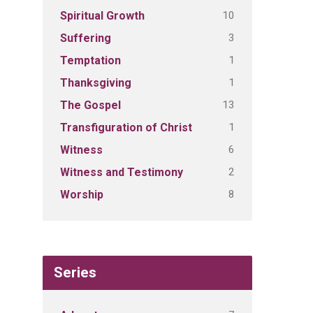
10
Spiritual Growth
3
Suffering
1
Temptation
1
Thanksgiving
13
The Gospel
1
Transfiguration of Christ
6
Witness
2
Witness and Testimony
8
Worship
Series