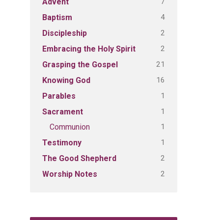
7
Advent
4
Baptism
2
Discipleship
2
Embracing the Holy Spirit
21
Grasping the Gospel
16
Knowing God
1
Parables
1
Sacrament
1
Communion
1
Testimony
2
The Good Shepherd
2
Worship Notes