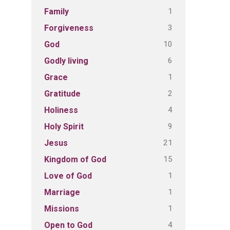
1
Family
3
Forgiveness
10
God
6
Godly living
1
Grace
2
Gratitude
4
Holiness
9
Holy Spirit
21
Jesus
15
Kingdom of God
1
Love of God
1
Marriage
1
Missions
4
Open to God