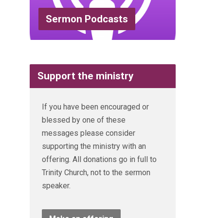
Sermon Podcasts
Support the ministry
If you have been encouraged or
blessed by one of these
messages please consider
supporting the ministry with an
offering. All donations go in full to
Trinity Church, not to the sermon
speaker.