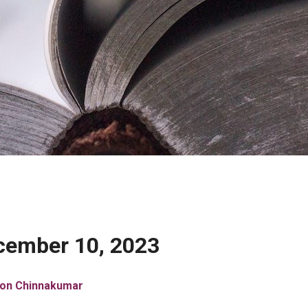
cember 10, 2023
son Chinnakumar