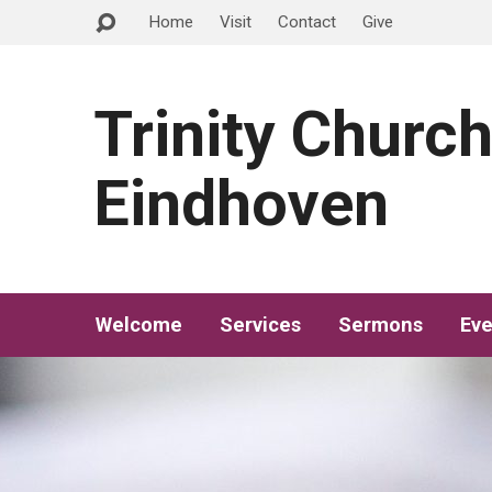
Home
Visit
Contact
Give
Trinity Churc
Eindhoven
Welcome
Services
Sermons
Eve