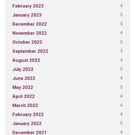
4
February 2023
5
January 2023
4
December 2022
4
November 2022
5
October 2022
3
September 2022
4
August 2022
5
July 2022
4
June 2022
5
May 2022
4
April 2022
4
March 2022
4
February 2022
5
January 2022
4
December 2021