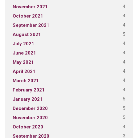
4
November 2021
4
October 2021
4
September 2021
5
August 2021
4
July 2021
4
June 2021
4
May 2021
4
April 2021
4
March 2021
4
February 2021
5
January 2021
5
December 2020
5
November 2020
4
October 2020
3
September 2020