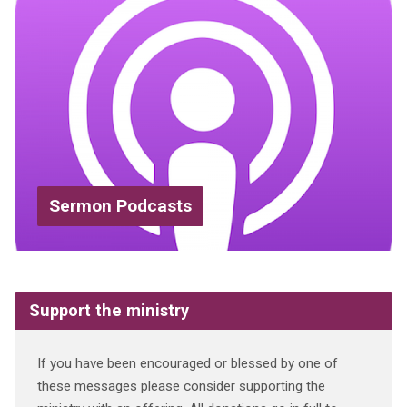
Sermon Podcasts
Support the ministry
If you have been encouraged or blessed by one of
these messages please consider supporting the