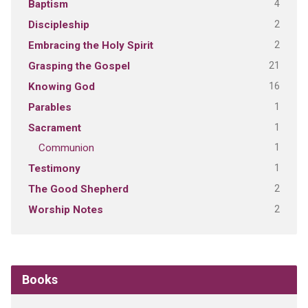
4
Baptism
2
Discipleship
2
Embracing the Holy Spirit
21
Grasping the Gospel
16
Knowing God
1
Parables
1
Sacrament
1
Communion
1
Testimony
2
The Good Shepherd
2
Worship Notes
Books