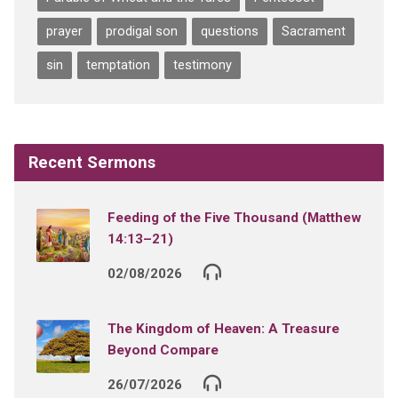
prayer
prodigal son
questions
Sacrament
sin
temptation
testimony
Recent Sermons
Feeding of the Five Thousand (Matthew
14:13–21)
02/08/2026
The Kingdom of Heaven: A Treasure
Beyond Compare
26/07/2026