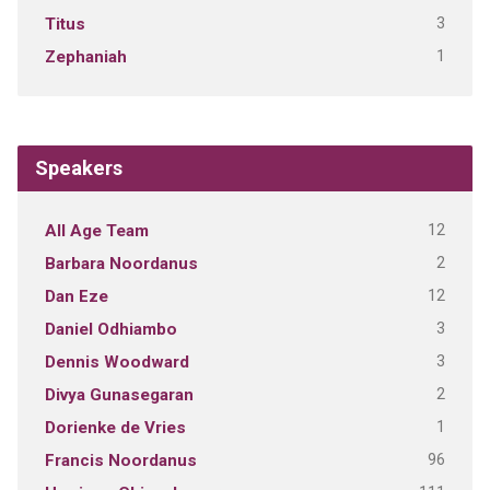
3
Titus
1
Zephaniah
Speakers
12
All Age Team
2
Barbara Noordanus
12
Dan Eze
3
Daniel Odhiambo
3
Dennis Woodward
2
Divya Gunasegaran
1
Dorienke de Vries
96
Francis Noordanus