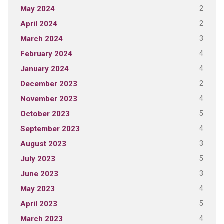
2
May 2024
2
April 2024
3
March 2024
4
February 2024
4
January 2024
2
December 2023
4
November 2023
5
October 2023
4
September 2023
3
August 2023
5
July 2023
3
June 2023
4
May 2023
5
April 2023
4
March 2023