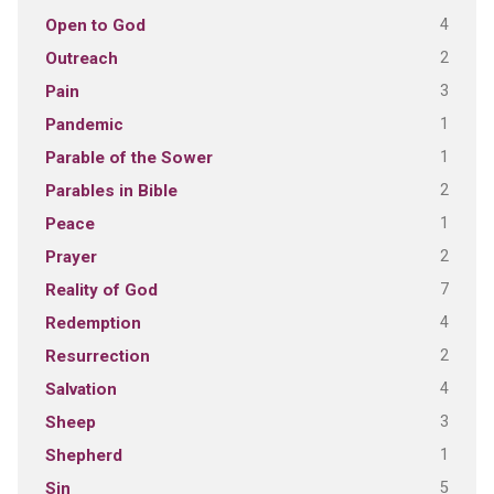
4
Open to God
2
Outreach
3
Pain
1
Pandemic
1
Parable of the Sower
2
Parables in Bible
1
Peace
2
Prayer
7
Reality of God
4
Redemption
2
Resurrection
4
Salvation
3
Sheep
1
Shepherd
5
Sin