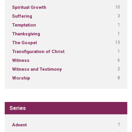
10
Spiritual Growth
3
Suffering
1
Temptation
1
Thanksgiving
13
The Gospel
1
Transfiguration of Christ
6
Witness
2
Witness and Testimony
8
Worship
Series
7
Advent