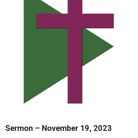
Sermon – November 19, 2023