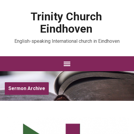
Trinity Church
Eindhoven
English-speaking International church in Eindhoven
Sermon Archive