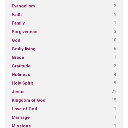
2
Evangelism
19
Faith
1
Family
3
Forgiveness
10
God
6
Godly living
1
Grace
2
Gratitude
4
Holiness
9
Holy Spirit
21
Jesus
15
Kingdom of God
1
Love of God
1
Marriage
1
Missions