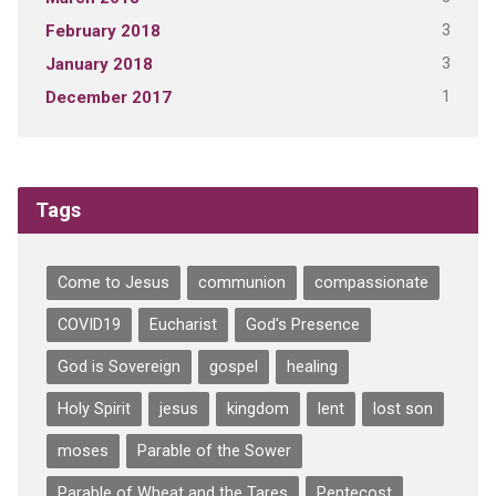
3
February 2018
3
January 2018
1
December 2017
Tags
Come to Jesus
communion
compassionate
COVID19
Eucharist
God's Presence
God is Sovereign
gospel
healing
Holy Spirit
jesus
kingdom
lent
lost son
moses
Parable of the Sower
Parable of Wheat and the Tares
Pentecost