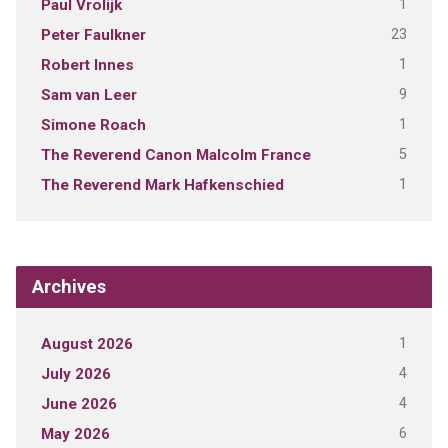
1
Paul Vrolijk
23
Peter Faulkner
1
Robert Innes
9
Sam van Leer
1
Simone Roach
5
The Reverend Canon Malcolm France
1
The Reverend Mark Hafkenschied
Archives
1
August 2026
4
July 2026
4
June 2026
6
May 2026