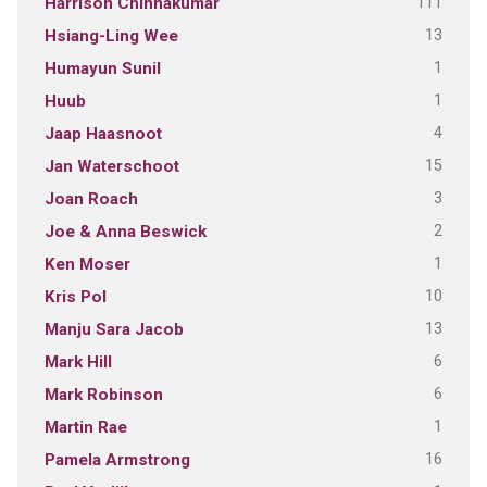
111
Harrison Chinnakumar
13
Hsiang-Ling Wee
1
Humayun Sunil
1
Huub
4
Jaap Haasnoot
15
Jan Waterschoot
3
Joan Roach
2
Joe & Anna Beswick
1
Ken Moser
10
Kris Pol
13
Manju Sara Jacob
6
Mark Hill
6
Mark Robinson
1
Martin Rae
16
Pamela Armstrong