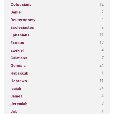
12
Colossians
2
Daniel
4
Deuteronomy
2
Ecclesiastes
11
Ephesians
17
Exodus
4
Ezekiel
7
Galatians
24
Genesis
1
Habakkuk
11
Hebrews
34
Isaiah
4
James
7
Jeremiah
1
Job