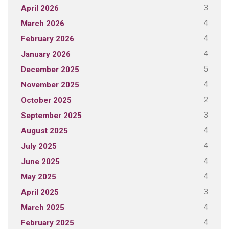
3
April 2026
4
March 2026
4
February 2026
4
January 2026
5
December 2025
4
November 2025
2
October 2025
3
September 2025
4
August 2025
4
July 2025
4
June 2025
4
May 2025
3
April 2025
4
March 2025
4
February 2025