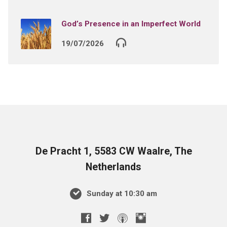
God’s Presence in an Imperfect World
19/07/2026
De Pracht 1, 5583 CW Waalre, The
Netherlands
Sunday at 10:30 am