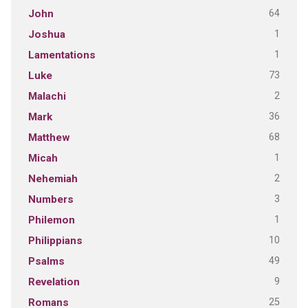
64
John
1
Joshua
1
Lamentations
73
Luke
2
Malachi
36
Mark
68
Matthew
1
Micah
2
Nehemiah
3
Numbers
1
Philemon
10
Philippians
49
Psalms
9
Revelation
25
Romans