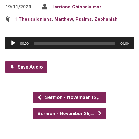
19/11/2023
Harrison Chinnakumar
1 Thessalonians
,
Matthew
,
Psalms
,
Zephaniah
Audio
00:00
00:00
Player
Save Audio
Sermon - November 12,…
Sermon - November 26,…