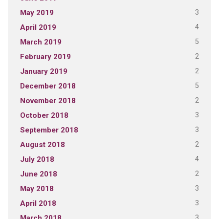
3
May 2019
4
April 2019
5
March 2019
2
February 2019
2
January 2019
5
December 2018
2
November 2018
3
October 2018
3
September 2018
2
August 2018
4
July 2018
2
June 2018
3
May 2018
3
April 2018
3
March 2018