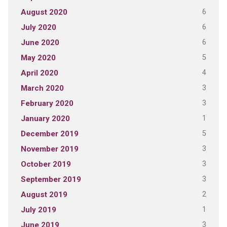
6
August 2020
6
July 2020
6
June 2020
5
May 2020
4
April 2020
3
March 2020
3
February 2020
1
January 2020
5
December 2019
3
November 2019
3
October 2019
3
September 2019
2
August 2019
1
July 2019
3
June 2019