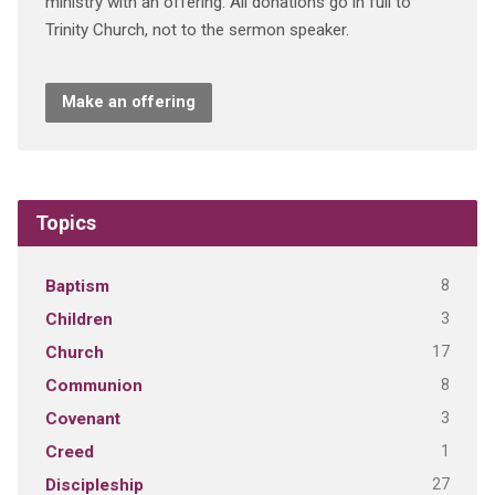
ministry with an offering. All donations go in full to
Trinity Church, not to the sermon speaker.
Make an offering
Topics
8
Baptism
3
Children
17
Church
8
Communion
3
Covenant
1
Creed
27
Discipleship