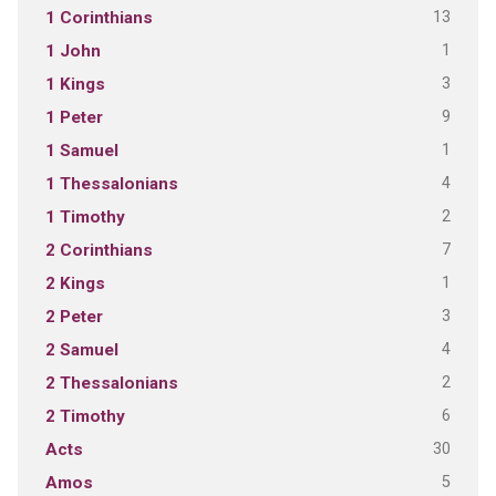
13
1 Corinthians
1
1 John
3
1 Kings
9
1 Peter
1
1 Samuel
4
1 Thessalonians
2
1 Timothy
7
2 Corinthians
1
2 Kings
3
2 Peter
4
2 Samuel
2
2 Thessalonians
6
2 Timothy
30
Acts
5
Amos