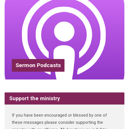
Sermon Podcasts
Support the ministry
If you have been encouraged or blessed by one of
these messages please consider supporting the