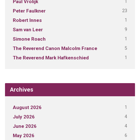
1
Paul Vrolijk
23
Peter Faulkner
1
Robert Innes
9
Sam van Leer
1
Simone Roach
5
The Reverend Canon Malcolm France
1
The Reverend Mark Hafkenschied
Archives
1
August 2026
4
July 2026
4
June 2026
6
May 2026