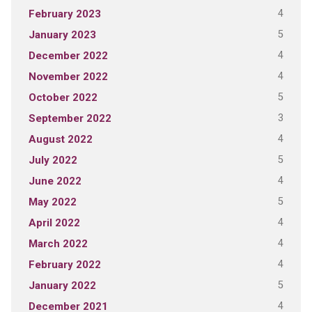
4
February 2023
5
January 2023
4
December 2022
4
November 2022
5
October 2022
3
September 2022
4
August 2022
5
July 2022
4
June 2022
5
May 2022
4
April 2022
4
March 2022
4
February 2022
5
January 2022
4
December 2021