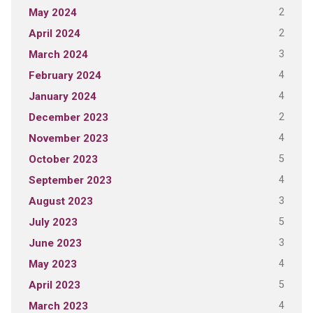
2
May 2024
2
April 2024
3
March 2024
4
February 2024
4
January 2024
2
December 2023
4
November 2023
5
October 2023
4
September 2023
3
August 2023
5
July 2023
3
June 2023
4
May 2023
5
April 2023
4
March 2023