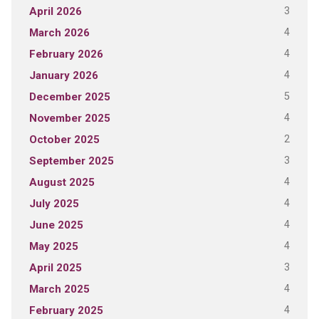
3
April 2026
4
March 2026
4
February 2026
4
January 2026
5
December 2025
4
November 2025
2
October 2025
3
September 2025
4
August 2025
4
July 2025
4
June 2025
4
May 2025
3
April 2025
4
March 2025
4
February 2025