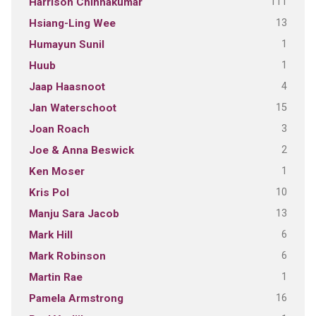
111
Harrison Chinnakumar
13
Hsiang-Ling Wee
1
Humayun Sunil
1
Huub
4
Jaap Haasnoot
15
Jan Waterschoot
3
Joan Roach
2
Joe & Anna Beswick
1
Ken Moser
10
Kris Pol
13
Manju Sara Jacob
6
Mark Hill
6
Mark Robinson
1
Martin Rae
16
Pamela Armstrong