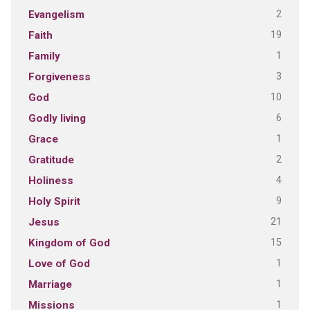
2
Evangelism
19
Faith
1
Family
3
Forgiveness
10
God
6
Godly living
1
Grace
2
Gratitude
4
Holiness
9
Holy Spirit
21
Jesus
15
Kingdom of God
1
Love of God
1
Marriage
1
Missions