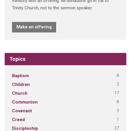
ministry with an offering. All donations go in full to
Trinity Church, not to the sermon speaker.
Make an offering
Topics
8
Baptism
3
Children
17
Church
8
Communion
3
Covenant
1
Creed
27
Discipleship