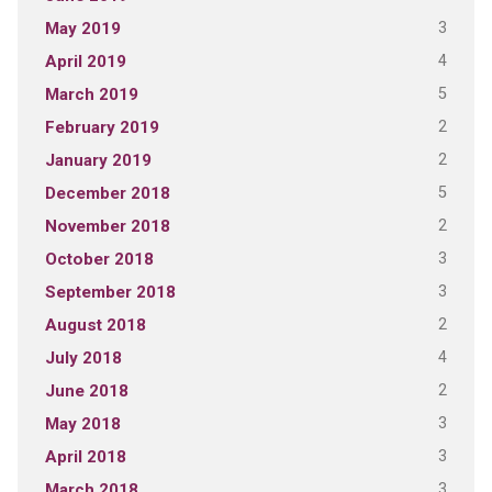
3
May 2019
4
April 2019
5
March 2019
2
February 2019
2
January 2019
5
December 2018
2
November 2018
3
October 2018
3
September 2018
2
August 2018
4
July 2018
2
June 2018
3
May 2018
3
April 2018
3
March 2018