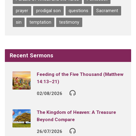
prayer
prodigal son
questions
Sacrament
sin
temptation
testimony
Recent Sermons
Feeding of the Five Thousand (Matthew
14:13–21)
02/08/2026
The Kingdom of Heaven: A Treasure
Beyond Compare
26/07/2026