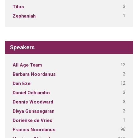
3
Titus
1
Zephaniah
Speakers
12
All Age Team
2
Barbara Noordanus
12
Dan Eze
3
Daniel Odhiambo
3
Dennis Woodward
2
Divya Gunasegaran
1
Dorienke de Vries
96
Francis Noordanus