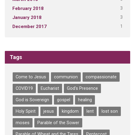
3
February 2018
3
January 2018
1
December 2017
Tags
Come to Jesus
communion
compassionate
COVID19
Eucharist
God's Presence
God is Sovereign
gospel
healing
Holy Spirit
jesus
kingdom
lent
lost son
moses
Parable of the Sower
Parable of Wheat and the Tares
Pentecost