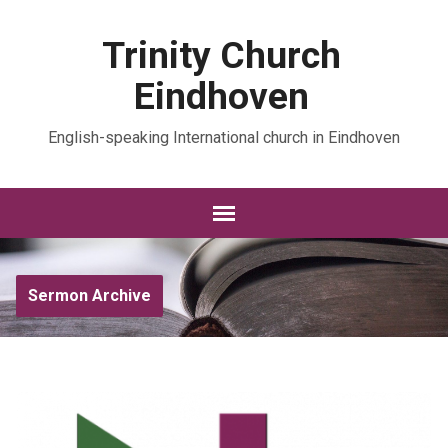
Trinity Church
Eindhoven
English-speaking International church in Eindhoven
Sermon Archive