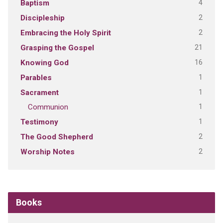
4
Baptism
2
Discipleship
2
Embracing the Holy Spirit
21
Grasping the Gospel
16
Knowing God
1
Parables
1
Sacrament
1
Communion
1
Testimony
2
The Good Shepherd
2
Worship Notes
Books