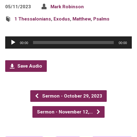
05/11/2023
Mark Robinson
1 Thessalonians
,
Exodus
,
Matthew
,
Psalms
Audio
00:00
00:00
Player
Save Audio
Sermon - October 29, 2023
Sermon - November 12,…