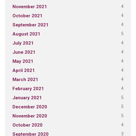
4
November 2021
4
October 2021
4
September 2021
5
August 2021
4
July 2021
4
June 2021
4
May 2021
4
April 2021
4
March 2021
4
February 2021
5
January 2021
5
December 2020
5
November 2020
4
October 2020
3
September 2020