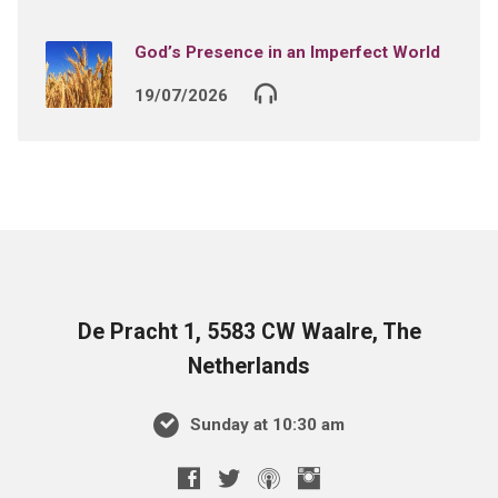
God’s Presence in an Imperfect World
19/07/2026
De Pracht 1, 5583 CW Waalre, The
Netherlands
Sunday at 10:30 am