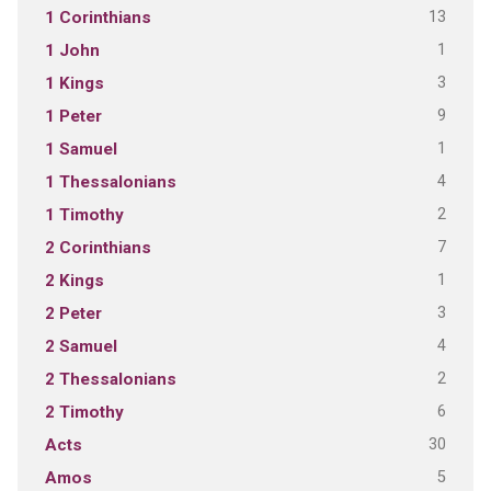
13
1 Corinthians
1
1 John
3
1 Kings
9
1 Peter
1
1 Samuel
4
1 Thessalonians
2
1 Timothy
7
2 Corinthians
1
2 Kings
3
2 Peter
4
2 Samuel
2
2 Thessalonians
6
2 Timothy
30
Acts
5
Amos