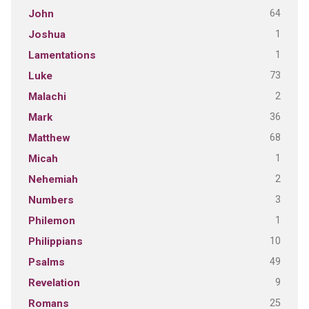
64
John
1
Joshua
1
Lamentations
73
Luke
2
Malachi
36
Mark
68
Matthew
1
Micah
2
Nehemiah
3
Numbers
1
Philemon
10
Philippians
49
Psalms
9
Revelation
25
Romans