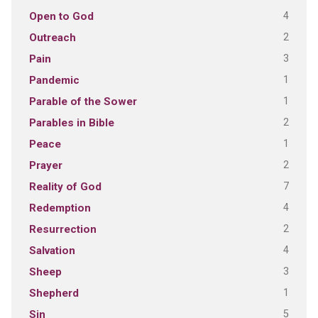
4
Open to God
2
Outreach
3
Pain
1
Pandemic
1
Parable of the Sower
2
Parables in Bible
1
Peace
2
Prayer
7
Reality of God
4
Redemption
2
Resurrection
4
Salvation
3
Sheep
1
Shepherd
5
Sin