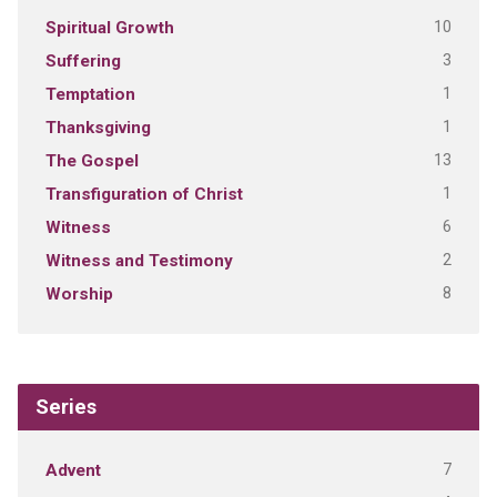
10
Spiritual Growth
3
Suffering
1
Temptation
1
Thanksgiving
13
The Gospel
1
Transfiguration of Christ
6
Witness
2
Witness and Testimony
8
Worship
Series
7
Advent