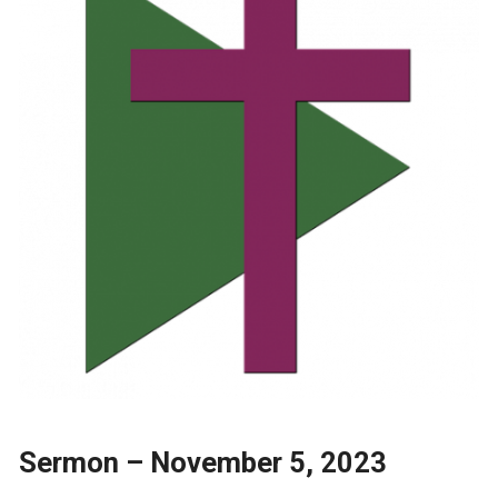
Sermon – November 5, 2023