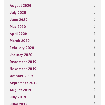
6
August 2020
6
July 2020
6
June 2020
5
May 2020
4
April 2020
3
March 2020
3
February 2020
1
January 2020
5
December 2019
3
November 2019
3
October 2019
3
September 2019
2
August 2019
1
July 2019
3
June 2019