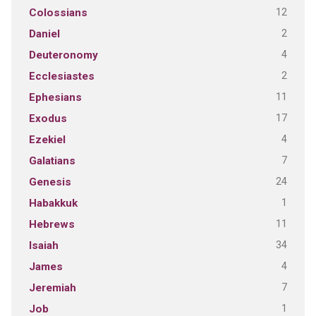
12
Colossians
2
Daniel
4
Deuteronomy
2
Ecclesiastes
11
Ephesians
17
Exodus
4
Ezekiel
7
Galatians
24
Genesis
1
Habakkuk
11
Hebrews
34
Isaiah
4
James
7
Jeremiah
1
Job