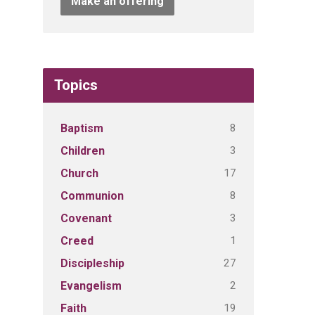
Make an offering
Topics
8
Baptism
3
Children
17
Church
8
Communion
3
Covenant
1
Creed
27
Discipleship
2
Evangelism
19
Faith