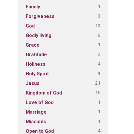
1
Family
3
Forgiveness
10
God
6
Godly living
1
Grace
2
Gratitude
4
Holiness
9
Holy Spirit
21
Jesus
15
Kingdom of God
1
Love of God
1
Marriage
1
Missions
4
Open to God