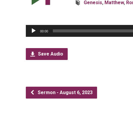
Genesis
,
Matthew
,
Ro
Audio
00:00
Player
Save Audio
Sermon - August 6, 2023