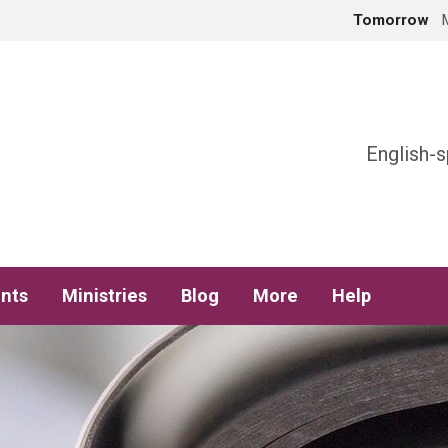
Tomorrow
h
English-s
nts
Ministries
Blog
More
Help