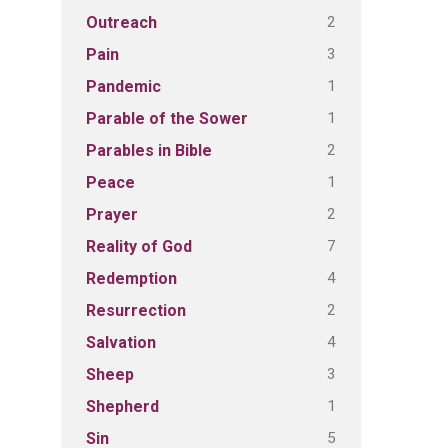
2
Outreach
3
Pain
1
Pandemic
1
Parable of the Sower
2
Parables in Bible
1
Peace
2
Prayer
7
Reality of God
4
Redemption
2
Resurrection
4
Salvation
3
Sheep
1
Shepherd
5
Sin