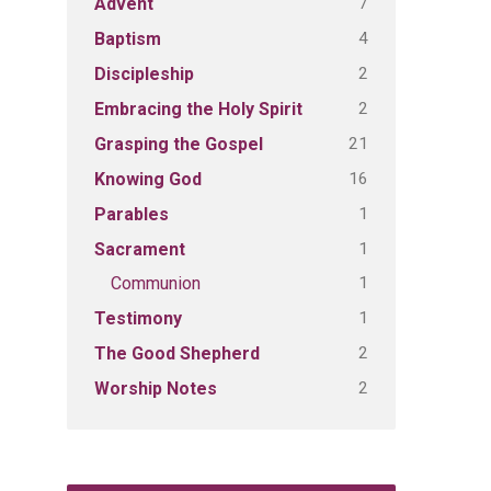
7
Advent
4
Baptism
2
Discipleship
2
Embracing the Holy Spirit
21
Grasping the Gospel
16
Knowing God
1
Parables
1
Sacrament
1
Communion
1
Testimony
2
The Good Shepherd
2
Worship Notes