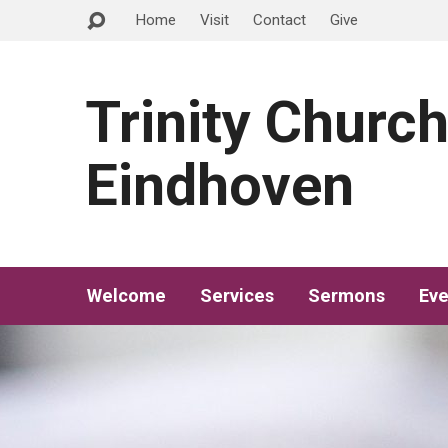
Home
Visit
Contact
Give
Trinity Churc
Eindhoven
Welcome
Services
Sermons
Eve