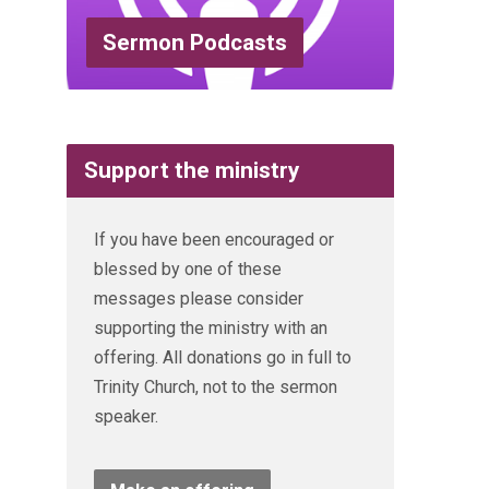
Sermon Podcasts
Support the ministry
If you have been encouraged or
blessed by one of these
messages please consider
supporting the ministry with an
offering. All donations go in full to
Trinity Church, not to the sermon
speaker.