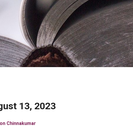
ust 13, 2023
son Chinnakumar