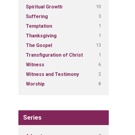
10
Spiritual Growth
3
Suffering
1
Temptation
1
Thanksgiving
13
The Gospel
1
Transfiguration of Christ
6
Witness
2
Witness and Testimony
8
Worship
Series