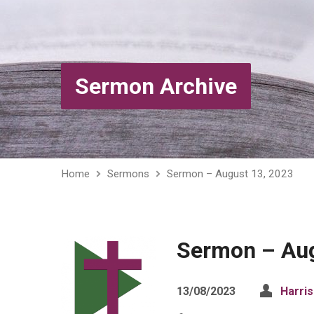
Sermon Archive
Home
Sermons
Sermon – August 13, 2023
Sermon – Aug
13/08/2023
Harri