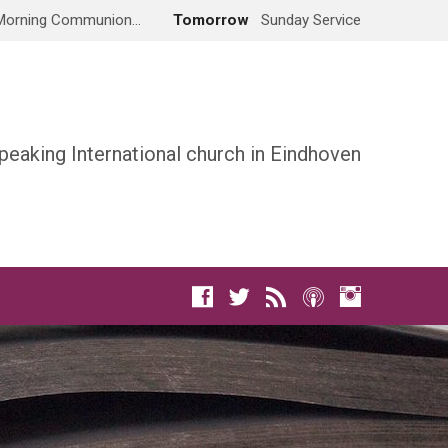
Morning Communion…
Tomorrow
Sunday Service
peaking International church in Eindhoven