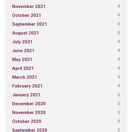
4
November 2021
4
October 2021
4
September 2021
5
August 2021
4
July 2021
4
June 2021
4
May 2021
4
April 2021
4
March 2021
4
February 2021
5
January 2021
5
December 2020
5
November 2020
4
October 2020
3
September 2020