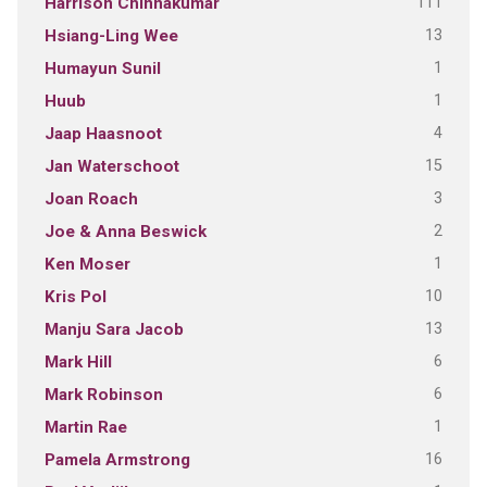
111
Harrison Chinnakumar
13
Hsiang-Ling Wee
1
Humayun Sunil
1
Huub
4
Jaap Haasnoot
15
Jan Waterschoot
3
Joan Roach
2
Joe & Anna Beswick
1
Ken Moser
10
Kris Pol
13
Manju Sara Jacob
6
Mark Hill
6
Mark Robinson
1
Martin Rae
16
Pamela Armstrong