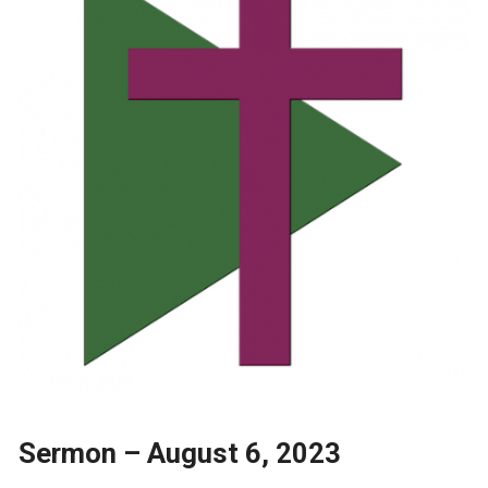
Sermon – August 6, 2023