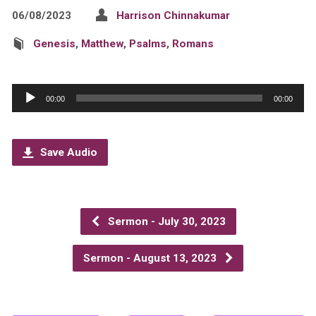
06/08/2023
Harrison Chinnakumar
Genesis
,
Matthew
,
Psalms
,
Romans
Audio
00:00
00:00
Player
Save Audio
Sermon - July 30, 2023
Sermon - August 13, 2023