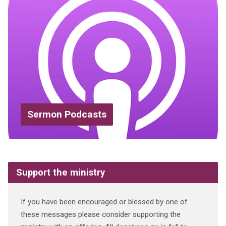
Sermon Podcasts
Support the ministry
If you have been encouraged or blessed by one of
these messages please consider supporting the