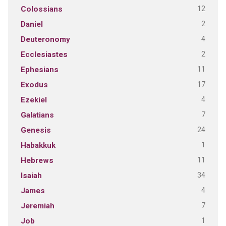
12
Colossians
2
Daniel
4
Deuteronomy
2
Ecclesiastes
11
Ephesians
17
Exodus
4
Ezekiel
7
Galatians
24
Genesis
1
Habakkuk
11
Hebrews
34
Isaiah
4
James
7
Jeremiah
1
Job