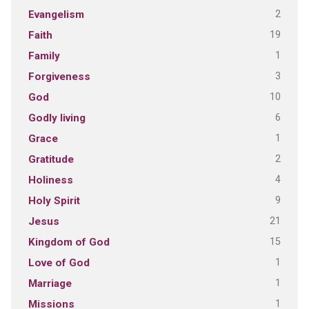
2
Evangelism
19
Faith
1
Family
3
Forgiveness
10
God
6
Godly living
1
Grace
2
Gratitude
4
Holiness
9
Holy Spirit
21
Jesus
15
Kingdom of God
1
Love of God
1
Marriage
1
Missions