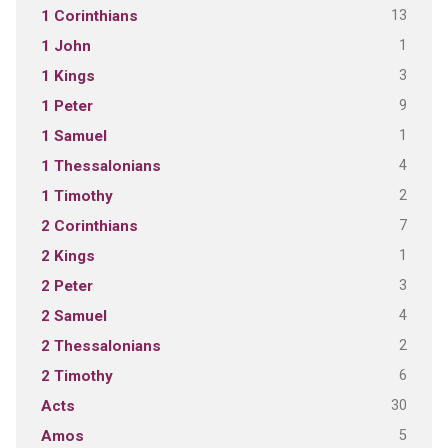
13
1 Corinthians
1
1 John
3
1 Kings
9
1 Peter
1
1 Samuel
4
1 Thessalonians
2
1 Timothy
7
2 Corinthians
1
2 Kings
3
2 Peter
4
2 Samuel
2
2 Thessalonians
6
2 Timothy
30
Acts
5
Amos