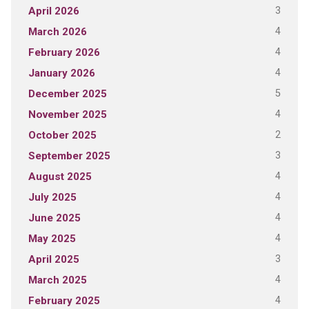
3
April 2026
4
March 2026
4
February 2026
4
January 2026
5
December 2025
4
November 2025
2
October 2025
3
September 2025
4
August 2025
4
July 2025
4
June 2025
4
May 2025
3
April 2025
4
March 2025
4
February 2025