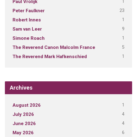
1
Paul Vrolijk
23
Peter Faulkner
1
Robert Innes
9
Sam van Leer
1
Simone Roach
5
The Reverend Canon Malcolm France
1
The Reverend Mark Hafkenschied
Archives
1
August 2026
4
July 2026
4
June 2026
6
May 2026