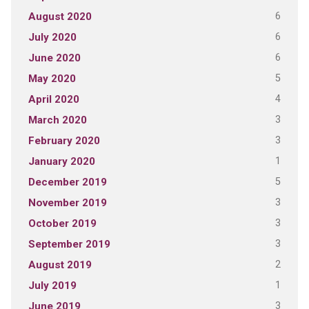
6
August 2020
6
July 2020
6
June 2020
5
May 2020
4
April 2020
3
March 2020
3
February 2020
1
January 2020
5
December 2019
3
November 2019
3
October 2019
3
September 2019
2
August 2019
1
July 2019
3
June 2019