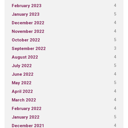
4
February 2023
5
January 2023
4
December 2022
4
November 2022
5
October 2022
3
September 2022
4
August 2022
5
July 2022
4
June 2022
5
May 2022
4
April 2022
4
March 2022
4
February 2022
5
January 2022
4
December 2021