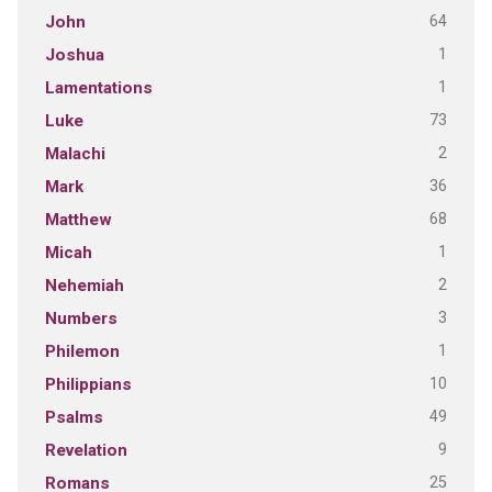
64
John
1
Joshua
1
Lamentations
73
Luke
2
Malachi
36
Mark
68
Matthew
1
Micah
2
Nehemiah
3
Numbers
1
Philemon
10
Philippians
49
Psalms
9
Revelation
25
Romans