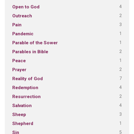
4
Open to God
2
Outreach
3
Pain
1
Pandemic
1
Parable of the Sower
2
Parables in Bible
1
Peace
2
Prayer
7
Reality of God
4
Redemption
2
Resurrection
4
Salvation
3
Sheep
1
Shepherd
5
Sin