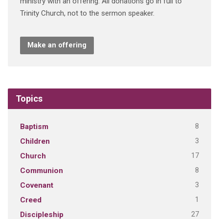
ministry with an offering. All donations go in full to
Trinity Church, not to the sermon speaker.
Make an offering
Topics
8
Baptism
3
Children
17
Church
8
Communion
3
Covenant
1
Creed
27
Discipleship