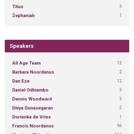
3
Titus
1
Zephaniah
Speakers
12
All Age Team
2
Barbara Noordanus
12
Dan Eze
3
Daniel Odhiambo
3
Dennis Woodward
2
Divya Gunasegaran
1
Dorienke de Vries
96
Francis Noordanus