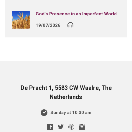
God’s Presence in an Imperfect World
19/07/2026
De Pracht 1, 5583 CW Waalre, The
Netherlands
Sunday at 10:30 am