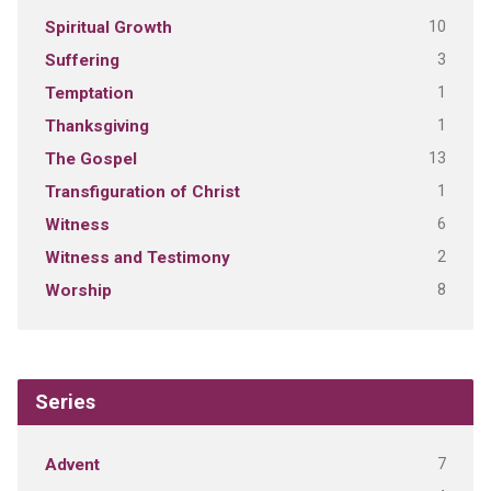
10
Spiritual Growth
3
Suffering
1
Temptation
1
Thanksgiving
13
The Gospel
1
Transfiguration of Christ
6
Witness
2
Witness and Testimony
8
Worship
Series
7
Advent