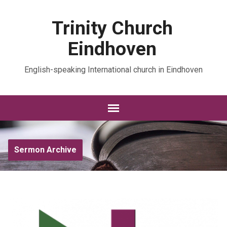
Trinity Church
Eindhoven
English-speaking International church in Eindhoven
Sermon Archive