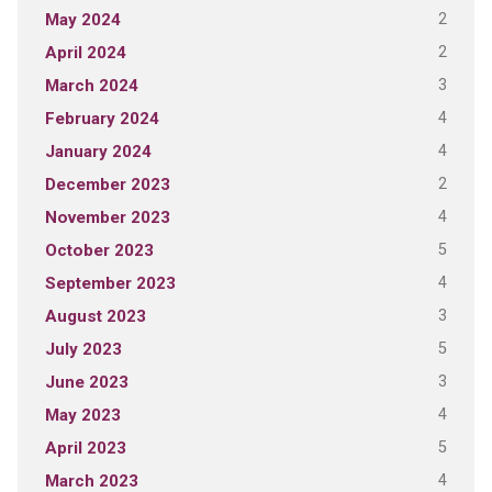
2
May 2024
2
April 2024
3
March 2024
4
February 2024
4
January 2024
2
December 2023
4
November 2023
5
October 2023
4
September 2023
3
August 2023
5
July 2023
3
June 2023
4
May 2023
5
April 2023
4
March 2023