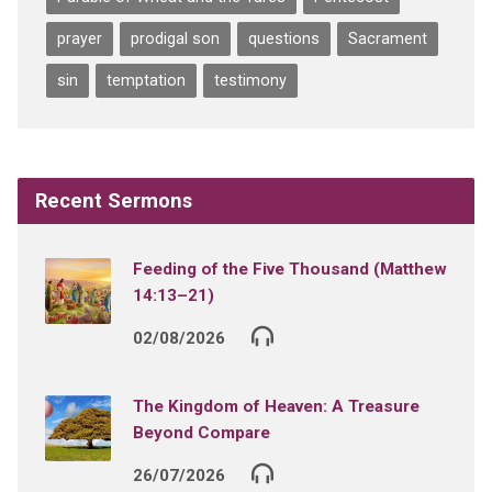
prayer
prodigal son
questions
Sacrament
sin
temptation
testimony
Recent Sermons
Feeding of the Five Thousand (Matthew
14:13–21)
02/08/2026
The Kingdom of Heaven: A Treasure
Beyond Compare
26/07/2026