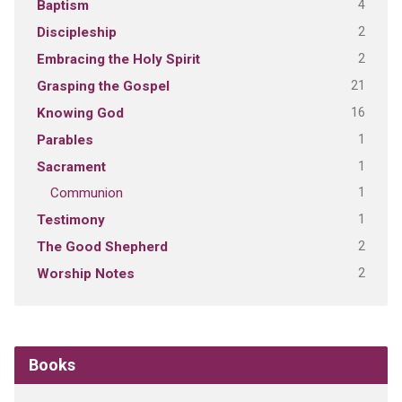
4
Baptism
2
Discipleship
2
Embracing the Holy Spirit
21
Grasping the Gospel
16
Knowing God
1
Parables
1
Sacrament
1
Communion
1
Testimony
2
The Good Shepherd
2
Worship Notes
Books