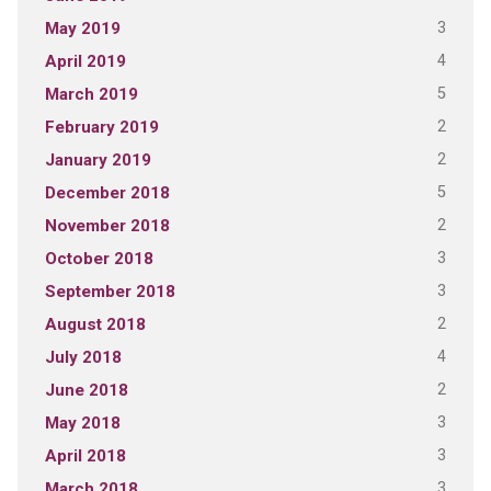
3
May 2019
4
April 2019
5
March 2019
2
February 2019
2
January 2019
5
December 2018
2
November 2018
3
October 2018
3
September 2018
2
August 2018
4
July 2018
2
June 2018
3
May 2018
3
April 2018
3
March 2018