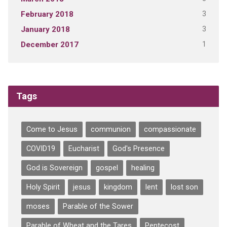
3
February 2018
3
January 2018
1
December 2017
Tags
Come to Jesus
communion
compassionate
COVID19
Eucharist
God's Presence
God is Sovereign
gospel
healing
Holy Spirit
jesus
kingdom
lent
lost son
moses
Parable of the Sower
Parable of Wheat and the Tares
Pentecost