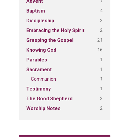
7
Advent
4
Baptism
2
Discipleship
2
Embracing the Holy Spirit
21
Grasping the Gospel
16
Knowing God
1
Parables
1
Sacrament
1
Communion
1
Testimony
2
The Good Shepherd
2
Worship Notes