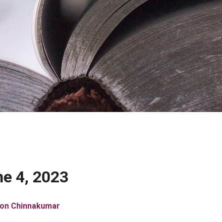
e 4, 2023
son Chinnakumar