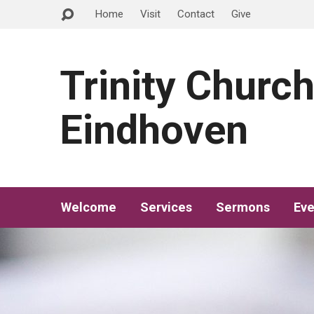
Home
Visit
Contact
Give
Trinity Churc
Eindhoven
Welcome
Services
Sermons
Eve