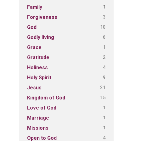
1
Family
3
Forgiveness
10
God
6
Godly living
1
Grace
2
Gratitude
4
Holiness
9
Holy Spirit
21
Jesus
15
Kingdom of God
1
Love of God
1
Marriage
1
Missions
4
Open to God