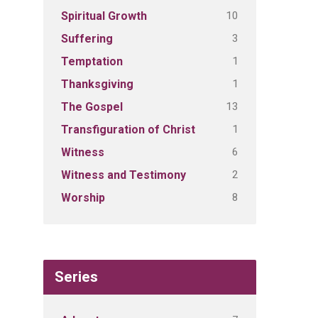
10
Spiritual Growth
3
Suffering
1
Temptation
1
Thanksgiving
13
The Gospel
1
Transfiguration of Christ
6
Witness
2
Witness and Testimony
8
Worship
Series