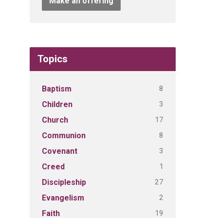
Make an offering
Topics
8
Baptism
3
Children
17
Church
8
Communion
3
Covenant
1
Creed
27
Discipleship
2
Evangelism
19
Faith