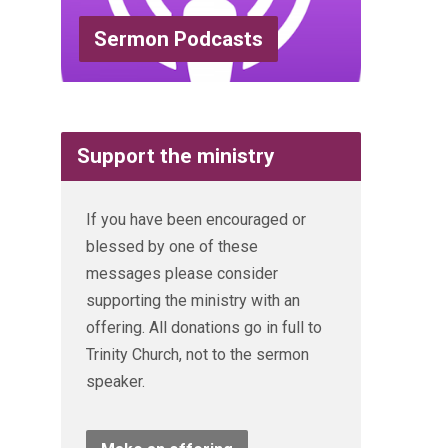
Sermon Podcasts
Support the ministry
If you have been encouraged or
blessed by one of these
messages please consider
supporting the ministry with an
offering. All donations go in full to
Trinity Church, not to the sermon
speaker.