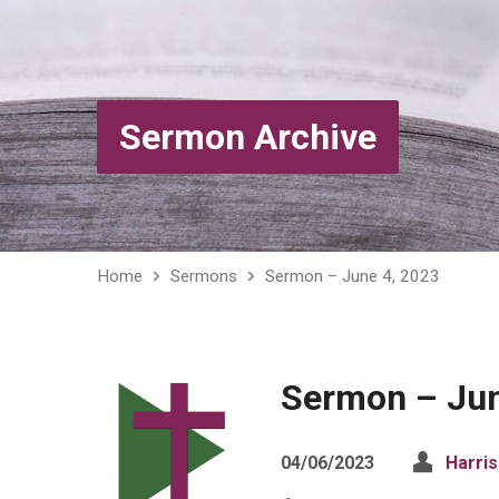
Sermon Archive
Home
Sermons
Sermon – June 4, 2023
Sermon – Jun
04/06/2023
Harri