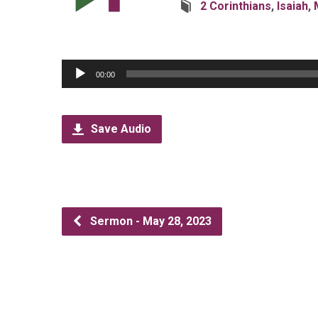
2 Corinthians
,
Isaiah
,
Audio
00:00
Player
Save Audio
Sermon - May 28, 2023