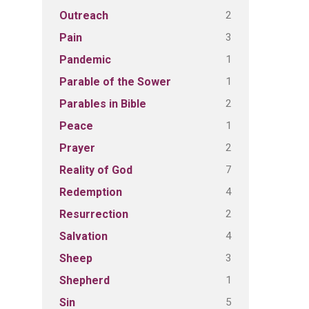
2
Outreach
3
Pain
1
Pandemic
1
Parable of the Sower
2
Parables in Bible
1
Peace
2
Prayer
7
Reality of God
4
Redemption
2
Resurrection
4
Salvation
3
Sheep
1
Shepherd
5
Sin