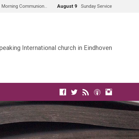
Morning Communion…
August 9
Sunday Service
peaking International church in Eindhoven