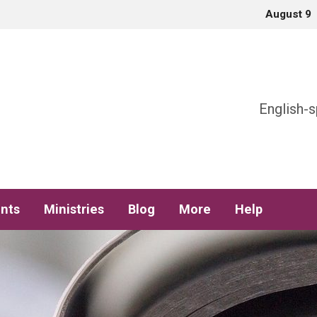
August 9
h
English-s
nts
Ministries
Blog
More
Help