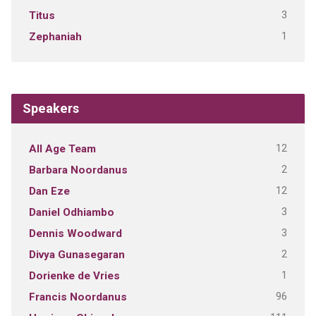
3
Titus
1
Zephaniah
Speakers
12
All Age Team
2
Barbara Noordanus
12
Dan Eze
3
Daniel Odhiambo
3
Dennis Woodward
2
Divya Gunasegaran
1
Dorienke de Vries
96
Francis Noordanus