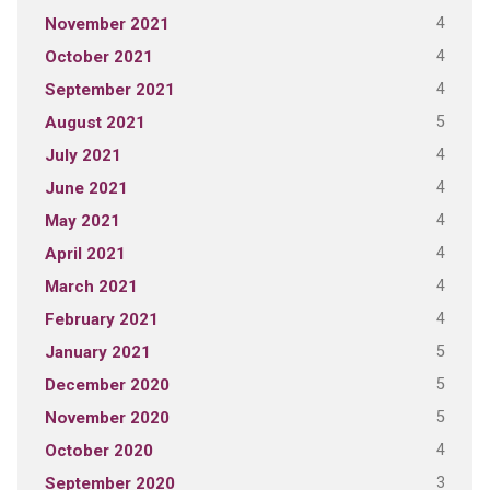
4
November 2021
4
October 2021
4
September 2021
5
August 2021
4
July 2021
4
June 2021
4
May 2021
4
April 2021
4
March 2021
4
February 2021
5
January 2021
5
December 2020
5
November 2020
4
October 2020
3
September 2020