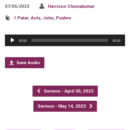
07/05/2023
Harrison Chinnakumar
1 Peter
,
Acts
,
John
,
Psalms
Audio
00:00
00:00
Player
Save Audio
Sermon - April 30, 2023
Sermon - May 14, 2023