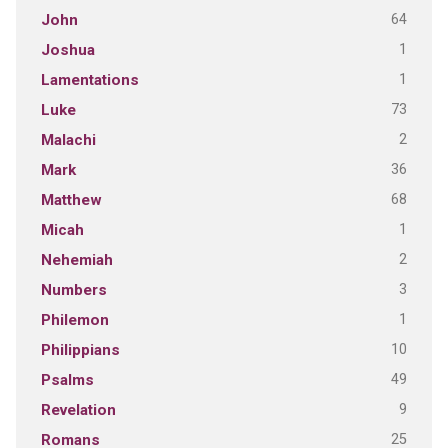
64
John
1
Joshua
1
Lamentations
73
Luke
2
Malachi
36
Mark
68
Matthew
1
Micah
2
Nehemiah
3
Numbers
1
Philemon
10
Philippians
49
Psalms
9
Revelation
25
Romans