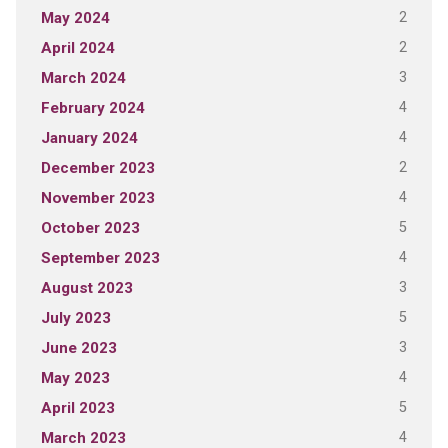
2
May 2024
2
April 2024
3
March 2024
4
February 2024
4
January 2024
2
December 2023
4
November 2023
5
October 2023
4
September 2023
3
August 2023
5
July 2023
3
June 2023
4
May 2023
5
April 2023
4
March 2023