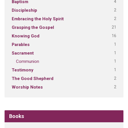
4
Baptism
2
Discipleship
2
Embracing the Holy Spirit
21
Grasping the Gospel
16
Knowing God
1
Parables
1
Sacrament
1
Communion
1
Testimony
2
The Good Shepherd
2
Worship Notes
Books