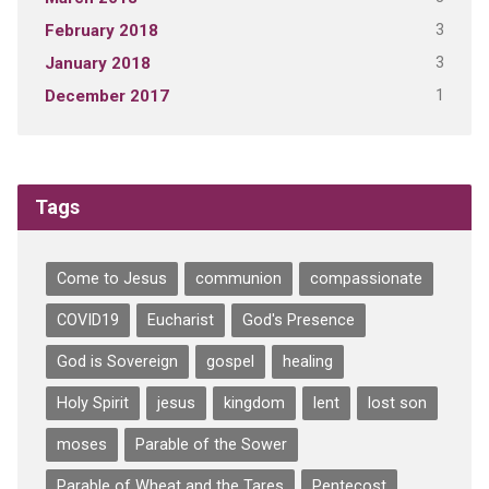
3
February 2018
3
January 2018
1
December 2017
Tags
Come to Jesus
communion
compassionate
COVID19
Eucharist
God's Presence
God is Sovereign
gospel
healing
Holy Spirit
jesus
kingdom
lent
lost son
moses
Parable of the Sower
Parable of Wheat and the Tares
Pentecost