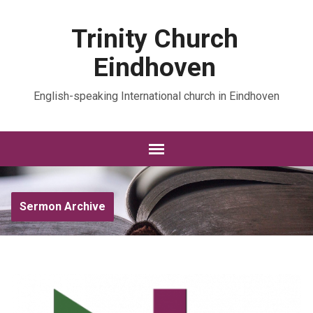
Trinity Church
Eindhoven
English-speaking International church in Eindhoven
Sermon Archive