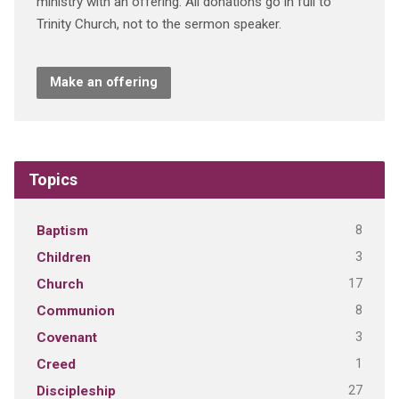
ministry with an offering. All donations go in full to
Trinity Church, not to the sermon speaker.
Make an offering
Topics
8
Baptism
3
Children
17
Church
8
Communion
3
Covenant
1
Creed
27
Discipleship