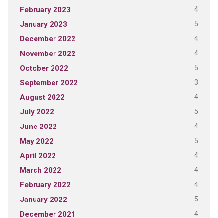
4
February 2023
5
January 2023
4
December 2022
4
November 2022
5
October 2022
3
September 2022
4
August 2022
5
July 2022
4
June 2022
5
May 2022
4
April 2022
4
March 2022
4
February 2022
5
January 2022
4
December 2021