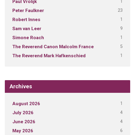
1
Paul Vrolijk
23
Peter Faulkner
1
Robert Innes
9
Sam van Leer
1
Simone Roach
5
The Reverend Canon Malcolm France
1
The Reverend Mark Hafkenschied
Archives
1
August 2026
4
July 2026
4
June 2026
6
May 2026