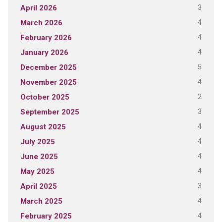
3
April 2026
4
March 2026
4
February 2026
4
January 2026
5
December 2025
4
November 2025
2
October 2025
3
September 2025
4
August 2025
4
July 2025
4
June 2025
4
May 2025
3
April 2025
4
March 2025
4
February 2025