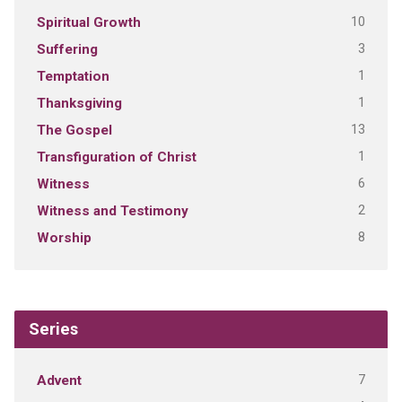
10
Spiritual Growth
3
Suffering
1
Temptation
1
Thanksgiving
13
The Gospel
1
Transfiguration of Christ
6
Witness
2
Witness and Testimony
8
Worship
Series
7
Advent