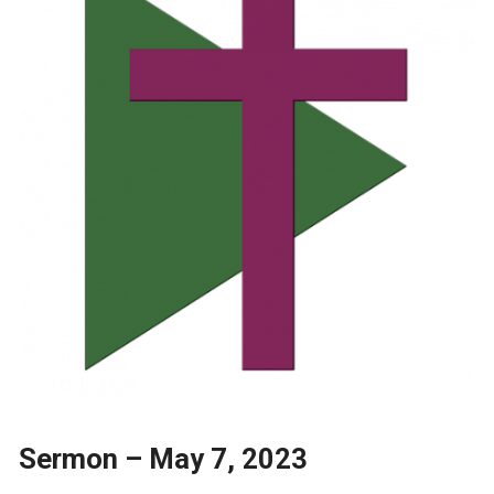
Sermon – May 7, 2023