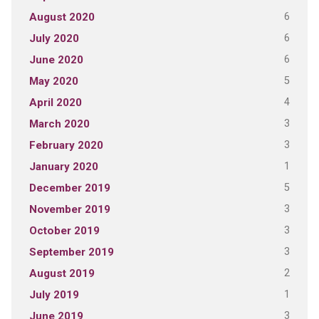
6
August 2020
6
July 2020
6
June 2020
5
May 2020
4
April 2020
3
March 2020
3
February 2020
1
January 2020
5
December 2019
3
November 2019
3
October 2019
3
September 2019
2
August 2019
1
July 2019
3
June 2019