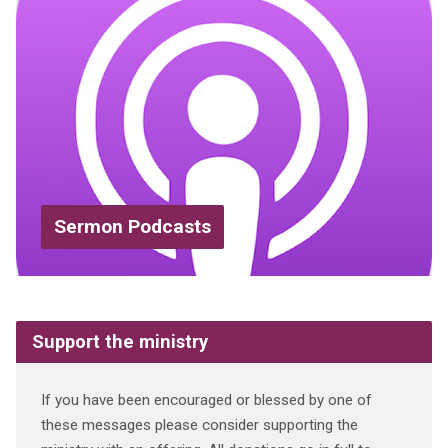
Sermon Podcasts
Support the ministry
If you have been encouraged or blessed by one of
these messages please consider supporting the