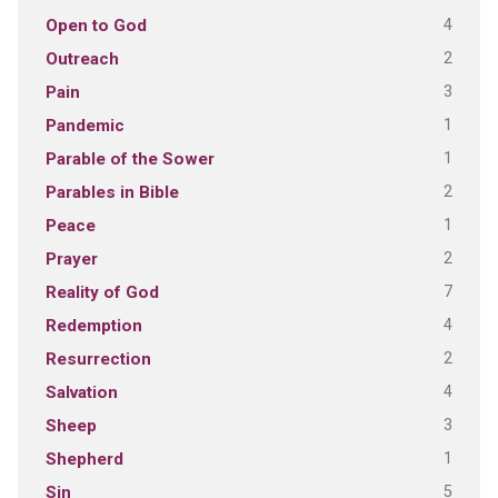
4
Open to God
2
Outreach
3
Pain
1
Pandemic
1
Parable of the Sower
2
Parables in Bible
1
Peace
2
Prayer
7
Reality of God
4
Redemption
2
Resurrection
4
Salvation
3
Sheep
1
Shepherd
5
Sin