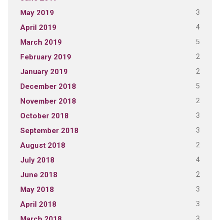
3
May 2019
4
April 2019
5
March 2019
2
February 2019
2
January 2019
5
December 2018
2
November 2018
3
October 2018
3
September 2018
2
August 2018
4
July 2018
2
June 2018
3
May 2018
3
April 2018
3
March 2018