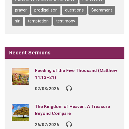
prayer
prodigal son
questions
Sacrament
sin
temptation
testimony
Recent Sermons
Feeding of the Five Thousand (Matthew
14:13–21)
02/08/2026
The Kingdom of Heaven: A Treasure
Beyond Compare
26/07/2026