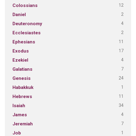
12
Colossians
2
Daniel
4
Deuteronomy
2
Ecclesiastes
11
Ephesians
17
Exodus
4
Ezekiel
7
Galatians
24
Genesis
1
Habakkuk
11
Hebrews
34
Isaiah
4
James
7
Jeremiah
1
Job