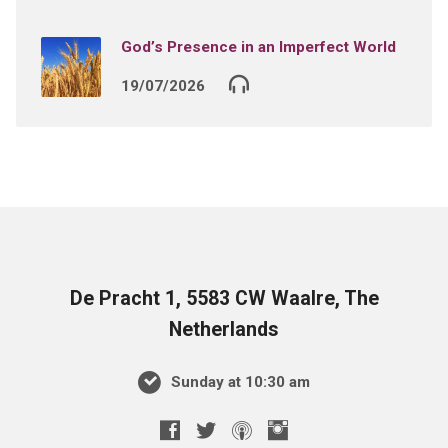
God’s Presence in an Imperfect World
19/07/2026
De Pracht 1, 5583 CW Waalre, The
Netherlands
Sunday at 10:30 am