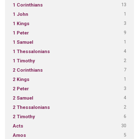
13
1 Corinthians
1
1 John
3
1 Kings
9
1 Peter
1
1 Samuel
4
1 Thessalonians
2
1 Timothy
7
2 Corinthians
1
2 Kings
3
2 Peter
4
2 Samuel
2
2 Thessalonians
6
2 Timothy
30
Acts
5
Amos