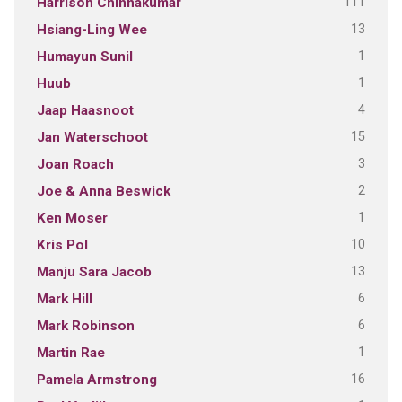
111
Harrison Chinnakumar
13
Hsiang-Ling Wee
1
Humayun Sunil
1
Huub
4
Jaap Haasnoot
15
Jan Waterschoot
3
Joan Roach
2
Joe & Anna Beswick
1
Ken Moser
10
Kris Pol
13
Manju Sara Jacob
6
Mark Hill
6
Mark Robinson
1
Martin Rae
16
Pamela Armstrong