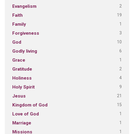
2
Evangelism
19
Faith
1
Family
3
Forgiveness
10
God
6
Godly living
1
Grace
2
Gratitude
4
Holiness
9
Holy Spirit
21
Jesus
15
Kingdom of God
1
Love of God
1
Marriage
1
Missions