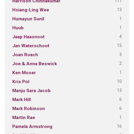
111
Harrison Chinnakumar
13
Hsiang-Ling Wee
1
Humayun Sunil
1
Huub
4
Jaap Haasnoot
15
Jan Waterschoot
3
Joan Roach
2
Joe & Anna Beswick
1
Ken Moser
10
Kris Pol
13
Manju Sara Jacob
6
Mark Hill
6
Mark Robinson
1
Martin Rae
16
Pamela Armstrong