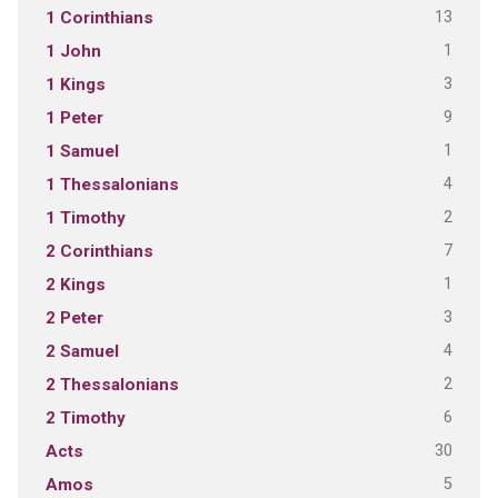
13
1 Corinthians
1
1 John
3
1 Kings
9
1 Peter
1
1 Samuel
4
1 Thessalonians
2
1 Timothy
7
2 Corinthians
1
2 Kings
3
2 Peter
4
2 Samuel
2
2 Thessalonians
6
2 Timothy
30
Acts
5
Amos