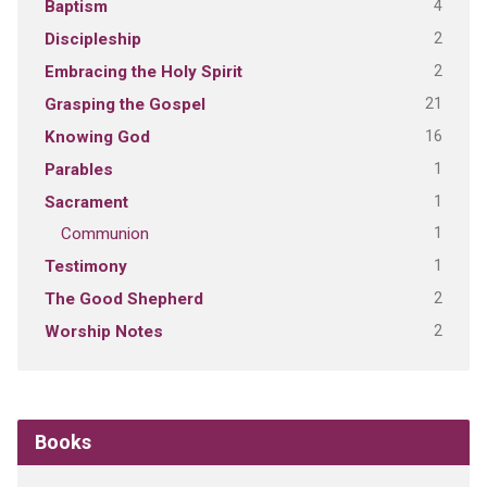
4
Baptism
2
Discipleship
2
Embracing the Holy Spirit
21
Grasping the Gospel
16
Knowing God
1
Parables
1
Sacrament
1
Communion
1
Testimony
2
The Good Shepherd
2
Worship Notes
Books