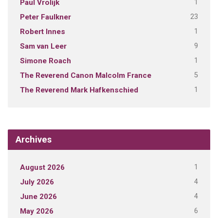
1
Paul Vrolijk
23
Peter Faulkner
1
Robert Innes
9
Sam van Leer
1
Simone Roach
5
The Reverend Canon Malcolm France
1
The Reverend Mark Hafkenschied
Archives
1
August 2026
4
July 2026
4
June 2026
6
May 2026