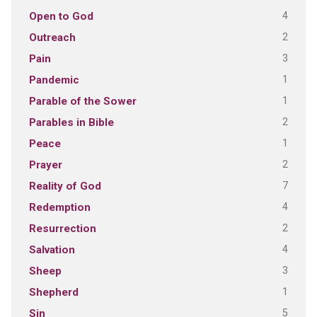
4
Open to God
2
Outreach
3
Pain
1
Pandemic
1
Parable of the Sower
2
Parables in Bible
1
Peace
2
Prayer
7
Reality of God
4
Redemption
2
Resurrection
4
Salvation
3
Sheep
1
Shepherd
5
Sin