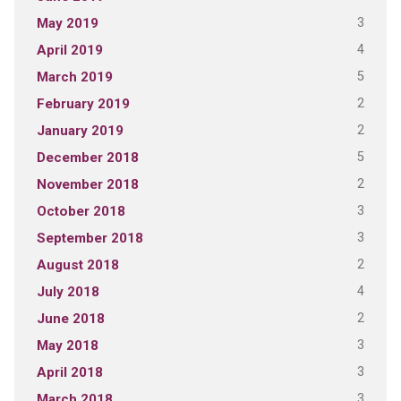
3
May 2019
4
April 2019
5
March 2019
2
February 2019
2
January 2019
5
December 2018
2
November 2018
3
October 2018
3
September 2018
2
August 2018
4
July 2018
2
June 2018
3
May 2018
3
April 2018
3
March 2018