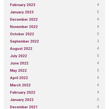
4
February 2023
5
January 2023
4
December 2022
4
November 2022
5
October 2022
3
September 2022
4
August 2022
5
July 2022
4
June 2022
5
May 2022
4
April 2022
4
March 2022
4
February 2022
5
January 2022
4
December 2021