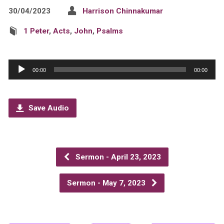
30/04/2023
Harrison Chinnakumar
1 Peter
,
Acts
,
John
,
Psalms
Audio
00:00
00:00
Player
Save Audio
Sermon - April 23, 2023
Sermon - May 7, 2023