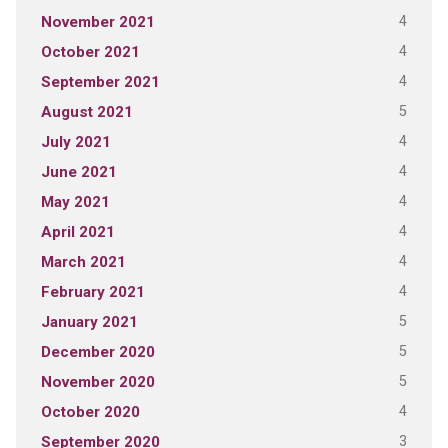
4
November 2021
4
October 2021
4
September 2021
5
August 2021
4
July 2021
4
June 2021
4
May 2021
4
April 2021
4
March 2021
4
February 2021
5
January 2021
5
December 2020
5
November 2020
4
October 2020
3
September 2020