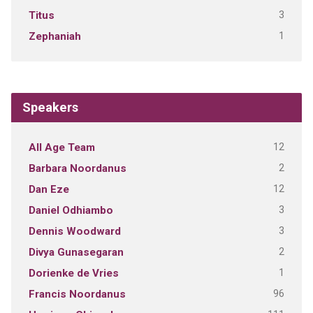
3
Titus
1
Zephaniah
Speakers
12
All Age Team
2
Barbara Noordanus
12
Dan Eze
3
Daniel Odhiambo
3
Dennis Woodward
2
Divya Gunasegaran
1
Dorienke de Vries
96
Francis Noordanus