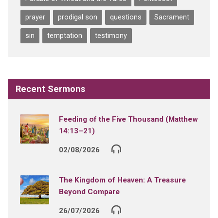
prayer
prodigal son
questions
Sacrament
sin
temptation
testimony
Recent Sermons
Feeding of the Five Thousand (Matthew
14:13–21)
02/08/2026
The Kingdom of Heaven: A Treasure
Beyond Compare
26/07/2026