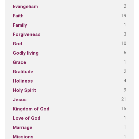
2
Evangelism
19
Faith
1
Family
3
Forgiveness
10
God
6
Godly living
1
Grace
2
Gratitude
4
Holiness
9
Holy Spirit
21
Jesus
15
Kingdom of God
1
Love of God
1
Marriage
1
Missions