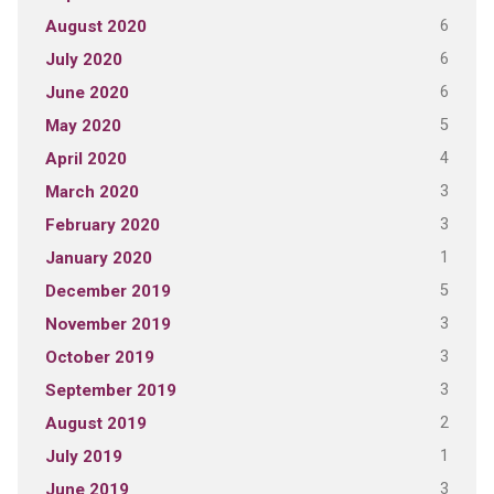
6
August 2020
6
July 2020
6
June 2020
5
May 2020
4
April 2020
3
March 2020
3
February 2020
1
January 2020
5
December 2019
3
November 2019
3
October 2019
3
September 2019
2
August 2019
1
July 2019
3
June 2019