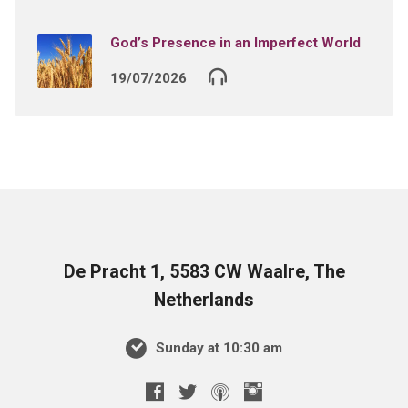
God’s Presence in an Imperfect World
19/07/2026
De Pracht 1, 5583 CW Waalre, The
Netherlands
Sunday at 10:30 am