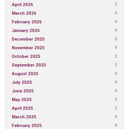
3
April 2026
4
March 2026
4
February 2026
4
January 2026
5
December 2025
4
November 2025
2
October 2025
3
September 2025
4
August 2025
4
July 2025
4
June 2025
4
May 2025
3
April 2025
4
March 2025
4
February 2025