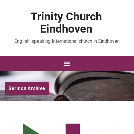
Trinity Church
Eindhoven
English-speaking International church in Eindhoven
Sermon Archive