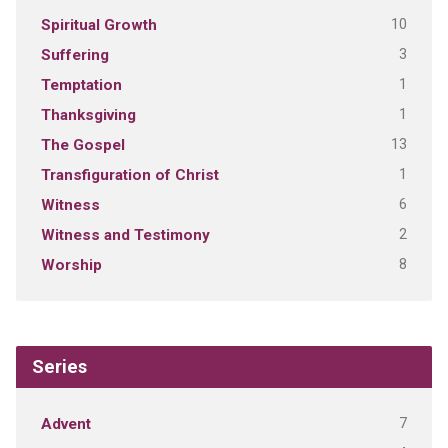
10
Spiritual Growth
3
Suffering
1
Temptation
1
Thanksgiving
13
The Gospel
1
Transfiguration of Christ
6
Witness
2
Witness and Testimony
8
Worship
Series
7
Advent