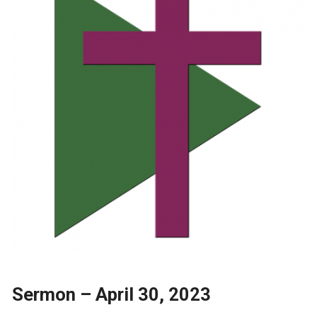
Sermon – April 30, 2023