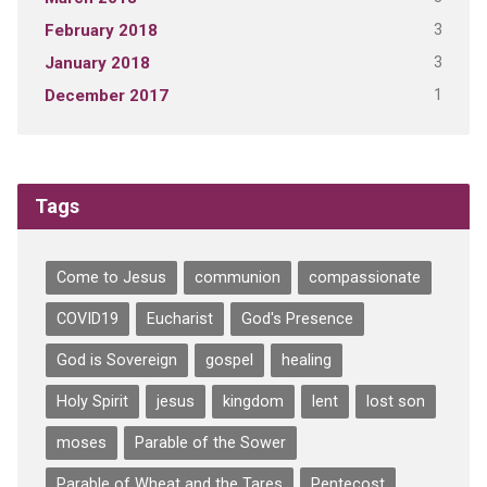
3
February 2018
3
January 2018
1
December 2017
Tags
Come to Jesus
communion
compassionate
COVID19
Eucharist
God's Presence
God is Sovereign
gospel
healing
Holy Spirit
jesus
kingdom
lent
lost son
moses
Parable of the Sower
Parable of Wheat and the Tares
Pentecost