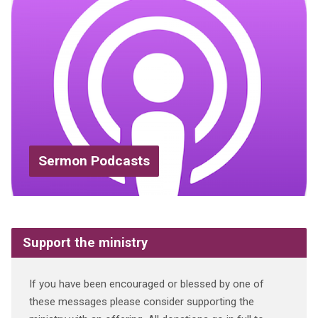
Sermon Podcasts
Support the ministry
If you have been encouraged or blessed by one of
these messages please consider supporting the