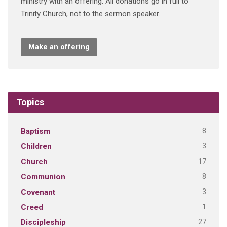
ministry with an offering. All donations go in full to
Trinity Church, not to the sermon speaker.
Make an offering
Topics
8
Baptism
3
Children
17
Church
8
Communion
3
Covenant
1
Creed
27
Discipleship