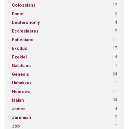
12
Colossians
2
Daniel
4
Deuteronomy
2
Ecclesiastes
11
Ephesians
17
Exodus
4
Ezekiel
7
Galatians
24
Genesis
1
Habakkuk
11
Hebrews
34
Isaiah
4
James
7
Jeremiah
1
Job