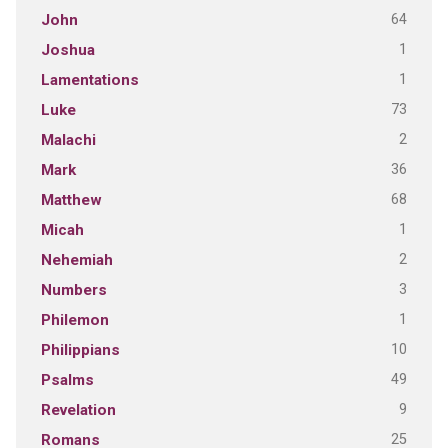
64
John
1
Joshua
1
Lamentations
73
Luke
2
Malachi
36
Mark
68
Matthew
1
Micah
2
Nehemiah
3
Numbers
1
Philemon
10
Philippians
49
Psalms
9
Revelation
25
Romans