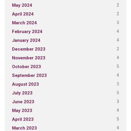
2
May 2024
2
April 2024
3
March 2024
4
February 2024
4
January 2024
2
December 2023
4
November 2023
5
October 2023
4
September 2023
3
August 2023
5
July 2023
3
June 2023
4
May 2023
5
April 2023
4
March 2023