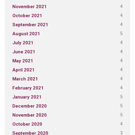
4
November 2021
4
October 2021
4
September 2021
5
August 2021
4
July 2021
4
June 2021
4
May 2021
4
April 2021
4
March 2021
4
February 2021
5
January 2021
5
December 2020
5
November 2020
4
October 2020
3
September 2020