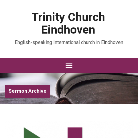
Trinity Church
Eindhoven
English-speaking International church in Eindhoven
Sermon Archive