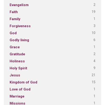
2
Evangelism
19
Faith
1
Family
3
Forgiveness
10
God
6
Godly living
1
Grace
2
Gratitude
4
Holiness
9
Holy Spirit
21
Jesus
15
Kingdom of God
1
Love of God
1
Marriage
1
Missions