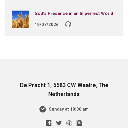
God’s Presence in an Imperfect World
19/07/2026
De Pracht 1, 5583 CW Waalre, The
Netherlands
Sunday at 10:30 am