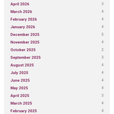
3
April 2026
4
March 2026
4
February 2026
4
January 2026
5
December 2025
4
November 2025
2
October 2025
3
September 2025
4
August 2025
4
July 2025
4
June 2025
4
May 2025
3
April 2025
4
March 2025
4
February 2025