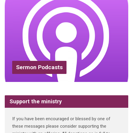
Sermon Podcasts
Support the ministry
If you have been encouraged or blessed by one of
these messages please consider supporting the