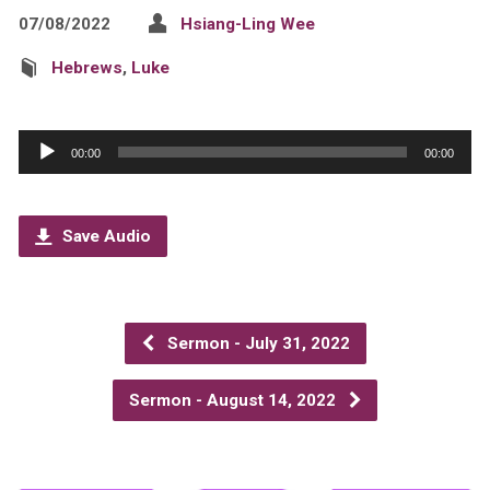
07/08/2022
Hsiang-Ling Wee
Hebrews
,
Luke
Audio
00:00
00:00
Player
Save Audio
Sermon - July 31, 2022
Sermon - August 14, 2022