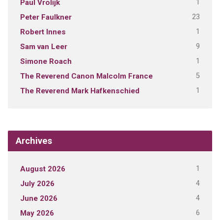
1
Paul Vrolijk
23
Peter Faulkner
1
Robert Innes
9
Sam van Leer
1
Simone Roach
5
The Reverend Canon Malcolm France
1
The Reverend Mark Hafkenschied
Archives
1
August 2026
4
July 2026
4
June 2026
6
May 2026