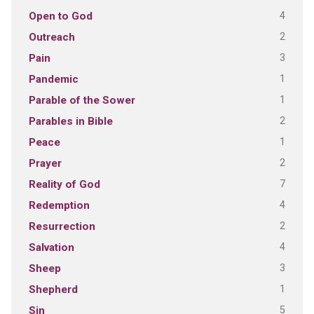
4
Open to God
2
Outreach
3
Pain
1
Pandemic
1
Parable of the Sower
2
Parables in Bible
1
Peace
2
Prayer
7
Reality of God
4
Redemption
2
Resurrection
4
Salvation
3
Sheep
1
Shepherd
5
Sin