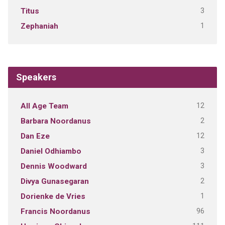
3
Titus
1
Zephaniah
Speakers
12
All Age Team
2
Barbara Noordanus
12
Dan Eze
3
Daniel Odhiambo
3
Dennis Woodward
2
Divya Gunasegaran
1
Dorienke de Vries
96
Francis Noordanus