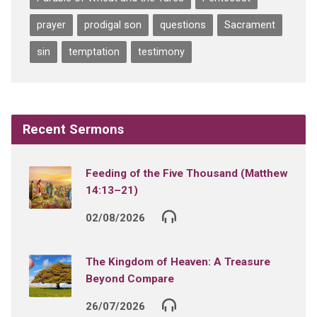
prayer
prodigal son
questions
Sacrament
sin
temptation
testimony
Recent Sermons
Feeding of the Five Thousand (Matthew
14:13–21)
02/08/2026
The Kingdom of Heaven: A Treasure
Beyond Compare
26/07/2026