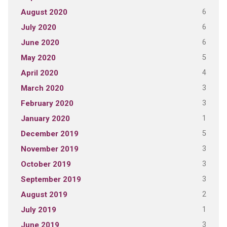
6
August 2020
6
July 2020
6
June 2020
5
May 2020
4
April 2020
3
March 2020
3
February 2020
1
January 2020
5
December 2019
3
November 2019
3
October 2019
3
September 2019
2
August 2019
1
July 2019
3
June 2019