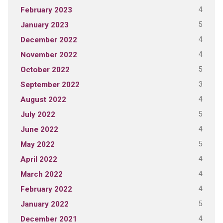
4
February 2023
5
January 2023
4
December 2022
4
November 2022
5
October 2022
3
September 2022
4
August 2022
5
July 2022
4
June 2022
5
May 2022
4
April 2022
4
March 2022
4
February 2022
5
January 2022
4
December 2021