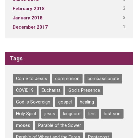
3
February 2018
3
January 2018
1
December 2017
Tags
Come to Jesus
communion
compassionate
COVID19
Eucharist
God's Presence
God is Sovereign
gospel
healing
Holy Spirit
jesus
kingdom
lent
lost son
moses
Parable of the Sower
Parable of Wheat and the Tares
Pentecost