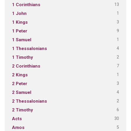
13
1 Corinthians
1
1 John
3
1 Kings
9
1 Peter
1
1 Samuel
4
1 Thessalonians
2
1 Timothy
7
2 Corinthians
1
2 Kings
3
2 Peter
4
2 Samuel
2
2 Thessalonians
6
2 Timothy
30
Acts
5
Amos