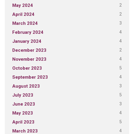
2
May 2024
2
April 2024
3
March 2024
4
February 2024
4
January 2024
2
December 2023
4
November 2023
5
October 2023
4
September 2023
3
August 2023
5
July 2023
3
June 2023
4
May 2023
5
April 2023
4
March 2023