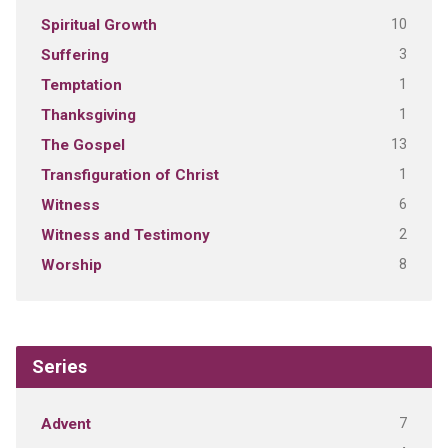
10
Spiritual Growth
3
Suffering
1
Temptation
1
Thanksgiving
13
The Gospel
1
Transfiguration of Christ
6
Witness
2
Witness and Testimony
8
Worship
Series
7
Advent