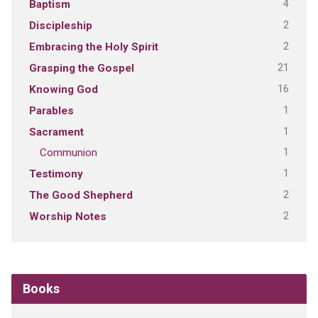
4
Baptism
2
Discipleship
2
Embracing the Holy Spirit
21
Grasping the Gospel
16
Knowing God
1
Parables
1
Sacrament
1
Communion
1
Testimony
2
The Good Shepherd
2
Worship Notes
Books