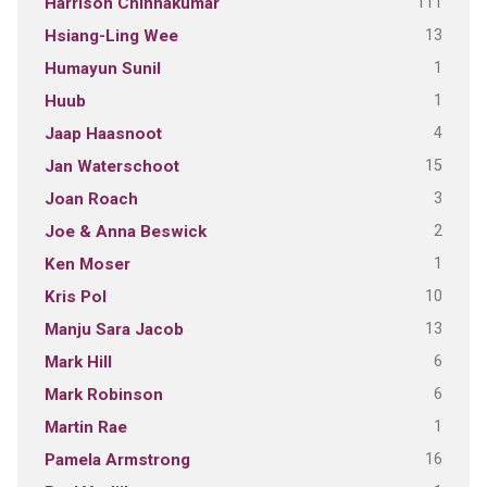
111
Harrison Chinnakumar
13
Hsiang-Ling Wee
1
Humayun Sunil
1
Huub
4
Jaap Haasnoot
15
Jan Waterschoot
3
Joan Roach
2
Joe & Anna Beswick
1
Ken Moser
10
Kris Pol
13
Manju Sara Jacob
6
Mark Hill
6
Mark Robinson
1
Martin Rae
16
Pamela Armstrong