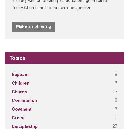
ministry with an offering. All donations go in full to
Trinity Church, not to the sermon speaker.
Make an offering
Topics
8
Baptism
3
Children
17
Church
8
Communion
3
Covenant
1
Creed
27
Discipleship