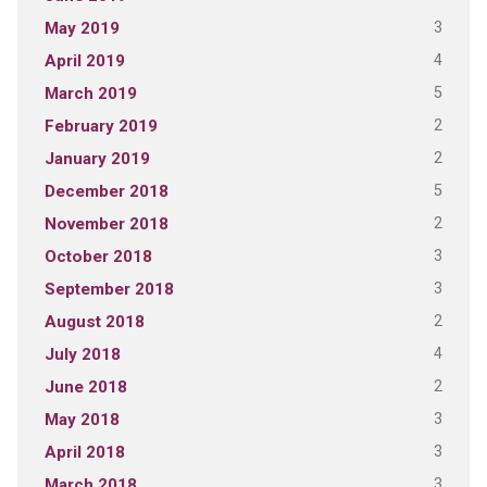
3
May 2019
4
April 2019
5
March 2019
2
February 2019
2
January 2019
5
December 2018
2
November 2018
3
October 2018
3
September 2018
2
August 2018
4
July 2018
2
June 2018
3
May 2018
3
April 2018
3
March 2018