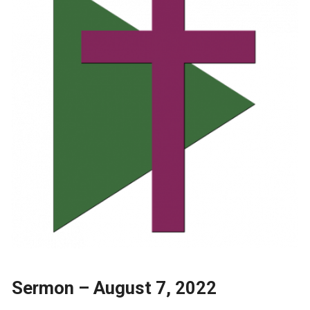
Sermon – August 7, 2022