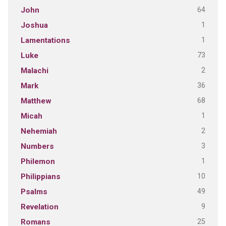
64
John
1
Joshua
1
Lamentations
73
Luke
2
Malachi
36
Mark
68
Matthew
1
Micah
2
Nehemiah
3
Numbers
1
Philemon
10
Philippians
49
Psalms
9
Revelation
25
Romans