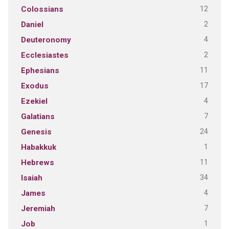
12
Colossians
2
Daniel
4
Deuteronomy
2
Ecclesiastes
11
Ephesians
17
Exodus
4
Ezekiel
7
Galatians
24
Genesis
1
Habakkuk
11
Hebrews
34
Isaiah
4
James
7
Jeremiah
1
Job