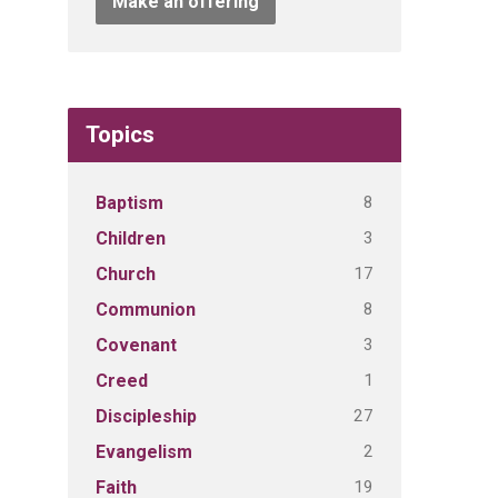
Make an offering
Topics
8
Baptism
3
Children
17
Church
8
Communion
3
Covenant
1
Creed
27
Discipleship
2
Evangelism
19
Faith