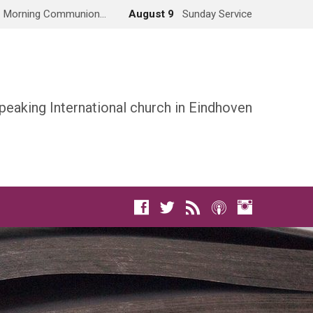
Morning Communion…
August 9
Sunday Service
peaking International church in Eindhoven