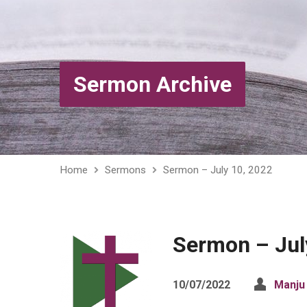
Sermon Archive
Home
Sermons
Sermon – July 10, 2022
Sermon – Jul
10/07/2022
Manju