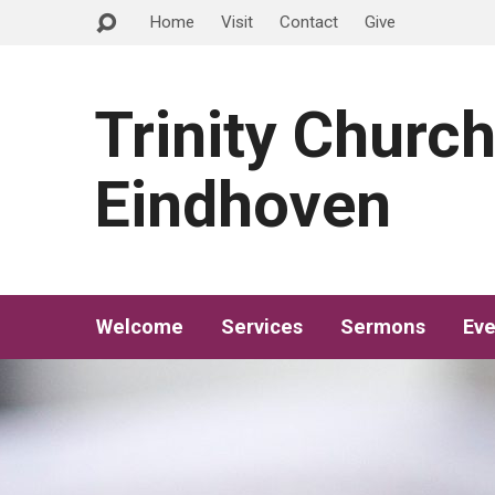
Home
Visit
Contact
Give
Trinity Churc
Eindhoven
Welcome
Services
Sermons
Eve