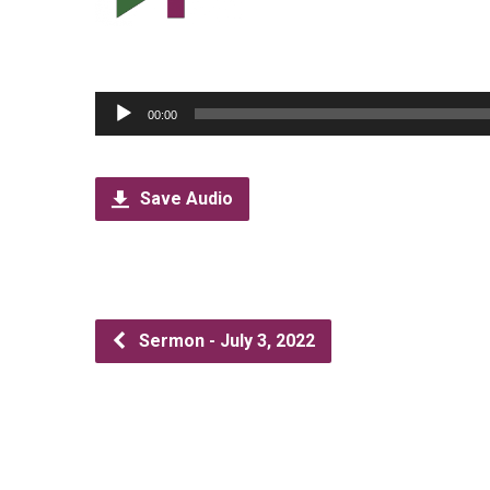
Audio
00:00
Player
Save Audio
Sermon - July 3, 2022