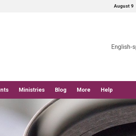
August 9
h
English-s
nts
Ministries
Blog
More
Help