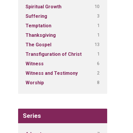
10
Spiritual Growth
3
Suffering
1
Temptation
1
Thanksgiving
13
The Gospel
1
Transfiguration of Christ
6
Witness
2
Witness and Testimony
8
Worship
Series