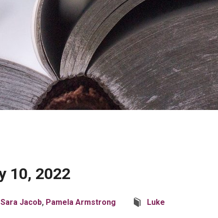
y 10, 2022
 Sara Jacob
,
Pamela Armstrong
Luke