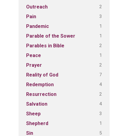
2
Outreach
3
Pain
1
Pandemic
1
Parable of the Sower
2
Parables in Bible
1
Peace
2
Prayer
7
Reality of God
4
Redemption
2
Resurrection
4
Salvation
3
Sheep
1
Shepherd
5
Sin