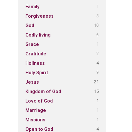
1
Family
3
Forgiveness
10
God
6
Godly living
1
Grace
2
Gratitude
4
Holiness
9
Holy Spirit
21
Jesus
15
Kingdom of God
1
Love of God
1
Marriage
1
Missions
4
Open to God