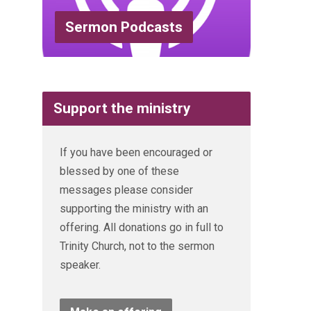
Sermon Podcasts
Support the ministry
If you have been encouraged or
blessed by one of these
messages please consider
supporting the ministry with an
offering. All donations go in full to
Trinity Church, not to the sermon
speaker.