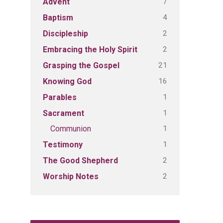
7
Advent
4
Baptism
2
Discipleship
2
Embracing the Holy Spirit
21
Grasping the Gospel
16
Knowing God
1
Parables
1
Sacrament
1
Communion
1
Testimony
2
The Good Shepherd
2
Worship Notes