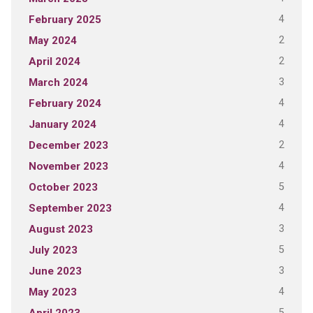
4
February 2025
2
May 2024
2
April 2024
3
March 2024
4
February 2024
4
January 2024
2
December 2023
4
November 2023
5
October 2023
4
September 2023
3
August 2023
5
July 2023
3
June 2023
4
May 2023
5