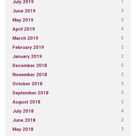
1
July 2019
3
June 2019
3
May 2019
4
April 2019
5
March 2019
2
February 2019
2
January 2019
5
December 2018
2
November 2018
3
October 2018
3
September 2018
2
August 2018
4
July 2018
2
June 2018
3
May 2018