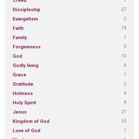
1
Creed
27
Discipleship
2
Evangelism
19
Faith
1
Family
3
Forgiveness
10
God
6
Godly living
1
Grace
2
Gratitude
4
Holiness
9
Holy Spirit
21
Jesus
15
Kingdom of God
1
Love of God