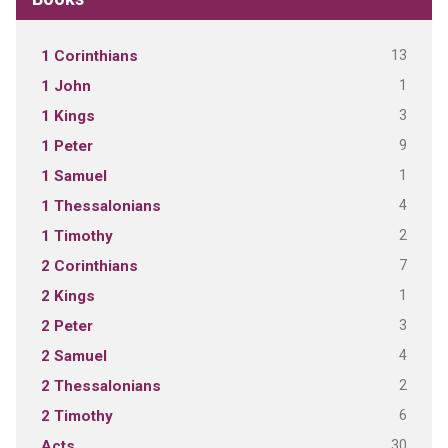
13
1 Corinthians
1
1 John
3
1 Kings
9
1 Peter
1
1 Samuel
4
1 Thessalonians
2
1 Timothy
7
2 Corinthians
1
2 Kings
3
2 Peter
4
2 Samuel
2
2 Thessalonians
6
2 Timothy
30
Acts