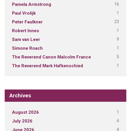
16
Pamela Armstrong
1
Paul Vrolijk
23
Peter Faulkner
1
Robert Innes
9
Sam van Leer
1
Simone Roach
5
The Reverend Canon Malcolm France
1
The Reverend Mark Hafkenschied
Archives
1
August 2026
4
July 2026
4
June 2026