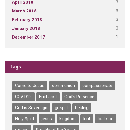
3
April 2018
3
March 2018
3
February 2018
3
January 2018
1
December 2017
Tags
Come to Jesus
communion
compassionate
COVID19
Eucharist
God's Presence
God is Sovereign
gospel
healing
Holy Spirit
jesus
kingdom
lent
lost son
moses
Parable of the Sower