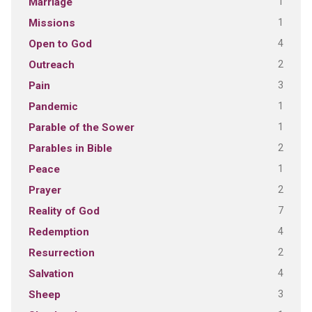
1
Marriage
1
Missions
4
Open to God
2
Outreach
3
Pain
1
Pandemic
1
Parable of the Sower
2
Parables in Bible
1
Peace
2
Prayer
7
Reality of God
4
Redemption
2
Resurrection
4
Salvation
3
Sheep