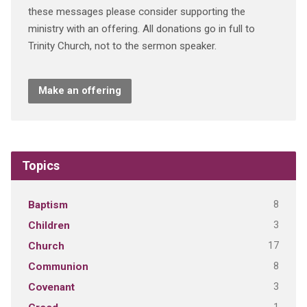
these messages please consider supporting the
ministry with an offering. All donations go in full to
Trinity Church, not to the sermon speaker.
Make an offering
Topics
8
Baptism
3
Children
17
Church
8
Communion
3
Covenant