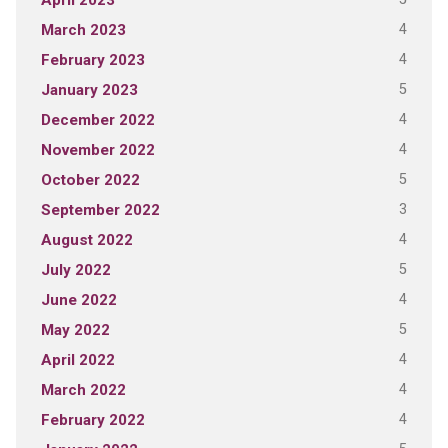
April 2023
4
March 2023
4
February 2023
5
January 2023
4
December 2022
4
November 2022
5
October 2022
3
September 2022
4
August 2022
5
July 2022
4
June 2022
5
May 2022
4
April 2022
4
March 2022
4
February 2022