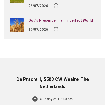
26/07/2026
God’s Presence in an Imperfect World
19/07/2026
De Pracht 1, 5583 CW Waalre, The
Netherlands
Sunday at 10:30 am