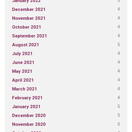
5
January 2022
4
December 2021
4
November 2021
4
October 2021
4
September 2021
5
August 2021
4
July 2021
4
June 2021
4
May 2021
4
April 2021
4
March 2021
4
February 2021
5
January 2021
5
December 2020
5
November 2020