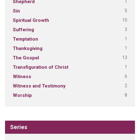
1
Shepherd
5
Sin
10
Spiritual Growth
3
Suffering
1
Temptation
1
Thanksgiving
13
The Gospel
1
Transfiguration of Christ
6
Witness
2
Witness and Testimony
8
Worship
Series