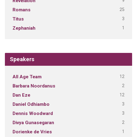
9
Revelation
25
Romans
3
Titus
1
Zephaniah
Speakers
12
All Age Team
2
Barbara Noordanus
12
Dan Eze
3
Daniel Odhiambo
3
Dennis Woodward
2
Divya Gunasegaran
1
Dorienke de Vries