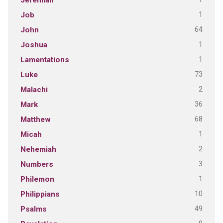
Jeremiah
1
Job
64
John
1
Joshua
1
Lamentations
73
Luke
2
Malachi
36
Mark
68
Matthew
1
Micah
2
Nehemiah
3
Numbers
1
Philemon
10
Philippians
49
Psalms