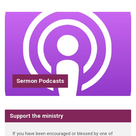
Sermon Podcasts
Support the ministry
If you have been encouraged or blessed by one of