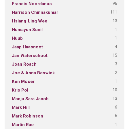
96
Francis Noordanus
111
Harrison Chinnakumar
13
Hsiang-Ling Wee
1
Humayun Sunil
1
Huub
4
Jaap Haasnoot
15
Jan Waterschoot
3
Joan Roach
2
Joe & Anna Beswick
1
Ken Moser
10
Kris Pol
13
Manju Sara Jacob
6
Mark Hill
6
Mark Robinson
1
Martin Rae