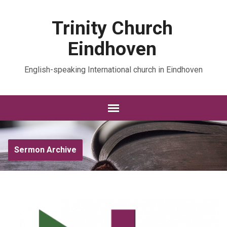
Trinity Church
Eindhoven
English-speaking International church in Eindhoven
Sermon Archive