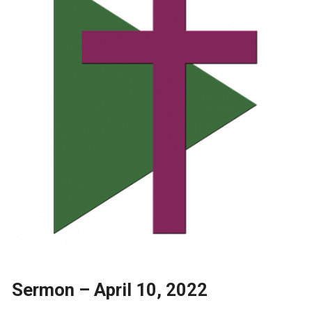
Sermon – April 10, 2022