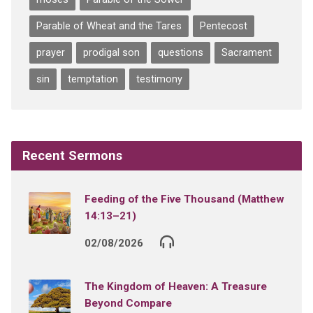
Parable of Wheat and the Tares
Pentecost
prayer
prodigal son
questions
Sacrament
sin
temptation
testimony
Recent Sermons
Feeding of the Five Thousand (Matthew
14:13–21)
02/08/2026
The Kingdom of Heaven: A Treasure
Beyond Compare