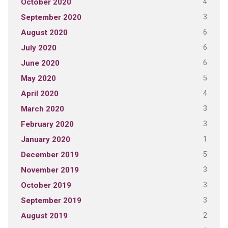
4
October 2020
3
September 2020
6
August 2020
6
July 2020
6
June 2020
5
May 2020
4
April 2020
3
March 2020
3
February 2020
1
January 2020
5
December 2019
3
November 2019
3
October 2019
3
September 2019
2
August 2019