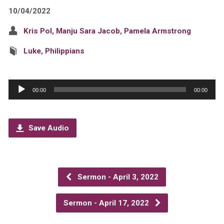
10/04/2022
Kris Pol
,
Manju Sara Jacob
,
Pamela Armstrong
Luke
,
Philippians
Audio
00:00
00:00
Player
Save Audio
Sermon - April 3, 2022
Sermon - April 17, 2022