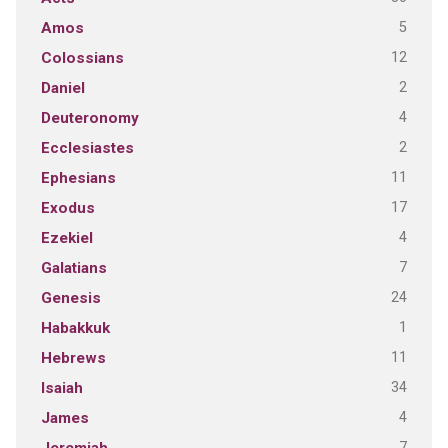
5
Amos
12
Colossians
2
Daniel
4
Deuteronomy
2
Ecclesiastes
11
Ephesians
17
Exodus
4
Ezekiel
7
Galatians
24
Genesis
1
Habakkuk
11
Hebrews
34
Isaiah
4
James
7