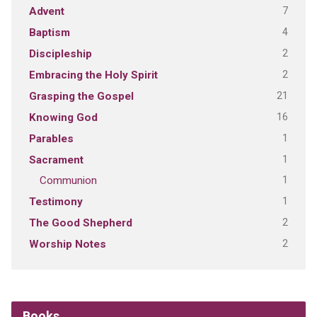
7
Advent
4
Baptism
2
Discipleship
2
Embracing the Holy Spirit
21
Grasping the Gospel
16
Knowing God
1
Parables
1
Sacrament
1
Communion
1
Testimony
2
The Good Shepherd
2
Worship Notes
Books