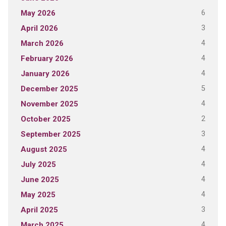
6
May 2026
3
April 2026
4
March 2026
4
February 2026
4
January 2026
5
December 2025
4
November 2025
2
October 2025
3
September 2025
4
August 2025
4
July 2025
4
June 2025
4
May 2025
3
April 2025
4
March 2025