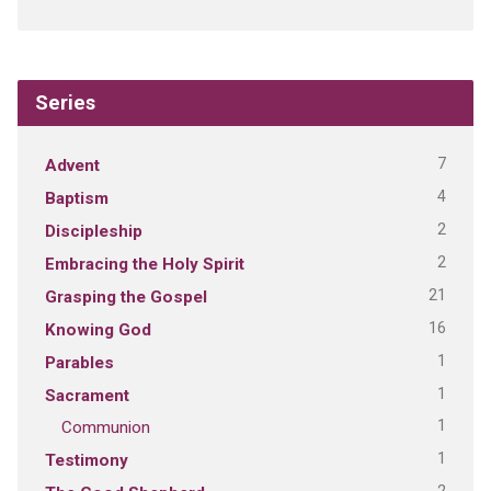
Series
7
Advent
4
Baptism
2
Discipleship
2
Embracing the Holy Spirit
21
Grasping the Gospel
16
Knowing God
1
Parables
1
Sacrament
1
Communion
1
Testimony