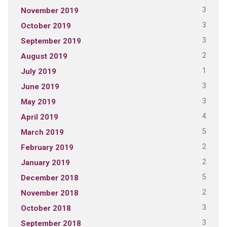
3
November 2019
3
October 2019
3
September 2019
2
August 2019
1
July 2019
3
June 2019
3
May 2019
4
April 2019
5
March 2019
2
February 2019
2
January 2019
5
December 2018
2
November 2018
3
October 2018
3
September 2018