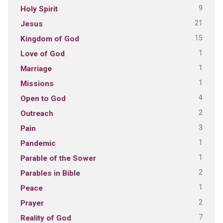
9
Holy Spirit
21
Jesus
15
Kingdom of God
1
Love of God
1
Marriage
1
Missions
4
Open to God
2
Outreach
3
Pain
1
Pandemic
1
Parable of the Sower
2
Parables in Bible
1
Peace
2
Prayer
7
Reality of God