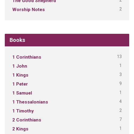
2
The Good Shepherd
2
Worship Notes
Books
13
1 Corinthians
1
1 John
3
1 Kings
9
1 Peter
1
1 Samuel
4
1 Thessalonians
2
1 Timothy
7
2 Corinthians
1
2 Kings