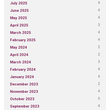
4
July 2025
4
June 2025
4
May 2025
3
April 2025
4
March 2025
4
February 2025
2
May 2024
2
April 2024
3
March 2024
4
February 2024
4
January 2024
2
December 2023
4
November 2023
5
October 2023
4
September 2023