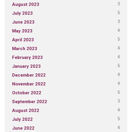
3
August 2023
5
July 2023
3
June 2023
4
May 2023
5
April 2023
4
March 2023
4
February 2023
5
January 2023
4
December 2022
4
November 2022
5
October 2022
3
September 2022
4
August 2022
5
July 2022
4
June 2022