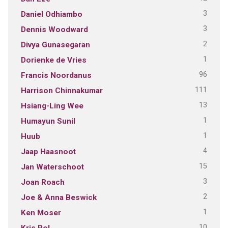
3
Daniel Odhiambo
3
Dennis Woodward
2
Divya Gunasegaran
1
Dorienke de Vries
96
Francis Noordanus
111
Harrison Chinnakumar
13
Hsiang-Ling Wee
1
Humayun Sunil
1
Huub
4
Jaap Haasnoot
15
Jan Waterschoot
3
Joan Roach
2
Joe & Anna Beswick
1
Ken Moser
10
Kris Pol