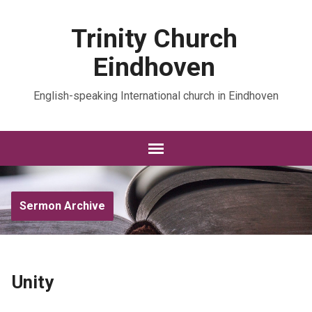
Trinity Church
Eindhoven
English-speaking International church in Eindhoven
Sermon Archive
Unity