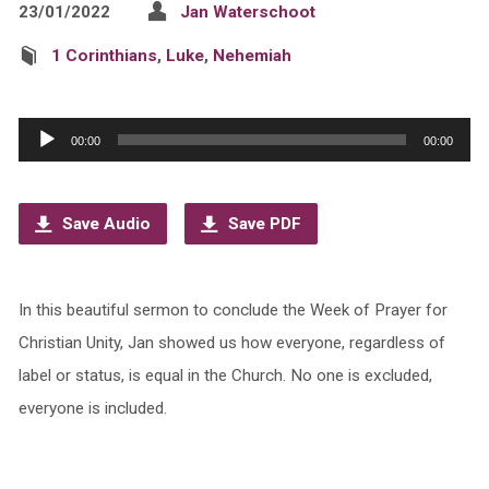
23/01/2022
Jan Waterschoot
1 Corinthians
,
Luke
,
Nehemiah
Audio
00:00
00:00
Player
Save Audio
Save PDF
In this beautiful sermon to conclude the Week of Prayer for
Christian Unity, Jan showed us how everyone, regardless of
label or status, is equal in the Church. No one is excluded,
everyone is included.