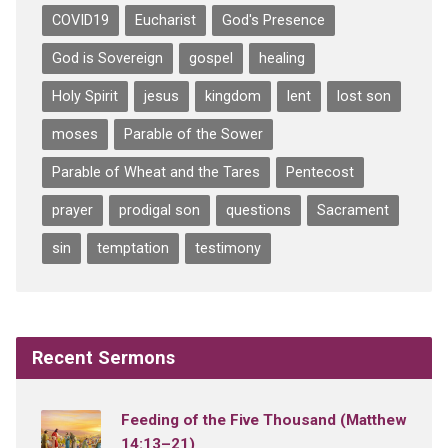
COVID19
Eucharist
God's Presence
God is Sovereign
gospel
healing
Holy Spirit
jesus
kingdom
lent
lost son
moses
Parable of the Sower
Parable of Wheat and the Tares
Pentecost
prayer
prodigal son
questions
Sacrament
sin
temptation
testimony
Recent Sermons
Feeding of the Five Thousand (Matthew
14:13–21)