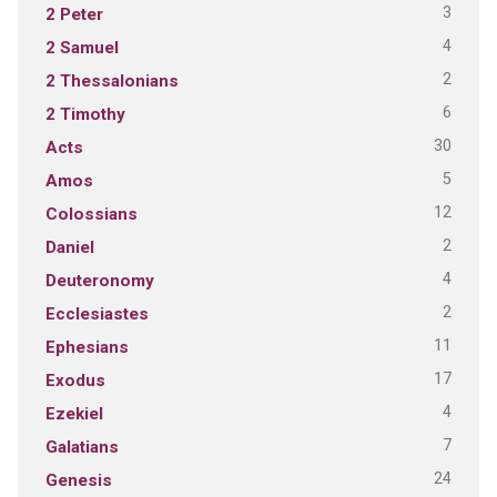
3
2 Peter
4
2 Samuel
2
2 Thessalonians
6
2 Timothy
30
Acts
5
Amos
12
Colossians
2
Daniel
4
Deuteronomy
2
Ecclesiastes
11
Ephesians
17
Exodus
4
Ezekiel
7
Galatians
24
Genesis