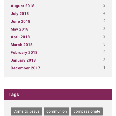
2
August 2018
4
July 2018
2
June 2018
3
May 2018
3
April 2018
3
March 2018
3
February 2018
3
January 2018
1
December 2017
Tags
Come to Jesus
communion
compassionate