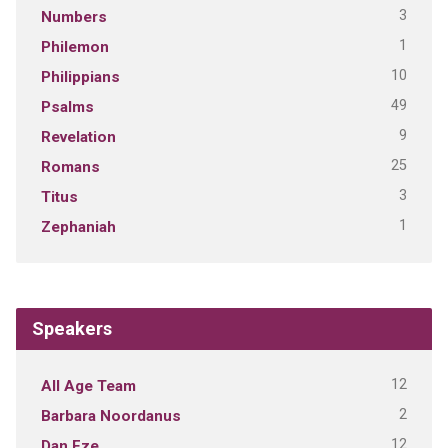
3
Numbers
1
Philemon
10
Philippians
49
Psalms
9
Revelation
25
Romans
3
Titus
1
Zephaniah
Speakers
12
All Age Team
2
Barbara Noordanus
12
Dan Eze