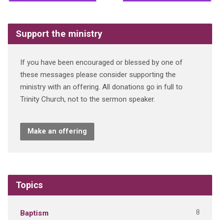
Support the ministry
If you have been encouraged or blessed by one of
these messages please consider supporting the
ministry with an offering. All donations go in full to
Trinity Church, not to the sermon speaker.
Make an offering
Topics
8
Baptism