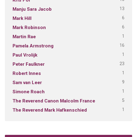
13
Manju Sara Jacob
6
Mark Hill
6
Mark Robinson
1
Martin Rae
16
Pamela Armstrong
1
Paul Vrolijk
23
Peter Faulkner
1
Robert Innes
9
Sam van Leer
1
Simone Roach
5
The Reverend Canon Malcolm France
1
The Reverend Mark Hafkenschied