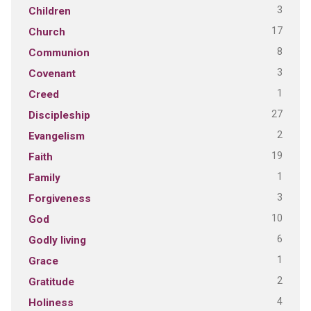
3
Children
17
Church
8
Communion
3
Covenant
1
Creed
27
Discipleship
2
Evangelism
19
Faith
1
Family
3
Forgiveness
10
God
6
Godly living
1
Grace
2
Gratitude
4
Holiness