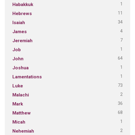
1
Habakkuk
11
Hebrews
34
Isaiah
4
James
7
Jeremiah
1
Job
64
John
1
Joshua
1
Lamentations
73
Luke
2
Malachi
36
Mark
68
Matthew
1
Micah
2
Nehemiah