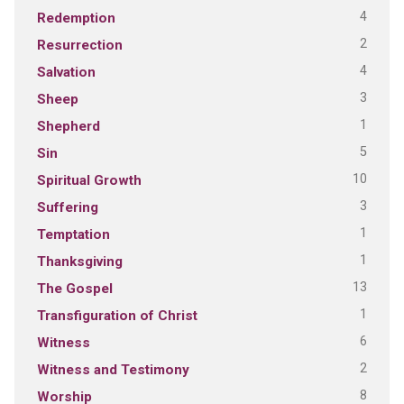
4
Redemption
2
Resurrection
4
Salvation
3
Sheep
1
Shepherd
5
Sin
10
Spiritual Growth
3
Suffering
1
Temptation
1
Thanksgiving
13
The Gospel
1
Transfiguration of Christ
6
Witness
2
Witness and Testimony
8
Worship