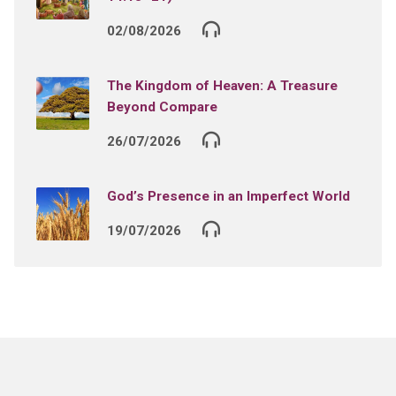
02/08/2026
The Kingdom of Heaven: A Treasure
Beyond Compare
26/07/2026
God’s Presence in an Imperfect World
19/07/2026