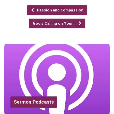
Passion and compassion
God's Calling on Your…
Sermon Podcasts