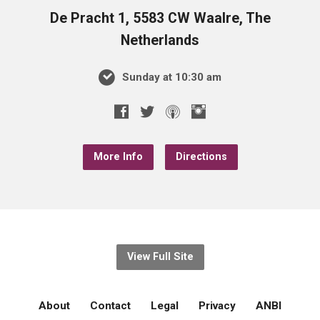
De Pracht 1, 5583 CW Waalre, The
Netherlands
Sunday at 10:30 am
More Info
Directions
View Full Site
About
Contact
Legal
Privacy
ANBI