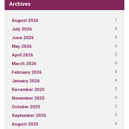
Archives
1
August 2026
4
July 2026
4
June 2026
6
May 2026
3
April 2026
4
March 2026
4
February 2026
4
January 2026
5
December 2025
4
November 2025
2
October 2025
3
September 2025
4
August 2025