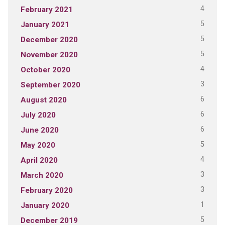
4
February 2021
5
January 2021
5
December 2020
5
November 2020
4
October 2020
3
September 2020
6
August 2020
6
July 2020
6
June 2020
5
May 2020
4
April 2020
3
March 2020
3
February 2020
1
January 2020
5
December 2019