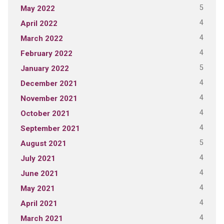
5
May 2022
4
April 2022
4
March 2022
4
February 2022
5
January 2022
4
December 2021
4
November 2021
4
October 2021
4
September 2021
5
August 2021
4
July 2021
4
June 2021
4
May 2021
4
April 2021
4
March 2021