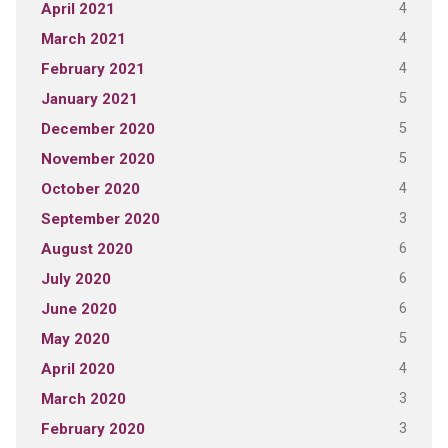
4
April 2021
4
March 2021
4
February 2021
5
January 2021
5
December 2020
5
November 2020
4
October 2020
3
September 2020
6
August 2020
6
July 2020
6
June 2020
5
May 2020
4
April 2020
3
March 2020
3
February 2020