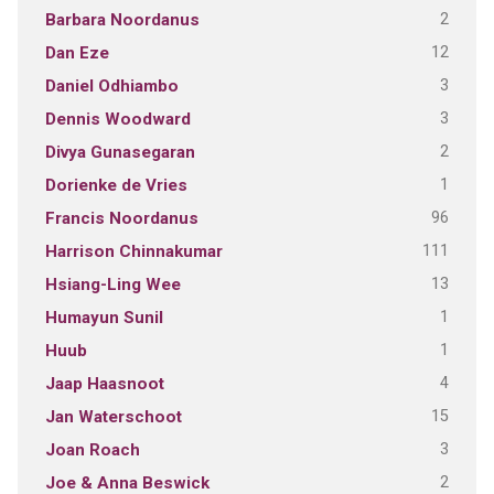
2
Barbara Noordanus
12
Dan Eze
3
Daniel Odhiambo
3
Dennis Woodward
2
Divya Gunasegaran
1
Dorienke de Vries
96
Francis Noordanus
111
Harrison Chinnakumar
13
Hsiang-Ling Wee
1
Humayun Sunil
1
Huub
4
Jaap Haasnoot
15
Jan Waterschoot
3
Joan Roach
2
Joe & Anna Beswick