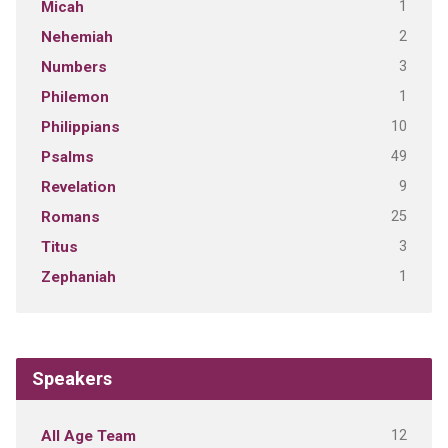
1
Micah
2
Nehemiah
3
Numbers
1
Philemon
10
Philippians
49
Psalms
9
Revelation
25
Romans
3
Titus
1
Zephaniah
Speakers
12
All Age Team