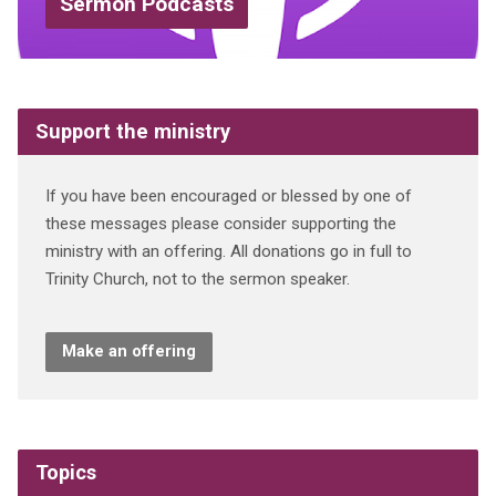
Sermon Podcasts
Support the ministry
If you have been encouraged or blessed by one of
these messages please consider supporting the
ministry with an offering. All donations go in full to
Trinity Church, not to the sermon speaker.
Make an offering
Topics