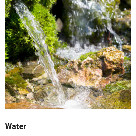
Water