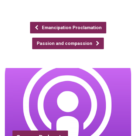
Emancipation Proclamation
Passion and compassion