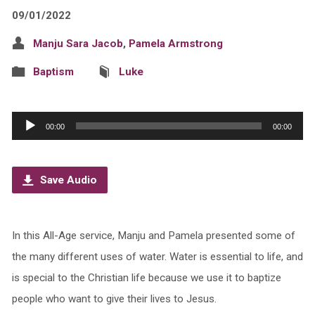
09/01/2022
Manju Sara Jacob
,
Pamela Armstrong
Baptism
Luke
Audio
00:00
00:00
Player
Save Audio
In this All-Age service, Manju and Pamela presented some of
the many different uses of water. Water is essential to life, and
is special to the Christian life because we use it to baptize
people who want to give their lives to Jesus.