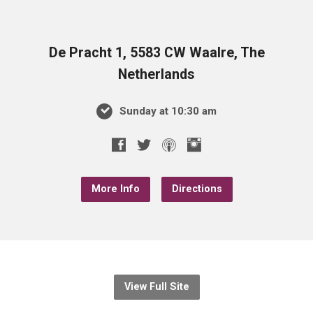
De Pracht 1, 5583 CW Waalre, The
Netherlands
Sunday at 10:30 am
More Info
Directions
View Full Site