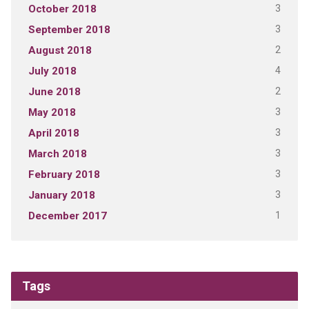
3
October 2018
3
September 2018
2
August 2018
4
July 2018
2
June 2018
3
May 2018
3
April 2018
3
March 2018
3
February 2018
3
January 2018
1
December 2017
Tags