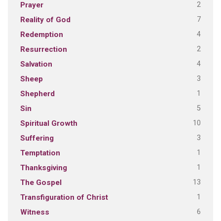
2
Prayer
7
Reality of God
4
Redemption
2
Resurrection
4
Salvation
3
Sheep
1
Shepherd
5
Sin
10
Spiritual Growth
3
Suffering
1
Temptation
1
Thanksgiving
13
The Gospel
1
Transfiguration of Christ
6
Witness