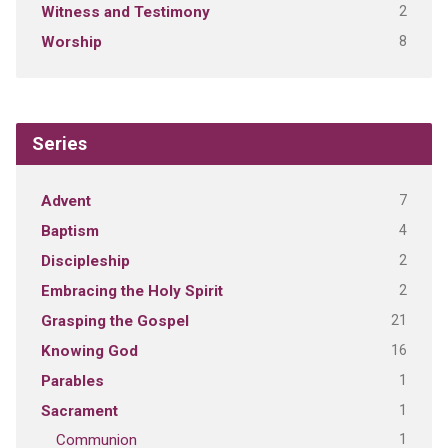
2
Witness and Testimony
8
Worship
Series
7
Advent
4
Baptism
2
Discipleship
2
Embracing the Holy Spirit
21
Grasping the Gospel
16
Knowing God
1
Parables
1
Sacrament
1
Communion