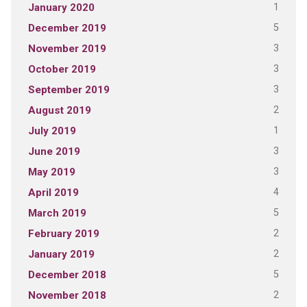
1
January 2020
5
December 2019
3
November 2019
3
October 2019
3
September 2019
2
August 2019
1
July 2019
3
June 2019
3
May 2019
4
April 2019
5
March 2019
2
February 2019
2
January 2019
5
December 2018
2
November 2018