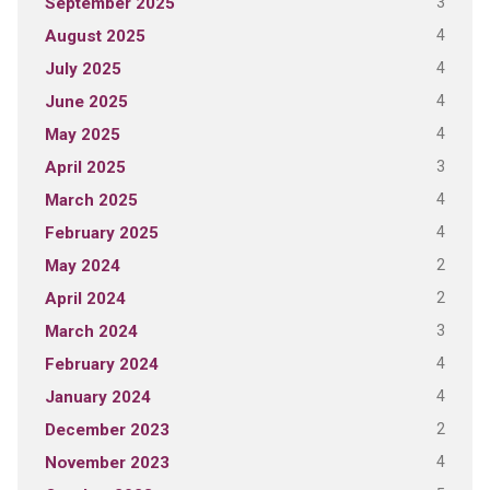
3
September 2025
4
August 2025
4
July 2025
4
June 2025
4
May 2025
3
April 2025
4
March 2025
4
February 2025
2
May 2024
2
April 2024
3
March 2024
4
February 2024
4
January 2024
2
December 2023
4
November 2023