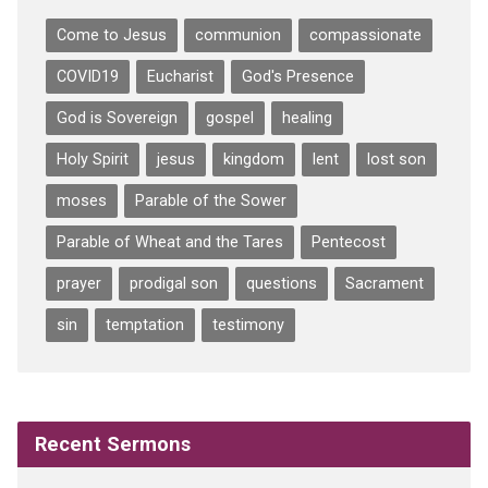
Come to Jesus
communion
compassionate
COVID19
Eucharist
God's Presence
God is Sovereign
gospel
healing
Holy Spirit
jesus
kingdom
lent
lost son
moses
Parable of the Sower
Parable of Wheat and the Tares
Pentecost
prayer
prodigal son
questions
Sacrament
sin
temptation
testimony
Recent Sermons