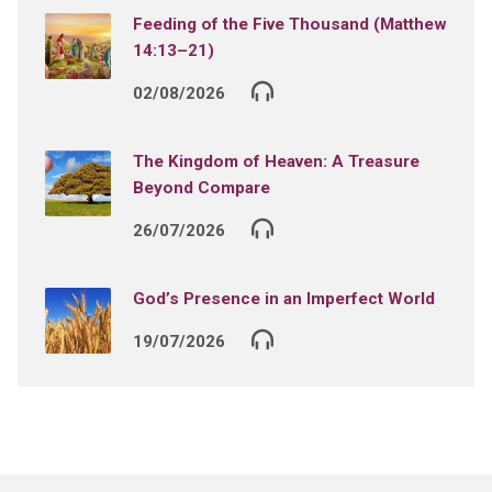
Feeding of the Five Thousand (Matthew
14:13–21)
02/08/2026
The Kingdom of Heaven: A Treasure
Beyond Compare
26/07/2026
God’s Presence in an Imperfect World
19/07/2026