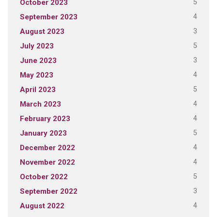
5
October 2023
4
September 2023
3
August 2023
5
July 2023
3
June 2023
4
May 2023
5
April 2023
4
March 2023
4
February 2023
5
January 2023
4
December 2022
4
November 2022
5
October 2022
3
September 2022
4
August 2022