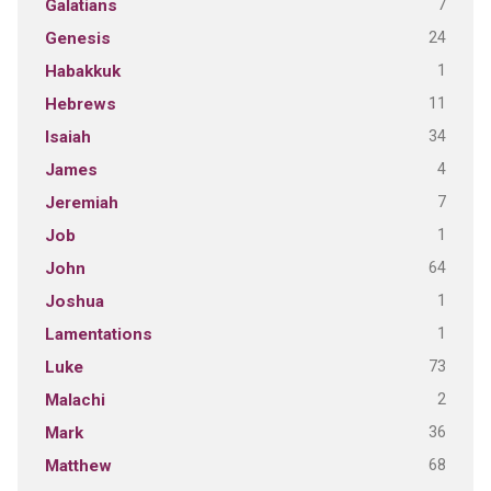
7
Galatians
24
Genesis
1
Habakkuk
11
Hebrews
34
Isaiah
4
James
7
Jeremiah
1
Job
64
John
1
Joshua
1
Lamentations
73
Luke
2
Malachi
36
Mark
68
Matthew