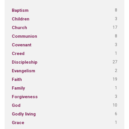
8
Baptism
3
Children
17
Church
8
Communion
3
Covenant
1
Creed
27
Discipleship
2
Evangelism
19
Faith
1
Family
3
Forgiveness
10
God
6
Godly living
1
Grace