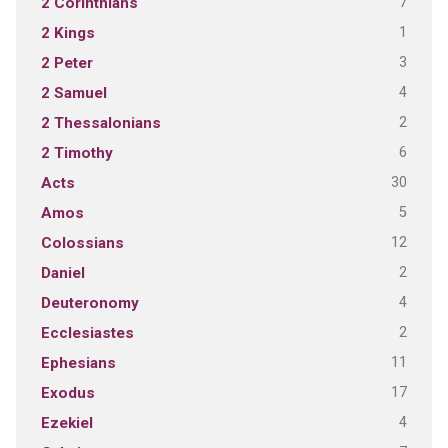
7
2 Corinthians
1
2 Kings
3
2 Peter
4
2 Samuel
2
2 Thessalonians
6
2 Timothy
30
Acts
5
Amos
12
Colossians
2
Daniel
4
Deuteronomy
2
Ecclesiastes
11
Ephesians
17
Exodus
4
Ezekiel