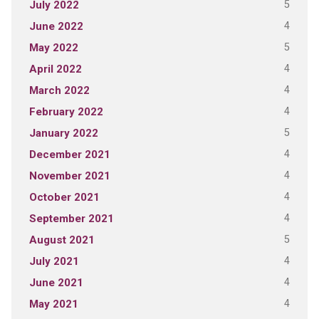
5
July 2022
4
June 2022
5
May 2022
4
April 2022
4
March 2022
4
February 2022
5
January 2022
4
December 2021
4
November 2021
4
October 2021
4
September 2021
5
August 2021
4
July 2021
4
June 2021
4
May 2021