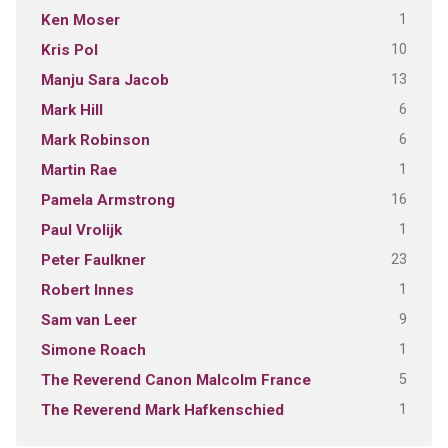
1
Ken Moser
10
Kris Pol
13
Manju Sara Jacob
6
Mark Hill
6
Mark Robinson
1
Martin Rae
16
Pamela Armstrong
1
Paul Vrolijk
23
Peter Faulkner
1
Robert Innes
9
Sam van Leer
1
Simone Roach
5
The Reverend Canon Malcolm France
1
The Reverend Mark Hafkenschied