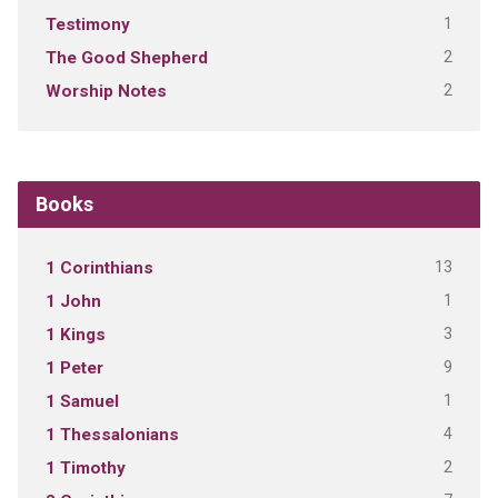
1
Testimony
2
The Good Shepherd
2
Worship Notes
Books
13
1 Corinthians
1
1 John
3
1 Kings
9
1 Peter
1
1 Samuel
4
1 Thessalonians
2
1 Timothy