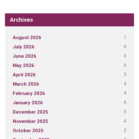
Archives
1
August 2026
4
July 2026
4
June 2026
6
May 2026
3
April 2026
4
March 2026
4
February 2026
4
January 2026
5
December 2025
4
November 2025
2
October 2025