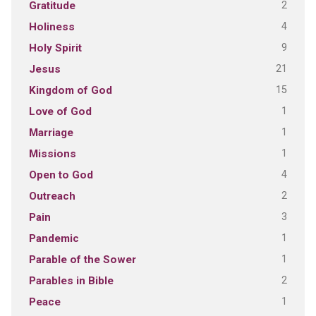
2
Gratitude
4
Holiness
9
Holy Spirit
21
Jesus
15
Kingdom of God
1
Love of God
1
Marriage
1
Missions
4
Open to God
2
Outreach
3
Pain
1
Pandemic
1
Parable of the Sower
2
Parables in Bible
1
Peace