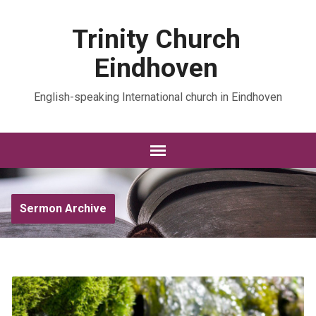
Trinity Church
Eindhoven
English-speaking International church in Eindhoven
Sermon Archive