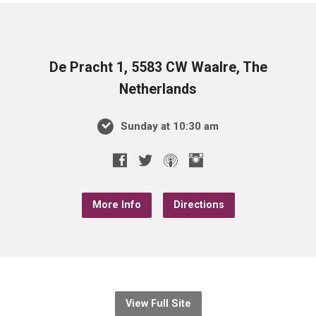
De Pracht 1, 5583 CW Waalre, The
Netherlands
Sunday at 10:30 am
More Info
Directions
View Full Site