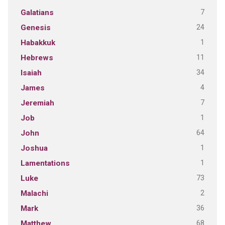
7
Galatians
24
Genesis
1
Habakkuk
11
Hebrews
34
Isaiah
4
James
7
Jeremiah
1
Job
64
John
1
Joshua
1
Lamentations
73
Luke
2
Malachi
36
Mark
68
Matthew