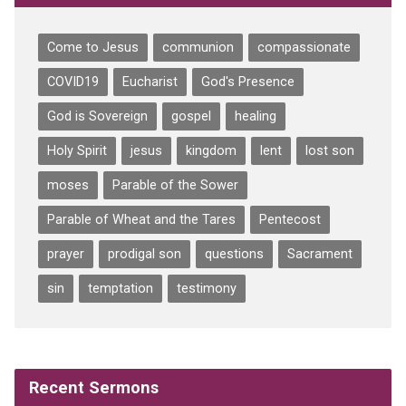
Come to Jesus
communion
compassionate
COVID19
Eucharist
God's Presence
God is Sovereign
gospel
healing
Holy Spirit
jesus
kingdom
lent
lost son
moses
Parable of the Sower
Parable of Wheat and the Tares
Pentecost
prayer
prodigal son
questions
Sacrament
sin
temptation
testimony
Recent Sermons