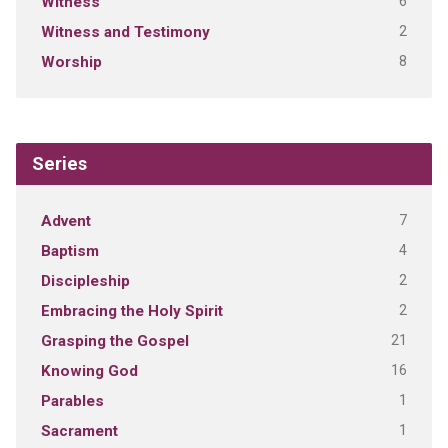
6
Witness
2
Witness and Testimony
8
Worship
Series
7
Advent
4
Baptism
2
Discipleship
2
Embracing the Holy Spirit
21
Grasping the Gospel
16
Knowing God
1
Parables
1
Sacrament