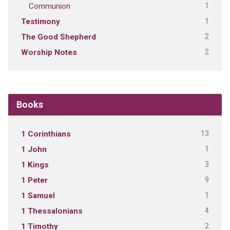
1
Communion
1
Testimony
2
The Good Shepherd
2
Worship Notes
Books
13
1 Corinthians
1
1 John
3
1 Kings
9
1 Peter
1
1 Samuel
4
1 Thessalonians
2
1 Timothy