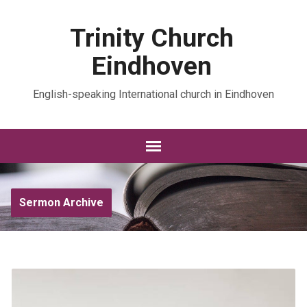
Trinity Church
Eindhoven
English-speaking International church in Eindhoven
Sermon Archive