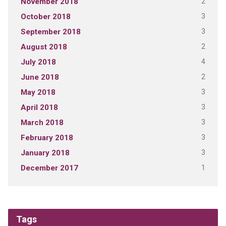
2
November 2018
3
October 2018
3
September 2018
2
August 2018
4
July 2018
2
June 2018
3
May 2018
3
April 2018
3
March 2018
3
February 2018
3
January 2018
1
December 2017
Tags