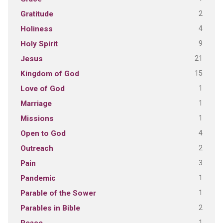
2
Gratitude
4
Holiness
9
Holy Spirit
21
Jesus
15
Kingdom of God
1
Love of God
1
Marriage
1
Missions
4
Open to God
2
Outreach
3
Pain
1
Pandemic
1
Parable of the Sower
2
Parables in Bible
1