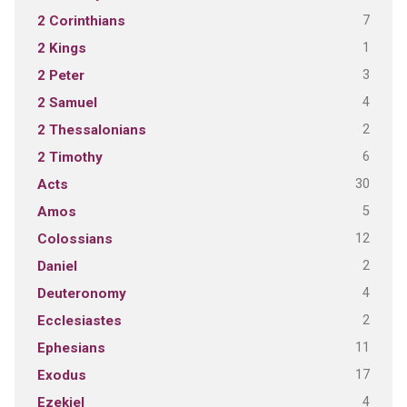
7
2 Corinthians
1
2 Kings
3
2 Peter
4
2 Samuel
2
2 Thessalonians
6
2 Timothy
30
Acts
5
Amos
12
Colossians
2
Daniel
4
Deuteronomy
2
Ecclesiastes
11
Ephesians
17
Exodus
4
Ezekiel