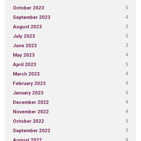
5
October 2023
4
September 2023
3
August 2023
5
July 2023
3
June 2023
4
May 2023
5
April 2023
4
March 2023
4
February 2023
5
January 2023
4
December 2022
4
November 2022
5
October 2022
3
September 2022
4
August 2022