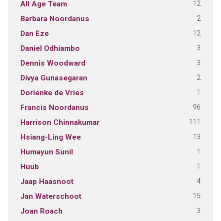
12
All Age Team
2
Barbara Noordanus
12
Dan Eze
3
Daniel Odhiambo
3
Dennis Woodward
2
Divya Gunasegaran
1
Dorienke de Vries
96
Francis Noordanus
111
Harrison Chinnakumar
13
Hsiang-Ling Wee
1
Humayun Sunil
1
Huub
4
Jaap Haasnoot
15
Jan Waterschoot
3
Joan Roach