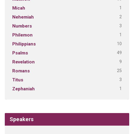
1
Micah
2
Nehemiah
3
Numbers
1
Philemon
10
Philippians
49
Psalms
9
Revelation
25
Romans
3
Titus
1
Zephaniah
Speakers