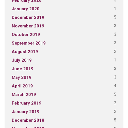
3
February 2020
1
January 2020
5
December 2019
3
November 2019
3
October 2019
3
September 2019
2
August 2019
1
July 2019
3
June 2019
3
May 2019
4
April 2019
5
March 2019
2
February 2019
2
January 2019
5
December 2018