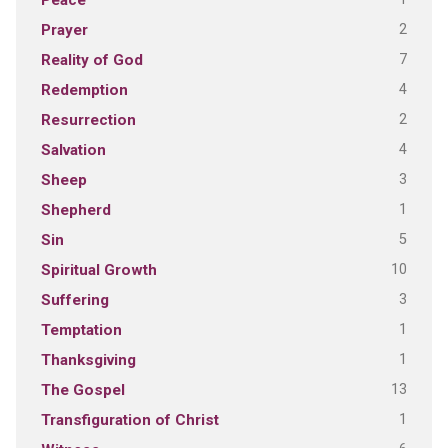
Peace
2
Prayer
7
Reality of God
4
Redemption
2
Resurrection
4
Salvation
3
Sheep
1
Shepherd
5
Sin
10
Spiritual Growth
3
Suffering
1
Temptation
1
Thanksgiving
13
The Gospel
1
Transfiguration of Christ