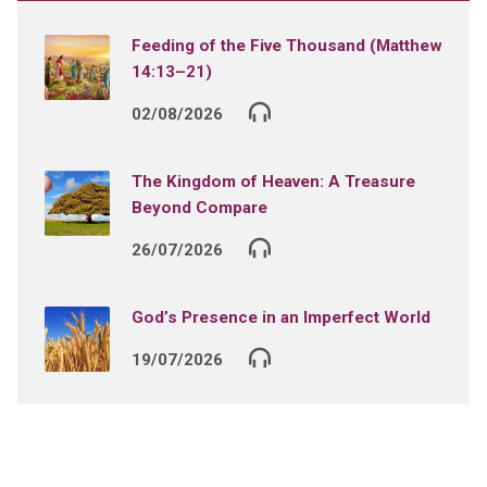
Feeding of the Five Thousand (Matthew
14:13–21)
02/08/2026
The Kingdom of Heaven: A Treasure
Beyond Compare
26/07/2026
God’s Presence in an Imperfect World
19/07/2026