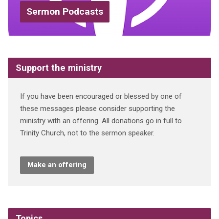
Sermon Podcasts
Support the ministry
If you have been encouraged or blessed by one of
these messages please consider supporting the
ministry with an offering. All donations go in full to
Trinity Church, not to the sermon speaker.
Make an offering
Topics