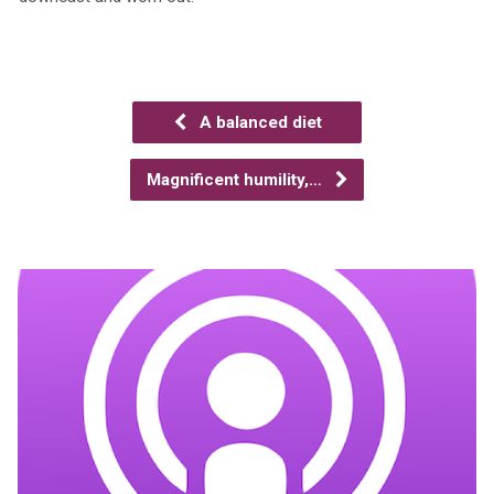
A balanced diet
Magnificent humility,…