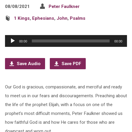
08/08/2021
Peter Faulkner
1 Kings
,
Ephesians
,
John
,
Psalms
Audio
00:00
00:00
Player
Save Audio
Save PDF
Our God is gracious, compassionate, and merciful and ready
to meet us in our fears and discouragements. Preaching about
the life of the prophet Elijah, with a focus on one of the
prophet’s most difficult moments, Peter Faulkner showed us
how faithful God is and how He cares for those who are
downcast and worn out.