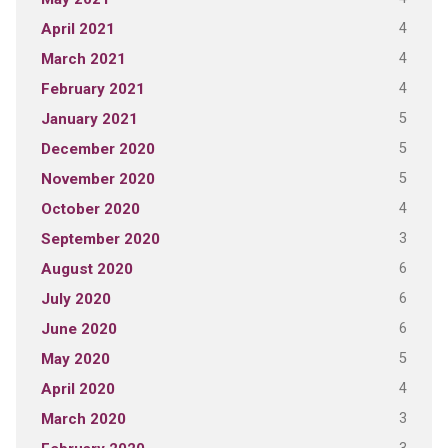
4
April 2021
4
March 2021
4
February 2021
5
January 2021
5
December 2020
5
November 2020
4
October 2020
3
September 2020
6
August 2020
6
July 2020
6
June 2020
5
May 2020
4
April 2020
3
March 2020