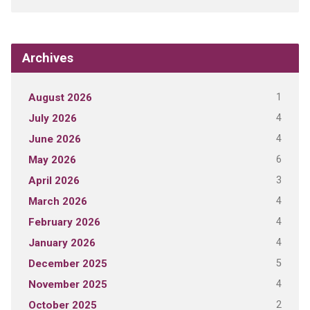
Archives
1
August 2026
4
July 2026
4
June 2026
6
May 2026
3
April 2026
4
March 2026
4
February 2026
4
January 2026
5
December 2025
4
November 2025
2
October 2025