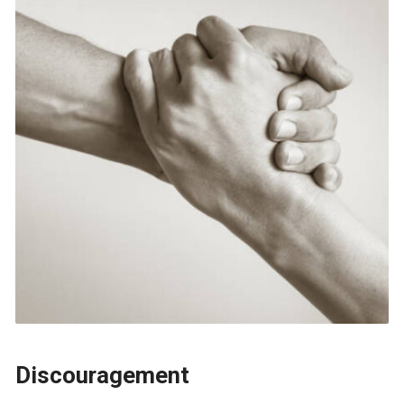
Discouragement