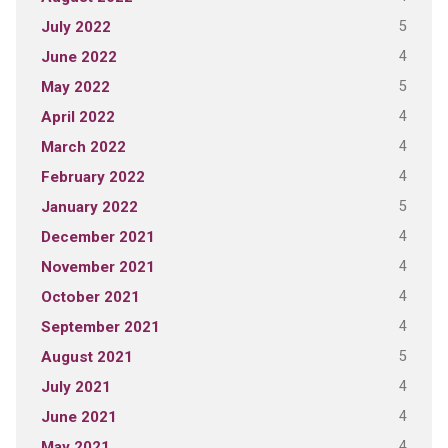
5
July 2022
4
June 2022
5
May 2022
4
April 2022
4
March 2022
4
February 2022
5
January 2022
4
December 2021
4
November 2021
4
October 2021
4
September 2021
5
August 2021
4
July 2021
4
June 2021
4
May 2021