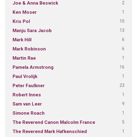
2
Joe & Anna Beswick
1
Ken Moser
10
Kris Pol
13
Manju Sara Jacob
6
Mark Hill
6
Mark Robinson
1
Martin Rae
16
Pamela Armstrong
1
Paul Vrolijk
23
Peter Faulkner
1
Robert Innes
9
Sam van Leer
1
Simone Roach
5
The Reverend Canon Malcolm France
1
The Reverend Mark Hafkenschied