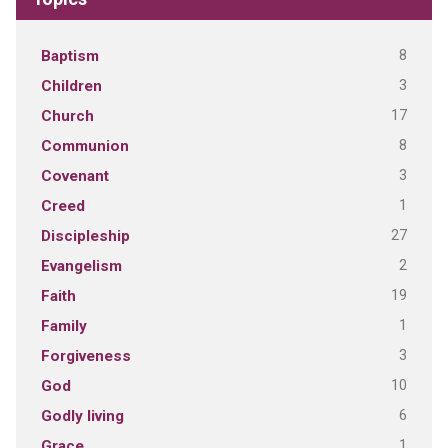
8
Baptism
3
Children
17
Church
8
Communion
3
Covenant
1
Creed
27
Discipleship
2
Evangelism
19
Faith
1
Family
3
Forgiveness
10
God
6
Godly living
1
Grace