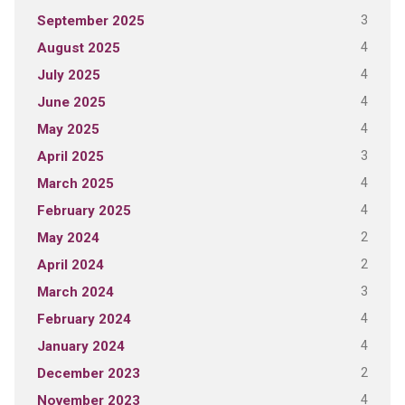
3
September 2025
4
August 2025
4
July 2025
4
June 2025
4
May 2025
3
April 2025
4
March 2025
4
February 2025
2
May 2024
2
April 2024
3
March 2024
4
February 2024
4
January 2024
2
December 2023
4
November 2023