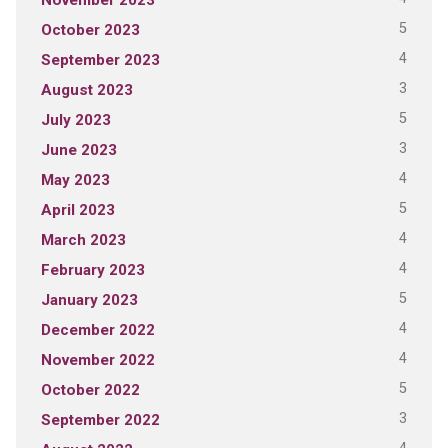
5
October 2023
4
September 2023
3
August 2023
5
July 2023
3
June 2023
4
May 2023
5
April 2023
4
March 2023
4
February 2023
5
January 2023
4
December 2022
4
November 2022
5
October 2022
3
September 2022