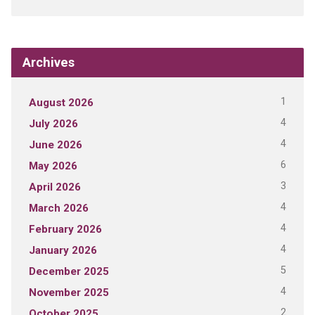
Archives
1
August 2026
4
July 2026
4
June 2026
6
May 2026
3
April 2026
4
March 2026
4
February 2026
4
January 2026
5
December 2025
4
November 2025
2
October 2025