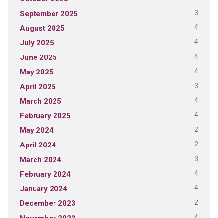
3
September 2025
4
August 2025
4
July 2025
4
June 2025
4
May 2025
3
April 2025
4
March 2025
4
February 2025
2
May 2024
2
April 2024
3
March 2024
4
February 2024
4
January 2024
2
December 2023
4
November 2023