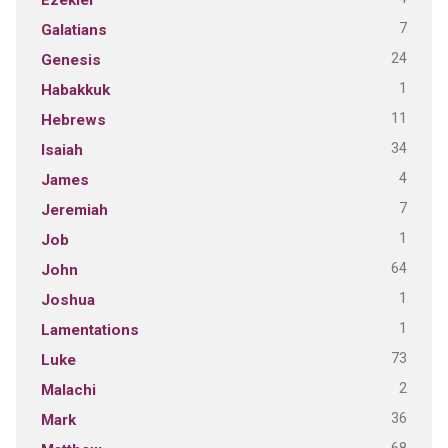
7
Galatians
24
Genesis
1
Habakkuk
11
Hebrews
34
Isaiah
4
James
7
Jeremiah
1
Job
64
John
1
Joshua
1
Lamentations
73
Luke
2
Malachi
36
Mark