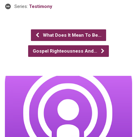
Series:
Testimony
What Does It Mean To Be…
Gospel Righteousness And…