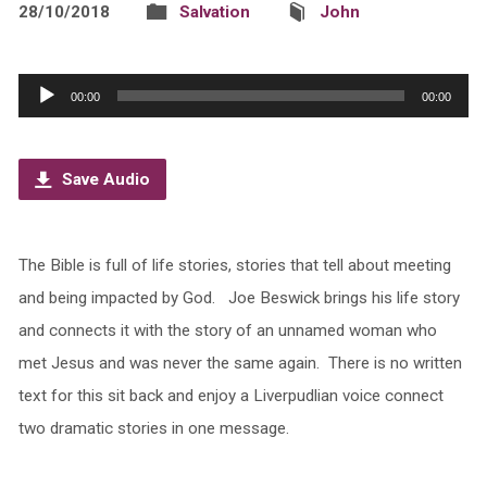
28/10/2018
Salvation
John
Audio
00:00
00:00
Player
Save Audio
The Bible is full of life stories, stories that tell about meeting
and being impacted by God. Joe Beswick brings his life story
and connects it with the story of an unnamed woman who
met Jesus and was never the same again. There is no written
text for this sit back and enjoy a Liverpudlian voice connect
two dramatic stories in one message.