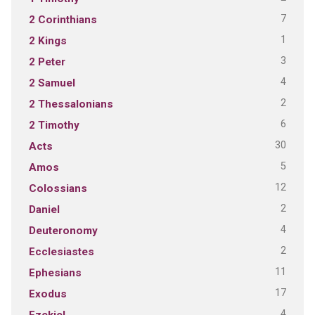
7
2 Corinthians
1
2 Kings
3
2 Peter
4
2 Samuel
2
2 Thessalonians
6
2 Timothy
30
Acts
5
Amos
12
Colossians
2
Daniel
4
Deuteronomy
2
Ecclesiastes
11
Ephesians
17
Exodus
4
Ezekiel