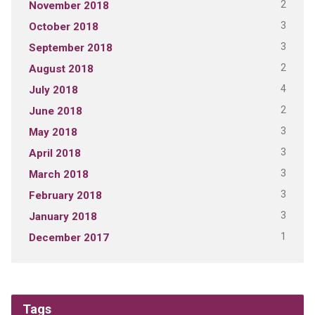
2
November 2018
3
October 2018
3
September 2018
2
August 2018
4
July 2018
2
June 2018
3
May 2018
3
April 2018
3
March 2018
3
February 2018
3
January 2018
1
December 2017
Tags