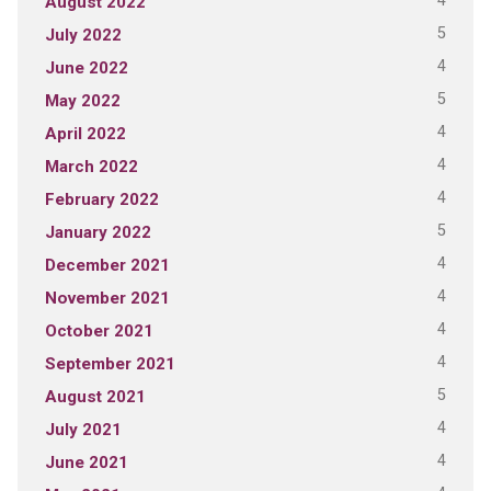
4
August 2022
5
July 2022
4
June 2022
5
May 2022
4
April 2022
4
March 2022
4
February 2022
5
January 2022
4
December 2021
4
November 2021
4
October 2021
4
September 2021
5
August 2021
4
July 2021
4
June 2021