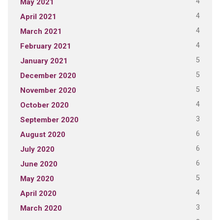
4
May 2021
4
April 2021
4
March 2021
4
February 2021
5
January 2021
5
December 2020
5
November 2020
4
October 2020
3
September 2020
6
August 2020
6
July 2020
6
June 2020
5
May 2020
4
April 2020
3
March 2020