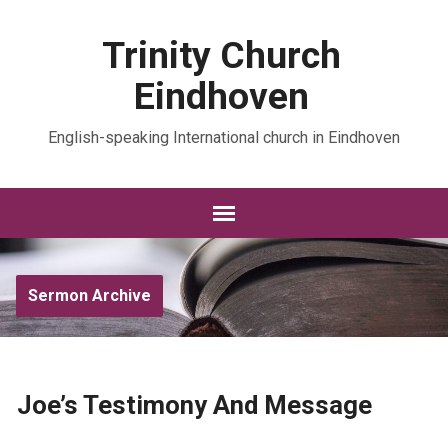
Trinity Church
Eindhoven
English-speaking International church in Eindhoven
Sermon Archive
Joe’s Testimony And Message