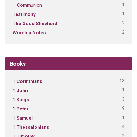
1
Communion
1
Testimony
2
The Good Shepherd
2
Worship Notes
Books
13
1 Corinthians
1
1 John
3
1 Kings
9
1 Peter
1
1 Samuel
4
1 Thessalonians
2
1 Timothy