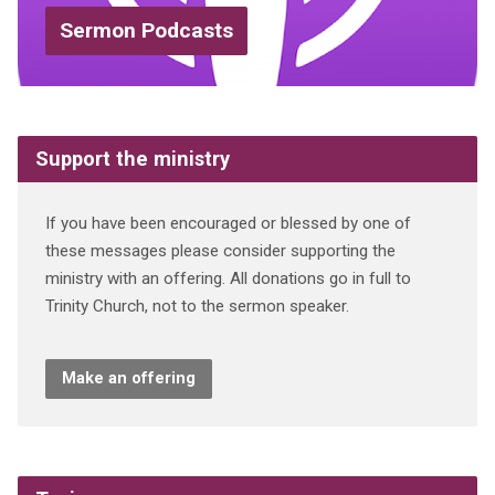
Sermon Podcasts
Support the ministry
If you have been encouraged or blessed by one of
these messages please consider supporting the
ministry with an offering. All donations go in full to
Trinity Church, not to the sermon speaker.
Make an offering