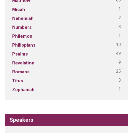
68
Matthew
1
Micah
2
Nehemiah
3
Numbers
1
Philemon
10
Philippians
49
Psalms
9
Revelation
25
Romans
3
Titus
1
Zephaniah
Speakers