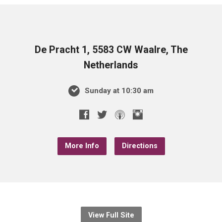
De Pracht 1, 5583 CW Waalre, The
Netherlands
Sunday at 10:30 am
More Info
Directions
View Full Site