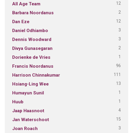
12
All Age Team
2
Barbara Noordanus
12
Dan Eze
3
Daniel Odhiambo
3
Dennis Woodward
2
Divya Gunasegaran
1
Dorienke de Vries
96
Francis Noordanus
111
Harrison Chinnakumar
13
Hsiang-Ling Wee
1
Humayun Sunil
1
Huub
4
Jaap Haasnoot
15
Jan Waterschoot
3
Joan Roach