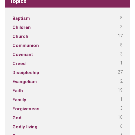
Topics
8
Baptism
3
Children
17
Church
8
Communion
3
Covenant
1
Creed
27
Discipleship
2
Evangelism
19
Faith
1
Family
3
Forgiveness
10
God
6
Godly living