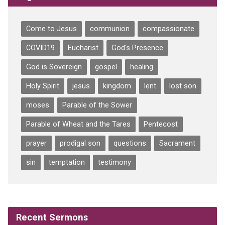
Come to Jesus
communion
compassionate
COVID19
Eucharist
God's Presence
God is Sovereign
gospel
healing
Holy Spirit
jesus
kingdom
lent
lost son
moses
Parable of the Sower
Parable of Wheat and the Tares
Pentecost
prayer
prodigal son
questions
Sacrament
sin
temptation
testimony
Recent Sermons