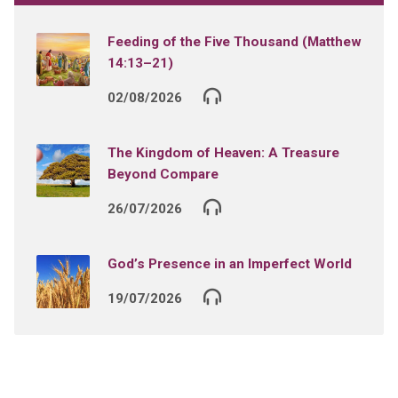
Feeding of the Five Thousand (Matthew
14:13–21)
02/08/2026
The Kingdom of Heaven: A Treasure
Beyond Compare
26/07/2026
God’s Presence in an Imperfect World
19/07/2026