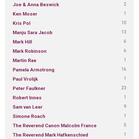
2
Joe & Anna Beswick
1
Ken Moser
10
Kris Pol
13
Manju Sara Jacob
6
Mark Hill
6
Mark Robinson
1
Martin Rae
16
Pamela Armstrong
1
Paul Vrolijk
23
Peter Faulkner
1
Robert Innes
9
Sam van Leer
1
Simone Roach
5
The Reverend Canon Malcolm France
1
The Reverend Mark Hafkenschied