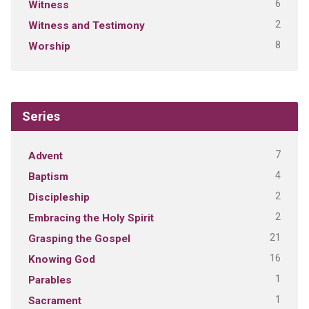
6
Witness
2
Witness and Testimony
8
Worship
Series
7
Advent
4
Baptism
2
Discipleship
2
Embracing the Holy Spirit
21
Grasping the Gospel
16
Knowing God
1
Parables
1
Sacrament