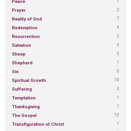
1
Peace
2
Prayer
7
Reality of God
4
Redemption
2
Resurrection
4
Salvation
3
Sheep
1
Shepherd
5
Sin
10
Spiritual Growth
3
Suffering
1
Temptation
1
Thanksgiving
13
The Gospel
1
Transfiguration of Christ