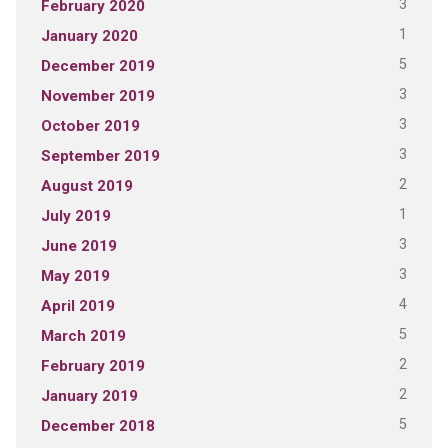
3
February 2020
1
January 2020
5
December 2019
3
November 2019
3
October 2019
3
September 2019
2
August 2019
1
July 2019
3
June 2019
3
May 2019
4
April 2019
5
March 2019
2
February 2019
2
January 2019
5
December 2018