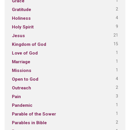
1
Grace
2
Gratitude
4
Holiness
9
Holy Spirit
21
Jesus
15
Kingdom of God
1
Love of God
1
Marriage
1
Missions
4
Open to God
2
Outreach
3
Pain
1
Pandemic
1
Parable of the Sower
2
Parables in Bible