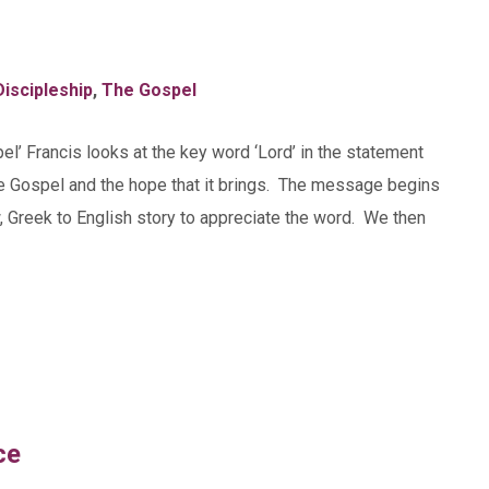
Discipleship
,
The Gospel
el’ Francis looks at the key word ‘Lord’ in the statement
he Gospel and the hope that it brings. The message begins
, Greek to English story to appreciate the word. We then
ce