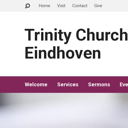
Home
Visit
Contact
Give
Trinity Churc
Eindhoven
Welcome
Services
Sermons
Eve