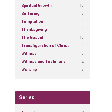
10
Spiritual Growth
3
Suffering
1
Temptation
1
Thanksgiving
13
The Gospel
1
Transfiguration of Christ
6
Witness
2
Witness and Testimony
8
Worship
Series