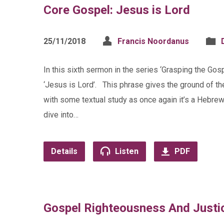
Core Gospel: Jesus is Lord
25/11/2018
Francis Noordanus
In this sixth sermon in the series ‘Grasping the Gosp
‘Jesus is Lord’. This phrase gives the ground of t
with some textual study as once again it’s a Hebrew
dive into…
Details
Listen
PDF
Gospel Righteousness And Justi