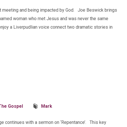
 about meeting and being impacted by God. Joe Beswick brings
an unnamed woman who met Jesus and was never the same
 enjoy a Liverpudlian voice connect two dramatic stories in
The Gospel
Mark
ge continues with a sermon on ‘Repentance’. This key