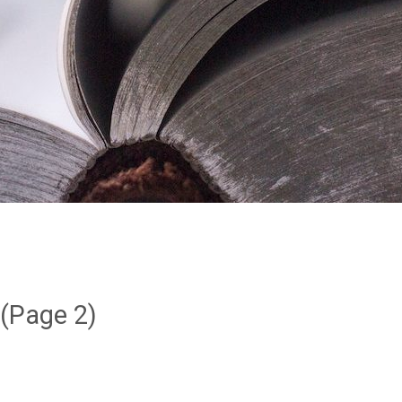
(Page 2)