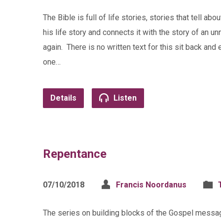
The Bible is full of life stories, stories that tell
his life story and connects it with the story of 
again. There is no written text for this sit back and
one…
Details
Listen
Repentance
07/10/2018
Francis Noordanus
The series on building blocks of the Gospel messa