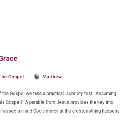
 Grace
The Gospel
Matthew
of the Gospel we take a practical sobriety test. Assuming
 this Gospel? A parable from Jesus provides the key into
fessed sin and God’s mercy at the cross, nothing happens