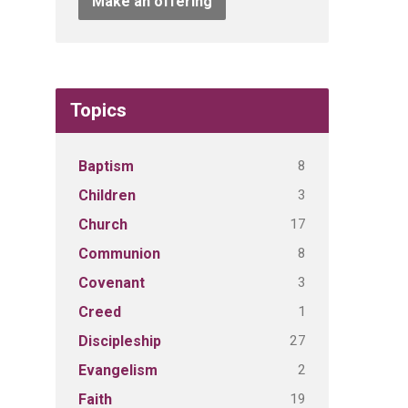
Make an offering
Topics
8
Baptism
3
Children
17
Church
8
Communion
3
Covenant
1
Creed
27
Discipleship
2
Evangelism
19
Faith