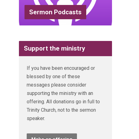
Sermon Podcasts
Support the ministry
If you have been encouraged or
blessed by one of these
messages please consider
supporting the ministry with an
offering. All donations go in full to
Trinity Church, not to the sermon
speaker.