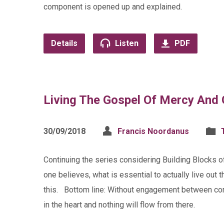
component is opened up and explained.
Details
Listen
PDF
Living The Gospel Of Mercy And
30/09/2018
Francis Noordanus
Continuing the series considering Building Blocks 
one believes, what is essential to actually live out
this. Bottom line: Without engagement between con
in the heart and nothing will flow from there.