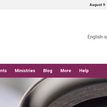
August 9
h
English-s
nts
Ministries
Blog
More
Help