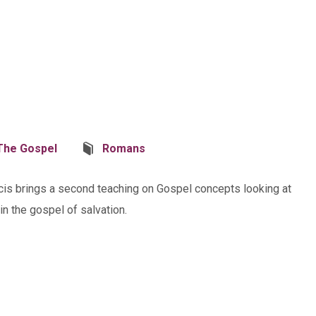
The Gospel
Romans
ncis brings a second teaching on Gospel concepts looking at
n the gospel of salvation.