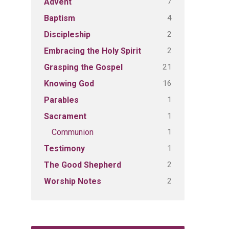
7
Advent
4
Baptism
2
Discipleship
2
Embracing the Holy Spirit
21
Grasping the Gospel
16
Knowing God
1
Parables
1
Sacrament
1
Communion
1
Testimony
2
The Good Shepherd
2
Worship Notes