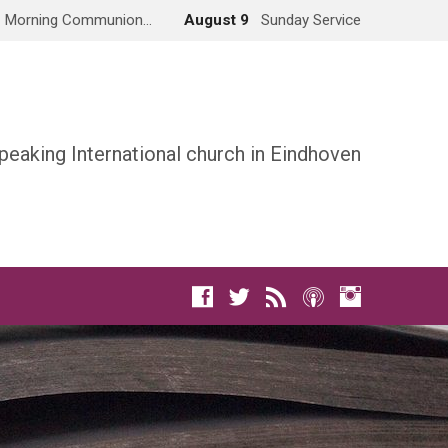
Morning Communion…
August 9
Sunday Service
peaking International church in Eindhoven