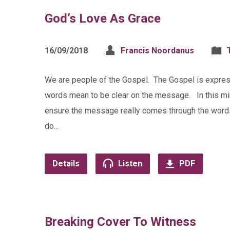
God’s Love As Grace
16/09/2018
Francis Noordanus
We are people of the Gospel. The Gospel is expre
words mean to be clear on the message. In this mini
ensure the message really comes through the words.
do…
Details
Listen
PDF
Breaking Cover To Witness