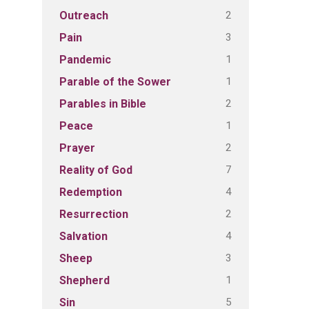
2
Outreach
3
Pain
1
Pandemic
1
Parable of the Sower
2
Parables in Bible
1
Peace
2
Prayer
7
Reality of God
4
Redemption
2
Resurrection
4
Salvation
3
Sheep
1
Shepherd
5
Sin