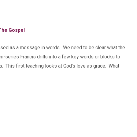
The Gospel
ssed as a message in words. We need to be clear what the
-series Francis drills into a few key words or blocks to
 This first teaching looks at God’s love as grace. What