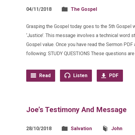
04/11/2018
The Gospel
Grasping the Gospel today goes to the 5th Gospel w
‘Justice’. This message involves a technical word s
Gospel value. Once you have read the Sermon PDF a
following: STUDY QUESTIONS These questions are 
Read
Listen
PDF
Joe’s Testimony And Message
28/10/2018
Salvation
John