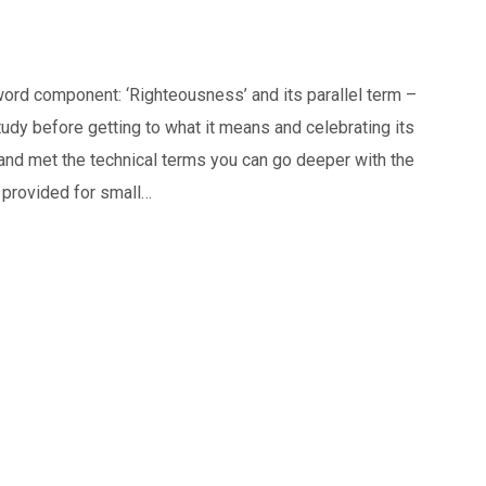
ord component: ‘Righteousness’ and its parallel term –
tudy before getting to what it means and celebrating its
nd met the technical terms you can go deeper with the
provided for small…