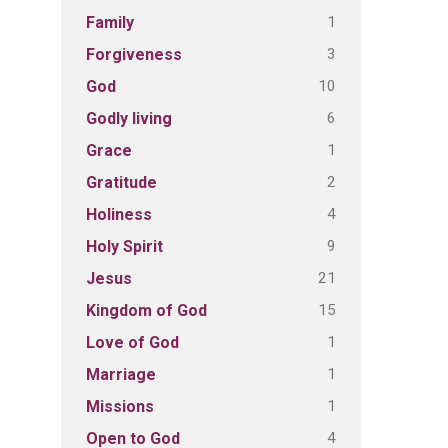
1
Family
3
Forgiveness
10
God
6
Godly living
1
Grace
2
Gratitude
4
Holiness
9
Holy Spirit
21
Jesus
15
Kingdom of God
1
Love of God
1
Marriage
1
Missions
4
Open to God