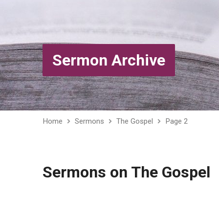
Sermon Archive
Home
Sermons
The Gospel
Page 2
Sermons on The Gospel