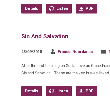
Details
Listen
PDF
Sin And Salvation
23/09/2018
Francis Noordanus
After the first teaching on God’s Love as Grace Fra
Sin and Salvation. These are the key issues linked i
Details
Listen
PDF