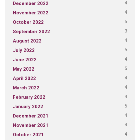
4
December 2022
4
November 2022
5
October 2022
3
September 2022
4
August 2022
5
July 2022
4
June 2022
5
May 2022
4
April 2022
4
March 2022
4
February 2022
5
January 2022
4
December 2021
4
November 2021
4
October 2021