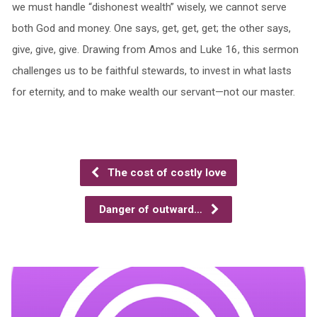
we must handle “dishonest wealth” wisely, we cannot serve
both God and money. One says, get, get, get; the other says,
give, give, give. Drawing from Amos and Luke 16, this sermon
challenges us to be faithful stewards, to invest in what lasts
for eternity, and to make wealth our servant—not our master.
The cost of costly love
Danger of outward…