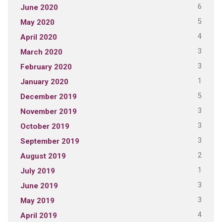
6
June 2020
5
May 2020
4
April 2020
3
March 2020
3
February 2020
1
January 2020
5
December 2019
3
November 2019
3
October 2019
3
September 2019
2
August 2019
1
July 2019
3
June 2019
3
May 2019
4
April 2019