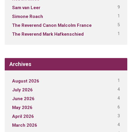
9
Sam van Leer
1
Simone Roach
5
The Reverend Canon Malcolm France
1
The Reverend Mark Hafkenschied
Archives
1
August 2026
4
July 2026
4
June 2026
6
May 2026
3
April 2026
4
March 2026