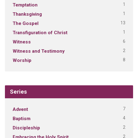
1
Temptation
1
Thanksgiving
13
The Gospel
1
Transfiguration of Christ
6
Witness
2
Witness and Testimony
8
Worship
Series
7
Advent
4
Baptism
2
Discipleship
2
Embracing the Holy Spirit