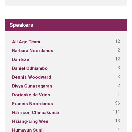
Speakers
12
All Age Team
2
Barbara Noordanus
12
Dan Eze
3
Daniel Odhiambo
3
Dennis Woodward
2
Divya Gunasegaran
1
Dorienke de Vries
96
Francis Noordanus
111
Harrison Chinnakumar
13
Hsiang-Ling Wee
1
Humayun Sunil