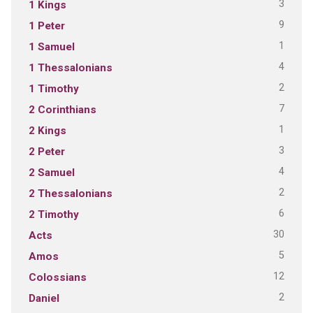
3
1 Kings
9
1 Peter
1
1 Samuel
4
1 Thessalonians
2
1 Timothy
7
2 Corinthians
1
2 Kings
3
2 Peter
4
2 Samuel
2
2 Thessalonians
6
2 Timothy
30
Acts
5
Amos
12
Colossians
2
Daniel