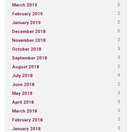
5
March 2019
2
February 2019
2
January 2019
5
December 2018
2
November 2018
3
October 2018
3
September 2018
2
August 2018
4
July 2018
2
June 2018
3
May 2018
3
April 2018
3
March 2018
3
February 2018
3
January 2018