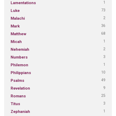
1
Lamentations
73
Luke
2
Malachi
36
Mark
68
Matthew
1
Micah
2
Nehemiah
3
Numbers
1
Philemon
10
Philippians
49
Psalms
9
Revelation
25
Romans
3
Titus
1
Zephaniah