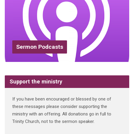
Sermon Podcasts
Support the ministry
If you have been encouraged or blessed by one of
these messages please consider supporting the
ministry with an offering. All donations go in full to
Trinity Church, not to the sermon speaker.