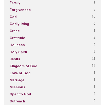
1
Family
3
Forgiveness
10
God
6
Godly living
1
Grace
2
Gratitude
4
Holiness
9
Holy Spirit
21
Jesus
15
Kingdom of God
1
Love of God
1
Marriage
1
Missions
4
Open to God
2
Outreach