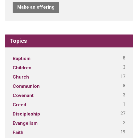
Make an offering
Topics
8
Baptism
3
Children
17
Church
8
Communion
3
Covenant
1
Creed
27
Discipleship
2
Evangelism
19
Faith