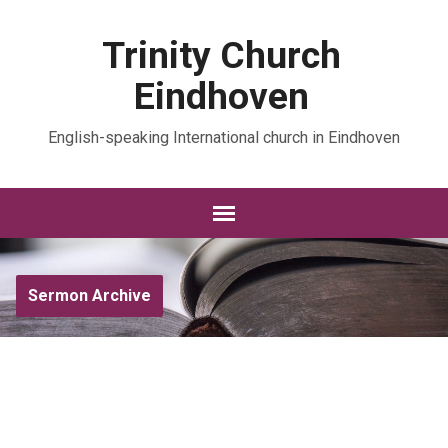
Trinity Church
Eindhoven
English-speaking International church in Eindhoven
Sermon Archive