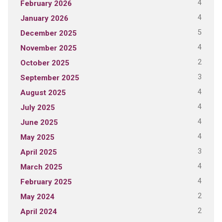
4
February 2026
4
January 2026
5
December 2025
4
November 2025
2
October 2025
3
September 2025
4
August 2025
4
July 2025
4
June 2025
4
May 2025
3
April 2025
4
March 2025
4
February 2025
2
May 2024
2
April 2024