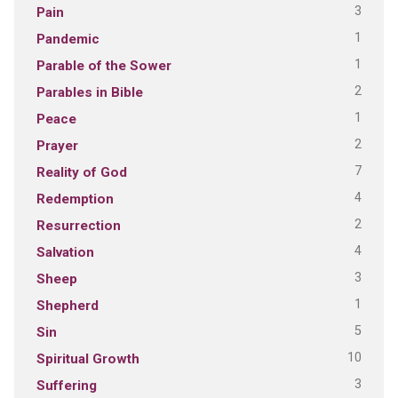
3
Pain
1
Pandemic
1
Parable of the Sower
2
Parables in Bible
1
Peace
2
Prayer
7
Reality of God
4
Redemption
2
Resurrection
4
Salvation
3
Sheep
1
Shepherd
5
Sin
10
Spiritual Growth
3
Suffering