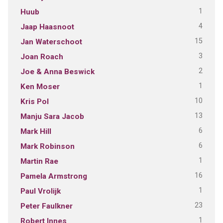
1
Huub
4
Jaap Haasnoot
15
Jan Waterschoot
3
Joan Roach
2
Joe & Anna Beswick
1
Ken Moser
10
Kris Pol
13
Manju Sara Jacob
6
Mark Hill
6
Mark Robinson
1
Martin Rae
16
Pamela Armstrong
1
Paul Vrolijk
23
Peter Faulkner
1
Robert Innes