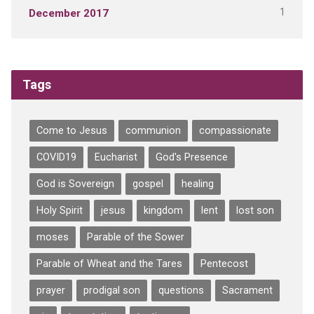
1
December 2017
Tags
Come to Jesus
communion
compassionate
COVID19
Eucharist
God's Presence
God is Sovereign
gospel
healing
Holy Spirit
jesus
kingdom
lent
lost son
moses
Parable of the Sower
Parable of Wheat and the Tares
Pentecost
prayer
prodigal son
questions
Sacrament