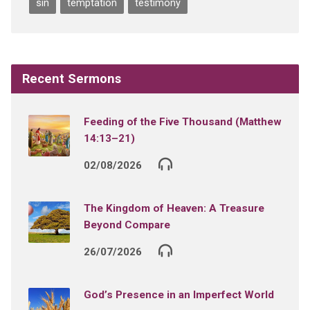
sin
temptation
testimony
Recent Sermons
Feeding of the Five Thousand (Matthew
14:13–21)
02/08/2026
The Kingdom of Heaven: A Treasure
Beyond Compare
26/07/2026
God’s Presence in an Imperfect World