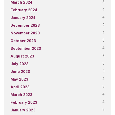
3
March 2024
4
February 2024
4
January 2024
2
December 2023
4
November 2023
5
October 2023
4
September 2023
3
August 2023
5
July 2023
3
June 2023
4
May 2023
5
April 2023
4
March 2023
4
February 2023
5
January 2023