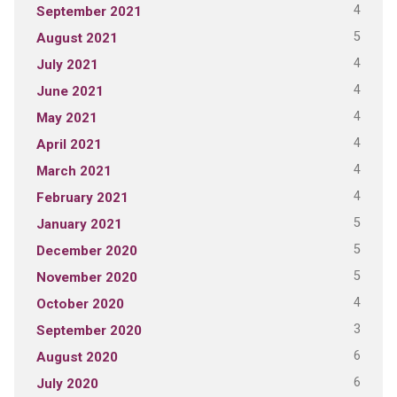
4
September 2021
5
August 2021
4
July 2021
4
June 2021
4
May 2021
4
April 2021
4
March 2021
4
February 2021
5
January 2021
5
December 2020
5
November 2020
4
October 2020
3
September 2020
6
August 2020
6
July 2020