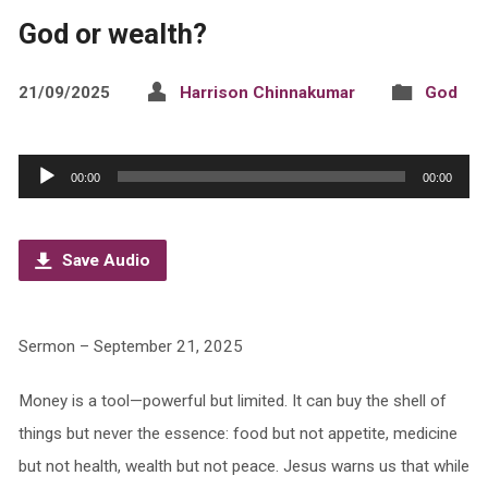
God or wealth?
21/09/2025
Harrison Chinnakumar
God
Audio
00:00
00:00
Player
Save Audio
Sermon – September 21, 2025
Money is a tool—powerful but limited. It can buy the shell of
things but never the essence: food but not appetite, medicine
but not health, wealth but not peace. Jesus warns us that while