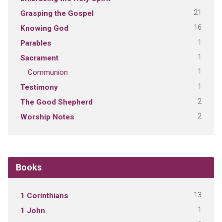
21
Grasping the Gospel
16
Knowing God
1
Parables
1
Sacrament
1
Communion
1
Testimony
2
The Good Shepherd
2
Worship Notes
Books
13
1 Corinthians
1
1 John