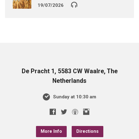
19/07/2026
De Pracht 1, 5583 CW Waalre, The
Netherlands
Sunday at 10:30 am
More Info
Directions