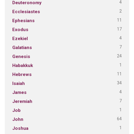
4
Deuteronomy
2
Ecclesiastes
11
Ephesians
17
Exodus
4
Ezekiel
7
Galatians
24
Genesis
1
Habakkuk
11
Hebrews
34
Isaiah
4
James
7
Jeremiah
1
Job
64
John
1
Joshua