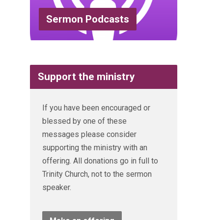
Sermon Podcasts
Support the ministry
If you have been encouraged or
blessed by one of these
messages please consider
supporting the ministry with an
offering. All donations go in full to
Trinity Church, not to the sermon
speaker.