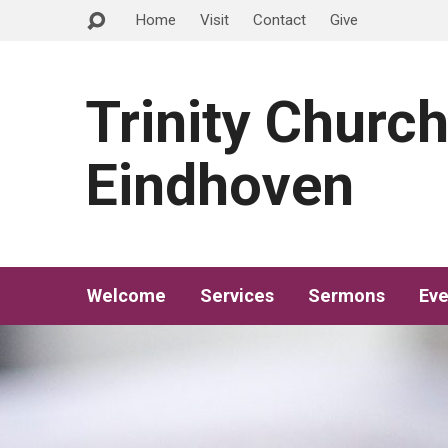
Home
Visit
Contact
Give
Trinity Churc
Eindhoven
Welcome
Services
Sermons
Eve