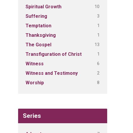
10
Spiritual Growth
3
Suffering
1
Temptation
1
Thanksgiving
13
The Gospel
1
Transfiguration of Christ
6
Witness
2
Witness and Testimony
8
Worship
Series