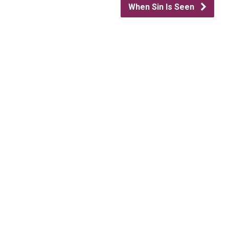
When Sin Is Seen