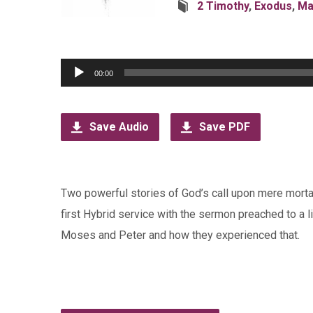
2 Timothy
,
Exodus
,
Ma
Audio
00:00
Player
Save Audio
Save PDF
Two powerful stories of God’s call upon mere morta
first Hybrid service with the sermon preached to a l
Moses and Peter and how they experienced that.