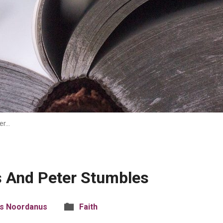
er…
s And Peter Stumbles
is Noordanus
Faith