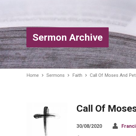
Sermon Archive
Home
Sermons
Faith
Call Of Moses And Pet
Call Of Mose
30/08/2020
Franc