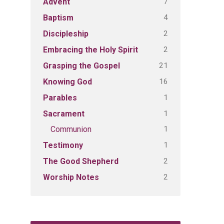
7
Advent
4
Baptism
2
Discipleship
2
Embracing the Holy Spirit
21
Grasping the Gospel
16
Knowing God
1
Parables
1
Sacrament
1
Communion
1
Testimony
2
The Good Shepherd
2
Worship Notes