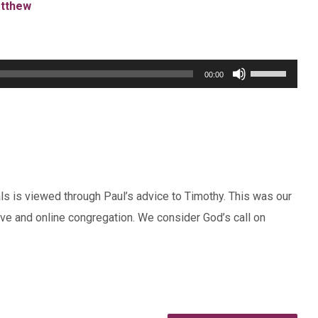
tthew
Use
00:00
Up/Down
Arrow
keys
to
increase
ls is viewed through Paul’s advice to Timothy. This was our
or
ive and online congregation. We consider God’s call on
decrease
volume.