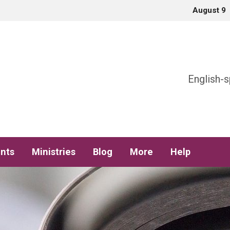
August 9
h
English-s
nts
Ministries
Blog
More
Help