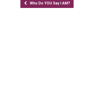
Who Do YOU Say I AM?