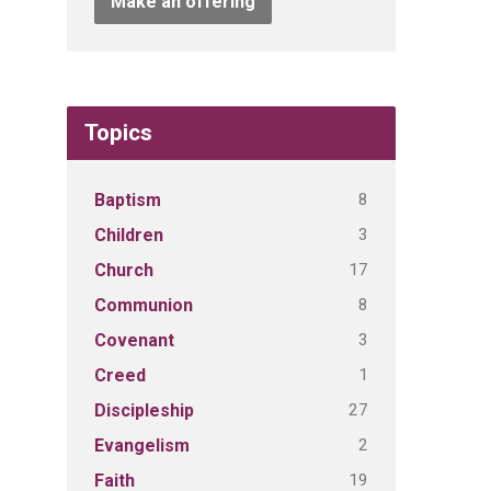
Make an offering
Topics
8
Baptism
3
Children
17
Church
8
Communion
3
Covenant
1
Creed
27
Discipleship
2
Evangelism
19
Faith