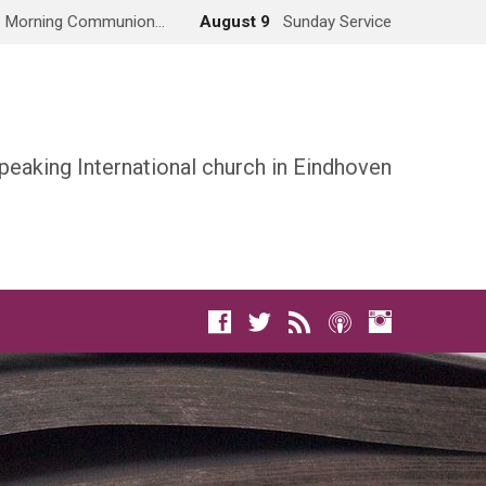
Morning Communion…
August 9
Sunday Service
peaking International church in Eindhoven