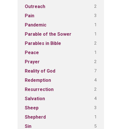
2
Outreach
3
Pain
1
Pandemic
1
Parable of the Sower
2
Parables in Bible
1
Peace
2
Prayer
7
Reality of God
4
Redemption
2
Resurrection
4
Salvation
3
Sheep
1
Shepherd
5
Sin