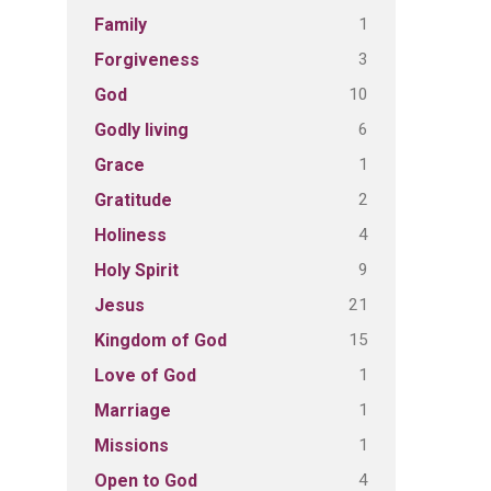
1
Family
3
Forgiveness
10
God
6
Godly living
1
Grace
2
Gratitude
4
Holiness
9
Holy Spirit
21
Jesus
15
Kingdom of God
1
Love of God
1
Marriage
1
Missions
4
Open to God