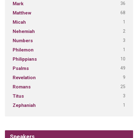
36
Mark
68
Matthew
1
Micah
2
Nehemiah
3
Numbers
1
Philemon
10
Philippians
49
Psalms
9
Revelation
25
Romans
3
Titus
1
Zephaniah
Speakers