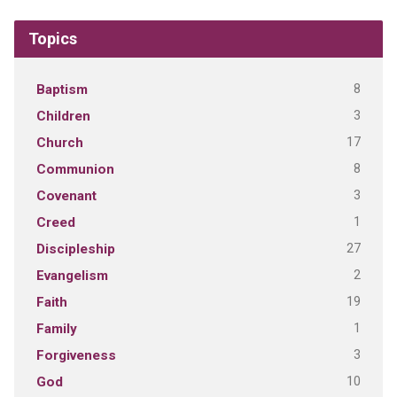
Topics
8
Baptism
3
Children
17
Church
8
Communion
3
Covenant
1
Creed
27
Discipleship
2
Evangelism
19
Faith
1
Family
3
Forgiveness
10
God