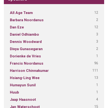
12
All Age Team
2
Barbara Noordanus
12
Dan Eze
3
Daniel Odhiambo
3
Dennis Woodward
2
Divya Gunasegaran
1
Dorienke de Vries
96
Francis Noordanus
111
Harrison Chinnakumar
13
Hsiang-Ling Wee
1
Humayun Sunil
1
Huub
4
Jaap Haasnoot
15
Jan Waterschoot