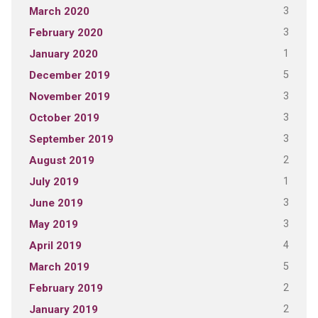
3
March 2020
3
February 2020
1
January 2020
5
December 2019
3
November 2019
3
October 2019
3
September 2019
2
August 2019
1
July 2019
3
June 2019
3
May 2019
4
April 2019
5
March 2019
2
February 2019
2
January 2019