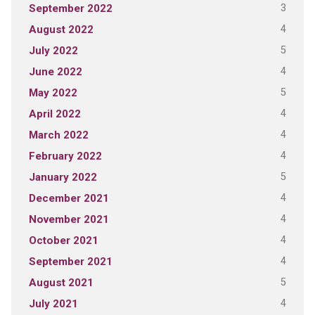
3
September 2022
4
August 2022
5
July 2022
4
June 2022
5
May 2022
4
April 2022
4
March 2022
4
February 2022
5
January 2022
4
December 2021
4
November 2021
4
October 2021
4
September 2021
5
August 2021
4
July 2021