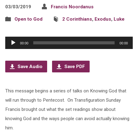
03/03/2019
Francis Noordanus
Open to God
2 Corinthians
,
Exodus
,
Luke
Audio
00:00
00:00
Player
Save Audio
Save PDF
This message begins a series of talks on Knowing God that
will run through to Pentecost. On Transfiguration Sunday
Francis brought out what the set readings show about
knowing God and the ways people can avoid actually knowing
him.