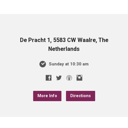
De Pracht 1, 5583 CW Waalre, The
Netherlands
Sunday at 10:30 am
More Info
Directions