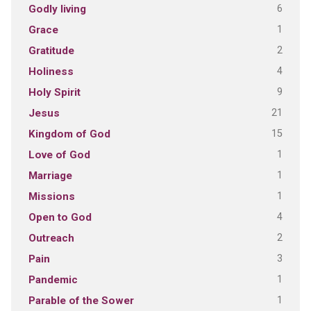
6
Godly living
1
Grace
2
Gratitude
4
Holiness
9
Holy Spirit
21
Jesus
15
Kingdom of God
1
Love of God
1
Marriage
1
Missions
4
Open to God
2
Outreach
3
Pain
1
Pandemic
1
Parable of the Sower