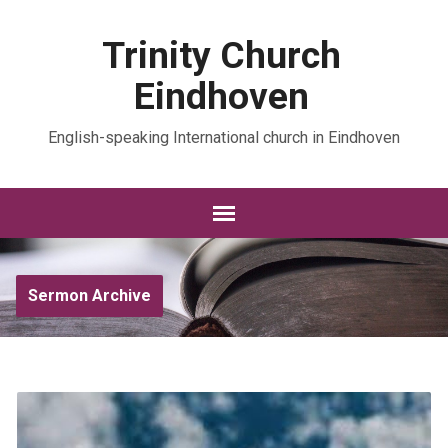
Trinity Church
Eindhoven
English-speaking International church in Eindhoven
Sermon Archive