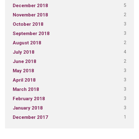
5
December 2018
2
November 2018
3
October 2018
3
September 2018
2
August 2018
4
July 2018
2
June 2018
3
May 2018
3
April 2018
3
March 2018
3
February 2018
3
January 2018
1
December 2017