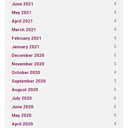
4
June 2021
4
May 2021
4
April 2021
4
March 2021
4
February 2021
5
January 2021
5
December 2020
5
November 2020
4
October 2020
3
September 2020
6
August 2020
6
July 2020
6
June 2020
5
May 2020
4
April 2020