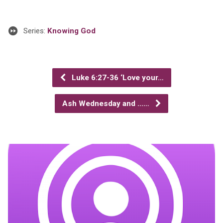
Series:
Knowing God
Luke 6:27-36 ‘Love your…
Ash Wednesday and ...…