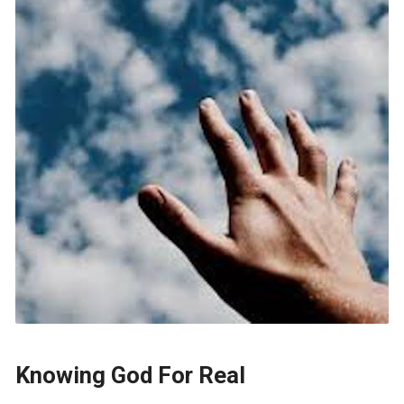
Knowing God For Real