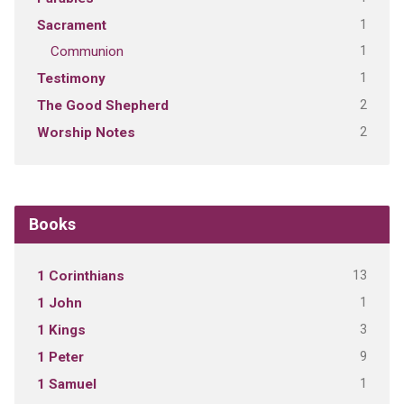
1
Sacrament
1
Communion
1
Testimony
2
The Good Shepherd
2
Worship Notes
Books
13
1 Corinthians
1
1 John
3
1 Kings
9
1 Peter
1
1 Samuel