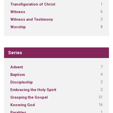
1
Transfiguration of Christ
6
Witness
2
Witness and Testimony
8
Worship
Series
7
Advent
4
Baptism
2
Discipleship
2
Embracing the Holy Spirit
21
Grasping the Gospel
16
Knowing God
1
Parables