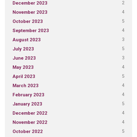
2
December 2023
4
November 2023
5
October 2023
4
September 2023
3
August 2023
5
July 2023
3
June 2023
4
May 2023
5
April 2023
4
March 2023
4
February 2023
5
January 2023
4
December 2022
4
November 2022
5
October 2022