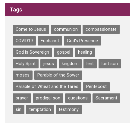
Tags
Come to Jesus
communion
compassionate
COVID19
Eucharist
God's Presence
God is Sovereign
gospel
healing
Holy Spirit
jesus
kingdom
lent
lost son
moses
Parable of the Sower
Parable of Wheat and the Tares
Pentecost
prayer
prodigal son
questions
Sacrament
sin
temptation
testimony