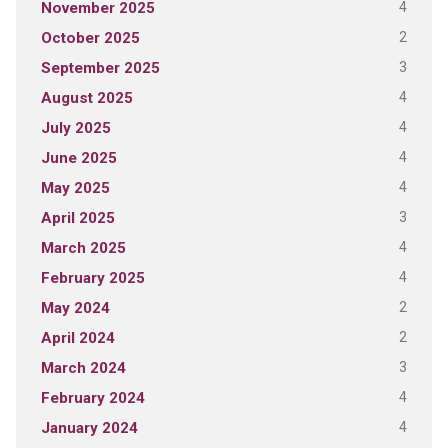
4
November 2025
2
October 2025
3
September 2025
4
August 2025
4
July 2025
4
June 2025
4
May 2025
3
April 2025
4
March 2025
4
February 2025
2
May 2024
2
April 2024
3
March 2024
4
February 2024
4
January 2024