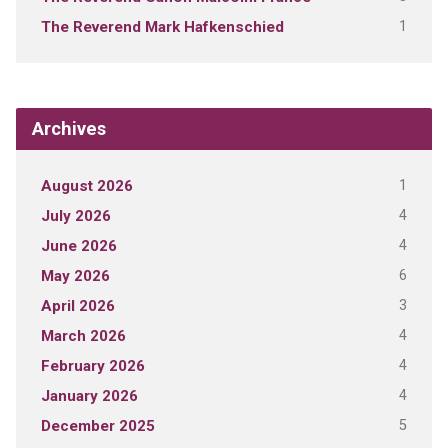
1
The Reverend Mark Hafkenschied
Archives
1
August 2026
4
July 2026
4
June 2026
6
May 2026
3
April 2026
4
March 2026
4
February 2026
4
January 2026
5
December 2025