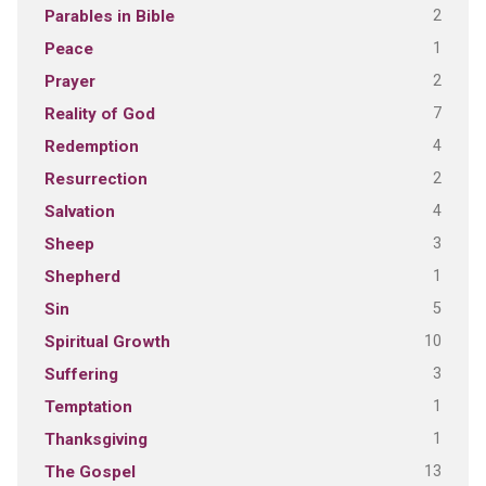
2
Parables in Bible
1
Peace
2
Prayer
7
Reality of God
4
Redemption
2
Resurrection
4
Salvation
3
Sheep
1
Shepherd
5
Sin
10
Spiritual Growth
3
Suffering
1
Temptation
1
Thanksgiving
13
The Gospel