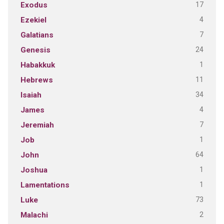
17
Exodus
4
Ezekiel
7
Galatians
24
Genesis
1
Habakkuk
11
Hebrews
34
Isaiah
4
James
7
Jeremiah
1
Job
64
John
1
Joshua
1
Lamentations
73
Luke
2
Malachi