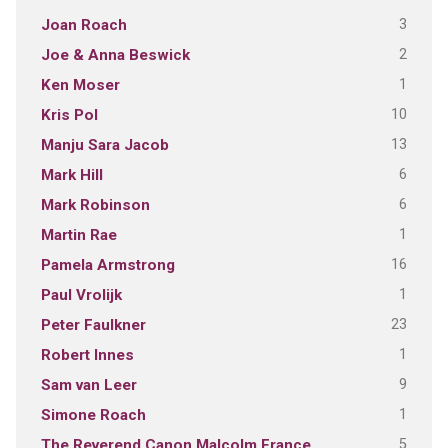
3
Joan Roach
2
Joe & Anna Beswick
1
Ken Moser
10
Kris Pol
13
Manju Sara Jacob
6
Mark Hill
6
Mark Robinson
1
Martin Rae
16
Pamela Armstrong
1
Paul Vrolijk
23
Peter Faulkner
1
Robert Innes
9
Sam van Leer
1
Simone Roach
5
The Reverend Canon Malcolm France