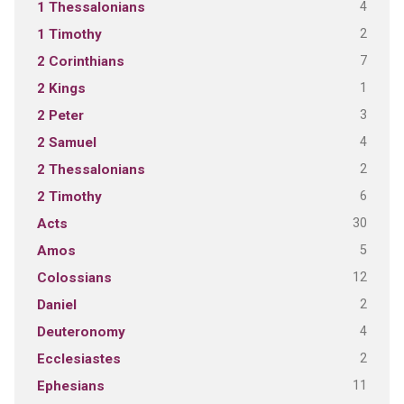
4
1 Thessalonians
2
1 Timothy
7
2 Corinthians
1
2 Kings
3
2 Peter
4
2 Samuel
2
2 Thessalonians
6
2 Timothy
30
Acts
5
Amos
12
Colossians
2
Daniel
4
Deuteronomy
2
Ecclesiastes
11
Ephesians