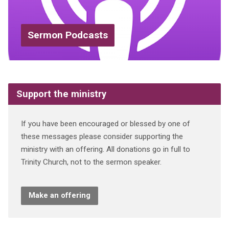
Sermon Podcasts
Support the ministry
If you have been encouraged or blessed by one of
these messages please consider supporting the
ministry with an offering. All donations go in full to
Trinity Church, not to the sermon speaker.
Make an offering