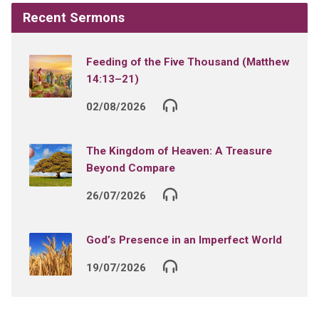
Recent Sermons
Feeding of the Five Thousand (Matthew
14:13–21)
02/08/2026
The Kingdom of Heaven: A Treasure
Beyond Compare
26/07/2026
God’s Presence in an Imperfect World
19/07/2026