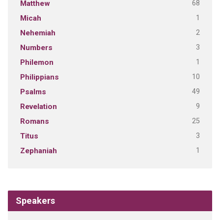
68
Matthew
1
Micah
2
Nehemiah
3
Numbers
1
Philemon
10
Philippians
49
Psalms
9
Revelation
25
Romans
3
Titus
1
Zephaniah
Speakers