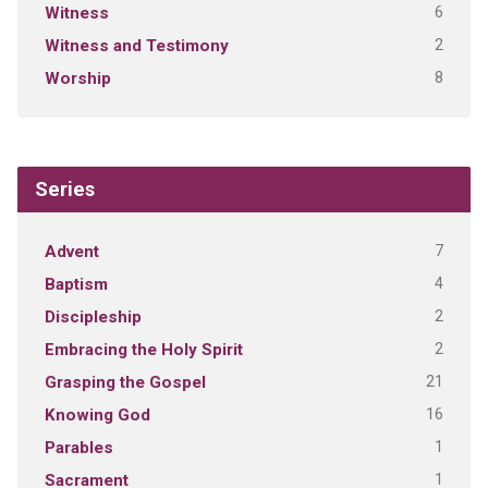
6
Witness
2
Witness and Testimony
8
Worship
Series
7
Advent
4
Baptism
2
Discipleship
2
Embracing the Holy Spirit
21
Grasping the Gospel
16
Knowing God
1
Parables
1
Sacrament