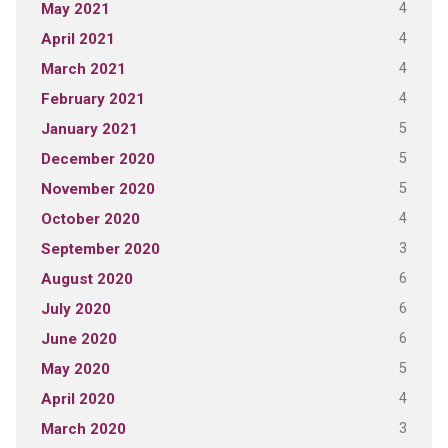
4
May 2021
4
April 2021
4
March 2021
4
February 2021
5
January 2021
5
December 2020
5
November 2020
4
October 2020
3
September 2020
6
August 2020
6
July 2020
6
June 2020
5
May 2020
4
April 2020
3
March 2020