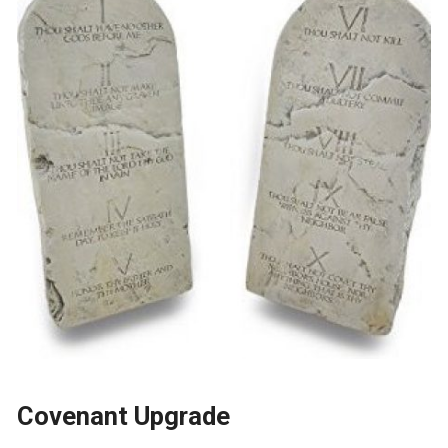
Covenant Upgrade