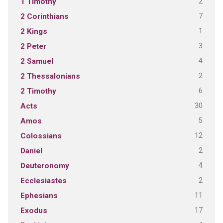
2
1 Timothy
7
2 Corinthians
1
2 Kings
3
2 Peter
4
2 Samuel
2
2 Thessalonians
6
2 Timothy
30
Acts
5
Amos
12
Colossians
2
Daniel
4
Deuteronomy
2
Ecclesiastes
11
Ephesians
17
Exodus