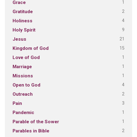
1
Grace
2
Gratitude
4
Holiness
9
Holy Spirit
21
Jesus
15
Kingdom of God
1
Love of God
1
Marriage
1
Missions
4
Open to God
2
Outreach
3
Pain
1
Pandemic
1
Parable of the Sower
2
Parables in Bible