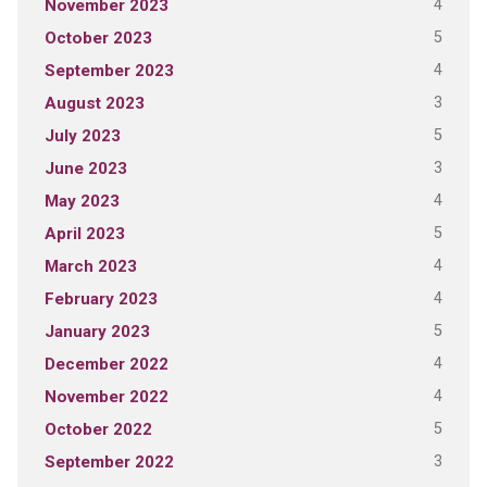
4
November 2023
5
October 2023
4
September 2023
3
August 2023
5
July 2023
3
June 2023
4
May 2023
5
April 2023
4
March 2023
4
February 2023
5
January 2023
4
December 2022
4
November 2022
5
October 2022
3
September 2022