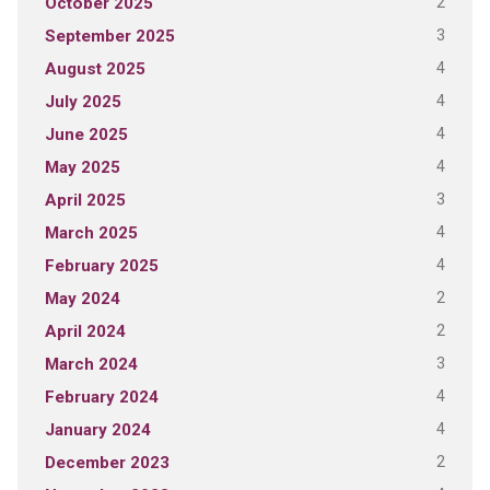
2
October 2025
3
September 2025
4
August 2025
4
July 2025
4
June 2025
4
May 2025
3
April 2025
4
March 2025
4
February 2025
2
May 2024
2
April 2024
3
March 2024
4
February 2024
4
January 2024
2
December 2023