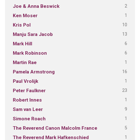
2
Joe & Anna Beswick
1
Ken Moser
10
Kris Pol
13
Manju Sara Jacob
6
Mark Hill
6
Mark Robinson
1
Martin Rae
16
Pamela Armstrong
1
Paul Vrolijk
23
Peter Faulkner
1
Robert Innes
9
Sam van Leer
1
Simone Roach
5
The Reverend Canon Malcolm France
1
The Reverend Mark Hafkenschied