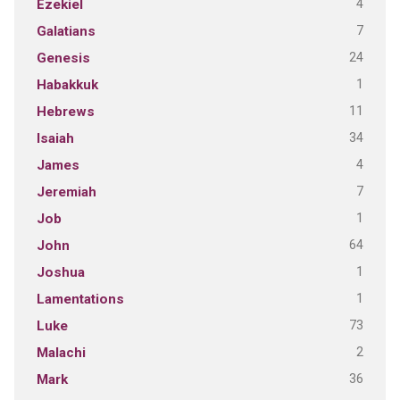
4
Ezekiel
7
Galatians
24
Genesis
1
Habakkuk
11
Hebrews
34
Isaiah
4
James
7
Jeremiah
1
Job
64
John
1
Joshua
1
Lamentations
73
Luke
2
Malachi
36
Mark