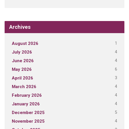
Archives
1
August 2026
4
July 2026
4
June 2026
6
May 2026
3
April 2026
4
March 2026
4
February 2026
4
January 2026
5
December 2025
4
November 2025