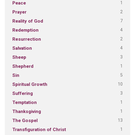
1
Peace
2
Prayer
7
Reality of God
4
Redemption
2
Resurrection
4
Salvation
3
Sheep
1
Shepherd
5
Sin
10
Spiritual Growth
3
Suffering
1
Temptation
1
Thanksgiving
13
The Gospel
1
Transfiguration of Christ