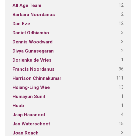
12
All Age Team
2
Barbara Noordanus
12
Dan Eze
3
Daniel Odhiambo
3
Dennis Woodward
2
Divya Gunasegaran
1
Dorienke de Vries
96
Francis Noordanus
111
Harrison Chinnakumar
13
Hsiang-Ling Wee
1
Humayun Sunil
1
Huub
4
Jaap Haasnoot
15
Jan Waterschoot
3
Joan Roach