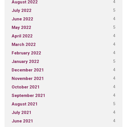
4
August 2022
5
July 2022
4
June 2022
5
May 2022
4
April 2022
4
March 2022
4
February 2022
5
January 2022
4
December 2021
4
November 2021
4
October 2021
4
September 2021
5
August 2021
4
July 2021
4
June 2021