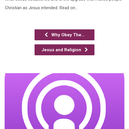
Christian as Jesus intended. Read on…
Why Obey The…
Jesus and Religion