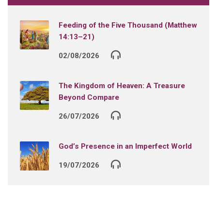
Feeding of the Five Thousand (Matthew
14:13–21)
02/08/2026
The Kingdom of Heaven: A Treasure
Beyond Compare
26/07/2026
God’s Presence in an Imperfect World
19/07/2026