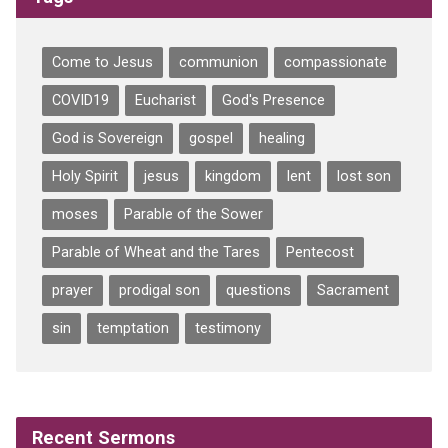
Come to Jesus
communion
compassionate
COVID19
Eucharist
God's Presence
God is Sovereign
gospel
healing
Holy Spirit
jesus
kingdom
lent
lost son
moses
Parable of the Sower
Parable of Wheat and the Tares
Pentecost
prayer
prodigal son
questions
Sacrament
sin
temptation
testimony
Recent Sermons