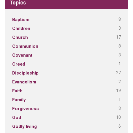
Topics
8
Baptism
3
Children
17
Church
8
Communion
3
Covenant
1
Creed
27
Discipleship
2
Evangelism
19
Faith
1
Family
3
Forgiveness
10
God
6
Godly living