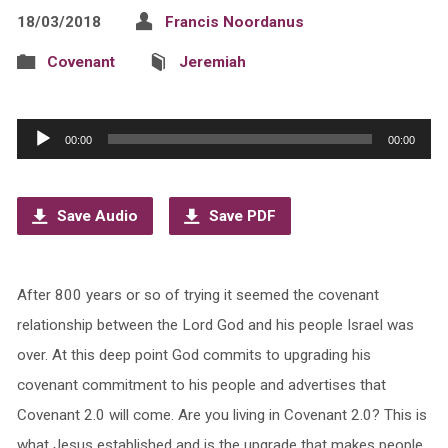
18/03/2018
Francis Noordanus
Covenant
Jeremiah
Audio
00:00
00:00
Player
Save Audio
Save PDF
After 800 years or so of trying it seemed the covenant
relationship between the Lord God and his people Israel was
over. At this deep point God commits to upgrading his
covenant commitment to his people and advertises that
Covenant 2.0 will come. Are you living in Covenant 2.0? This is
what Jesus established and is the upgrade that makes people