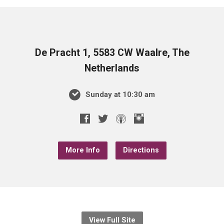
De Pracht 1, 5583 CW Waalre, The
Netherlands
Sunday at 10:30 am
More Info
Directions
View Full Site