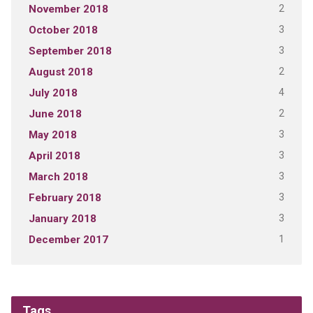
2
November 2018
3
October 2018
3
September 2018
2
August 2018
4
July 2018
2
June 2018
3
May 2018
3
April 2018
3
March 2018
3
February 2018
3
January 2018
1
December 2017
Tags