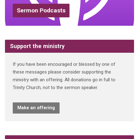
Sermon Podcasts
Support the ministry
If you have been encouraged or blessed by one of
these messages please consider supporting the
ministry with an offering. All donations go in full to
Trinity Church, not to the sermon speaker.
Make an offering