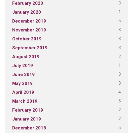
3
February 2020
1
January 2020
5
December 2019
3
November 2019
3
October 2019
3
September 2019
2
August 2019
1
July 2019
3
June 2019
3
May 2019
4
April 2019
5
March 2019
2
February 2019
2
January 2019
5
December 2018