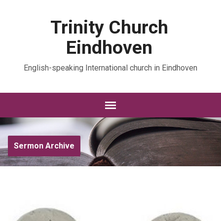
Trinity Church
Eindhoven
English-speaking International church in Eindhoven
Sermon Archive