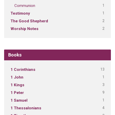
1
Communion
1
Testimony
2
The Good Shepherd
2
Worship Notes
Books
13
1 Corinthians
1
1 John
3
1 Kings
9
1 Peter
1
1 Samuel
4
1 Thessalonians