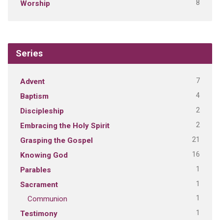
8
Worship
Series
7
Advent
4
Baptism
2
Discipleship
2
Embracing the Holy Spirit
21
Grasping the Gospel
16
Knowing God
1
Parables
1
Sacrament
1
Communion
1
Testimony