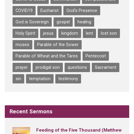
COVID19
Eucharist
God's Presence
God is Sovereign
gospel
healing
Holy Spirit
jesus
kingdom
lent
lost son
moses
Parable of the Sower
Parable of Wheat and the Tares
Pentecost
prayer
prodigal son
questions
Sacrament
sin
temptation
testimony
Recent Sermons
Feeding of the Five Thousand (Matthew