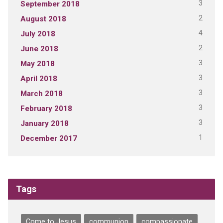
3
September 2018
2
August 2018
4
July 2018
2
June 2018
3
May 2018
3
April 2018
3
March 2018
3
February 2018
3
January 2018
1
December 2017
Tags
Come to Jesus
communion
compassionate