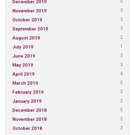
5
December 2019
3
November 2019
3
October 2019
3
September 2019
2
August 2019
1
July 2019
3
June 2019
3
May 2019
4
April 2019
5
March 2019
2
February 2019
2
January 2019
5
December 2018
2
November 2018
3
October 2018