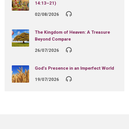
14:13–21)
02/08/2026
The Kingdom of Heaven: A Treasure
Beyond Compare
26/07/2026
God’s Presence in an Imperfect World
19/07/2026