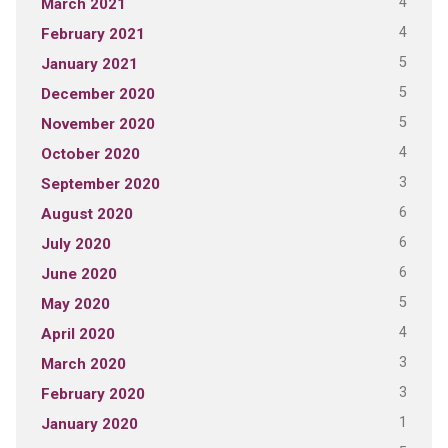
4
March 2021
4
February 2021
5
January 2021
5
December 2020
5
November 2020
4
October 2020
3
September 2020
6
August 2020
6
July 2020
6
June 2020
5
May 2020
4
April 2020
3
March 2020
3
February 2020
1
January 2020