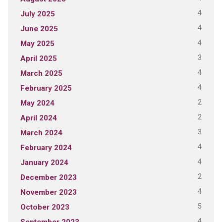
4
July 2025
4
June 2025
4
May 2025
3
April 2025
4
March 2025
4
February 2025
2
May 2024
2
April 2024
3
March 2024
4
February 2024
4
January 2024
2
December 2023
4
November 2023
5
October 2023
4
September 2023