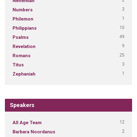
2
Nehemiah
3
Numbers
1
Philemon
10
Philippians
49
Psalms
9
Revelation
25
Romans
3
Titus
1
Zephaniah
Speakers
12
All Age Team
2
Barbara Noordanus