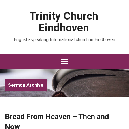
Trinity Church
Eindhoven
English-speaking International church in Eindhoven
Sermon Archive
Bread From Heaven – Then and
Now