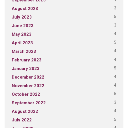
3
August 2023
5
July 2023
3
June 2023
4
May 2023
5
April 2023
4
March 2023
4
February 2023
5
January 2023
4
December 2022
4
November 2022
5
October 2022
3
September 2022
4
August 2022
5
July 2022