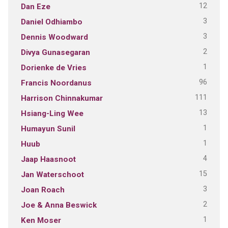
12
Dan Eze
3
Daniel Odhiambo
3
Dennis Woodward
2
Divya Gunasegaran
1
Dorienke de Vries
96
Francis Noordanus
111
Harrison Chinnakumar
13
Hsiang-Ling Wee
1
Humayun Sunil
1
Huub
4
Jaap Haasnoot
15
Jan Waterschoot
3
Joan Roach
2
Joe & Anna Beswick
1
Ken Moser