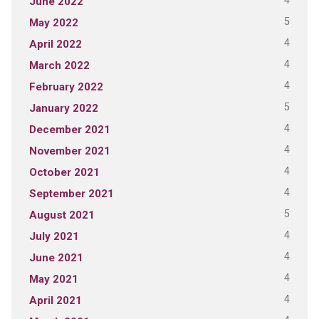
4
June 2022
5
May 2022
4
April 2022
4
March 2022
4
February 2022
5
January 2022
4
December 2021
4
November 2021
4
October 2021
4
September 2021
5
August 2021
4
July 2021
4
June 2021
4
May 2021
4
April 2021