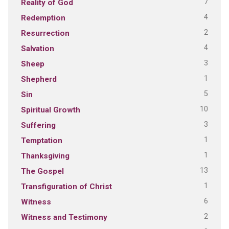
7
Reality of God
4
Redemption
2
Resurrection
4
Salvation
3
Sheep
1
Shepherd
5
Sin
10
Spiritual Growth
3
Suffering
1
Temptation
1
Thanksgiving
13
The Gospel
1
Transfiguration of Christ
6
Witness
2
Witness and Testimony