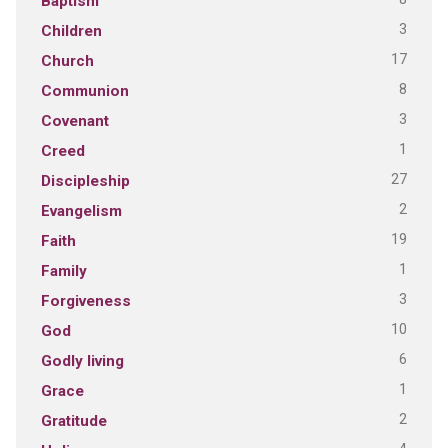
Baptism
3
Children
17
Church
8
Communion
3
Covenant
1
Creed
27
Discipleship
2
Evangelism
19
Faith
1
Family
3
Forgiveness
10
God
6
Godly living
1
Grace
2
Gratitude