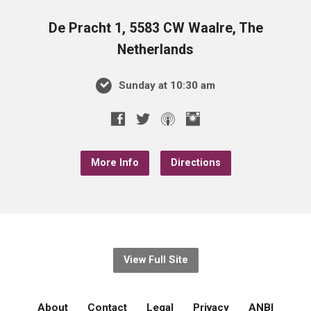
De Pracht 1, 5583 CW Waalre, The
Netherlands
Sunday at 10:30 am
More Info
Directions
View Full Site
About
Contact
Legal
Privacy
ANBI