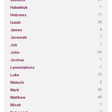
1
Habakkuk
11
Hebrews
34
Isaiah
4
James
7
Jeremiah
1
Job
64
John
1
Joshua
1
Lamentations
73
Luke
2
Malachi
36
Mark
68
Matthew
1
Micah