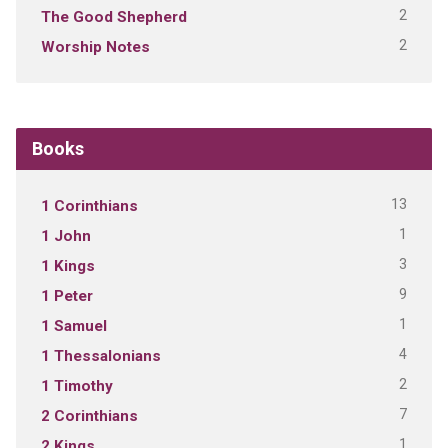
2
The Good Shepherd
2
Worship Notes
Books
13
1 Corinthians
1
1 John
3
1 Kings
9
1 Peter
1
1 Samuel
4
1 Thessalonians
2
1 Timothy
7
2 Corinthians
1
2 Kings