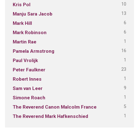
10
Kris Pol
13
Manju Sara Jacob
6
Mark Hill
6
Mark Robinson
1
Martin Rae
16
Pamela Armstrong
1
Paul Vrolijk
23
Peter Faulkner
1
Robert Innes
9
Sam van Leer
1
Simone Roach
5
The Reverend Canon Malcolm France
1
The Reverend Mark Hafkenschied