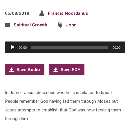
05/08/2018
Francis Noordanus
Spiritual Growth
John
Audio
00:00
00:00
Player
Save Audio
Save PDF
In John 6 Jesus describes who he is in relation to bread.
People remember God having fed them through Moses but
Jesus attempts to establish that God was now feeding them
through him.