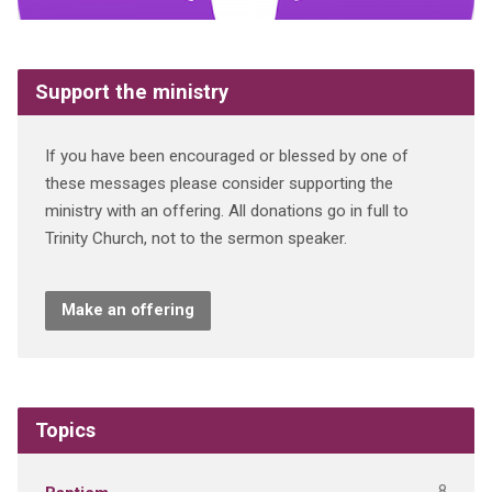
Support the ministry
If you have been encouraged or blessed by one of
these messages please consider supporting the
ministry with an offering. All donations go in full to
Trinity Church, not to the sermon speaker.
Make an offering
Topics
8