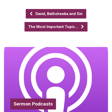
David, Bathsheeba and Sin
The Most Important Topic…
Sermon Podcasts