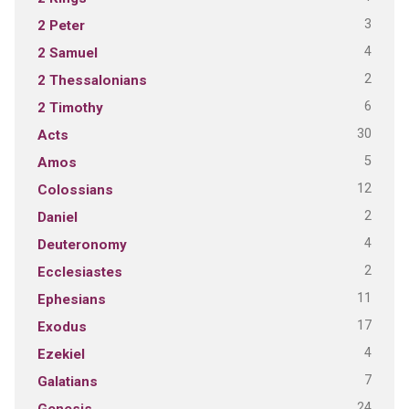
3
2 Peter
4
2 Samuel
2
2 Thessalonians
6
2 Timothy
30
Acts
5
Amos
12
Colossians
2
Daniel
4
Deuteronomy
2
Ecclesiastes
11
Ephesians
17
Exodus
4
Ezekiel
7
Galatians
24
Genesis