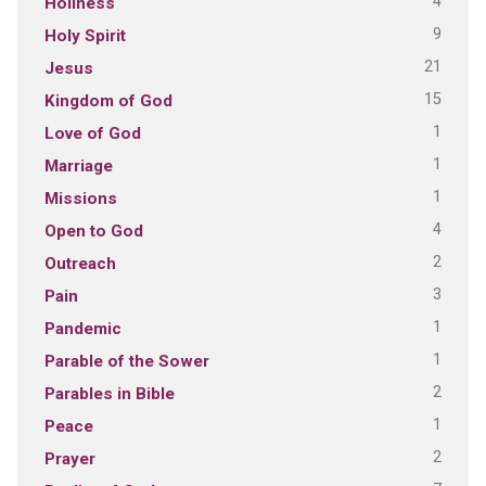
4
Holiness
9
Holy Spirit
21
Jesus
15
Kingdom of God
1
Love of God
1
Marriage
1
Missions
4
Open to God
2
Outreach
3
Pain
1
Pandemic
1
Parable of the Sower
2
Parables in Bible
1
Peace
2
Prayer