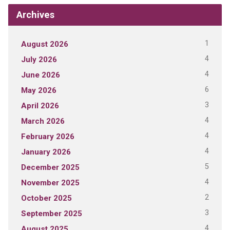
Archives
1
August 2026
4
July 2026
4
June 2026
6
May 2026
3
April 2026
4
March 2026
4
February 2026
4
January 2026
5
December 2025
4
November 2025
2
October 2025
3
September 2025
4
August 2025