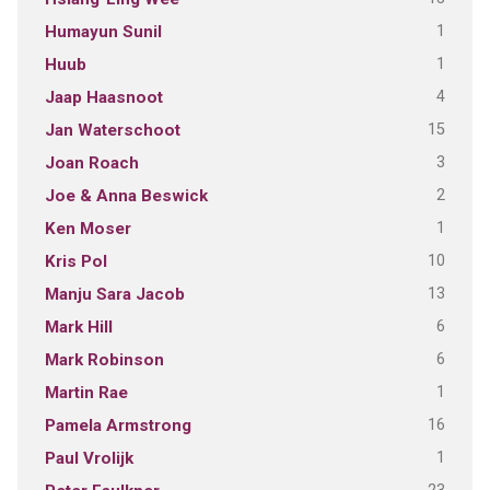
1
Humayun Sunil
1
Huub
4
Jaap Haasnoot
15
Jan Waterschoot
3
Joan Roach
2
Joe & Anna Beswick
1
Ken Moser
10
Kris Pol
13
Manju Sara Jacob
6
Mark Hill
6
Mark Robinson
1
Martin Rae
16
Pamela Armstrong
1
Paul Vrolijk