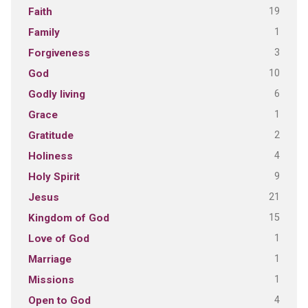
19
Faith
1
Family
3
Forgiveness
10
God
6
Godly living
1
Grace
2
Gratitude
4
Holiness
9
Holy Spirit
21
Jesus
15
Kingdom of God
1
Love of God
1
Marriage
1
Missions
4
Open to God