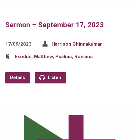
Sermon – September 17, 2023
17/09/2023
Harrison Chinnakumar
Exodus
,
Matthew
,
Psalms
,
Romans
Details
Listen