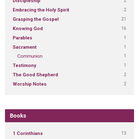
2
Discipleship
2
Embracing the Holy Spirit
21
Grasping the Gospel
16
Knowing God
1
Parables
1
Sacrament
1
Communion
1
Testimony
2
The Good Shepherd
2
Worship Notes
Books
13
1 Corinthians