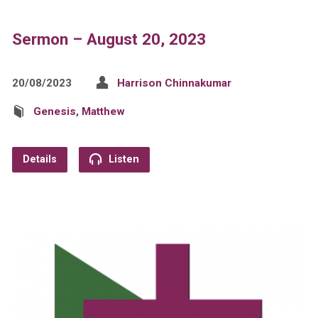
Sermon – August 20, 2023
20/08/2023
Harrison Chinnakumar
Genesis
,
Matthew
Details
Listen