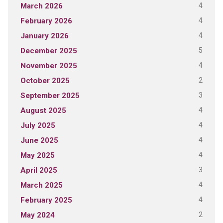
4
March 2026
4
February 2026
4
January 2026
5
December 2025
4
November 2025
2
October 2025
3
September 2025
4
August 2025
4
July 2025
4
June 2025
4
May 2025
3
April 2025
4
March 2025
4
February 2025
2
May 2024