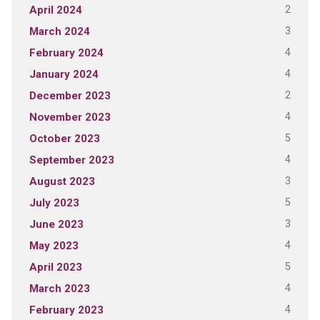
2
April 2024
3
March 2024
4
February 2024
4
January 2024
2
December 2023
4
November 2023
5
October 2023
4
September 2023
3
August 2023
5
July 2023
3
June 2023
4
May 2023
5
April 2023
4
March 2023
4
February 2023