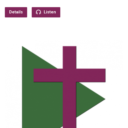
Details
Listen