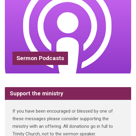
Sermon Podcasts
Support the ministry
If you have been encouraged or blessed by one of
these messages please consider supporting the
ministry with an offering. All donations go in full to
Trinity Church, not to the sermon speaker.