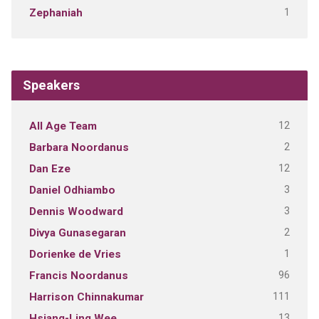
1
Zephaniah
Speakers
12
All Age Team
2
Barbara Noordanus
12
Dan Eze
3
Daniel Odhiambo
3
Dennis Woodward
2
Divya Gunasegaran
1
Dorienke de Vries
96
Francis Noordanus
111
Harrison Chinnakumar
13
Hsiang-Ling Wee