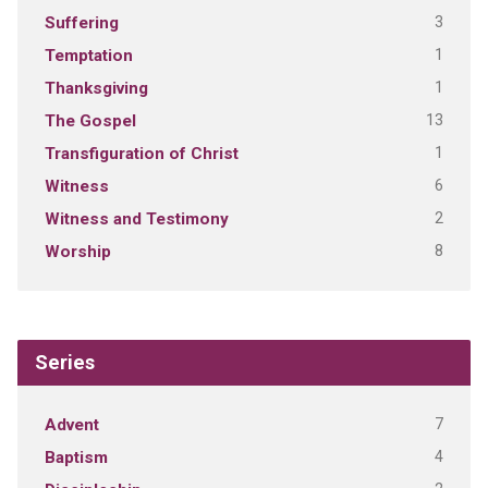
3
Suffering
1
Temptation
1
Thanksgiving
13
The Gospel
1
Transfiguration of Christ
6
Witness
2
Witness and Testimony
8
Worship
Series
7
Advent
4
Baptism