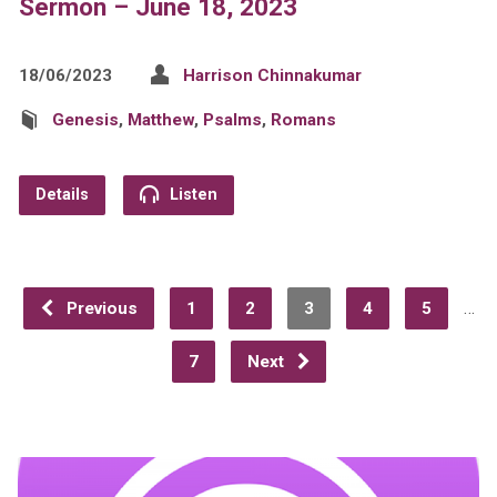
Sermon – June 18, 2023
18/06/2023
Harrison Chinnakumar
Genesis
,
Matthew
,
Psalms
,
Romans
Details
Listen
…
Previous
1
2
3
4
5
7
Next