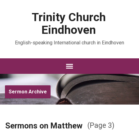
Trinity Church
Eindhoven
English-speaking International church in Eindhoven
Sermon Archive
Sermons on Matthew
(Page 3)