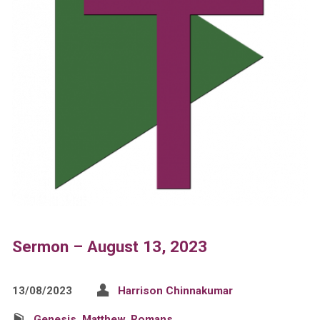
Sermon – August 13, 2023
13/08/2023
Harrison Chinnakumar
Genesis
,
Matthew
,
Romans