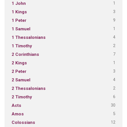
1
1 John
3
1 Kings
9
1 Peter
1
1 Samuel
4
1 Thessalonians
2
1 Timothy
7
2 Corinthians
1
2 Kings
3
2 Peter
4
2 Samuel
2
2 Thessalonians
6
2 Timothy
30
Acts
5
Amos
12
Colossians