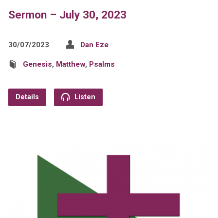
Sermon – July 30, 2023
30/07/2023
Dan Eze
Genesis
,
Matthew
,
Psalms
Details
Listen