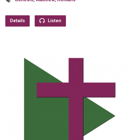
Details
Listen