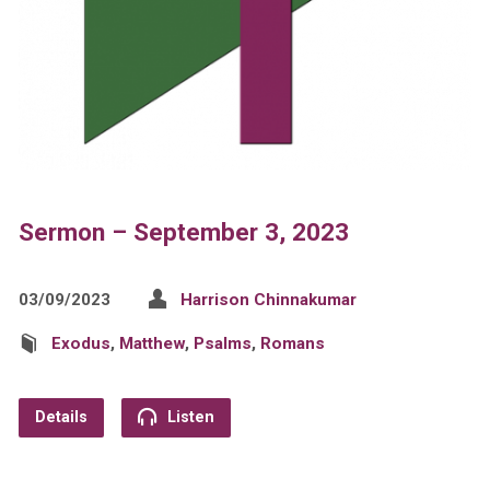
Sermon – September 3, 2023
03/09/2023
Harrison Chinnakumar
Exodus
,
Matthew
,
Psalms
,
Romans
Details
Listen