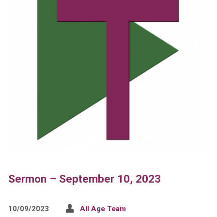
Sermon – September 10, 2023
10/09/2023
All Age Team