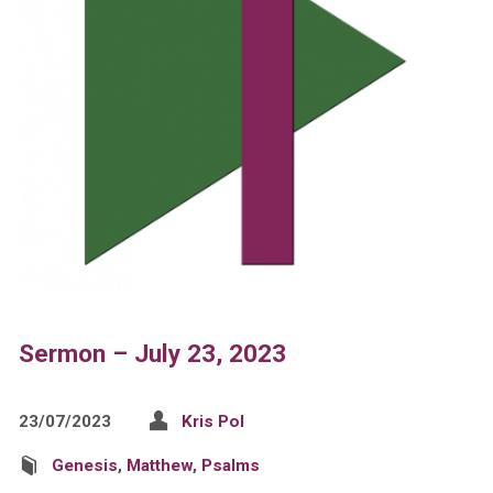
Sermon – July 23, 2023
23/07/2023
Kris Pol
Genesis
,
Matthew
,
Psalms