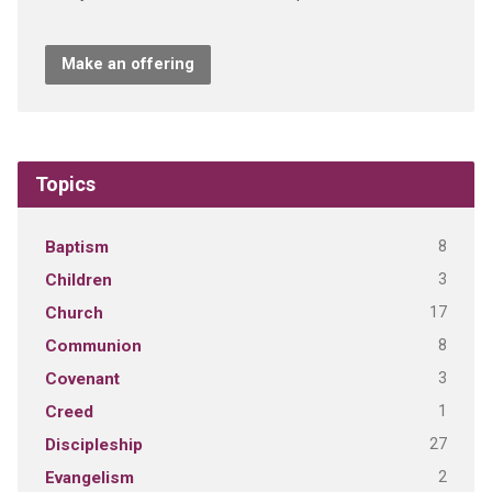
Make an offering
Topics
8
Baptism
3
Children
17
Church
8
Communion
3
Covenant
1
Creed
27
Discipleship
2
Evangelism