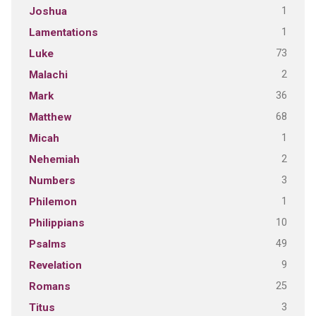
1
Joshua
1
Lamentations
73
Luke
2
Malachi
36
Mark
68
Matthew
1
Micah
2
Nehemiah
3
Numbers
1
Philemon
10
Philippians
49
Psalms
9
Revelation
25
Romans
3
Titus