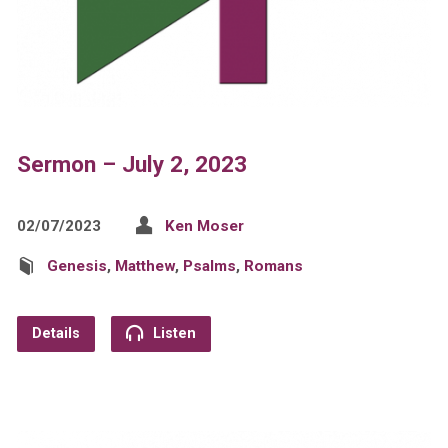
Sermon – July 2, 2023
02/07/2023
Ken Moser
Genesis
,
Matthew
,
Psalms
,
Romans
Details
Listen