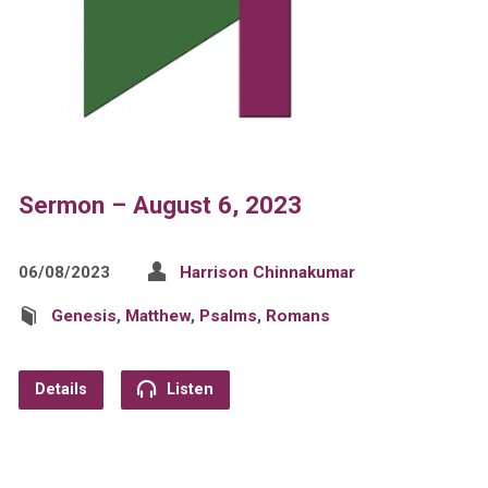
Sermon – August 6, 2023
06/08/2023
Harrison Chinnakumar
Genesis
,
Matthew
,
Psalms
,
Romans
Details
Listen