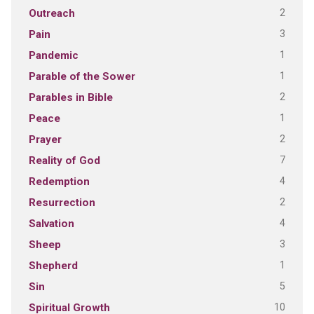
2
Outreach
3
Pain
1
Pandemic
1
Parable of the Sower
2
Parables in Bible
1
Peace
2
Prayer
7
Reality of God
4
Redemption
2
Resurrection
4
Salvation
3
Sheep
1
Shepherd
5
Sin
10
Spiritual Growth