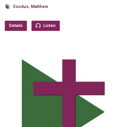
Exodus
,
Matthew
Details
Listen