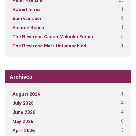
23
Peter Faulkner
1
Robert Innes
9
Sam van Leer
1
Simone Roach
5
The Reverend Canon Malcolm France
1
The Reverend Mark Hafkenschied
Archives
1
August 2026
4
July 2026
4
June 2026
6
May 2026
3
April 2026