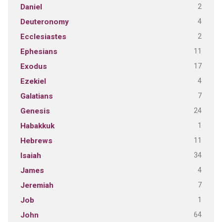
2
Daniel
4
Deuteronomy
2
Ecclesiastes
11
Ephesians
17
Exodus
4
Ezekiel
7
Galatians
24
Genesis
1
Habakkuk
11
Hebrews
34
Isaiah
4
James
7
Jeremiah
1
Job
64
John