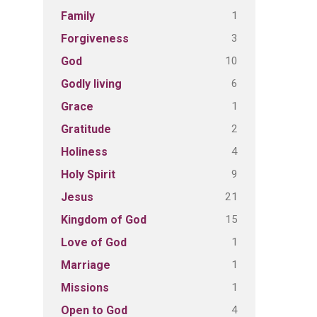
1
Family
3
Forgiveness
10
God
6
Godly living
1
Grace
2
Gratitude
4
Holiness
9
Holy Spirit
21
Jesus
15
Kingdom of God
1
Love of God
1
Marriage
1
Missions
4
Open to God