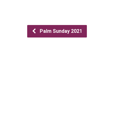
Palm Sunday 2021