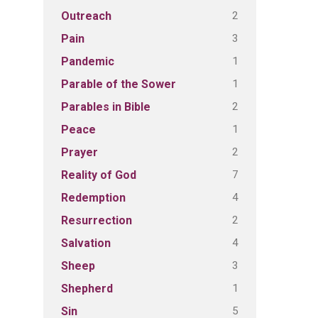
2
Outreach
3
Pain
1
Pandemic
1
Parable of the Sower
2
Parables in Bible
1
Peace
2
Prayer
7
Reality of God
4
Redemption
2
Resurrection
4
Salvation
3
Sheep
1
Shepherd
5
Sin