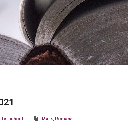
2021
aterschoot
Mark
,
Romans