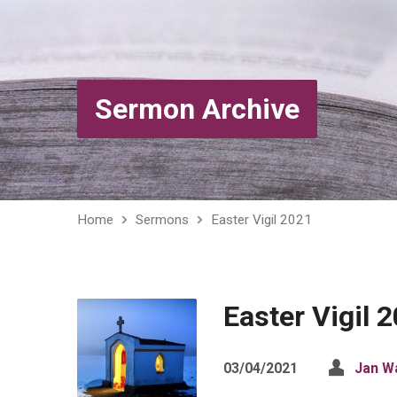
Sermon Archive
Home
Sermons
Easter Vigil 2021
Easter Vigil 
03/04/2021
Jan W