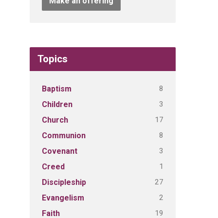
Make an offering
Topics
8
Baptism
3
Children
17
Church
8
Communion
3
Covenant
1
Creed
27
Discipleship
2
Evangelism
19
Faith