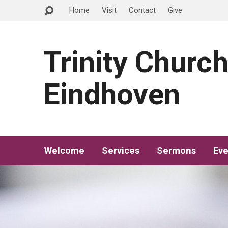
Home
Visit
Contact
Give
Trinity Churc
Eindhoven
Welcome
Services
Sermons
Eve