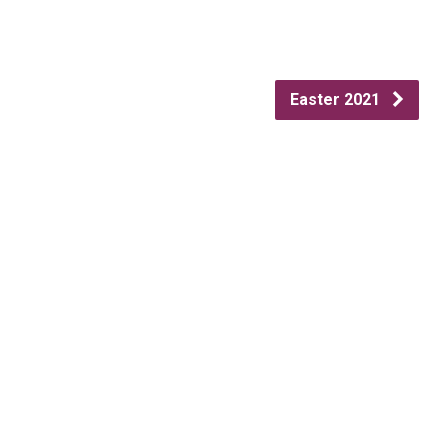
Easter 2021