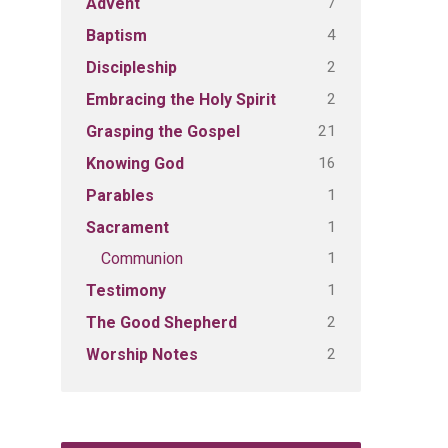
7
Advent
4
Baptism
2
Discipleship
2
Embracing the Holy Spirit
21
Grasping the Gospel
16
Knowing God
1
Parables
1
Sacrament
1
Communion
1
Testimony
2
The Good Shepherd
2
Worship Notes