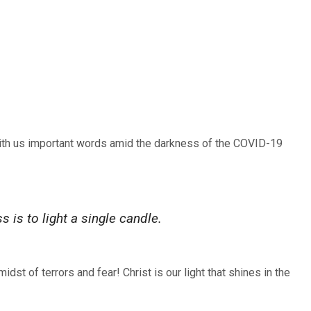
ith us important words amid the darkness of the COVID-19
s is to light a single candle.
dst of terrors and fear! Christ is our light that shines in the