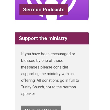
Sermon Podcasts
Support the ministry
If you have been encouraged or
blessed by one of these
messages please consider
supporting the ministry with an
offering. All donations go in full to
Trinity Church, not to the sermon
speaker.