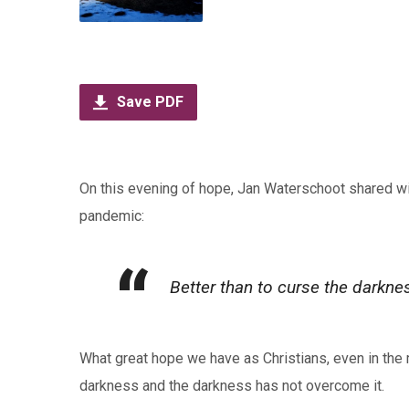
Save PDF
On this evening of hope, Jan Waterschoot shared w
pandemic:
Better than to curse the darknes
What great hope we have as Christians, even in the mi
darkness and the darkness has not overcome it.