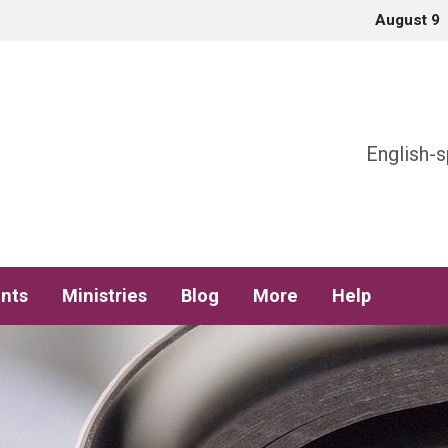
August 9
h
English-s
nts
Ministries
Blog
More
Help