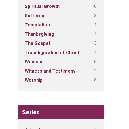
10
Spiritual Growth
3
Suffering
1
Temptation
1
Thanksgiving
13
The Gospel
1
Transfiguration of Christ
6
Witness
2
Witness and Testimony
8
Worship
Series