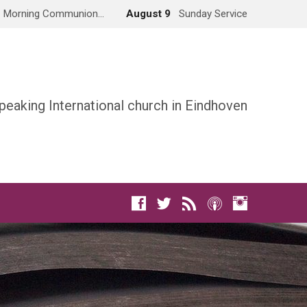
Morning Communion…
August 9
Sunday Service
peaking International church in Eindhoven