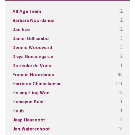
12
All Age Team
2
Barbara Noordanus
12
Dan Eze
3
Daniel Odhiambo
3
Dennis Woodward
2
Divya Gunasegaran
1
Dorienke de Vries
96
Francis Noordanus
111
Harrison Chinnakumar
13
Hsiang-Ling Wee
1
Humayun Sunil
1
Huub
4
Jaap Haasnoot
15
Jan Waterschoot