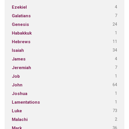
4
Ezekiel
7
Galatians
24
Genesis
1
Habakkuk
11
Hebrews
34
Isaiah
4
James
7
Jeremiah
1
Job
64
John
1
Joshua
1
Lamentations
73
Luke
2
Malachi
36
Mark