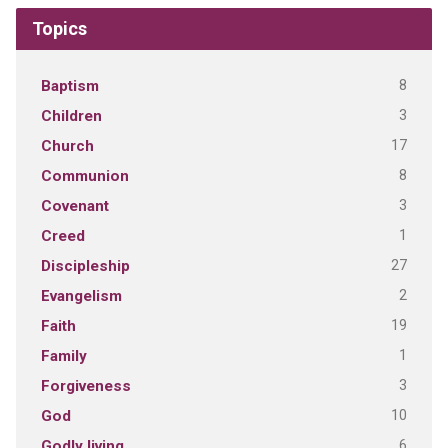
Topics
8
Baptism
3
Children
17
Church
8
Communion
3
Covenant
1
Creed
27
Discipleship
2
Evangelism
19
Faith
1
Family
3
Forgiveness
10
God
6
Godly living