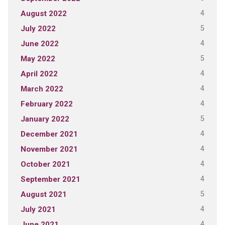
4
August 2022
5
July 2022
4
June 2022
5
May 2022
4
April 2022
4
March 2022
4
February 2022
5
January 2022
4
December 2021
4
November 2021
4
October 2021
4
September 2021
5
August 2021
4
July 2021
4
June 2021