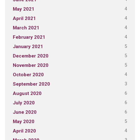
4
May 2021
4
April 2021
4
March 2021
4
February 2021
5
January 2021
5
December 2020
5
November 2020
4
October 2020
3
September 2020
6
August 2020
6
July 2020
6
June 2020
5
May 2020
4
April 2020