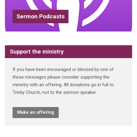
Sermon Podcasts
Support the ministry
If you have been encouraged or blessed by one of
these messages please consider supporting the
ministry with an offering. All donations go in full to
Trinity Church, not to the sermon speaker.
Make an offering