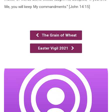
Me, you will keep My commandments.” [John 14:15]
The Grain of Wheat
Easter Vigil 2021