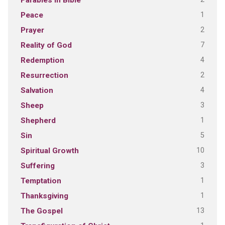
Parables in Bible
1
Peace
2
Prayer
7
Reality of God
4
Redemption
2
Resurrection
4
Salvation
3
Sheep
1
Shepherd
5
Sin
10
Spiritual Growth
3
Suffering
1
Temptation
1
Thanksgiving
13
The Gospel