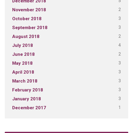
5
December 2018
2
November 2018
3
October 2018
3
September 2018
2
August 2018
4
July 2018
2
June 2018
3
May 2018
3
April 2018
3
March 2018
3
February 2018
3
January 2018
1
December 2017