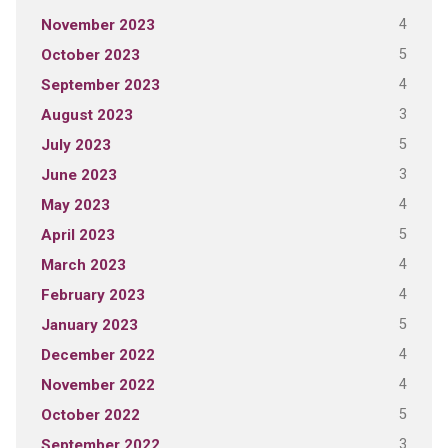
4
November 2023
5
October 2023
4
September 2023
3
August 2023
5
July 2023
3
June 2023
4
May 2023
5
April 2023
4
March 2023
4
February 2023
5
January 2023
4
December 2022
4
November 2022
5
October 2022
3
September 2022