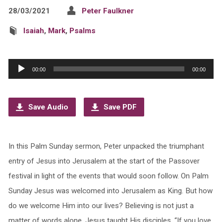
28/03/2021
Peter Faulkner
Isaiah
,
Mark
,
Psalms
Audio
00:00
00:00
Player
Save Audio
Save PDF
In this Palm Sunday sermon, Peter unpacked the triumphant
entry of Jesus into Jerusalem at the start of the Passover
festival in light of the events that would soon follow. On Palm
Sunday Jesus was welcomed into Jerusalem as King. But how
do we welcome Him into our lives? Believing is not just a
matter of words alone. Jesus taught His disciples, “If you love