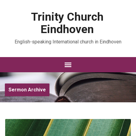
Trinity Church
Eindhoven
English-speaking International church in Eindhoven
Sermon Archive