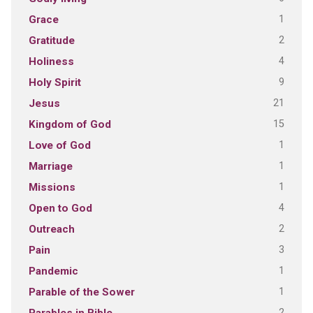
1
Grace
2
Gratitude
4
Holiness
9
Holy Spirit
21
Jesus
15
Kingdom of God
1
Love of God
1
Marriage
1
Missions
4
Open to God
2
Outreach
3
Pain
1
Pandemic
1
Parable of the Sower
2