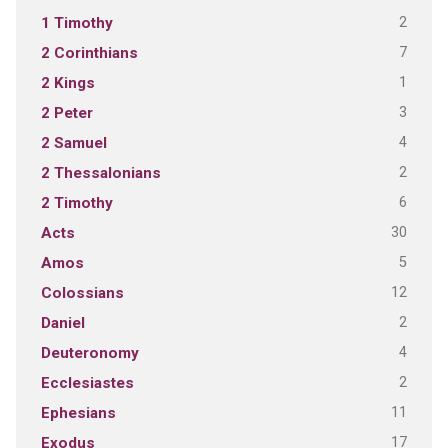
2
1 Timothy
7
2 Corinthians
1
2 Kings
3
2 Peter
4
2 Samuel
2
2 Thessalonians
6
2 Timothy
30
Acts
5
Amos
12
Colossians
2
Daniel
4
Deuteronomy
2
Ecclesiastes
11
Ephesians
17
Exodus