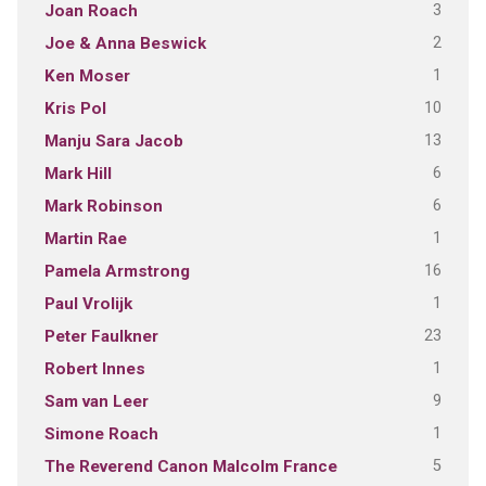
3
Joan Roach
2
Joe & Anna Beswick
1
Ken Moser
10
Kris Pol
13
Manju Sara Jacob
6
Mark Hill
6
Mark Robinson
1
Martin Rae
16
Pamela Armstrong
1
Paul Vrolijk
23
Peter Faulkner
1
Robert Innes
9
Sam van Leer
1
Simone Roach
5
The Reverend Canon Malcolm France