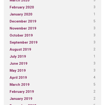
3
March 2020
3
February 2020
1
January 2020
5
December 2019
3
November 2019
3
October 2019
3
September 2019
2
August 2019
1
July 2019
3
June 2019
3
May 2019
4
April 2019
5
March 2019
2
February 2019
2
January 2019