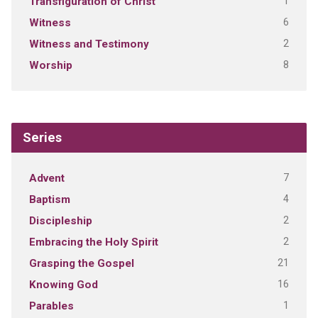
1
Transfiguration of Christ
6
Witness
2
Witness and Testimony
8
Worship
Series
7
Advent
4
Baptism
2
Discipleship
2
Embracing the Holy Spirit
21
Grasping the Gospel
16
Knowing God
1
Parables