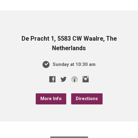
De Pracht 1, 5583 CW Waalre, The
Netherlands
Sunday at 10:30 am
More Info
Directions