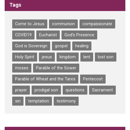
Tags
Come to Jesus
communion
compassionate
COVID19
Eucharist
God's Presence
God is Sovereign
gospel
healing
Holy Spirit
jesus
kingdom
lent
lost son
moses
Parable of the Sower
Parable of Wheat and the Tares
Pentecost
prayer
prodigal son
questions
Sacrament
sin
temptation
testimony