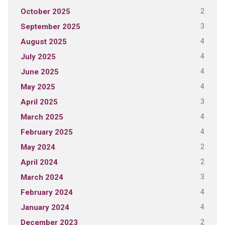
2
October 2025
3
September 2025
4
August 2025
4
July 2025
4
June 2025
4
May 2025
3
April 2025
4
March 2025
4
February 2025
2
May 2024
2
April 2024
3
March 2024
4
February 2024
4
January 2024
2
December 2023