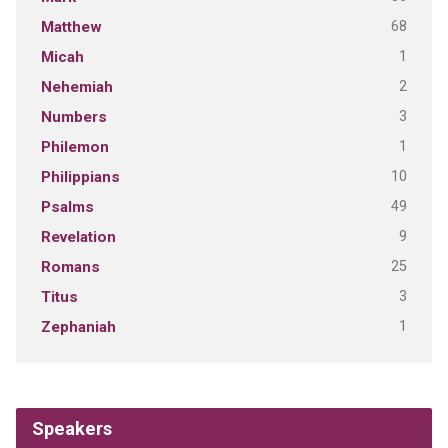
68
Matthew
1
Micah
2
Nehemiah
3
Numbers
1
Philemon
10
Philippians
49
Psalms
9
Revelation
25
Romans
3
Titus
1
Zephaniah
Speakers