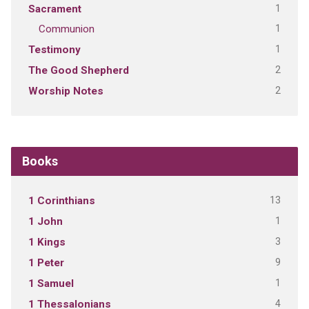
1
Sacrament
1
Communion
1
Testimony
2
The Good Shepherd
2
Worship Notes
Books
13
1 Corinthians
1
1 John
3
1 Kings
9
1 Peter
1
1 Samuel
4
1 Thessalonians