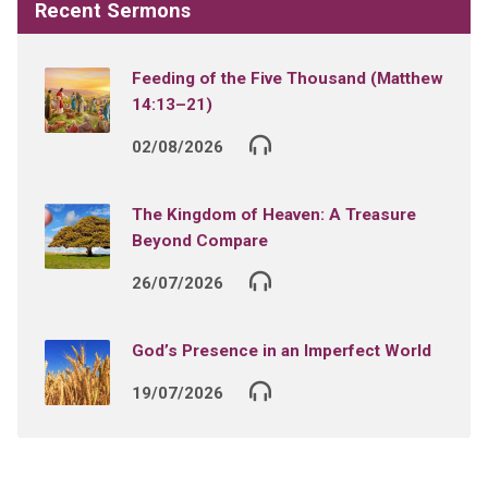
Recent Sermons
Feeding of the Five Thousand (Matthew
14:13–21)
02/08/2026
The Kingdom of Heaven: A Treasure
Beyond Compare
26/07/2026
God’s Presence in an Imperfect World
19/07/2026