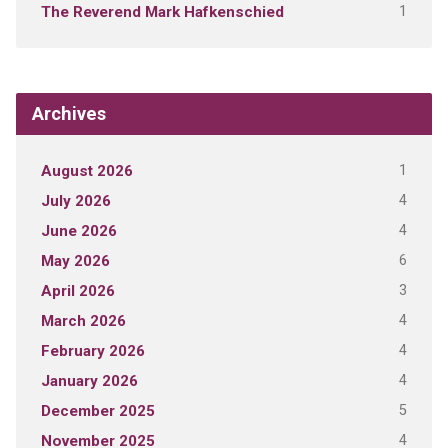
1
The Reverend Mark Hafkenschied
Archives
1
August 2026
4
July 2026
4
June 2026
6
May 2026
3
April 2026
4
March 2026
4
February 2026
4
January 2026
5
December 2025
4
November 2025