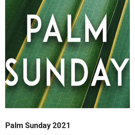
Palm Sunday 2021