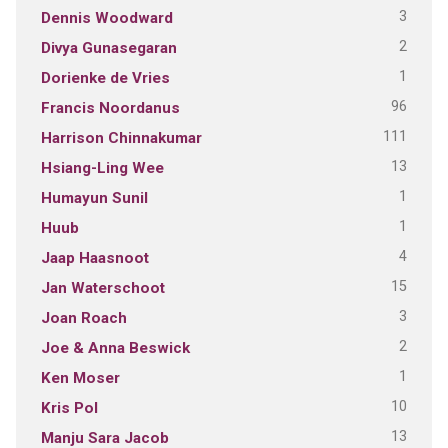
3
Dennis Woodward
2
Divya Gunasegaran
1
Dorienke de Vries
96
Francis Noordanus
111
Harrison Chinnakumar
13
Hsiang-Ling Wee
1
Humayun Sunil
1
Huub
4
Jaap Haasnoot
15
Jan Waterschoot
3
Joan Roach
2
Joe & Anna Beswick
1
Ken Moser
10
Kris Pol
13
Manju Sara Jacob