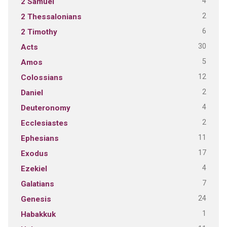
4
2 Samuel
2
2 Thessalonians
6
2 Timothy
30
Acts
5
Amos
12
Colossians
2
Daniel
4
Deuteronomy
2
Ecclesiastes
11
Ephesians
17
Exodus
4
Ezekiel
7
Galatians
24
Genesis
1
Habakkuk