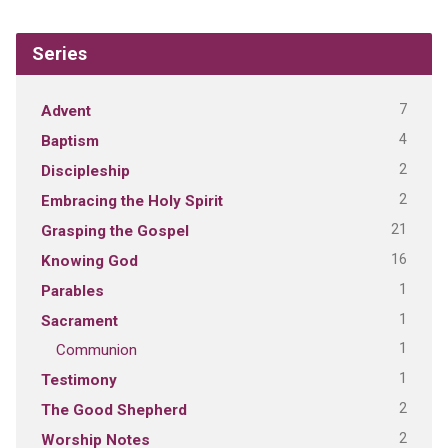
Series
7
Advent
4
Baptism
2
Discipleship
2
Embracing the Holy Spirit
21
Grasping the Gospel
16
Knowing God
1
Parables
1
Sacrament
1
Communion
1
Testimony
2
The Good Shepherd
2
Worship Notes