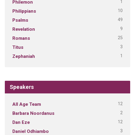
1
Philemon
10
Philippians
49
Psalms
9
Revelation
25
Romans
3
Titus
1
Zephaniah
Speakers
12
All Age Team
2
Barbara Noordanus
12
Dan Eze
3
Daniel Odhiambo