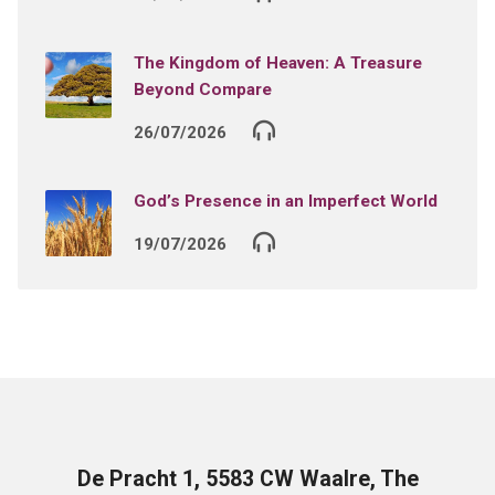
The Kingdom of Heaven: A Treasure
Beyond Compare
26/07/2026
God’s Presence in an Imperfect World
19/07/2026
De Pracht 1, 5583 CW Waalre, The