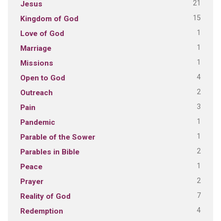
21
Jesus
15
Kingdom of God
1
Love of God
1
Marriage
1
Missions
4
Open to God
2
Outreach
3
Pain
1
Pandemic
1
Parable of the Sower
2
Parables in Bible
1
Peace
2
Prayer
7
Reality of God
4
Redemption