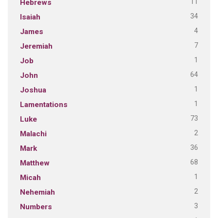
11
Hebrews
34
Isaiah
4
James
7
Jeremiah
1
Job
64
John
1
Joshua
1
Lamentations
73
Luke
2
Malachi
36
Mark
68
Matthew
1
Micah
2
Nehemiah
3
Numbers