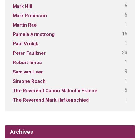
6
Mark Hill
6
Mark Robinson
1
Martin Rae
16
Pamela Armstrong
1
Paul Vrolijk
23
Peter Faulkner
1
Robert Innes
9
Sam van Leer
1
Simone Roach
5
The Reverend Canon Malcolm France
1
The Reverend Mark Hafkenschied
Archives