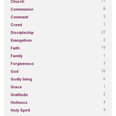
17
Church
8
Communion
3
Covenant
1
Creed
27
Discipleship
2
Evangelism
19
Faith
1
Family
3
Forgiveness
10
God
6
Godly living
1
Grace
2
Gratitude
4
Holiness
9
Holy Spirit