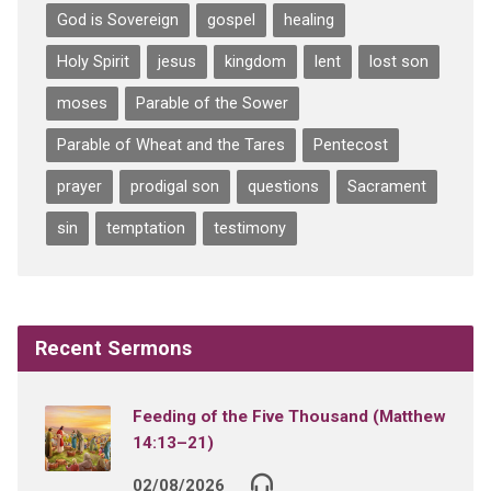
God is Sovereign
gospel
healing
Holy Spirit
jesus
kingdom
lent
lost son
moses
Parable of the Sower
Parable of Wheat and the Tares
Pentecost
prayer
prodigal son
questions
Sacrament
sin
temptation
testimony
Recent Sermons
Feeding of the Five Thousand (Matthew
14:13–21)
02/08/2026