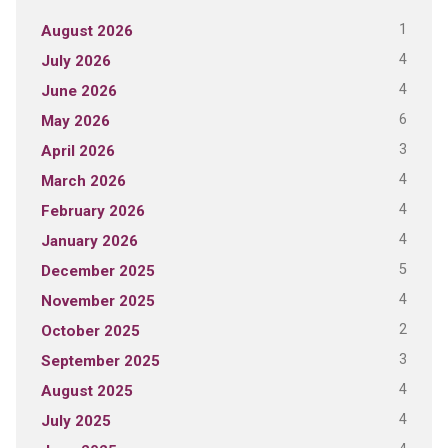
1
August 2026
4
July 2026
4
June 2026
6
May 2026
3
April 2026
4
March 2026
4
February 2026
4
January 2026
5
December 2025
4
November 2025
2
October 2025
3
September 2025
4
August 2025
4
July 2025