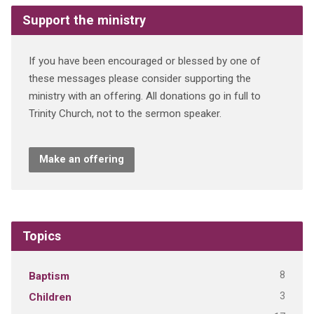
Support the ministry
If you have been encouraged or blessed by one of
these messages please consider supporting the
ministry with an offering. All donations go in full to
Trinity Church, not to the sermon speaker.
Make an offering
Topics
8
Baptism
3
Children