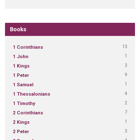
Books
13
1 Corinthians
1
1 John
3
1 Kings
9
1 Peter
1
1 Samuel
4
1 Thessalonians
2
1 Timothy
7
2 Corinthians
1
2 Kings
3
2 Peter