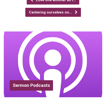
Love one another as I…
Centering ourselves on…
Sermon Podcasts