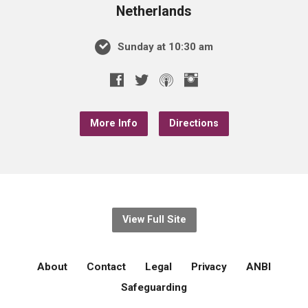
Netherlands
Sunday at 10:30 am
More Info
Directions
View Full Site
About
Contact
Legal
Privacy
ANBI
Safeguarding