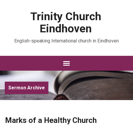
Trinity Church
Eindhoven
English-speaking International church in Eindhoven
Sermon Archive
Marks of a Healthy Church