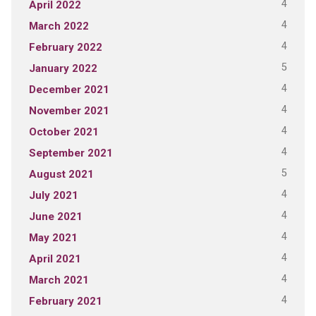
4
April 2022
4
March 2022
4
February 2022
5
January 2022
4
December 2021
4
November 2021
4
October 2021
4
September 2021
5
August 2021
4
July 2021
4
June 2021
4
May 2021
4
April 2021
4
March 2021
4
February 2021