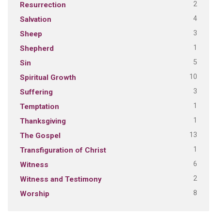
2
Resurrection
4
Salvation
3
Sheep
1
Shepherd
5
Sin
10
Spiritual Growth
3
Suffering
1
Temptation
1
Thanksgiving
13
The Gospel
1
Transfiguration of Christ
6
Witness
2
Witness and Testimony
8
Worship