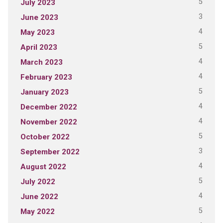
5
July 2023
3
June 2023
4
May 2023
5
April 2023
4
March 2023
4
February 2023
5
January 2023
4
December 2022
4
November 2022
5
October 2022
3
September 2022
4
August 2022
5
July 2022
4
June 2022
5
May 2022