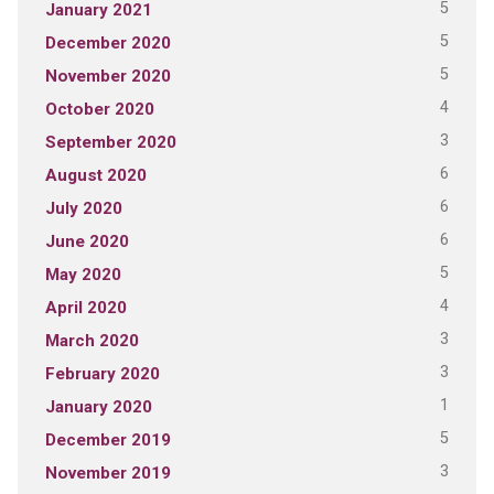
5
January 2021
5
December 2020
5
November 2020
4
October 2020
3
September 2020
6
August 2020
6
July 2020
6
June 2020
5
May 2020
4
April 2020
3
March 2020
3
February 2020
1
January 2020
5
December 2019
3
November 2019