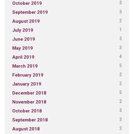
3
October 2019
3
September 2019
2
August 2019
1
July 2019
3
June 2019
3
May 2019
4
April 2019
5
March 2019
2
February 2019
2
January 2019
5
December 2018
2
November 2018
3
October 2018
3
September 2018
2
August 2018