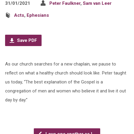
31/01/2021
Peter Faulkner
,
Sam van Leer
Acts
,
Ephesians
Save PDF
As our church searches for a new chaplain, we pause to
reflect on what a healthy church should look like. Peter taught
us today, “The best explanation of the Gospel is a
congregation of men and women who believe it and live it out
day by day.”