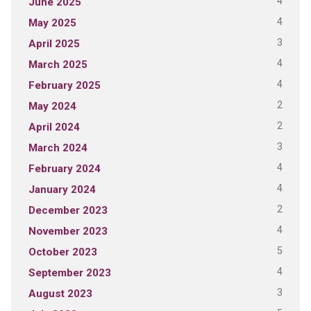
4
June 2025
4
May 2025
3
April 2025
4
March 2025
4
February 2025
2
May 2024
2
April 2024
3
March 2024
4
February 2024
4
January 2024
2
December 2023
4
November 2023
5
October 2023
4
September 2023
3
August 2023