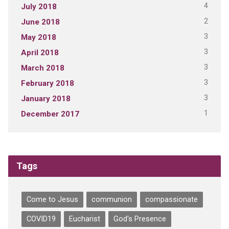
4
July 2018
2
June 2018
3
May 2018
3
April 2018
3
March 2018
3
February 2018
3
January 2018
1
December 2017
Tags
Come to Jesus
communion
compassionate
COVID19
Eucharist
God's Presence