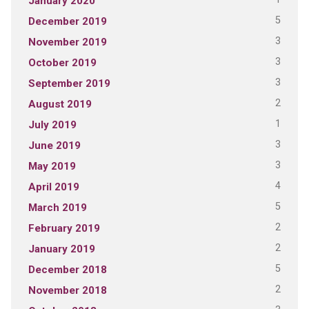
January 2020
5
December 2019
3
November 2019
3
October 2019
3
September 2019
2
August 2019
1
July 2019
3
June 2019
3
May 2019
4
April 2019
5
March 2019
2
February 2019
2
January 2019
5
December 2018
2
November 2018