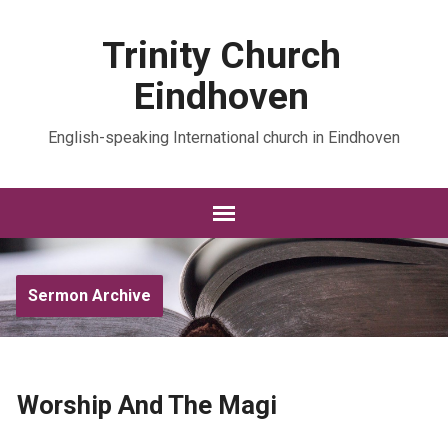
Trinity Church
Eindhoven
English-speaking International church in Eindhoven
Sermon Archive
Worship And The Magi