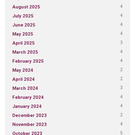
4
August 2025
4
July 2025
4
June 2025
4
May 2025
3
April 2025
4
March 2025
4
February 2025
2
May 2024
2
April 2024
3
March 2024
4
February 2024
4
January 2024
2
December 2023
4
November 2023
5
October 2023