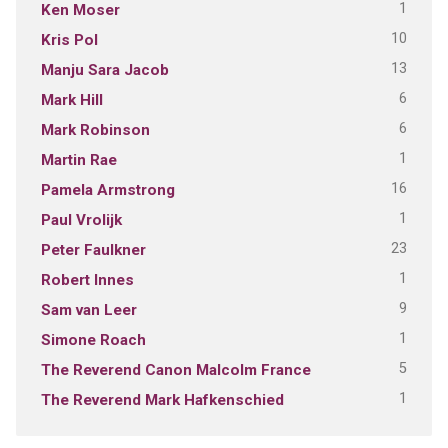
1
Ken Moser
10
Kris Pol
13
Manju Sara Jacob
6
Mark Hill
6
Mark Robinson
1
Martin Rae
16
Pamela Armstrong
1
Paul Vrolijk
23
Peter Faulkner
1
Robert Innes
9
Sam van Leer
1
Simone Roach
5
The Reverend Canon Malcolm France
1
The Reverend Mark Hafkenschied