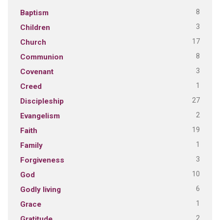
8
Baptism
3
Children
17
Church
8
Communion
3
Covenant
1
Creed
27
Discipleship
2
Evangelism
19
Faith
1
Family
3
Forgiveness
10
God
6
Godly living
1
Grace
2
Gratitude