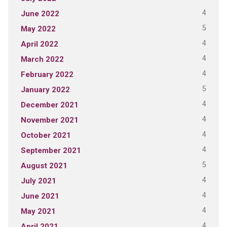
4
June 2022
5
May 2022
4
April 2022
4
March 2022
4
February 2022
5
January 2022
4
December 2021
4
November 2021
4
October 2021
4
September 2021
5
August 2021
4
July 2021
4
June 2021
4
May 2021
4
April 2021