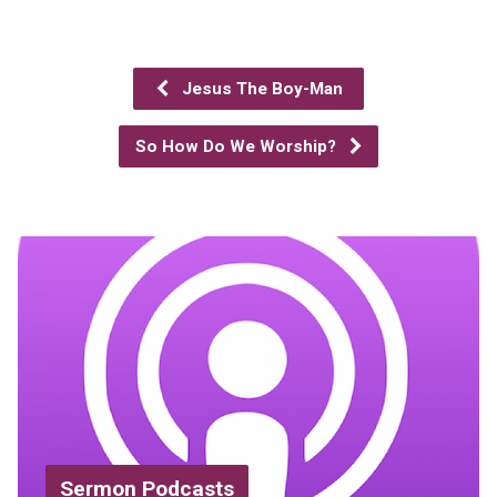
Jesus The Boy-Man
So How Do We Worship?
Sermon Podcasts