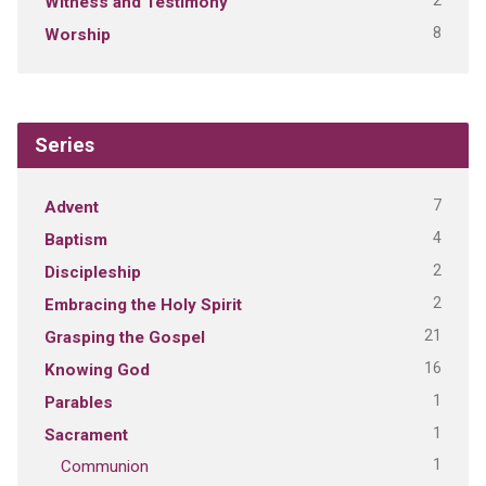
2
Witness and Testimony
8
Worship
Series
7
Advent
4
Baptism
2
Discipleship
2
Embracing the Holy Spirit
21
Grasping the Gospel
16
Knowing God
1
Parables
1
Sacrament
1
Communion