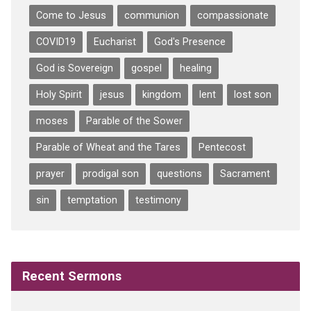
Come to Jesus
communion
compassionate
COVID19
Eucharist
God's Presence
God is Sovereign
gospel
healing
Holy Spirit
jesus
kingdom
lent
lost son
moses
Parable of the Sower
Parable of Wheat and the Tares
Pentecost
prayer
prodigal son
questions
Sacrament
sin
temptation
testimony
Recent Sermons