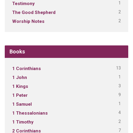
1
Testimony
2
The Good Shepherd
2
Worship Notes
Books
13
1 Corinthians
1
1 John
3
1 Kings
9
1 Peter
1
1 Samuel
4
1 Thessalonians
2
1 Timothy
7
2 Corinthians