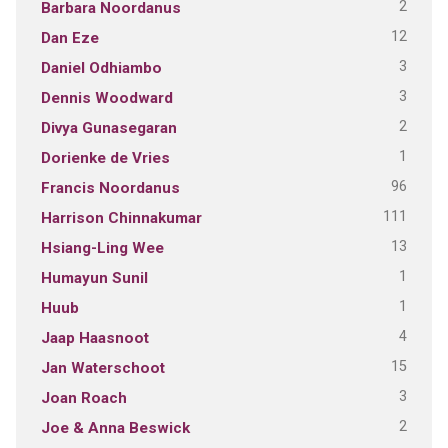
2
Barbara Noordanus
12
Dan Eze
3
Daniel Odhiambo
3
Dennis Woodward
2
Divya Gunasegaran
1
Dorienke de Vries
96
Francis Noordanus
111
Harrison Chinnakumar
13
Hsiang-Ling Wee
1
Humayun Sunil
1
Huub
4
Jaap Haasnoot
15
Jan Waterschoot
3
Joan Roach
2
Joe & Anna Beswick