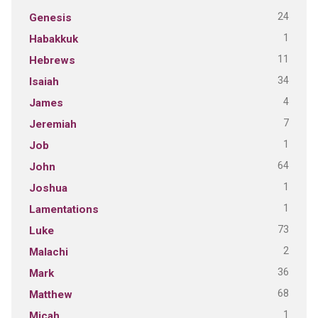
24
Genesis
1
Habakkuk
11
Hebrews
34
Isaiah
4
James
7
Jeremiah
1
Job
64
John
1
Joshua
1
Lamentations
73
Luke
2
Malachi
36
Mark
68
Matthew
1
Micah