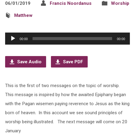
06/01/2019
Francis Noordanus
Worship
Matthew
Audio
00:00
00:00
Player
Save Audio
Save PDF
This is the first of two messages on the topic of worship.
This message is inspired by how the awaited Epiphany began
with the Pagan wisemen paying reverence to Jesus as the king
born of heaven. In this account we see sound principles of
worship being illustrated. The next message will come on 20
January