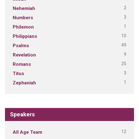
2
Nehemiah
3
Numbers
1
Philemon
10
Philippians
49
Psalms
9
Revelation
25
Romans
3
Titus
1
Zephaniah
Speakers
12
All Age Team