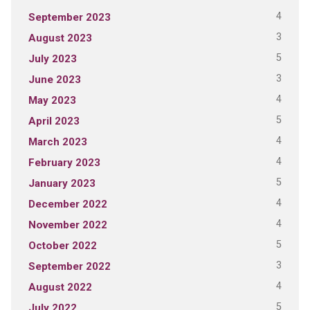
4
September 2023
3
August 2023
5
July 2023
3
June 2023
4
May 2023
5
April 2023
4
March 2023
4
February 2023
5
January 2023
4
December 2022
4
November 2022
5
October 2022
3
September 2022
4
August 2022
5
July 2022