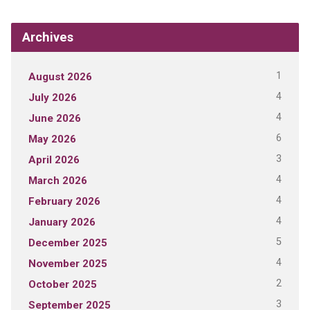
Archives
1
August 2026
4
July 2026
4
June 2026
6
May 2026
3
April 2026
4
March 2026
4
February 2026
4
January 2026
5
December 2025
4
November 2025
2
October 2025
3
September 2025