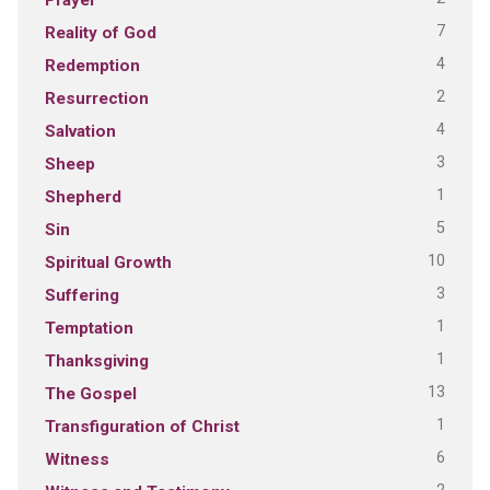
7
Reality of God
4
Redemption
2
Resurrection
4
Salvation
3
Sheep
1
Shepherd
5
Sin
10
Spiritual Growth
3
Suffering
1
Temptation
1
Thanksgiving
13
The Gospel
1
Transfiguration of Christ
6
Witness