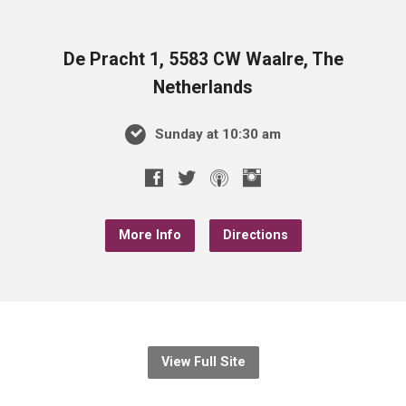
De Pracht 1, 5583 CW Waalre, The
Netherlands
Sunday at 10:30 am
More Info
Directions
View Full Site