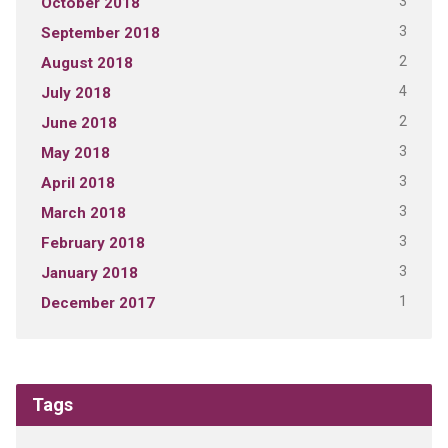
3
October 2018
3
September 2018
2
August 2018
4
July 2018
2
June 2018
3
May 2018
3
April 2018
3
March 2018
3
February 2018
3
January 2018
1
December 2017
Tags