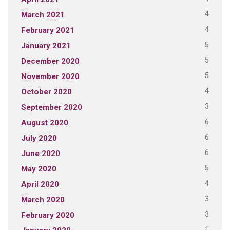
4
March 2021
4
February 2021
5
January 2021
5
December 2020
5
November 2020
4
October 2020
3
September 2020
6
August 2020
6
July 2020
6
June 2020
5
May 2020
4
April 2020
3
March 2020
3
February 2020
1