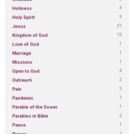
4
Holiness
9
Holy Spirit
21
Jesus
15
Kingdom of God
1
Love of God
1
Marriage
1
Missions
4
Open to God
2
Outreach
3
Pain
1
Pandemic
1
Parable of the Sower
2
Parables in Bible
1
Peace
2
Prayer