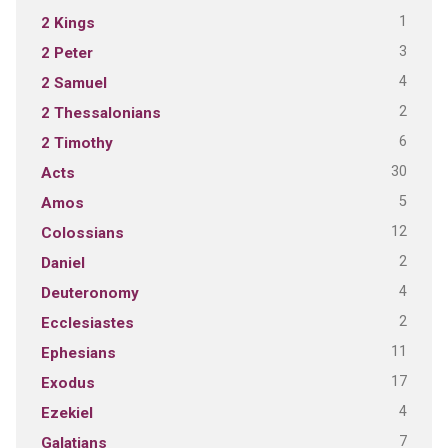
1
2 Kings
3
2 Peter
4
2 Samuel
2
2 Thessalonians
6
2 Timothy
30
Acts
5
Amos
12
Colossians
2
Daniel
4
Deuteronomy
2
Ecclesiastes
11
Ephesians
17
Exodus
4
Ezekiel
7
Galatians