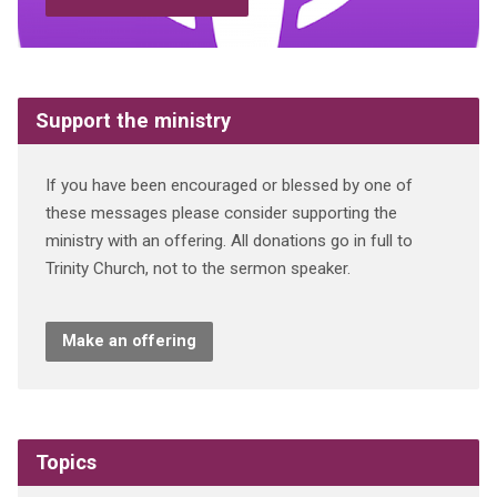
Support the ministry
If you have been encouraged or blessed by one of
these messages please consider supporting the
ministry with an offering. All donations go in full to
Trinity Church, not to the sermon speaker.
Make an offering
Topics