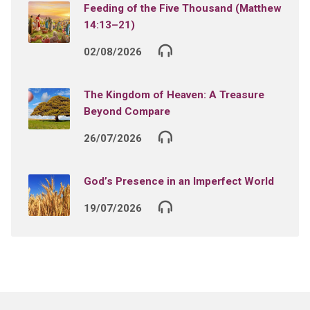
Feeding of the Five Thousand (Matthew
14:13–21)
02/08/2026
The Kingdom of Heaven: A Treasure
Beyond Compare
26/07/2026
God’s Presence in an Imperfect World
19/07/2026