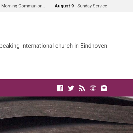
Morning Communion…
August 9
Sunday Service
peaking International church in Eindhoven