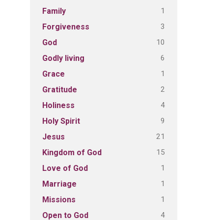
1
Family
3
Forgiveness
10
God
6
Godly living
1
Grace
2
Gratitude
4
Holiness
9
Holy Spirit
21
Jesus
15
Kingdom of God
1
Love of God
1
Marriage
1
Missions
4
Open to God