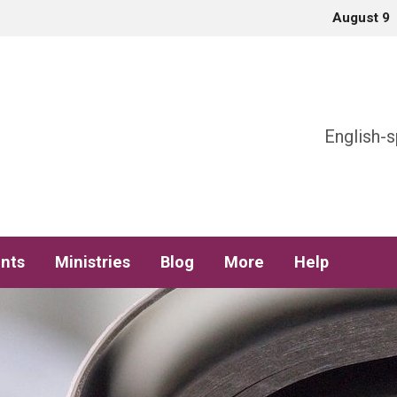
August 9
h
English-s
nts
Ministries
Blog
More
Help