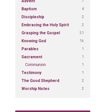
7
Advent
4
Baptism
2
Discipleship
2
Embracing the Holy Spirit
21
Grasping the Gospel
16
Knowing God
1
Parables
1
Sacrament
1
Communion
1
Testimony
2
The Good Shepherd
2
Worship Notes