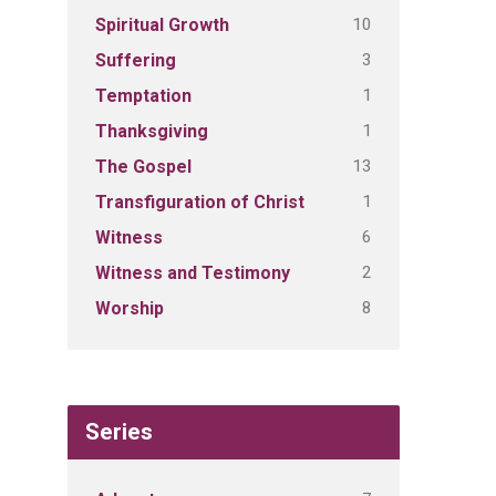
10
Spiritual Growth
3
Suffering
1
Temptation
1
Thanksgiving
13
The Gospel
1
Transfiguration of Christ
6
Witness
2
Witness and Testimony
8
Worship
Series