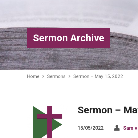
Sermon Archive
Home
Sermons
Sermon – May 15, 2022
Sermon – May
15/05/2022
Sam v