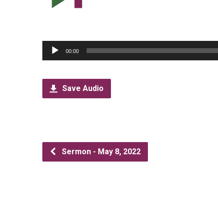
Audio
00:00
Player
Save Audio
Sermon - May 8, 2022