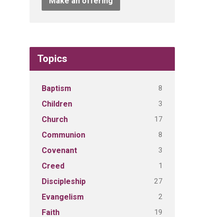
Make an offering
Topics
8
Baptism
3
Children
17
Church
8
Communion
3
Covenant
1
Creed
27
Discipleship
2
Evangelism
19
Faith