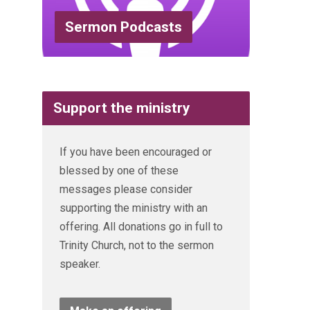
Sermon Podcasts
Support the ministry
If you have been encouraged or
blessed by one of these
messages please consider
supporting the ministry with an
offering. All donations go in full to
Trinity Church, not to the sermon
speaker.