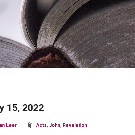
 15, 2022
an Leer
Acts
,
John
,
Revelation