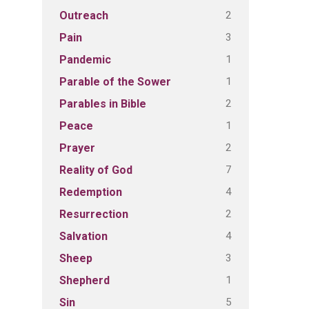
2
Outreach
3
Pain
1
Pandemic
1
Parable of the Sower
2
Parables in Bible
1
Peace
2
Prayer
7
Reality of God
4
Redemption
2
Resurrection
4
Salvation
3
Sheep
1
Shepherd
5
Sin