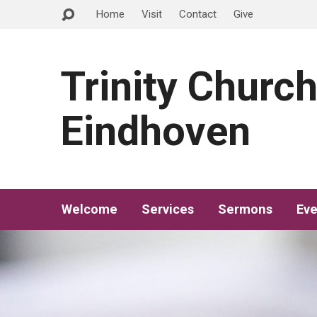
Home
Visit
Contact
Give
Trinity Churc
Eindhoven
Welcome
Services
Sermons
Eve