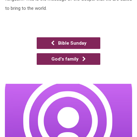
to bring to the world.
Bible Sunday
God's family