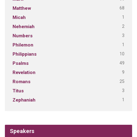
68
Matthew
1
Micah
2
Nehemiah
3
Numbers
1
Philemon
10
Philippians
49
Psalms
9
Revelation
25
Romans
3
Titus
1
Zephaniah
Speakers