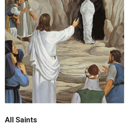
All Saints