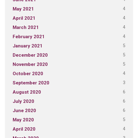
4
May 2021
4
April 2021
4
March 2021
4
February 2021
5
January 2021
5
December 2020
5
November 2020
4
October 2020
3
September 2020
6
August 2020
6
July 2020
6
June 2020
5
May 2020
4
April 2020