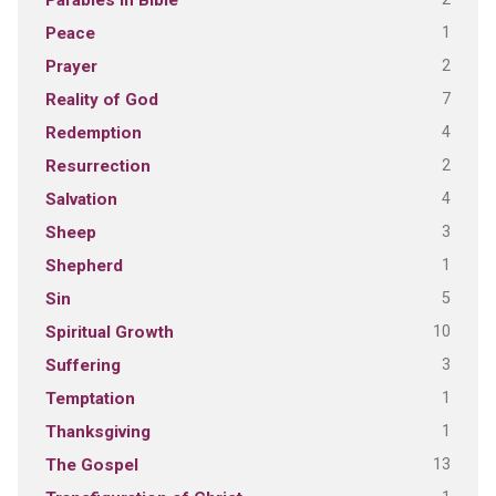
Parables in Bible
1
Peace
2
Prayer
7
Reality of God
4
Redemption
2
Resurrection
4
Salvation
3
Sheep
1
Shepherd
5
Sin
10
Spiritual Growth
3
Suffering
1
Temptation
1
Thanksgiving
13
The Gospel