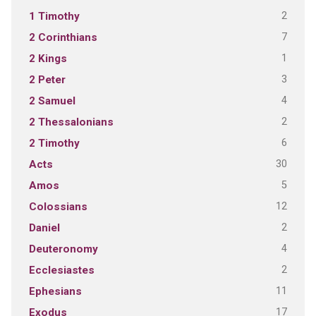
2
1 Timothy
7
2 Corinthians
1
2 Kings
3
2 Peter
4
2 Samuel
2
2 Thessalonians
6
2 Timothy
30
Acts
5
Amos
12
Colossians
2
Daniel
4
Deuteronomy
2
Ecclesiastes
11
Ephesians
17
Exodus