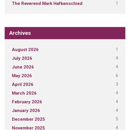
1
The Reverend Mark Hafkenschied
Archives
1
August 2026
4
July 2026
4
June 2026
6
May 2026
3
April 2026
4
March 2026
4
February 2026
4
January 2026
5
December 2025
4
November 2025