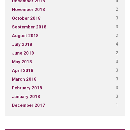
5
December 2018
2
November 2018
3
October 2018
3
September 2018
2
August 2018
4
July 2018
2
June 2018
3
May 2018
3
April 2018
3
March 2018
3
February 2018
3
January 2018
1
December 2017