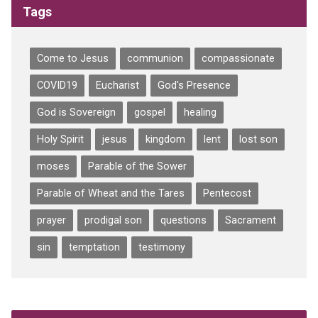
Tags
Come to Jesus
communion
compassionate
COVID19
Eucharist
God's Presence
God is Sovereign
gospel
healing
Holy Spirit
jesus
kingdom
lent
lost son
moses
Parable of the Sower
Parable of Wheat and the Tares
Pentecost
prayer
prodigal son
questions
Sacrament
sin
temptation
testimony