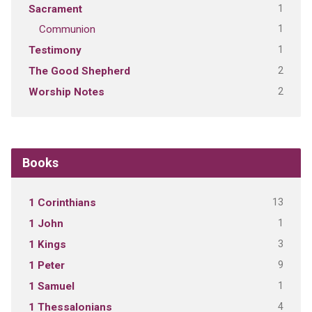
1
Sacrament
1
Communion
1
Testimony
2
The Good Shepherd
2
Worship Notes
Books
13
1 Corinthians
1
1 John
3
1 Kings
9
1 Peter
1
1 Samuel
4
1 Thessalonians