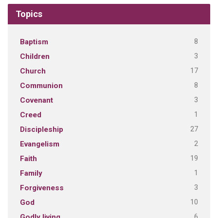
Topics
8
Baptism
3
Children
17
Church
8
Communion
3
Covenant
1
Creed
27
Discipleship
2
Evangelism
19
Faith
1
Family
3
Forgiveness
10
God
6
Godly living