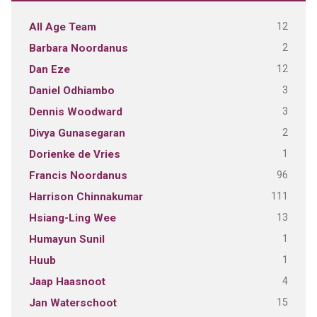
12
All Age Team
2
Barbara Noordanus
12
Dan Eze
3
Daniel Odhiambo
3
Dennis Woodward
2
Divya Gunasegaran
1
Dorienke de Vries
96
Francis Noordanus
111
Harrison Chinnakumar
13
Hsiang-Ling Wee
1
Humayun Sunil
1
Huub
4
Jaap Haasnoot
15
Jan Waterschoot