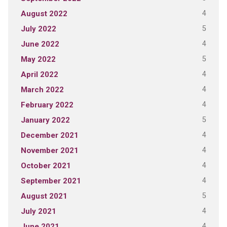
4
August 2022
5
July 2022
4
June 2022
5
May 2022
4
April 2022
4
March 2022
4
February 2022
5
January 2022
4
December 2021
4
November 2021
4
October 2021
4
September 2021
5
August 2021
4
July 2021
4
June 2021