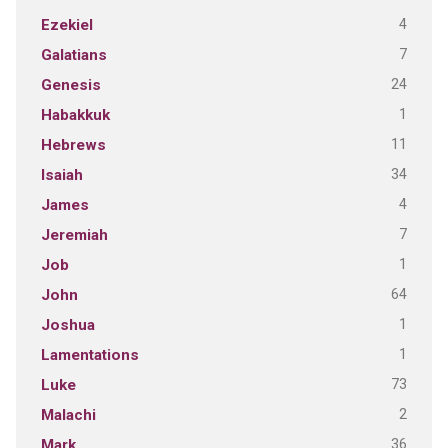
4
Ezekiel
7
Galatians
24
Genesis
1
Habakkuk
11
Hebrews
34
Isaiah
4
James
7
Jeremiah
1
Job
64
John
1
Joshua
1
Lamentations
73
Luke
2
Malachi
36
Mark