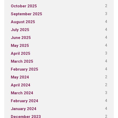
2
October 2025
3
September 2025
4
August 2025
4
July 2025
4
June 2025
4
May 2025
3
April 2025
4
March 2025
4
February 2025
2
May 2024
2
April 2024
3
March 2024
4
February 2024
4
January 2024
2
December 2023