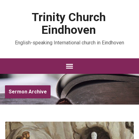
Trinity Church
Eindhoven
English-speaking International church in Eindhoven
Sermon Archive