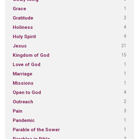
1
Grace
2
Gratitude
4
Holiness
9
Holy Spirit
21
Jesus
15
Kingdom of God
1
Love of God
1
Marriage
1
Missions
4
Open to God
2
Outreach
3
Pain
1
Pandemic
1
Parable of the Sower
2