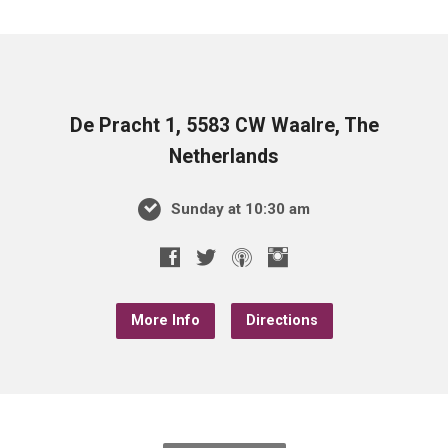
De Pracht 1, 5583 CW Waalre, The
Netherlands
Sunday at 10:30 am
More Info
Directions