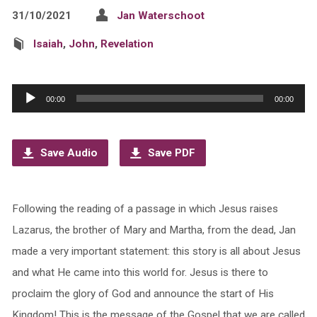
31/10/2021
Jan Waterschoot
Isaiah
,
John
,
Revelation
Audio
00:00
00:00
Player
Save Audio
Save PDF
Following the reading of a passage in which Jesus raises
Lazarus, the brother of Mary and Martha, from the dead, Jan
made a very important statement: this story is all about Jesus
and what He came into this world for. Jesus is there to
proclaim the glory of God and announce the start of His
Kingdom! This is the message of the Gospel that we are called