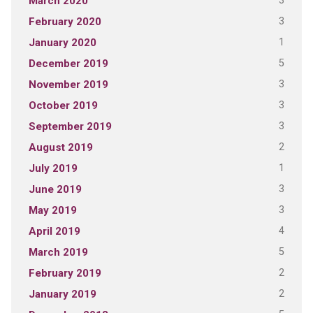
3
March 2020
3
February 2020
1
January 2020
5
December 2019
3
November 2019
3
October 2019
3
September 2019
2
August 2019
1
July 2019
3
June 2019
3
May 2019
4
April 2019
5
March 2019
2
February 2019
2
January 2019