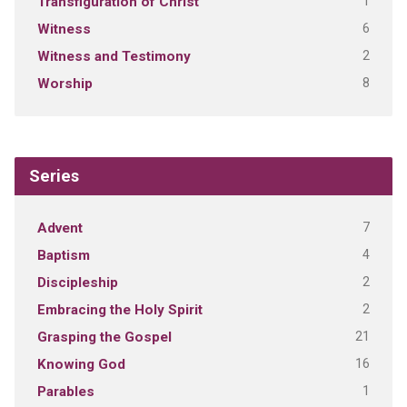
1
Transfiguration of Christ
6
Witness
2
Witness and Testimony
8
Worship
Series
7
Advent
4
Baptism
2
Discipleship
2
Embracing the Holy Spirit
21
Grasping the Gospel
16
Knowing God
1
Parables