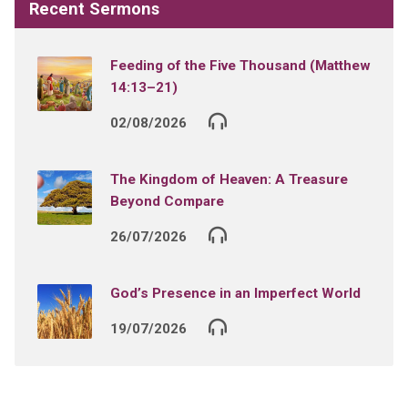
Recent Sermons
Feeding of the Five Thousand (Matthew
14:13–21)
02/08/2026
The Kingdom of Heaven: A Treasure
Beyond Compare
26/07/2026
God’s Presence in an Imperfect World
19/07/2026