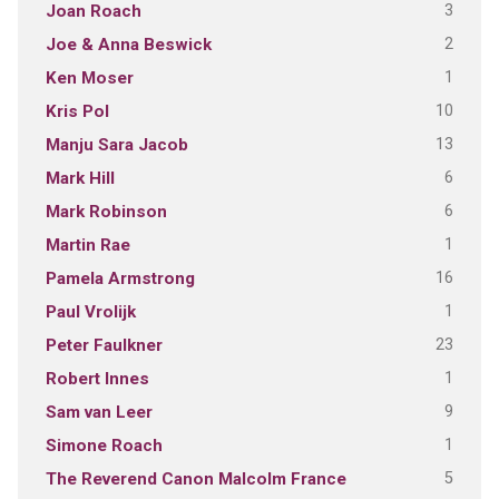
3
Joan Roach
2
Joe & Anna Beswick
1
Ken Moser
10
Kris Pol
13
Manju Sara Jacob
6
Mark Hill
6
Mark Robinson
1
Martin Rae
16
Pamela Armstrong
1
Paul Vrolijk
23
Peter Faulkner
1
Robert Innes
9
Sam van Leer
1
Simone Roach
5
The Reverend Canon Malcolm France