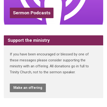
Sermon Podcasts
Support the ministry
If you have been encouraged or blessed by one of
these messages please consider supporting the
ministry with an offering. All donations go in full to
Trinity Church, not to the sermon speaker.
Make an offering