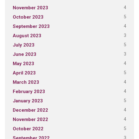
4
November 2023
5
October 2023
4
September 2023
3
August 2023
5
July 2023
3
June 2023
4
May 2023
5
April 2023
4
March 2023
4
February 2023
5
January 2023
4
December 2022
4
November 2022
5
October 2022
3
September 2022