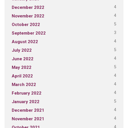
4
December 2022
4
November 2022
5
October 2022
3
September 2022
4
August 2022
5
July 2022
4
June 2022
5
May 2022
4
April 2022
4
March 2022
4
February 2022
5
January 2022
4
December 2021
4
November 2021
4
October 2021