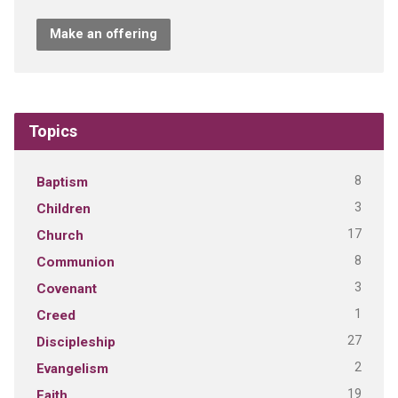
Make an offering
Topics
8
Baptism
3
Children
17
Church
8
Communion
3
Covenant
1
Creed
27
Discipleship
2
Evangelism
19
Faith