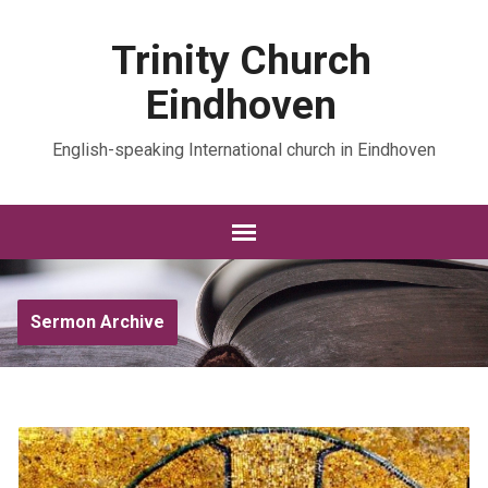
Trinity Church
Eindhoven
English-speaking International church in Eindhoven
Sermon Archive