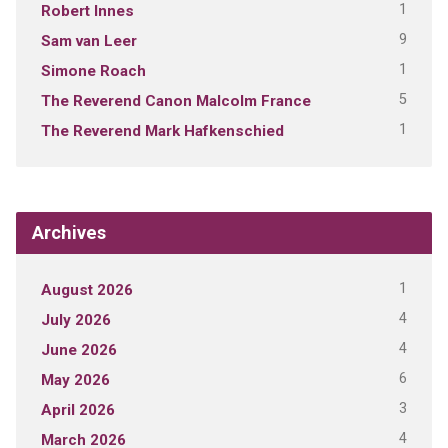
1
Robert Innes
9
Sam van Leer
1
Simone Roach
5
The Reverend Canon Malcolm France
1
The Reverend Mark Hafkenschied
Archives
1
August 2026
4
July 2026
4
June 2026
6
May 2026
3
April 2026
4
March 2026