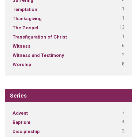
Suffering
1
Temptation
1
Thanksgiving
13
The Gospel
1
Transfiguration of Christ
6
Witness
2
Witness and Testimony
8
Worship
Series
7
Advent
4
Baptism
2
Discipleship