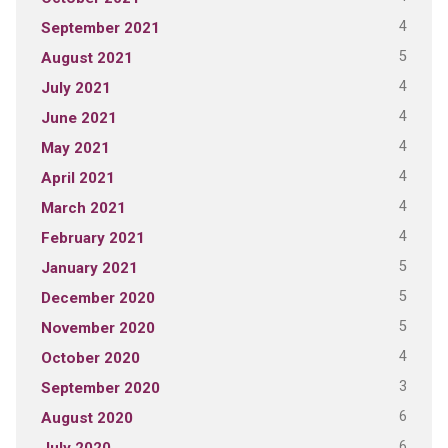
4
September 2021
5
August 2021
4
July 2021
4
June 2021
4
May 2021
4
April 2021
4
March 2021
4
February 2021
5
January 2021
5
December 2020
5
November 2020
4
October 2020
3
September 2020
6
August 2020
6
July 2020