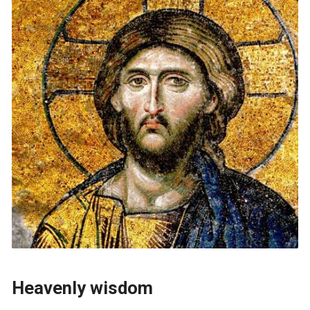
Heavenly wisdom