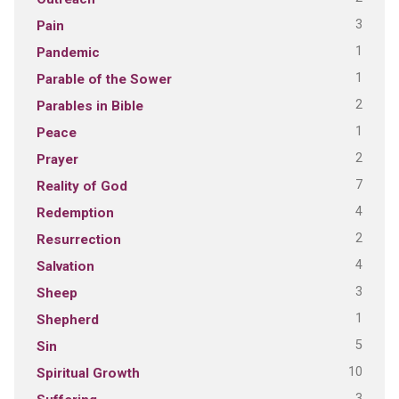
3
Pain
1
Pandemic
1
Parable of the Sower
2
Parables in Bible
1
Peace
2
Prayer
7
Reality of God
4
Redemption
2
Resurrection
4
Salvation
3
Sheep
1
Shepherd
5
Sin
10
Spiritual Growth
3