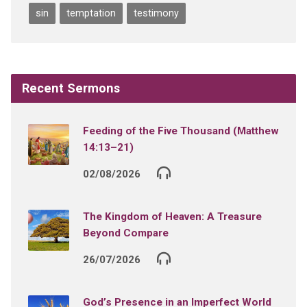
sin
temptation
testimony
Recent Sermons
Feeding of the Five Thousand (Matthew
14:13–21)
02/08/2026
The Kingdom of Heaven: A Treasure
Beyond Compare
26/07/2026
God’s Presence in an Imperfect World