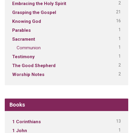
2
Embracing the Holy Spirit
21
Grasping the Gospel
16
Knowing God
1
Parables
1
Sacrament
1
Communion
1
Testimony
2
The Good Shepherd
2
Worship Notes
Books
13
1 Corinthians
1
1 John