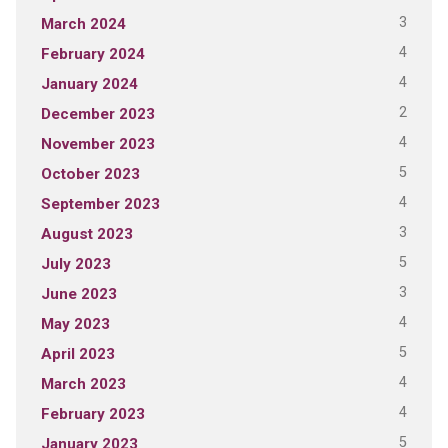
3
March 2024
4
February 2024
4
January 2024
2
December 2023
4
November 2023
5
October 2023
4
September 2023
3
August 2023
5
July 2023
3
June 2023
4
May 2023
5
April 2023
4
March 2023
4
February 2023
5
January 2023