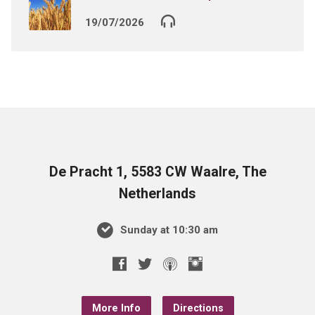
19/07/2026
De Pracht 1, 5583 CW Waalre, The
Netherlands
Sunday at 10:30 am
More Info
Directions