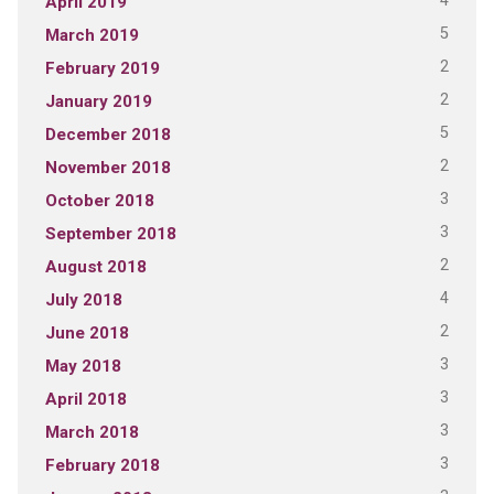
4
April 2019
5
March 2019
2
February 2019
2
January 2019
5
December 2018
2
November 2018
3
October 2018
3
September 2018
2
August 2018
4
July 2018
2
June 2018
3
May 2018
3
April 2018
3
March 2018
3
February 2018