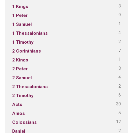
3
1 Kings
9
1 Peter
1
1 Samuel
4
1 Thessalonians
2
1 Timothy
7
2 Corinthians
1
2 Kings
3
2 Peter
4
2 Samuel
2
2 Thessalonians
6
2 Timothy
30
Acts
5
Amos
12
Colossians
2
Daniel