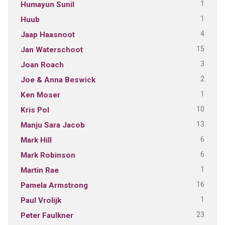
1
Humayun Sunil
1
Huub
4
Jaap Haasnoot
15
Jan Waterschoot
3
Joan Roach
2
Joe & Anna Beswick
1
Ken Moser
10
Kris Pol
13
Manju Sara Jacob
6
Mark Hill
6
Mark Robinson
1
Martin Rae
16
Pamela Armstrong
1
Paul Vrolijk
23
Peter Faulkner