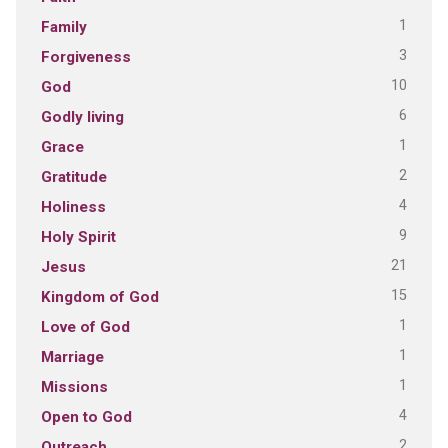
1
Family
3
Forgiveness
10
God
6
Godly living
1
Grace
2
Gratitude
4
Holiness
9
Holy Spirit
21
Jesus
15
Kingdom of God
1
Love of God
1
Marriage
1
Missions
4
Open to God
2
Outreach