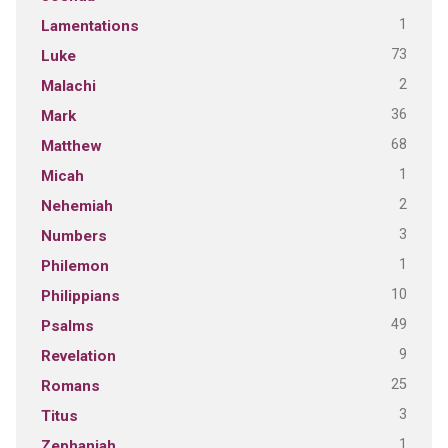
1
Lamentations
73
Luke
2
Malachi
36
Mark
68
Matthew
1
Micah
2
Nehemiah
3
Numbers
1
Philemon
10
Philippians
49
Psalms
9
Revelation
25
Romans
3
Titus
1
Zephaniah