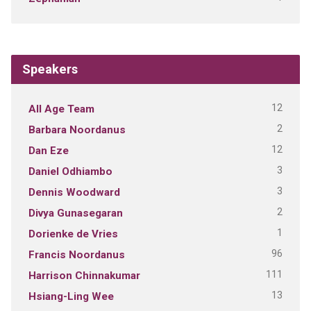
Speakers
12
All Age Team
2
Barbara Noordanus
12
Dan Eze
3
Daniel Odhiambo
3
Dennis Woodward
2
Divya Gunasegaran
1
Dorienke de Vries
96
Francis Noordanus
111
Harrison Chinnakumar
13
Hsiang-Ling Wee