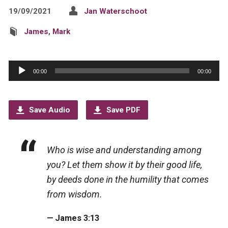
19/09/2021
Jan Waterschoot
James
,
Mark
Audio
00:00
00:00
Player
Save Audio
Save PDF
Who is wise and understanding among
you? Let them show it by their good life,
by deeds done in the humility that comes
from wisdom.
James 3:13