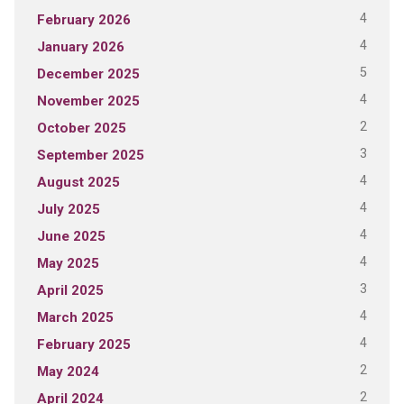
4
February 2026
4
January 2026
5
December 2025
4
November 2025
2
October 2025
3
September 2025
4
August 2025
4
July 2025
4
June 2025
4
May 2025
3
April 2025
4
March 2025
4
February 2025
2
May 2024
2
April 2024