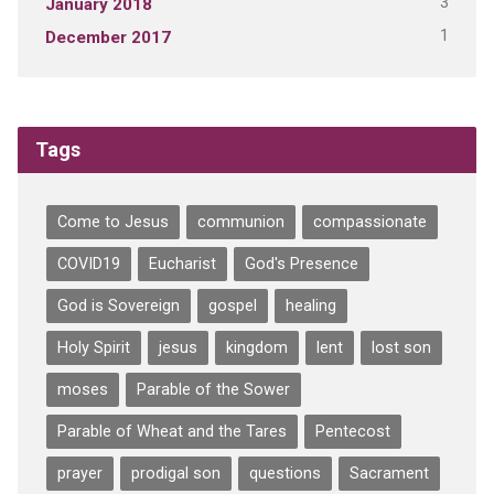
3
January 2018
1
December 2017
Tags
Come to Jesus
communion
compassionate
COVID19
Eucharist
God's Presence
God is Sovereign
gospel
healing
Holy Spirit
jesus
kingdom
lent
lost son
moses
Parable of the Sower
Parable of Wheat and the Tares
Pentecost
prayer
prodigal son
questions
Sacrament