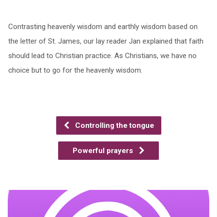
Contrasting heavenly wisdom and earthly wisdom based on
the letter of St. James, our lay reader Jan explained that faith
should lead to Christian practice. As Christians, we have no
choice but to go for the heavenly wisdom.
Controlling the tongue
Powerful prayers