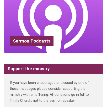
Sermon Podcasts
Support the ministry
If you have been encouraged or blessed by one of
these messages please consider supporting the
ministry with an offering. All donations go in full to
Trinity Church, not to the sermon speaker.