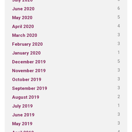
6
June 2020
5
May 2020
4
April 2020
3
March 2020
3
February 2020
1
January 2020
5
December 2019
3
November 2019
3
October 2019
3
September 2019
2
August 2019
1
July 2019
3
June 2019
3
May 2019