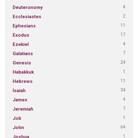
4
Deuteronomy
2
Ecclesiastes
11
Ephesians
17
Exodus
4
Ezekiel
7
Galatians
24
Genesis
1
Habakkuk
11
Hebrews
34
Isaiah
4
James
7
Jeremiah
1
Job
64
John
1
Joshua