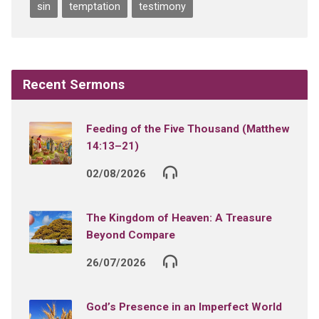
sin
temptation
testimony
Recent Sermons
Feeding of the Five Thousand (Matthew
14:13–21)
02/08/2026
The Kingdom of Heaven: A Treasure
Beyond Compare
26/07/2026
God’s Presence in an Imperfect World