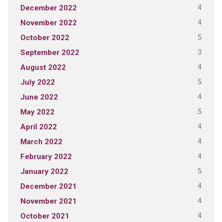
4
December 2022
4
November 2022
5
October 2022
3
September 2022
4
August 2022
5
July 2022
4
June 2022
5
May 2022
4
April 2022
4
March 2022
4
February 2022
5
January 2022
4
December 2021
4
November 2021
4
October 2021