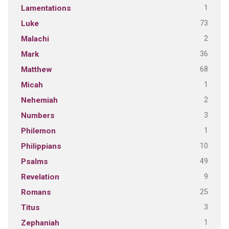
1
Lamentations
73
Luke
2
Malachi
36
Mark
68
Matthew
1
Micah
2
Nehemiah
3
Numbers
1
Philemon
10
Philippians
49
Psalms
9
Revelation
25
Romans
3
Titus
1
Zephaniah