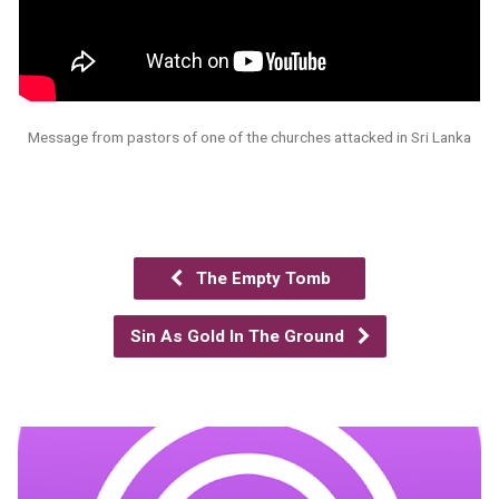
Message from pastors of one of the churches attacked in Sri Lanka
The Empty Tomb
Sin As Gold In The Ground