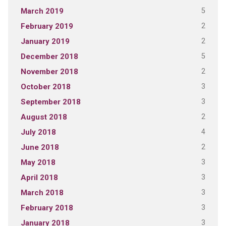
5
March 2019
2
February 2019
2
January 2019
5
December 2018
2
November 2018
3
October 2018
3
September 2018
2
August 2018
4
July 2018
2
June 2018
3
May 2018
3
April 2018
3
March 2018
3
February 2018
3
January 2018