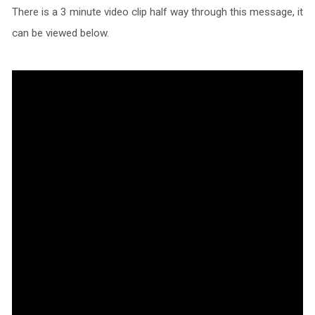
There is a 3 minute video clip half way through this message, it
can be viewed below.