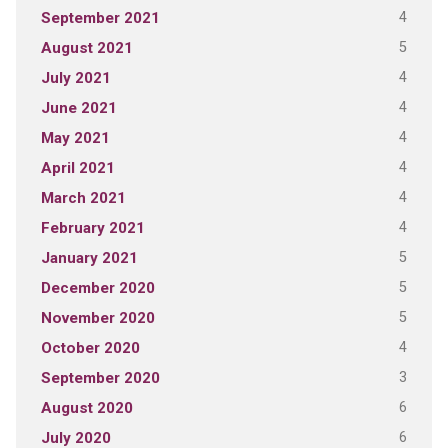
4
September 2021
5
August 2021
4
July 2021
4
June 2021
4
May 2021
4
April 2021
4
March 2021
4
February 2021
5
January 2021
5
December 2020
5
November 2020
4
October 2020
3
September 2020
6
August 2020
6
July 2020