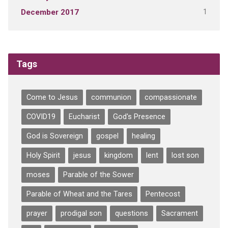
1
December 2017
Tags
Come to Jesus
communion
compassionate
COVID19
Eucharist
God's Presence
God is Sovereign
gospel
healing
Holy Spirit
jesus
kingdom
lent
lost son
moses
Parable of the Sower
Parable of Wheat and the Tares
Pentecost
prayer
prodigal son
questions
Sacrament