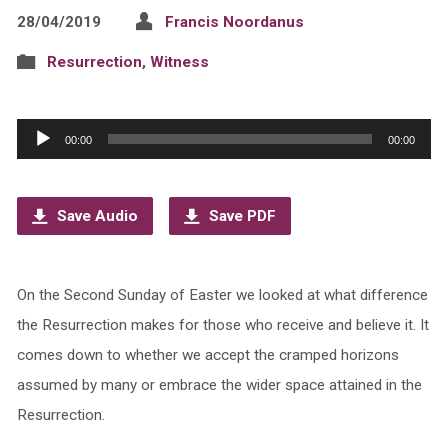
28/04/2019
Francis Noordanus
Resurrection
,
Witness
Audio
00:00
00:00
Player
Save Audio
Save PDF
On the Second Sunday of Easter we looked at what difference
the Resurrection makes for those who receive and believe it. It
comes down to whether we accept the cramped horizons
assumed by many or embrace the wider space attained in the
Resurrection.