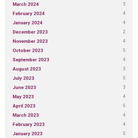
3
March 2024
4
February 2024
4
January 2024
2
December 2023
4
November 2023
5
October 2023
4
September 2023
3
August 2023
5
July 2023
3
June 2023
4
May 2023
5
April 2023
4
March 2023
4
February 2023
5
January 2023