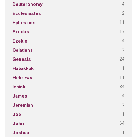
4
Deuteronomy
2
Ecclesiastes
11
Ephesians
17
Exodus
4
Ezekiel
7
Galatians
24
Genesis
1
Habakkuk
11
Hebrews
34
Isaiah
4
James
7
Jeremiah
1
Job
64
John
1
Joshua