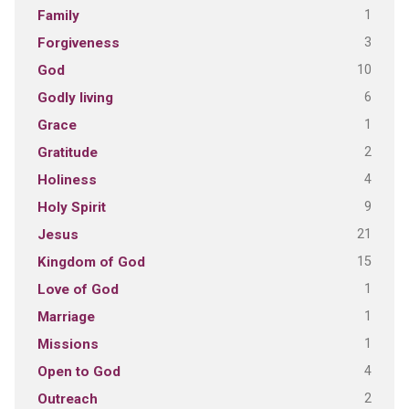
1
Family
3
Forgiveness
10
God
6
Godly living
1
Grace
2
Gratitude
4
Holiness
9
Holy Spirit
21
Jesus
15
Kingdom of God
1
Love of God
1
Marriage
1
Missions
4
Open to God
2
Outreach