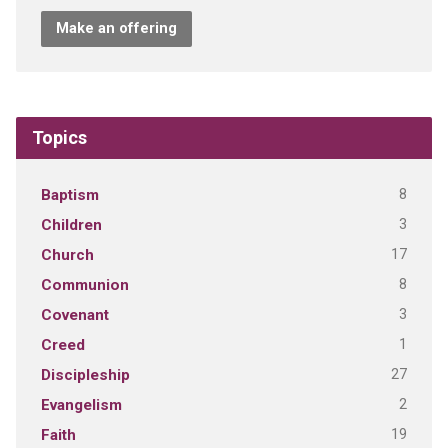
Make an offering
Topics
8
Baptism
3
Children
17
Church
8
Communion
3
Covenant
1
Creed
27
Discipleship
2
Evangelism
19
Faith