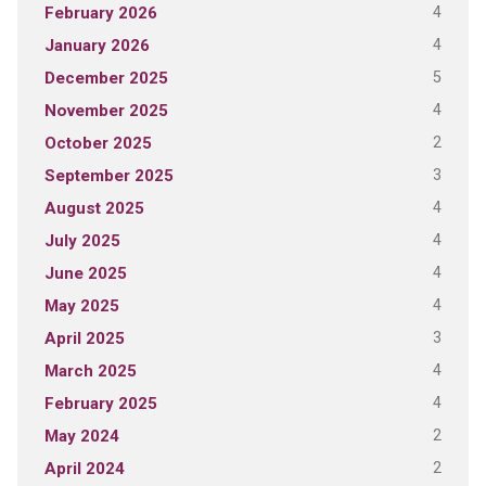
4
February 2026
4
January 2026
5
December 2025
4
November 2025
2
October 2025
3
September 2025
4
August 2025
4
July 2025
4
June 2025
4
May 2025
3
April 2025
4
March 2025
4
February 2025
2
May 2024
2
April 2024