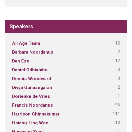
Speakers
12
All Age Team
2
Barbara Noordanus
12
Dan Eze
3
Daniel Odhiambo
3
Dennis Woodward
2
Divya Gunasegaran
1
Dorienke de Vries
96
Francis Noordanus
111
Harrison Chinnakumar
13
Hsiang-Ling Wee
1
Humayun Sunil