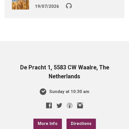
19/07/2026
De Pracht 1, 5583 CW Waalre, The
Netherlands
Sunday at 10:30 am
More Info
Directions