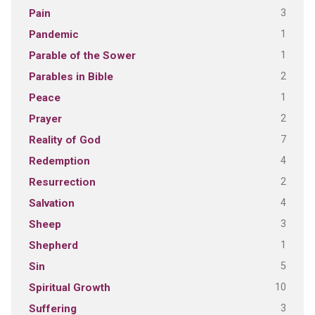
3
Pain
1
Pandemic
1
Parable of the Sower
2
Parables in Bible
1
Peace
2
Prayer
7
Reality of God
4
Redemption
2
Resurrection
4
Salvation
3
Sheep
1
Shepherd
5
Sin
10
Spiritual Growth
3
Suffering