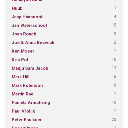
1
Huub
4
Jaap Haasnoot
15
Jan Waterschoot
3
Joan Roach
2
Joe & Anna Beswick
1
Ken Moser
10
Kris Pol
13
Manju Sara Jacob
6
Mark Hill
6
Mark Robinson
1
Martin Rae
16
Pamela Armstrong
1
Paul Vrolijk
23
Peter Faulkner