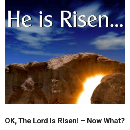
OK, The Lord is Risen! – Now What?