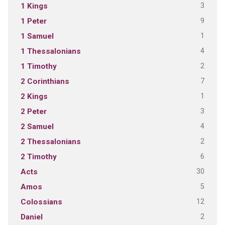
3
1 Kings
9
1 Peter
1
1 Samuel
4
1 Thessalonians
2
1 Timothy
7
2 Corinthians
1
2 Kings
3
2 Peter
4
2 Samuel
2
2 Thessalonians
6
2 Timothy
30
Acts
5
Amos
12
Colossians
2
Daniel