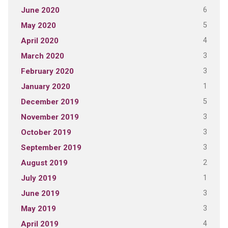
6
June 2020
5
May 2020
4
April 2020
3
March 2020
3
February 2020
1
January 2020
5
December 2019
3
November 2019
3
October 2019
3
September 2019
2
August 2019
1
July 2019
3
June 2019
3
May 2019
4
April 2019