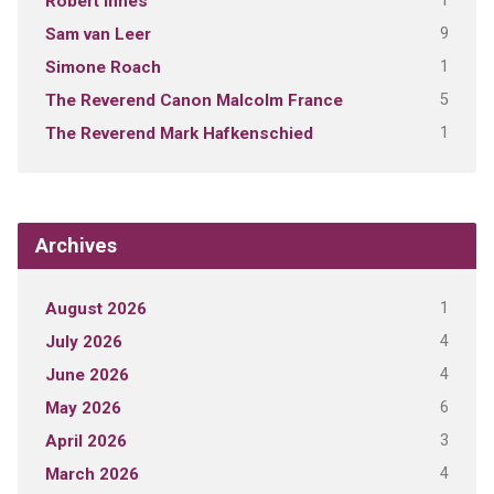
1
Robert Innes
9
Sam van Leer
1
Simone Roach
5
The Reverend Canon Malcolm France
1
The Reverend Mark Hafkenschied
Archives
1
August 2026
4
July 2026
4
June 2026
6
May 2026
3
April 2026
4
March 2026