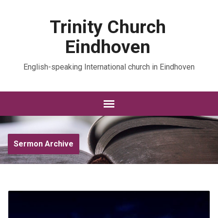
Trinity Church
Eindhoven
English-speaking International church in Eindhoven
Sermon Archive