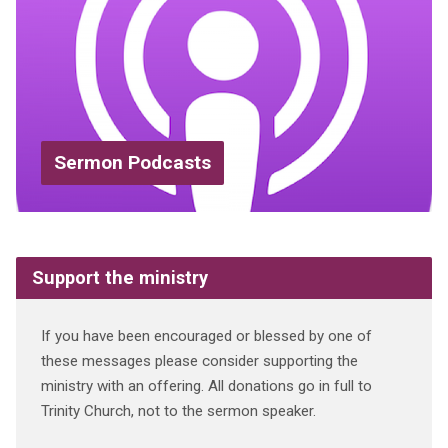
Sermon Podcasts
Support the ministry
If you have been encouraged or blessed by one of
these messages please consider supporting the
ministry with an offering. All donations go in full to
Trinity Church, not to the sermon speaker.