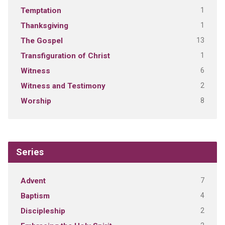
1
Temptation
1
Thanksgiving
13
The Gospel
1
Transfiguration of Christ
6
Witness
2
Witness and Testimony
8
Worship
Series
7
Advent
4
Baptism
2
Discipleship