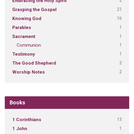
2
Embracing the Holy Spirit
21
Grasping the Gospel
16
Knowing God
1
Parables
1
Sacrament
1
Communion
1
Testimony
2
The Good Shepherd
2
Worship Notes
Books
13
1 Corinthians
1
1 John