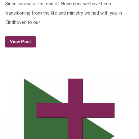
Since leaving at the end of November we have been
transitioning from the life and ministry we had with you in
Eindhoven to our…
View Post