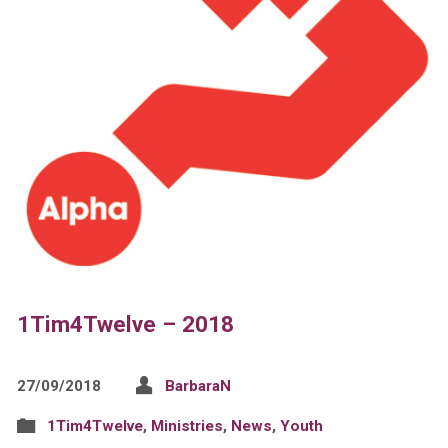
1Tim4Twelve – 2018
27/09/2018
BarbaraN
1Tim4Twelve
,
Ministries
,
News
,
Youth