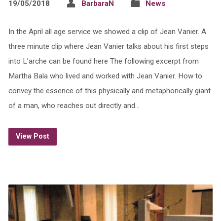
19/05/2018
BarbaraN
News
In the April all age service we showed a clip of Jean Vanier. A
three minute clip where Jean Vanier talks about his first steps
into L’arche can be found here The following excerpt from
Martha Bala who lived and worked with Jean Vanier. How to
convey the essence of this physically and metaphorically giant
of a man, who reaches out directly and…
View Post