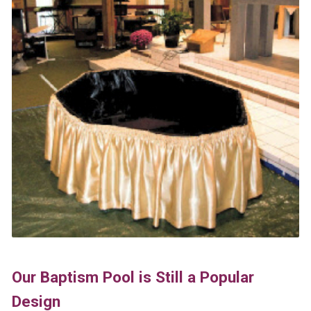
Our Baptism Pool is Still a Popular
Design