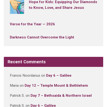
Hope for Kids: Equipping Our Diamonds
to Know, Love, and Share Jesus
Verse for the Year — 2026
Darkness Cannot Overcome the Light
Recent Comments
Francis Noordanus
on
Day 6 – Galilee
Maria
on
Day 12 – Temple Mount & Bethlehem
Patrick S.
on
Day 7 – Bethsaida & Northern Israel
Patrick S.
on
Day 6 – Galilee