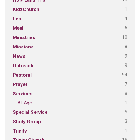
1
KidzChurch
4
Lent
6
Meal
10
Ministries
8
Missions
9
News
9
Outreach
94
Pastoral
7
Prayer
8
Services
1
All Age
5
Special Service
3
Study Group
1
Trinity