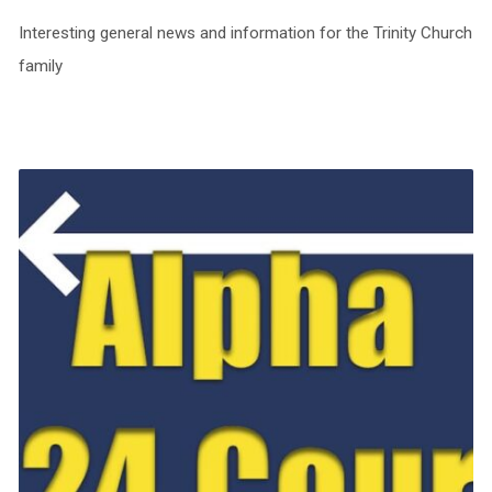
Interesting general news and information for the Trinity Church
family