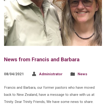
News from Francis and Barbara
08/04/2021
Administrator
News
Francis and Barbara, our former pastors who have moved
back to New Zealand, have a message to share with us at
Trinity. Dear Trinity Friends, We have some news to share.