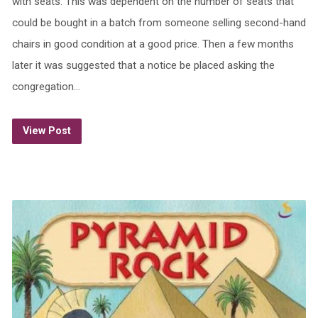
with seats. This was dependent on the number of seats that
could be bought in a batch from someone selling second-hand
chairs in good condition at a good price. Then a few months
later it was suggested that a notice be placed asking the
congregation…
View Post