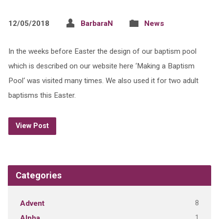
12/05/2018
BarbaraN
News
In the weeks before Easter the design of our baptism pool
which is described on our website here ‘Making a Baptism
Pool‘ was visited many times. We also used it for two adult
baptisms this Easter.
View Post
Categories
8
Advent
1
Alpha