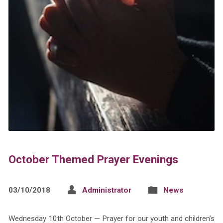
October Themed Prayer Evenings
03/10/2018
Administrator
News
Wednesday 10th October — Prayer for our youth and children’s