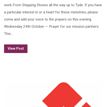
work From Stepping Stones all the way up to Tyde. If you have
a particular interest in or a heart for these ministries, please
come and add your voice to the prayers on this evening.
Wednesday 24th October — Prayer for our mission partners
This…
View Post