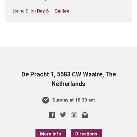
Lynne S.
on
Day 6 – Galilee
De Pracht 1, 5583 CW Waalre, The
Netherlands
Sunday at 10:30 am
More Info
Directions