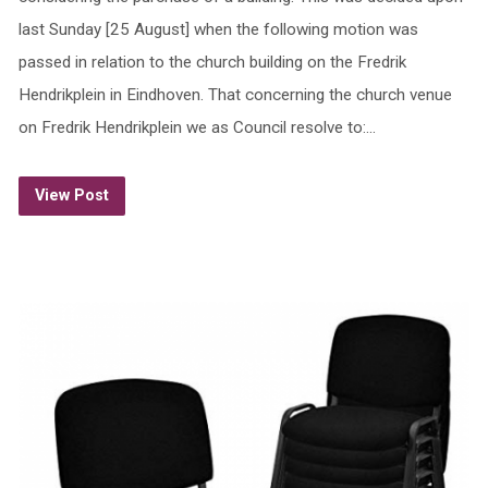
last Sunday [25 August] when the following motion was
passed in relation to the church building on the Fredrik
Hendrikplein in Eindhoven. That concerning the church venue
on Fredrik Hendrikplein we as Council resolve to:…
View Post