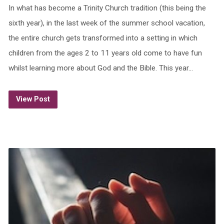
In what has become a Trinity Church tradition (this being the
sixth year), in the last week of the summer school vacation,
the entire church gets transformed into a setting in which
children from the ages 2 to 11 years old come to have fun
whilst learning more about God and the Bible. This year…
View Post