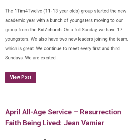
The 1Tim4Twelve (11-13 year olds) group started the new
academic year with a bunch of youngsters moving to our
group from the KidZchurch. On a full Sunday, we have 17
youngsters. We also have two new leaders joining the team,
which is great. We continue to meet every first and third
Sundays. We are excited…
View Post
April All-Age Service – Resurrection
Faith Being Lived: Jean Varnier