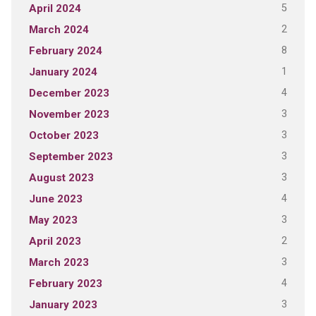
5
April 2024
2
March 2024
8
February 2024
1
January 2024
4
December 2023
3
November 2023
3
October 2023
3
September 2023
3
August 2023
4
June 2023
3
May 2023
2
April 2023
3
March 2023
4
February 2023
3
January 2023