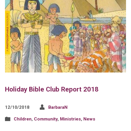
Holiday Bible Club Report 2018
12/10/2018
BarbaraN
Children
,
Community
,
Ministries
,
News