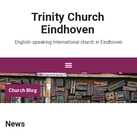
Trinity Church
Eindhoven
English-speaking International church in Eindhoven
Church Blog
News