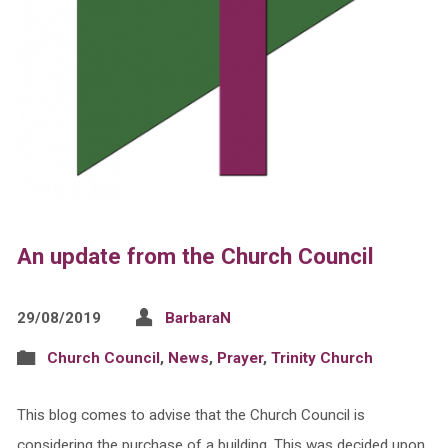
An update from the Church Council
29/08/2019
BarbaraN
Church Council
,
News
,
Prayer
,
Trinity Church
This blog comes to advise that the Church Council is
considering the purchase of a building. This was decided upon