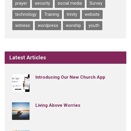
prayer
security
social media
Survey
technology
Training
trinity
website
witness
wordpress
worship
youth
Latest Articles
Introducing Our New Church App
Living Above Worries