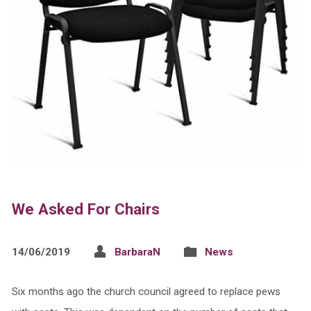
We Asked For Chairs
14/06/2019
BarbaraN
News
Six months ago the church council agreed to replace pews