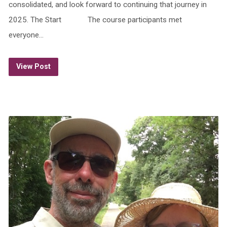
consolidated, and look forward to continuing that journey in
2025. The Start The course participants met
everyone…
View Post