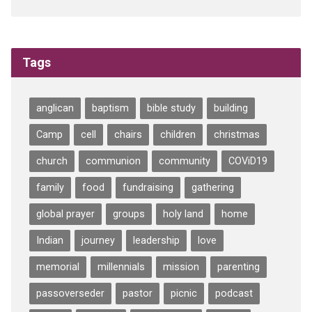
Tags
anglican
baptism
bible study
building
Camp
cell
chairs
children
christmas
church
communion
community
COViD19
family
food
fundraising
gathering
global prayer
groups
holy land
home
Indian
journey
leadership
love
memorial
millennials
mission
parenting
passoverseder
pastor
picnic
podcast