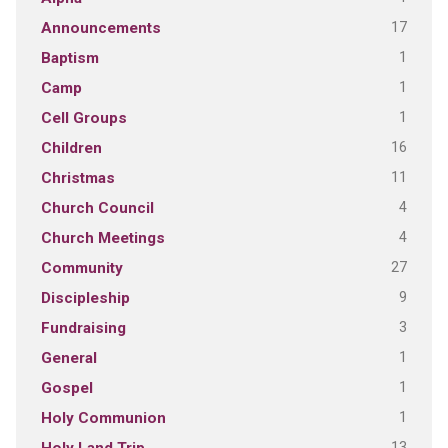
17
Announcements
1
Baptism
1
Camp
1
Cell Groups
16
Children
11
Christmas
4
Church Council
4
Church Meetings
27
Community
9
Discipleship
3
Fundraising
1
General
1
Gospel
1
Holy Communion
13
Holy Land Trip