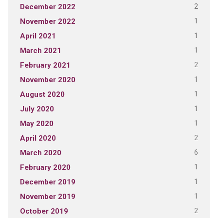
2
December 2022
1
November 2022
1
April 2021
1
March 2021
2
February 2021
1
November 2020
1
August 2020
1
July 2020
1
May 2020
2
April 2020
6
March 2020
1
February 2020
1
December 2019
1
November 2019
2
October 2019