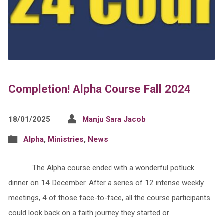
Completion! Alpha Course Fall 2024
18/01/2025
Manju Sara Jacob
Alpha
,
Ministries
,
News
The Alpha course ended with a wonderful potluck
dinner on 14 December. After a series of 12 intense weekly
meetings, 4 of those face-to-face, all the course participants
could look back on a faith journey they started or