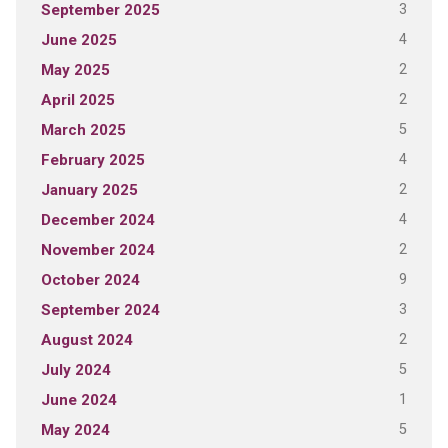
3
September 2025
4
June 2025
2
May 2025
2
April 2025
5
March 2025
4
February 2025
2
January 2025
4
December 2024
2
November 2024
9
October 2024
3
September 2024
2
August 2024
5
July 2024
1
June 2024
5
May 2024