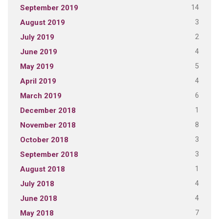
14
September 2019
3
August 2019
2
July 2019
4
June 2019
5
May 2019
4
April 2019
6
March 2019
1
December 2018
8
November 2018
3
October 2018
3
September 2018
1
August 2018
4
July 2018
4
June 2018
7
May 2018