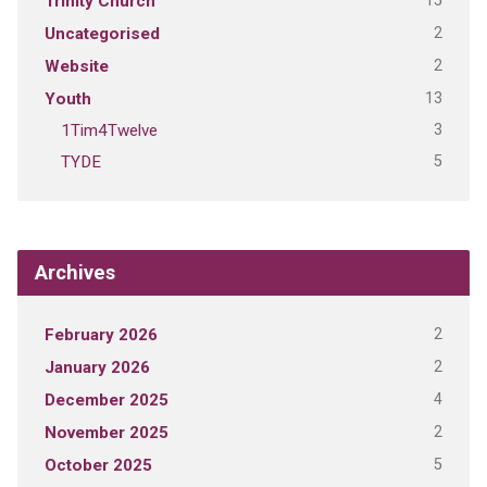
15
Trinity Church
2
Uncategorised
2
Website
13
Youth
3
1Tim4Twelve
5
TYDE
Archives
2
February 2026
2
January 2026
4
December 2025
2
November 2025
5
October 2025