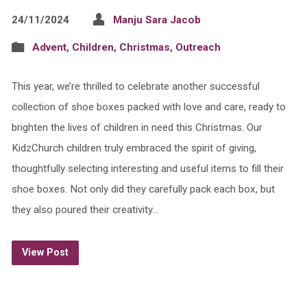
24/11/2024
Manju Sara Jacob
Advent
,
Children
,
Christmas
,
Outreach
This year, we’re thrilled to celebrate another successful
collection of shoe boxes packed with love and care, ready to
brighten the lives of children in need this Christmas. Our
KidzChurch children truly embraced the spirit of giving,
thoughtfully selecting interesting and useful items to fill their
shoe boxes. Not only did they carefully pack each box, but
they also poured their creativity…
View Post