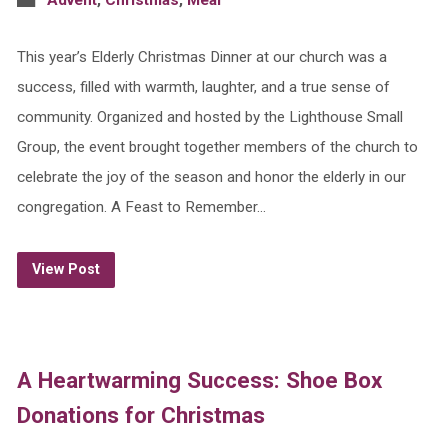
Advent
,
Christmas
,
Meal
This year’s Elderly Christmas Dinner at our church was a
success, filled with warmth, laughter, and a true sense of
community. Organized and hosted by the Lighthouse Small
Group, the event brought together members of the church to
celebrate the joy of the season and honor the elderly in our
congregation. A Feast to Remember…
View Post
A Heartwarming Success: Shoe Box
Donations for Christmas