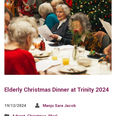
Elderly Christmas Dinner at Trinity 2024
19/12/2024
Manju Sara Jacob