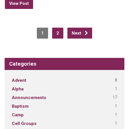
View Post
1
2
Next
Categories
8
Advent
1
Alpha
17
Announcements
1
Baptism
1
Camp
1
Cell Groups