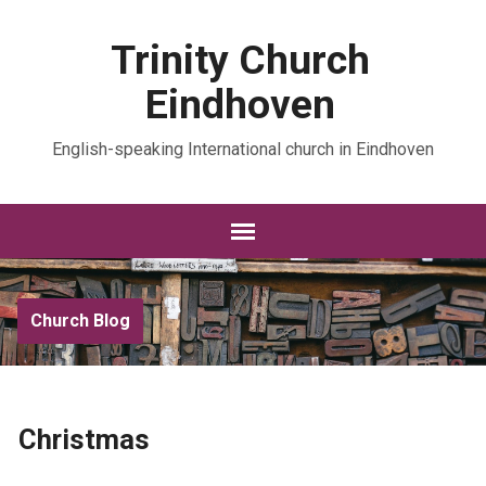
Trinity Church
Eindhoven
English-speaking International church in Eindhoven
Church Blog
Christmas