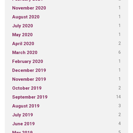
1
November 2020
1
August 2020
1
July 2020
1
May 2020
2
April 2020
6
March 2020
1
February 2020
1
December 2019
1
November 2019
2
October 2019
14
September 2019
3
August 2019
2
July 2019
4
June 2019
5
May 2019