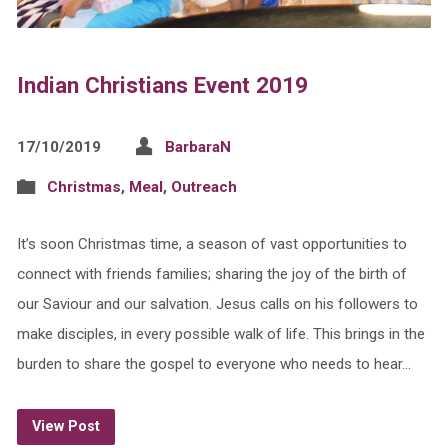
Indian Christians Event 2019
17/10/2019
BarbaraN
Christmas
,
Meal
,
Outreach
It’s soon Christmas time, a season of vast opportunities to
connect with friends families; sharing the joy of the birth of
our Saviour and our salvation. Jesus calls on his followers to
make disciples, in every possible walk of life. This brings in the
burden to share the gospel to everyone who needs to hear…
View Post