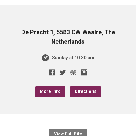
De Pracht 1, 5583 CW Waalre, The
Netherlands
Sunday at 10:30 am
More Info
Directions
View Full Site