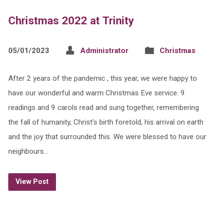
Christmas 2022 at Trinity
05/01/2023
Administrator
Christmas
After 2 years of the pandemic , this year, we were happy to
have our wonderful and warm Christmas Eve service. 9
readings and 9 carols read and sung together, remembering
the fall of humanity, Christ’s birth foretold, his arrival on earth
and the joy that surrounded this. We were blessed to have our
neighbours…
View Post