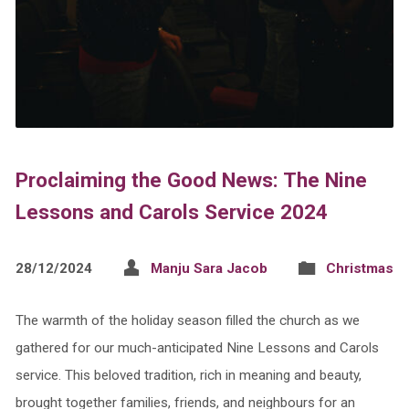
Proclaiming the Good News: The Nine
Lessons and Carols Service 2024
28/12/2024
Manju Sara Jacob
Christmas
The warmth of the holiday season filled the church as we
gathered for our much-anticipated Nine Lessons and Carols
service. This beloved tradition, rich in meaning and beauty,
brought together families, friends, and neighbours for an