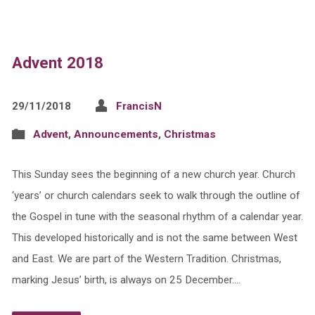
Advent 2018
29/11/2018
FrancisN
Advent
,
Announcements
,
Christmas
This Sunday sees the beginning of a new church year. Church
‘years’ or church calendars seek to walk through the outline of
the Gospel in tune with the seasonal rhythm of a calendar year.
This developed historically and is not the same between West
and East. We are part of the Western Tradition. Christmas,
marking Jesus’ birth, is always on 25 December.…