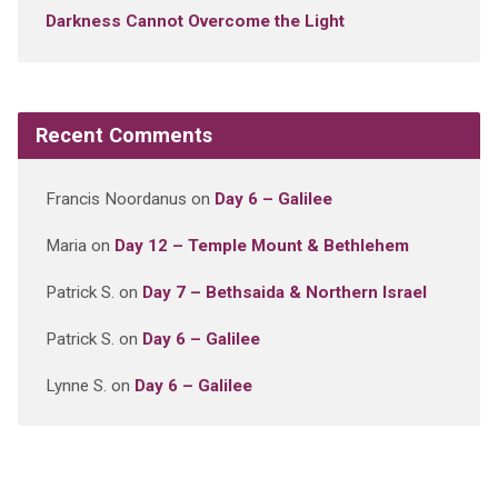
Darkness Cannot Overcome the Light
Recent Comments
Francis Noordanus
on
Day 6 – Galilee
Maria
on
Day 12 – Temple Mount & Bethlehem
Patrick S.
on
Day 7 – Bethsaida & Northern Israel
Patrick S.
on
Day 6 – Galilee
Lynne S.
on
Day 6 – Galilee