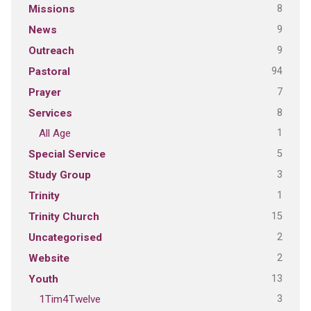
8
Missions
9
News
9
Outreach
94
Pastoral
7
Prayer
8
Services
1
All Age
5
Special Service
3
Study Group
1
Trinity
15
Trinity Church
2
Uncategorised
2
Website
13
Youth
3
1Tim4Twelve