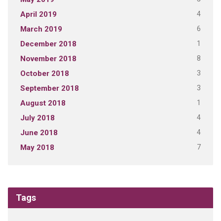
4
April 2019
6
March 2019
1
December 2018
8
November 2018
3
October 2018
3
September 2018
1
August 2018
4
July 2018
4
June 2018
7
May 2018
Tags