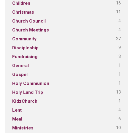
16
Children
11
Christmas
4
Church Council
4
Church Meetings
27
Community
9
Discipleship
3
Fundraising
1
General
1
Gospel
1
Holy Communion
13
Holy Land Trip
1
KidzChurch
4
Lent
6
Meal
10
Ministries