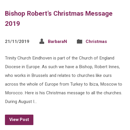
Bishop Robert’s Christmas Message
2019
21/11/2019
BarbaraN
Christmas
Trinity Church Eindhoven is part of the Church of England
Diocese in Europe. As such we have a Bishop, Robert Innes,
who works in Brussels and relates to churches like ours
across the whole of Europe from Turkey to Ibiza, Moscow to
Morocco. Here is his Christmas message to all the churches.
During August I…
View Post