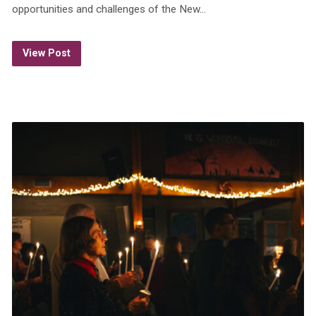
opportunities and challenges of the New…
View Post