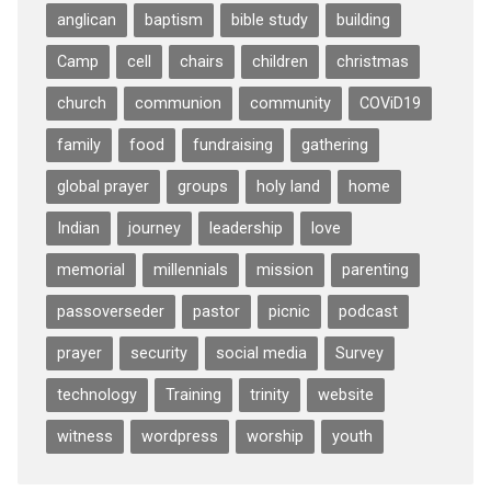
anglican
baptism
bible study
building
Camp
cell
chairs
children
christmas
church
communion
community
COViD19
family
food
fundraising
gathering
global prayer
groups
holy land
home
Indian
journey
leadership
love
memorial
millennials
mission
parenting
passoverseder
pastor
picnic
podcast
prayer
security
social media
Survey
technology
Training
trinity
website
witness
wordpress
worship
youth