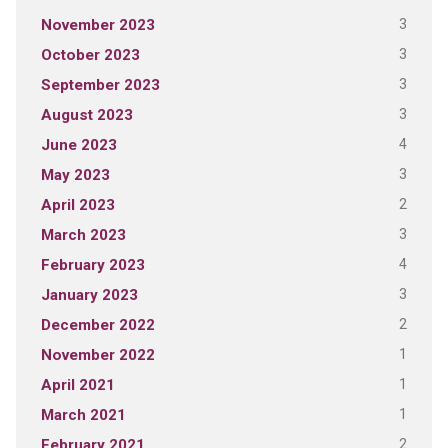
3
November 2023
3
October 2023
3
September 2023
3
August 2023
4
June 2023
3
May 2023
2
April 2023
3
March 2023
4
February 2023
3
January 2023
2
December 2022
1
November 2022
1
April 2021
1
March 2021
2
February 2021