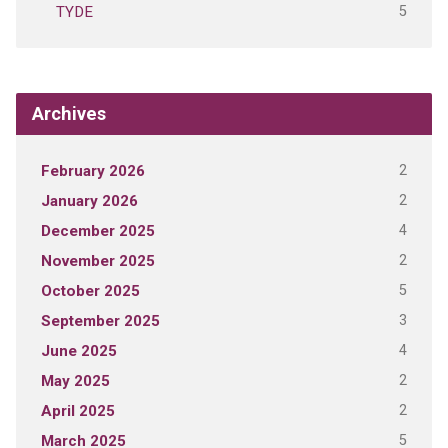
5
TYDE
Archives
2
February 2026
2
January 2026
4
December 2025
2
November 2025
5
October 2025
3
September 2025
4
June 2025
2
May 2025
2
April 2025
5
March 2025