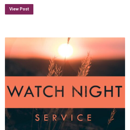
View Post