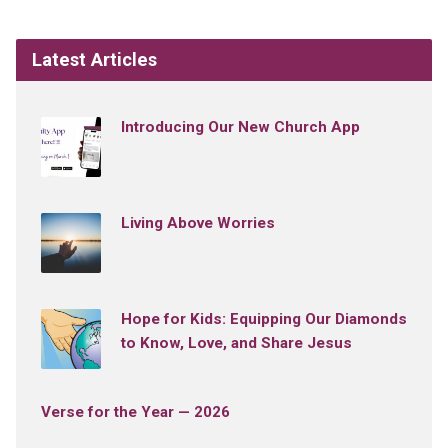
Latest Articles
Introducing Our New Church App
Living Above Worries
Hope for Kids: Equipping Our Diamonds
to Know, Love, and Share Jesus
Verse for the Year — 2026