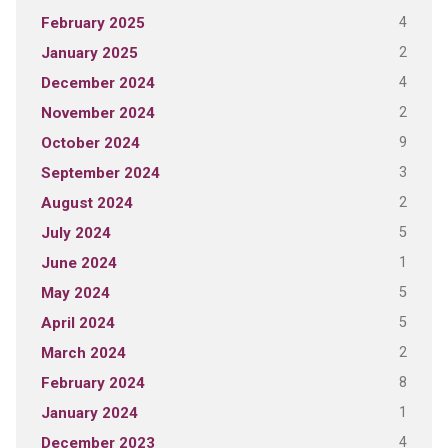
4
February 2025
2
January 2025
4
December 2024
2
November 2024
9
October 2024
3
September 2024
2
August 2024
5
July 2024
1
June 2024
5
May 2024
5
April 2024
2
March 2024
8
February 2024
1
January 2024
4
December 2023