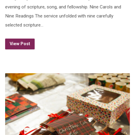
evening of scripture, song, and fellowship. Nine Carols and
Nine Readings The service unfolded with nine carefully
selected scripture…
View Post