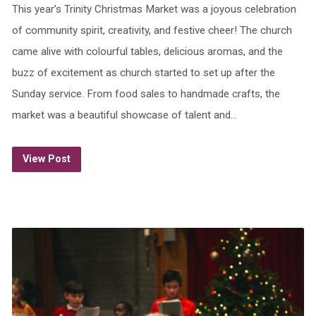
This year’s Trinity Christmas Market was a joyous celebration
of community spirit, creativity, and festive cheer! The church
came alive with colourful tables, delicious aromas, and the
buzz of excitement as church started to set up after the
Sunday service. From food sales to handmade crafts, the
market was a beautiful showcase of talent and…
View Post