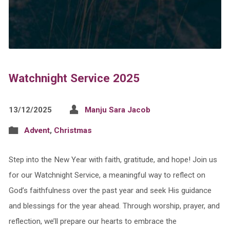
Watchnight Service 2025
13/12/2025
Manju Sara Jacob
Advent
,
Christmas
Step into the New Year with faith, gratitude, and hope! Join us
for our Watchnight Service, a meaningful way to reflect on
God’s faithfulness over the past year and seek His guidance
and blessings for the year ahead. Through worship, prayer, and
reflection, we’ll prepare our hearts to embrace the