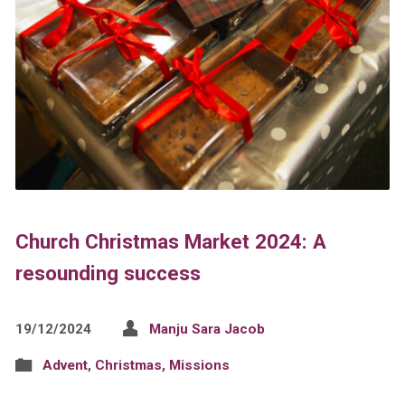
Church Christmas Market 2024: A
resounding success
19/12/2024
Manju Sara Jacob
Advent
,
Christmas
,
Missions