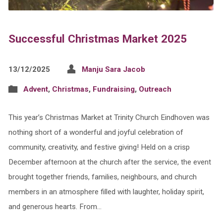
Successful Christmas Market 2025
13/12/2025
Manju Sara Jacob
Advent
,
Christmas
,
Fundraising
,
Outreach
This year’s Christmas Market at Trinity Church Eindhoven was
nothing short of a wonderful and joyful celebration of
community, creativity, and festive giving! Held on a crisp
December afternoon at the church after the service, the event
brought together friends, families, neighbours, and church
members in an atmosphere filled with laughter, holiday spirit,
and generous hearts. From…