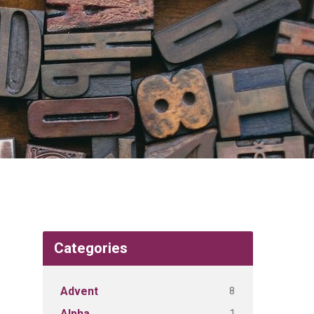
Categories
8
Advent
1
Alpha