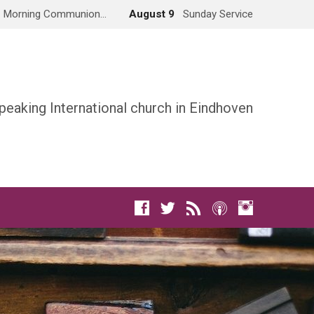
Morning Communion…
August 9
Sunday Service
peaking International church in Eindhoven