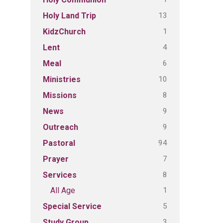
13
Holy Land Trip
1
KidzChurch
4
Lent
6
Meal
10
Ministries
8
Missions
9
News
9
Outreach
94
Pastoral
7
Prayer
8
Services
1
All Age
5
Special Service
3
Study Group