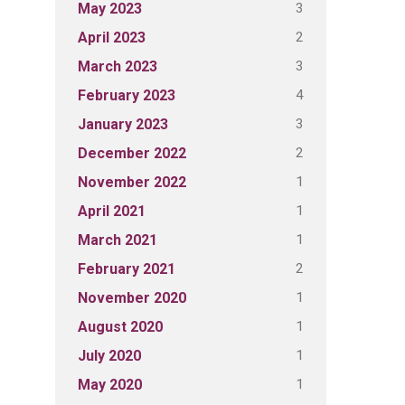
3
May 2023
2
April 2023
3
March 2023
4
February 2023
3
January 2023
2
December 2022
1
November 2022
1
April 2021
1
March 2021
2
February 2021
1
November 2020
1
August 2020
1
July 2020
1
May 2020