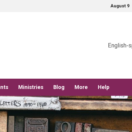
August 9
h
English-s
nts
Ministries
Blog
More
Help