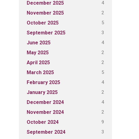
4
December 2025
2
November 2025
5
October 2025
3
September 2025
4
June 2025
2
May 2025
2
April 2025
5
March 2025
4
February 2025
2
January 2025
4
December 2024
2
November 2024
9
October 2024
3
September 2024