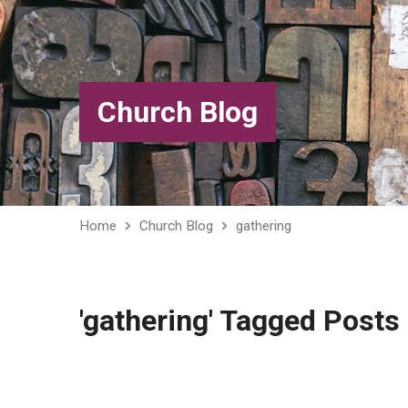
Church Blog
Home
Church Blog
gathering
'gathering' Tagged Posts