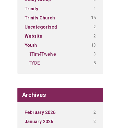
1
Trinity
15
Trinity Church
2
Uncategorised
2
Website
13
Youth
3
1Tim4Twelve
5
TYDE
Archives
2
February 2026
2
January 2026