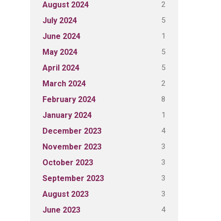
2
August 2024
5
July 2024
1
June 2024
5
May 2024
5
April 2024
2
March 2024
8
February 2024
1
January 2024
4
December 2023
3
November 2023
3
October 2023
3
September 2023
3
August 2023
4
June 2023