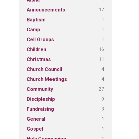
17
Announcements
1
Baptism
1
Camp
1
Cell Groups
16
Children
11
Christmas
4
Church Council
4
Church Meetings
27
Community
9
Discipleship
3
Fundraising
1
General
1
Gospel
1
Holy Communion