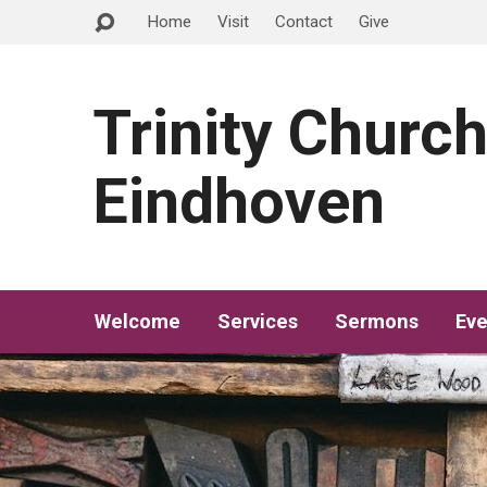
Home
Visit
Contact
Give
Trinity Churc
Eindhoven
Welcome
Services
Sermons
Eve