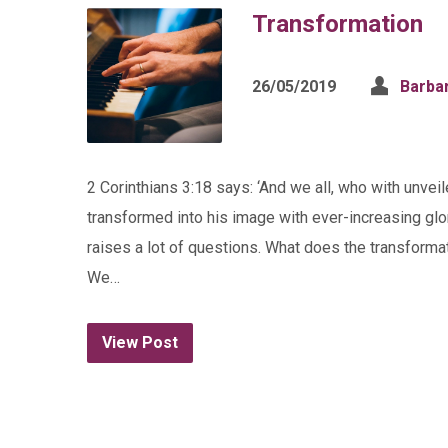
Transformation
26/05/2019
Barba
2 Corinthians 3:18 says: ‘And we all, who with unvei
transformed into his image with ever-increasing glor
raises a lot of questions. What does the transformat
We…
View Post