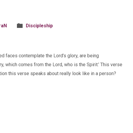
raN
Discipleship
led faces contemplate the Lord’s glory, are being
y, which comes from the Lord, who is the Spirit.’ This verse
ion this verse speaks about really look like in a person?