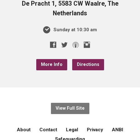
De Pracht 1, 5583 CW Waalre, The
Netherlands
Sunday at 10:30 am
More Info
Directions
View Full Site
About
Contact
Legal
Privacy
ANBI
Safeguarding