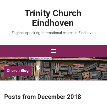
Trinity Church
Eindhoven
English-speaking International church in Eindhoven
Church Blog
Posts from December 2018