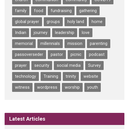
family
food
fundraising
gathering
global prayer
groups
holy land
home
Indian
journey
leadership
love
memorial
millennials
mission
parenting
passoverseder
pastor
picnic
podcast
prayer
security
social media
Survey
technology
Training
trinity
website
witness
wordpress
worship
youth
Latest Articles