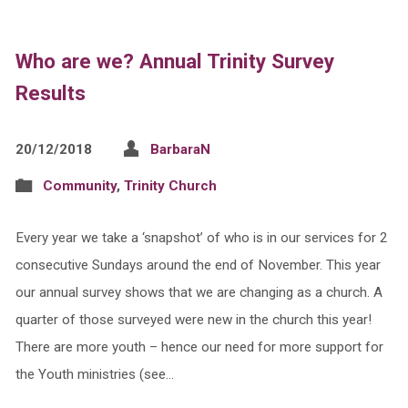
Who are we? Annual Trinity Survey
Results
20/12/2018
BarbaraN
Community
,
Trinity Church
Every year we take a ‘snapshot’ of who is in our services for 2
consecutive Sundays around the end of November. This year
our annual survey shows that we are changing as a church. A
quarter of those surveyed were new in the church this year!
There are more youth – hence our need for more support for
the Youth ministries (see…