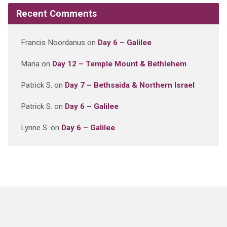
Recent Comments
Francis Noordanus
on
Day 6 – Galilee
Maria
on
Day 12 – Temple Mount & Bethlehem
Patrick S.
on
Day 7 – Bethsaida & Northern Israel
Patrick S.
on
Day 6 – Galilee
Lynne S.
on
Day 6 – Galilee