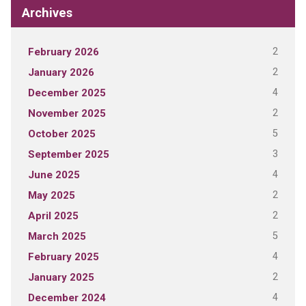
Archives
2
February 2026
2
January 2026
4
December 2025
2
November 2025
5
October 2025
3
September 2025
4
June 2025
2
May 2025
2
April 2025
5
March 2025
4
February 2025
2
January 2025
4
December 2024