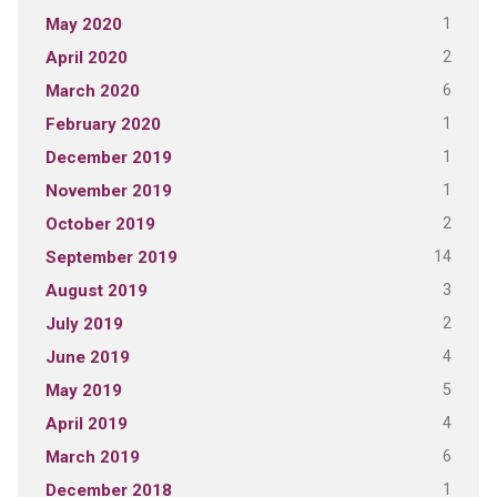
1
May 2020
2
April 2020
6
March 2020
1
February 2020
1
December 2019
1
November 2019
2
October 2019
14
September 2019
3
August 2019
2
July 2019
4
June 2019
5
May 2019
4
April 2019
6
March 2019
1
December 2018