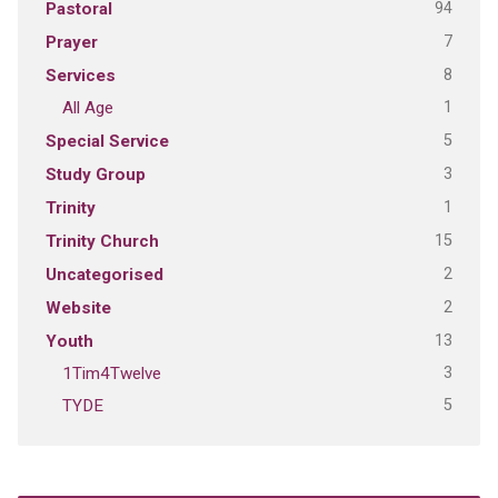
94
Pastoral
7
Prayer
8
Services
1
All Age
5
Special Service
3
Study Group
1
Trinity
15
Trinity Church
2
Uncategorised
2
Website
13
Youth
3
1Tim4Twelve
5
TYDE