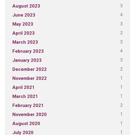
3
August 2023
4
June 2023
3
May 2023
2
April 2023
3
March 2023
4
February 2023
3
January 2023
2
December 2022
1
November 2022
1
April 2021
1
March 2021
2
February 2021
1
November 2020
1
August 2020
1
July 2020