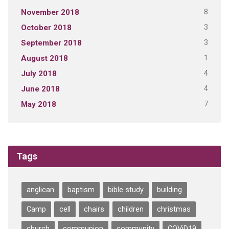
8
November 2018
3
October 2018
3
September 2018
1
August 2018
4
July 2018
4
June 2018
7
May 2018
Tags
anglican
baptism
bible study
building
Camp
cell
chairs
children
christmas
church
communion
community
COViD19