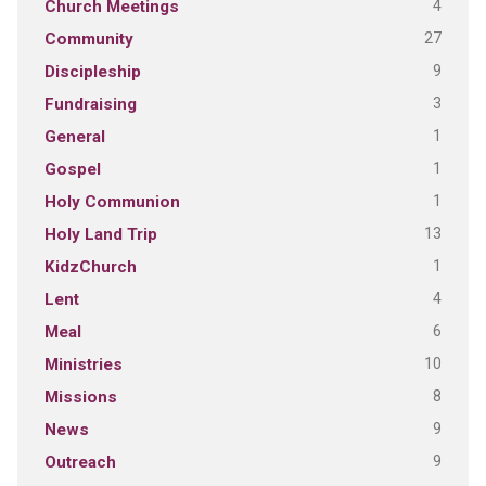
4
Church Meetings
27
Community
9
Discipleship
3
Fundraising
1
General
1
Gospel
1
Holy Communion
13
Holy Land Trip
1
KidzChurch
4
Lent
6
Meal
10
Ministries
8
Missions
9
News
9
Outreach