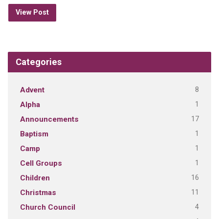
View Post
Categories
8
Advent
1
Alpha
17
Announcements
1
Baptism
1
Camp
1
Cell Groups
16
Children
11
Christmas
4
Church Council