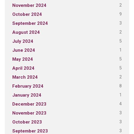
2
November 2024
9
October 2024
3
September 2024
2
August 2024
5
July 2024
1
June 2024
5
May 2024
5
April 2024
2
March 2024
8
February 2024
1
January 2024
4
December 2023
3
November 2023
3
October 2023
3
September 2023