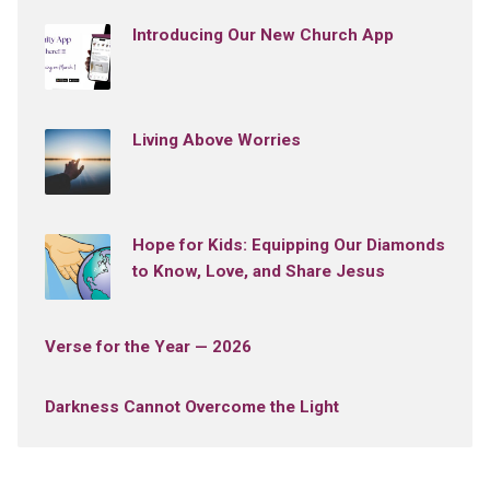
Introducing Our New Church App
Living Above Worries
Hope for Kids: Equipping Our Diamonds
to Know, Love, and Share Jesus
Verse for the Year — 2026
Darkness Cannot Overcome the Light