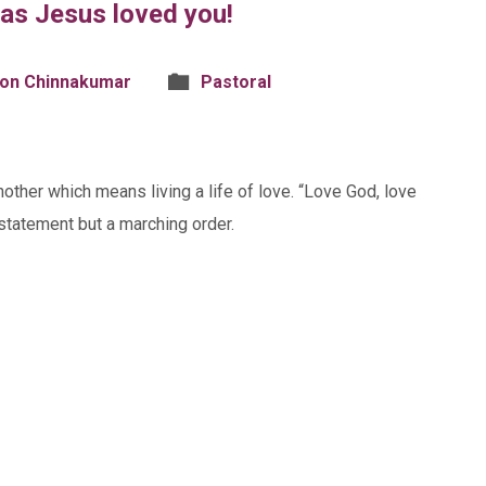
as Jesus loved you!
son Chinnakumar
Pastoral
ther which means living a life of love. “Love God, love
tatement but a marching order.