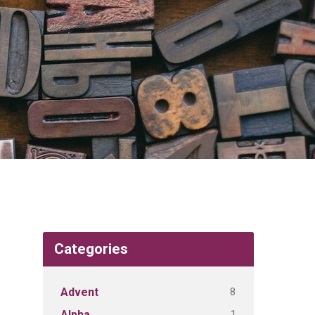
Categories
8
Advent
1
Alpha