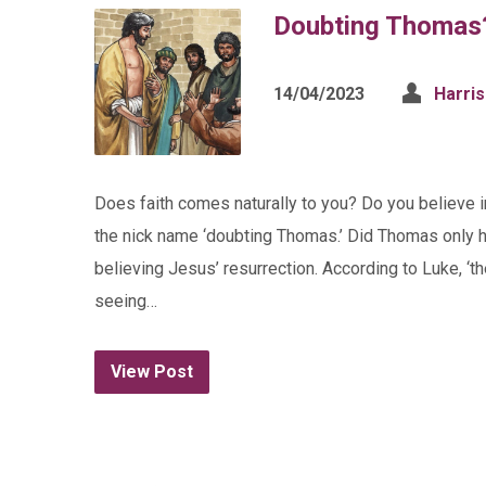
Doubting Thomas
14/04/2023
Harri
Does faith comes naturally to you? Do you believe
the nick name ‘doubting Thomas.’ Did Thomas only ha
believing Jesus’ resurrection. According to Luke, ‘th
seeing…
View Post