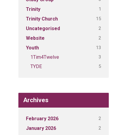
1
Trinity
15
Trinity Church
2
Uncategorised
2
Website
13
Youth
3
1Tim4Twelve
5
TYDE
Archives
2
February 2026
2
January 2026