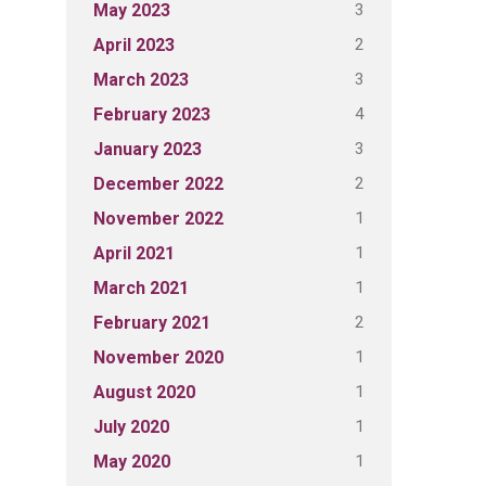
3
May 2023
2
April 2023
3
March 2023
4
February 2023
3
January 2023
2
December 2022
1
November 2022
1
April 2021
1
March 2021
2
February 2021
1
November 2020
1
August 2020
1
July 2020
1
May 2020