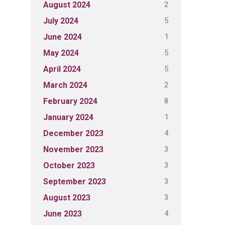
2
August 2024
5
July 2024
1
June 2024
5
May 2024
5
April 2024
2
March 2024
8
February 2024
1
January 2024
4
December 2023
3
November 2023
3
October 2023
3
September 2023
3
August 2023
4
June 2023