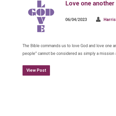
Love one another 
06/04/2023
Harri
The Bible commands us to love God and love one ano
people” cannot be considered as simply a mission s
View Post