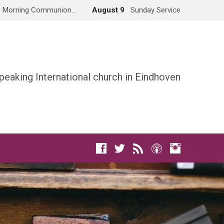
Morning Communion…
August 9
Sunday Service
peaking International church in Eindhoven