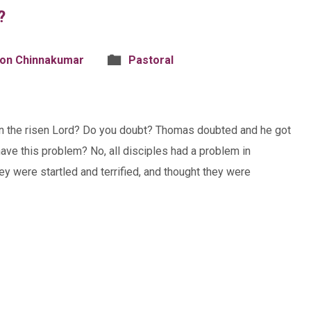
?
son Chinnakumar
Pastoral
 in the risen Lord? Do you doubt? Thomas doubted and he got
ve this problem? No, all disciples had a problem in
ey were startled and terrified, and thought they were