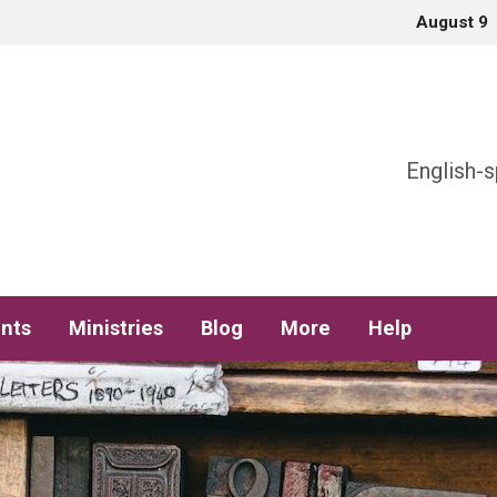
August 9
h
English-s
nts
Ministries
Blog
More
Help