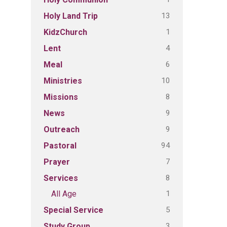
13
Holy Land Trip
1
KidzChurch
4
Lent
6
Meal
10
Ministries
8
Missions
9
News
9
Outreach
94
Pastoral
7
Prayer
8
Services
1
All Age
5
Special Service
3
Study Group