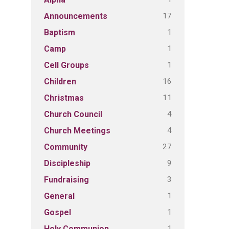
17
Announcements
1
Baptism
1
Camp
1
Cell Groups
16
Children
11
Christmas
4
Church Council
4
Church Meetings
27
Community
9
Discipleship
3
Fundraising
1
General
1
Gospel
1
Holy Communion