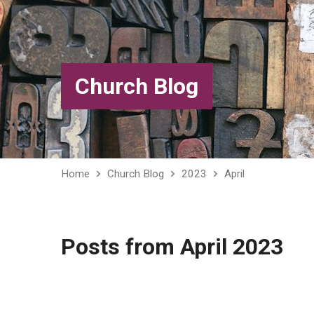
Church Blog
Home
Church Blog
2023
April
Posts from April 2023