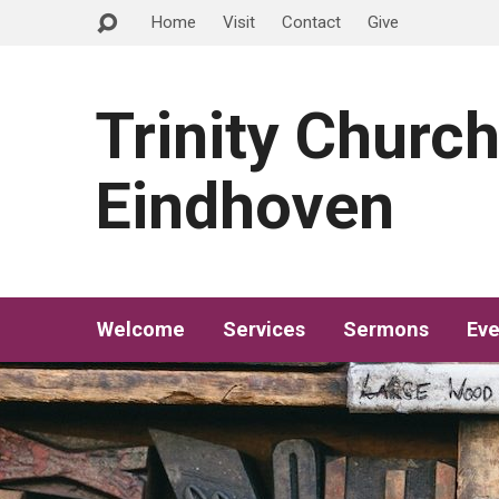
Home
Visit
Contact
Give
Trinity Churc
Eindhoven
Welcome
Services
Sermons
Eve