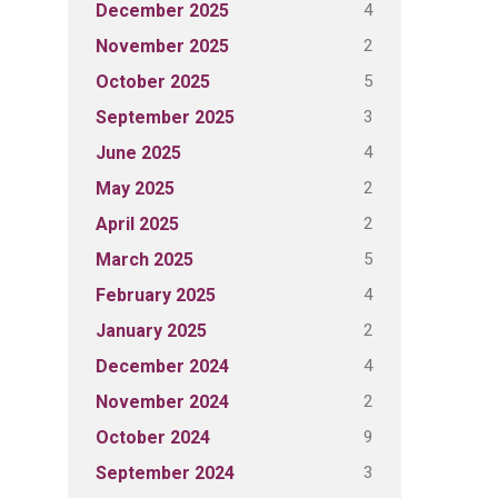
4
December 2025
2
November 2025
5
October 2025
3
September 2025
4
June 2025
2
May 2025
2
April 2025
5
March 2025
4
February 2025
2
January 2025
4
December 2024
2
November 2024
9
October 2024
3
September 2024