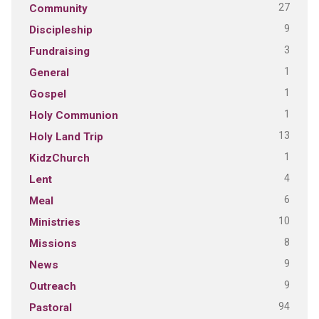
27
Community
9
Discipleship
3
Fundraising
1
General
1
Gospel
1
Holy Communion
13
Holy Land Trip
1
KidzChurch
4
Lent
6
Meal
10
Ministries
8
Missions
9
News
9
Outreach
94
Pastoral