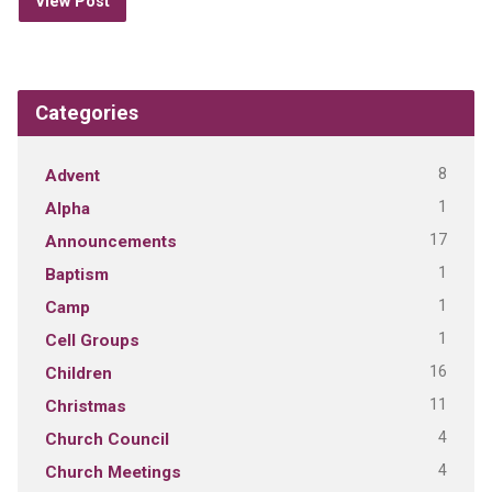
View Post
Categories
8
Advent
1
Alpha
17
Announcements
1
Baptism
1
Camp
1
Cell Groups
16
Children
11
Christmas
4
Church Council
4
Church Meetings