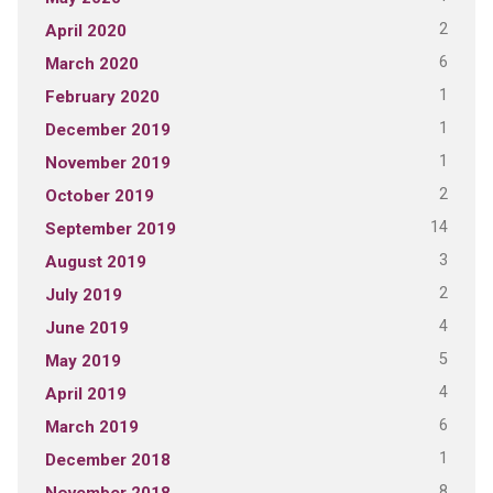
2
April 2020
6
March 2020
1
February 2020
1
December 2019
1
November 2019
2
October 2019
14
September 2019
3
August 2019
2
July 2019
4
June 2019
5
May 2019
4
April 2019
6
March 2019
1
December 2018
8
November 2018