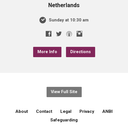
Netherlands
Sunday at 10:30 am
More Info
Directions
View Full Site
About
Contact
Legal
Privacy
ANBI
Safeguarding