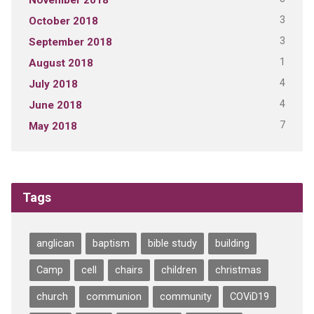
3
October 2018
3
September 2018
1
August 2018
4
July 2018
4
June 2018
7
May 2018
Tags
anglican
baptism
bible study
building
Camp
cell
chairs
children
christmas
church
communion
community
COViD19