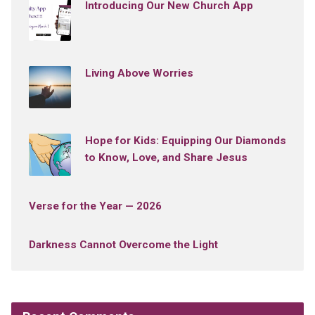
Introducing Our New Church App
Living Above Worries
Hope for Kids: Equipping Our Diamonds
to Know, Love, and Share Jesus
Verse for the Year — 2026
Darkness Cannot Overcome the Light