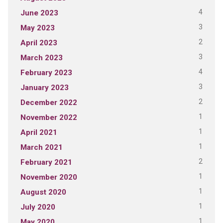
4
June 2023
3
May 2023
2
April 2023
3
March 2023
4
February 2023
3
January 2023
2
December 2022
1
November 2022
1
April 2021
1
March 2021
2
February 2021
1
November 2020
1
August 2020
1
July 2020
1
May 2020