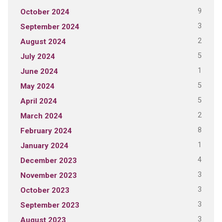
9
October 2024
3
September 2024
2
August 2024
5
July 2024
1
June 2024
5
May 2024
5
April 2024
2
March 2024
8
February 2024
1
January 2024
4
December 2023
3
November 2023
3
October 2023
3
September 2023
3
August 2023