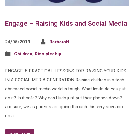
Engage – Raising Kids and Social Media
24/05/2019
BarbaraN
Children
,
Discipleship
ENGAGE: 5 PRACTICAL LESSONS FOR RAISING YOUR KIDS
IN A SOCIAL MEDIA GENERATION Raising children in a tech-
obsessed social media world is tough. What limits do you put
on it? Is it safe? Why can’t kids just put their phones down? I
am sure, we as parents are going through this very scenario
on a…