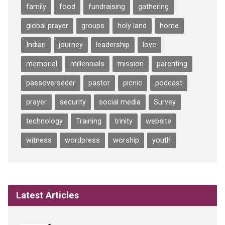
family
food
fundraising
gathering
global prayer
groups
holy land
home
Indian
journey
leadership
love
memorial
millennials
mission
parenting
passoverseder
pastor
picnic
podcast
prayer
security
social media
Survey
technology
Training
trinity
website
witness
wordpress
worship
youth
Latest Articles