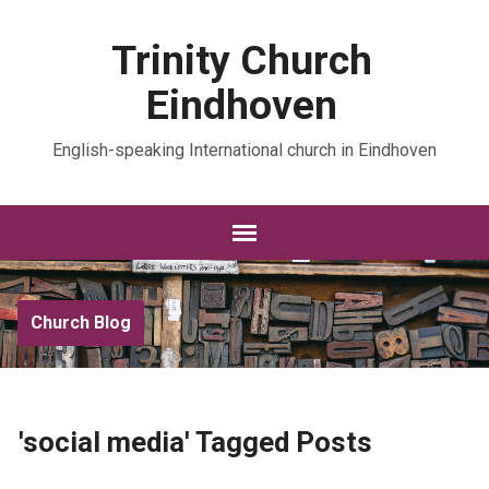
Trinity Church
Eindhoven
English-speaking International church in Eindhoven
Church Blog
'social media' Tagged Posts