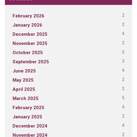
2
February 2026
2
January 2026
4
December 2025
2
November 2025
5
October 2025
3
September 2025
4
June 2025
2
May 2025
2
April 2025
5
March 2025
4
February 2025
2
January 2025
4
December 2024
2
November 2024