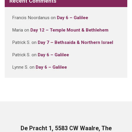
Recent Comments
Francis Noordanus
on
Day 6 – Galilee
Maria
on
Day 12 – Temple Mount & Bethlehem
Patrick S.
on
Day 7 – Bethsaida & Northern Israel
Patrick S.
on
Day 6 – Galilee
Lynne S.
on
Day 6 – Galilee
De Pracht 1, 5583 CW Waalre, The