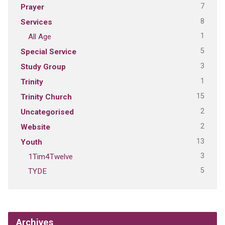
7
Prayer
8
Services
1
All Age
5
Special Service
3
Study Group
1
Trinity
15
Trinity Church
2
Uncategorised
2
Website
13
Youth
3
1Tim4Twelve
5
TYDE
Archives