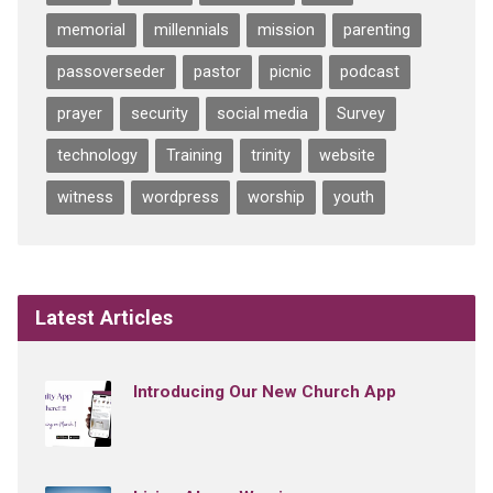
memorial
millennials
mission
parenting
passoverseder
pastor
picnic
podcast
prayer
security
social media
Survey
technology
Training
trinity
website
witness
wordpress
worship
youth
Latest Articles
Introducing Our New Church App