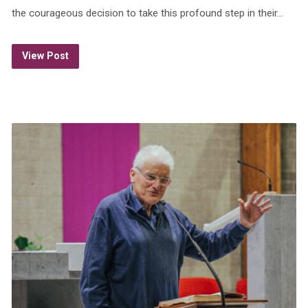
the courageous decision to take this profound step in their…
View Post