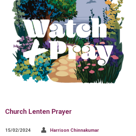
Church Lenten Prayer
15/02/2024
Harrison Chinnakumar