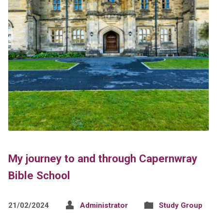
My journey to and through Capernwray
Bible School
21/02/2024
Administrator
Study Group