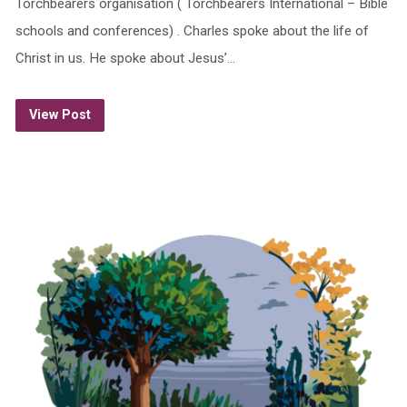
Torchbearers organisation ( Torchbearers International – Bible
schools and conferences) . Charles spoke about the life of
Christ in us. He spoke about Jesus’…
View Post