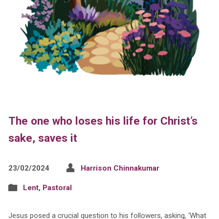
The one who loses his life for Christ’s
sake, saves it
23/02/2024
Harrison Chinnakumar
Lent
,
Pastoral
Jesus posed a crucial question to his followers, asking, ‘What