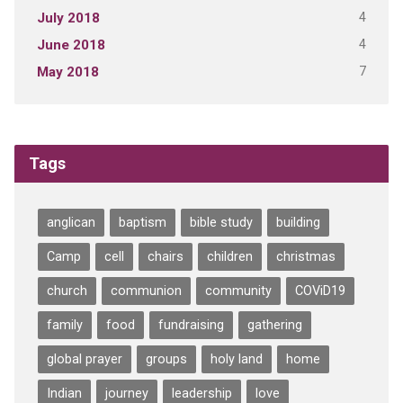
4
July 2018
4
June 2018
7
May 2018
Tags
anglican
baptism
bible study
building
Camp
cell
chairs
children
christmas
church
communion
community
COViD19
family
food
fundraising
gathering
global prayer
groups
holy land
home
Indian
journey
leadership
love