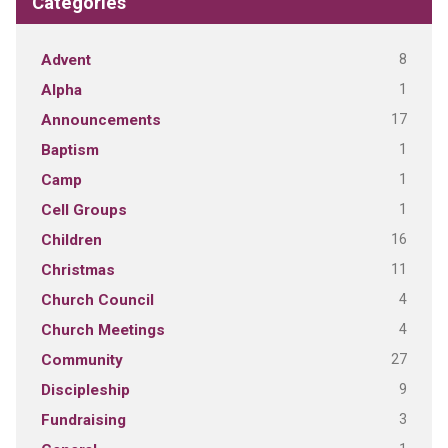
Categories
8
Advent
1
Alpha
17
Announcements
1
Baptism
1
Camp
1
Cell Groups
16
Children
11
Christmas
4
Church Council
4
Church Meetings
27
Community
9
Discipleship
3
Fundraising