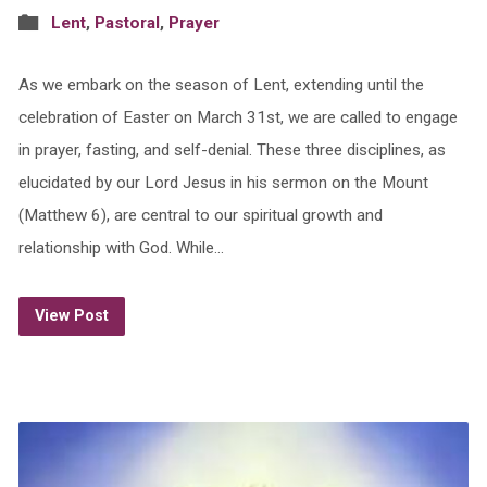
Lent
,
Pastoral
,
Prayer
As we embark on the season of Lent, extending until the
celebration of Easter on March 31st, we are called to engage
in prayer, fasting, and self-denial. These three disciplines, as
elucidated by our Lord Jesus in his sermon on the Mount
(Matthew 6), are central to our spiritual growth and
relationship with God. While…
View Post