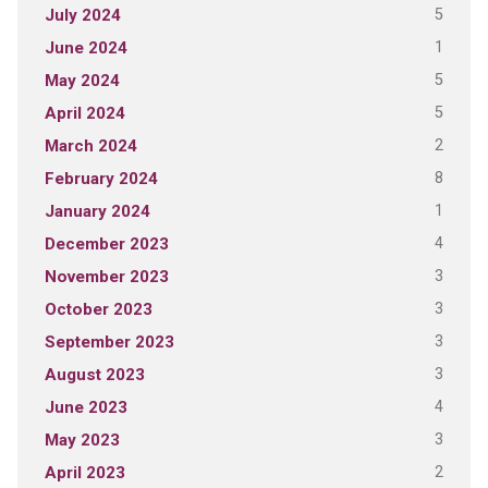
5
July 2024
1
June 2024
5
May 2024
5
April 2024
2
March 2024
8
February 2024
1
January 2024
4
December 2023
3
November 2023
3
October 2023
3
September 2023
3
August 2023
4
June 2023
3
May 2023
2
April 2023