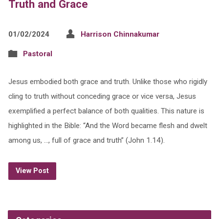
Truth and Grace
01/02/2024
Harrison Chinnakumar
Pastoral
Jesus embodied both grace and truth. Unlike those who rigidly
cling to truth without conceding grace or vice versa, Jesus
exemplified a perfect balance of both qualities. This nature is
highlighted in the Bible: “And the Word became flesh and dwelt
among us, …, full of grace and truth” (John 1.14).
View Post