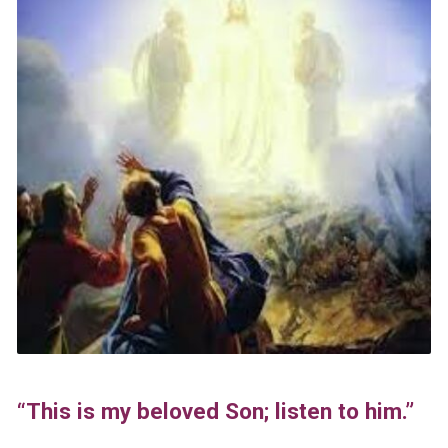
“This is my beloved Son; listen to him.”