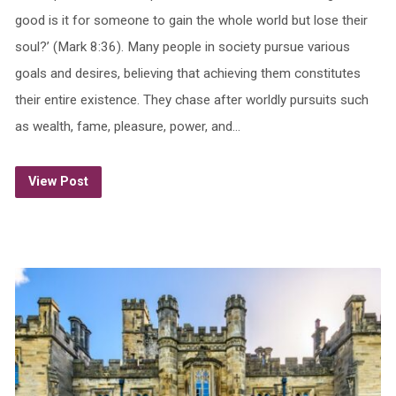
good is it for someone to gain the whole world but lose their
soul?’ (Mark 8:36). Many people in society pursue various
goals and desires, believing that achieving them constitutes
their entire existence. They chase after worldly pursuits such
as wealth, fame, pleasure, power, and…
View Post