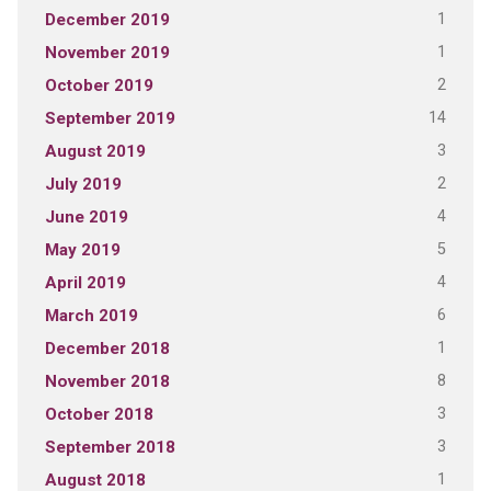
1
December 2019
1
November 2019
2
October 2019
14
September 2019
3
August 2019
2
July 2019
4
June 2019
5
May 2019
4
April 2019
6
March 2019
1
December 2018
8
November 2018
3
October 2018
3
September 2018
1
August 2018