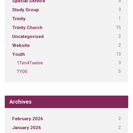
5
Special Service
3
Study Group
1
Trinity
15
Trinity Church
2
Uncategorised
2
Website
13
Youth
3
1Tim4Twelve
5
TYDE
Archives
2
February 2026
2
January 2026