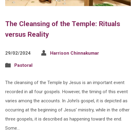
The Cleansing of the Temple: Rituals
versus Reality
29/02/2024
Harrison Chinnakumar
Pastoral
The cleansing of the Temple by Jesus is an important event
recorded in all four gospels. However, the timing of this event
varies among the accounts. In John’s gospel, it is depicted as
occurring at the beginning of Jesus’ ministry, while in the other
three gospels, it is described as happening toward the end.
Some…