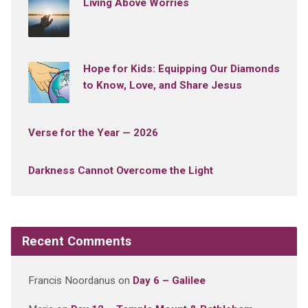
Living Above Worries
Hope for Kids: Equipping Our Diamonds
to Know, Love, and Share Jesus
Verse for the Year — 2026
Darkness Cannot Overcome the Light
Recent Comments
Francis Noordanus
on
Day 6 – Galilee