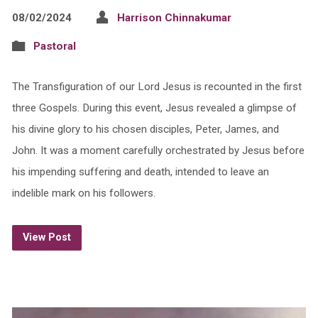
08/02/2024
Harrison Chinnakumar
Pastoral
The Transfiguration of our Lord Jesus is recounted in the first
three Gospels. During this event, Jesus revealed a glimpse of
his divine glory to his chosen disciples, Peter, James, and
John. It was a moment carefully orchestrated by Jesus before
his impending suffering and death, intended to leave an
indelible mark on his followers.
View Post