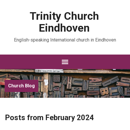
Trinity Church
Eindhoven
English-speaking International church in Eindhoven
Church Blog
Posts from February 2024