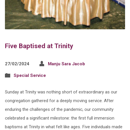
Five Baptised at Trinity
27/02/2024
Manju Sara Jacob
Special Service
Sunday at Trinity was nothing short of extraordinary as our
congregation gathered for a deeply moving service. After
enduring the challenges of the pandemic, our community
celebrated a significant milestone: the first full immersion
baptisms at Trinity in what felt like ages. Five individuals made