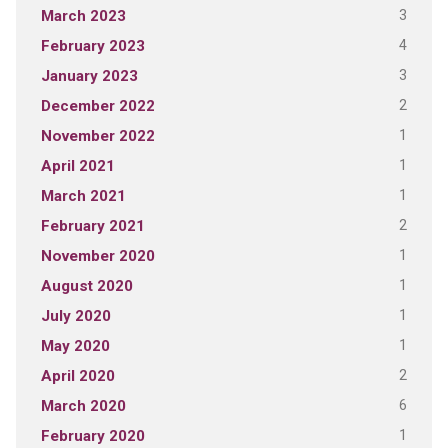
3
March 2023
4
February 2023
3
January 2023
2
December 2022
1
November 2022
1
April 2021
1
March 2021
2
February 2021
1
November 2020
1
August 2020
1
July 2020
1
May 2020
2
April 2020
6
March 2020
1
February 2020