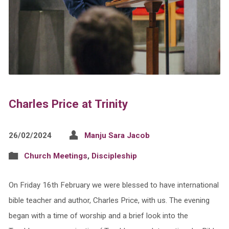
Charles Price at Trinity
26/02/2024
Manju Sara Jacob
Church Meetings
,
Discipleship
On Friday 16th February we were blessed to have international
bible teacher and author, Charles Price, with us. The evening
began with a time of worship and a brief look into the