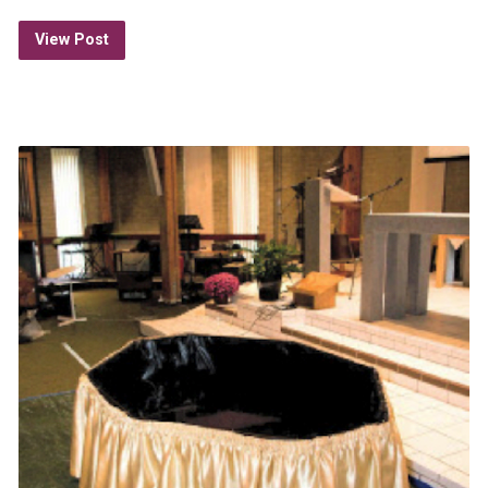
View Post