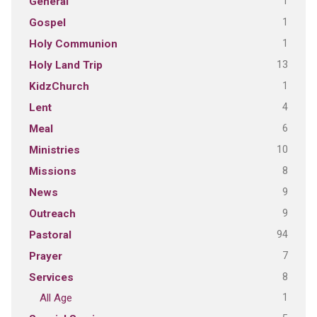
1
General
1
Gospel
1
Holy Communion
13
Holy Land Trip
1
KidzChurch
4
Lent
6
Meal
10
Ministries
8
Missions
9
News
9
Outreach
94
Pastoral
7
Prayer
8
Services
1
All Age