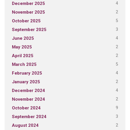
4
December 2025
2
November 2025
5
October 2025
3
September 2025
4
June 2025
2
May 2025
2
April 2025
5
March 2025
4
February 2025
2
January 2025
4
December 2024
2
November 2024
9
October 2024
3
September 2024
2
August 2024