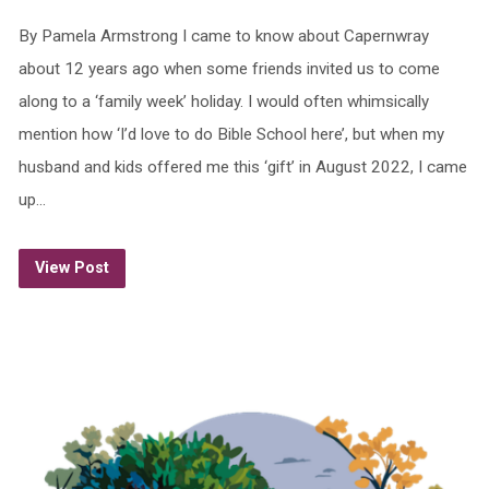
By Pamela Armstrong I came to know about Capernwray
about 12 years ago when some friends invited us to come
along to a ‘family week’ holiday. I would often whimsically
mention how ‘I’d love to do Bible School here’, but when my
husband and kids offered me this ‘gift’ in August 2022, I came
up…
View Post