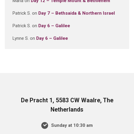
Maria
on
Day 12 – Temple Mount & Bethlehem
Patrick S.
on
Day 7 – Bethsaida & Northern Israel
Patrick S.
on
Day 6 – Galilee
Lynne S.
on
Day 6 – Galilee
De Pracht 1, 5583 CW Waalre, The
Netherlands
Sunday at 10:30 am