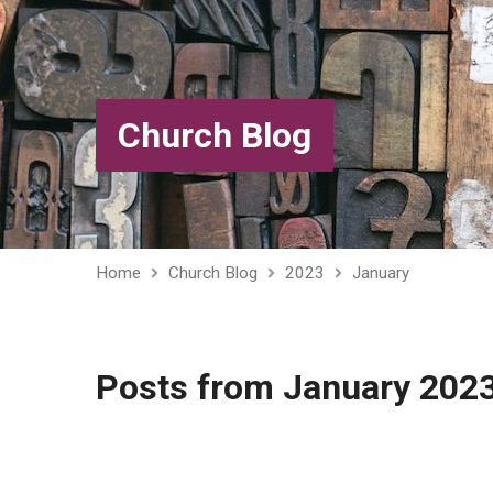
Church Blog
Home
Church Blog
2023
January
Posts from January 202