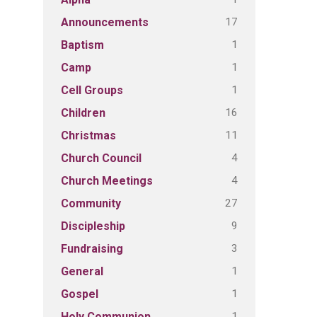
17
Announcements
1
Baptism
1
Camp
1
Cell Groups
16
Children
11
Christmas
4
Church Council
4
Church Meetings
27
Community
9
Discipleship
3
Fundraising
1
General
1
Gospel
1
Holy Communion