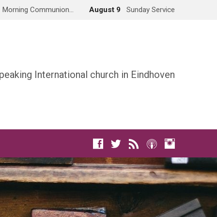
Morning Communion…
August 9
Sunday Service
peaking International church in Eindhoven