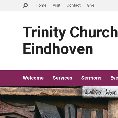
Home
Visit
Contact
Give
Trinity Churc
Eindhoven
Welcome
Services
Sermons
Eve