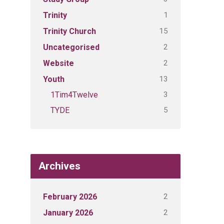
1
Trinity
15
Trinity Church
2
Uncategorised
2
Website
13
Youth
3
1Tim4Twelve
5
TYDE
Archives
2
February 2026
2
January 2026