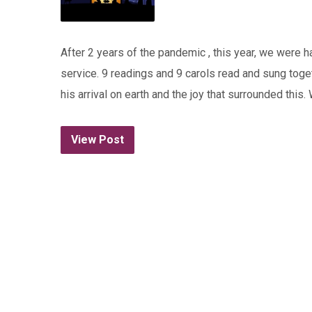
After 2 years of the pandemic , this year, we were
service. 9 readings and 9 carols read and sung togeth
his arrival on earth and the joy that surrounded th
View Post