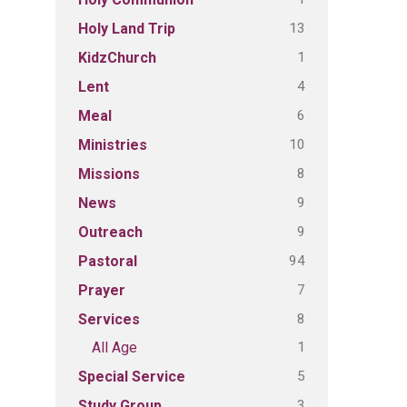
13
Holy Land Trip
1
KidzChurch
4
Lent
6
Meal
10
Ministries
8
Missions
9
News
9
Outreach
94
Pastoral
7
Prayer
8
Services
1
All Age
5
Special Service
3
Study Group