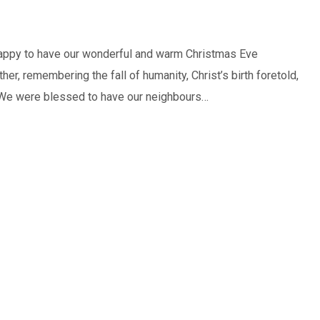
 happy to have our wonderful and warm Christmas Eve
er, remembering the fall of humanity, Christ’s birth foretold,
is. We were blessed to have our neighbours…