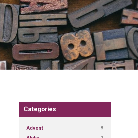
Categories
8
Advent
1
Alpha