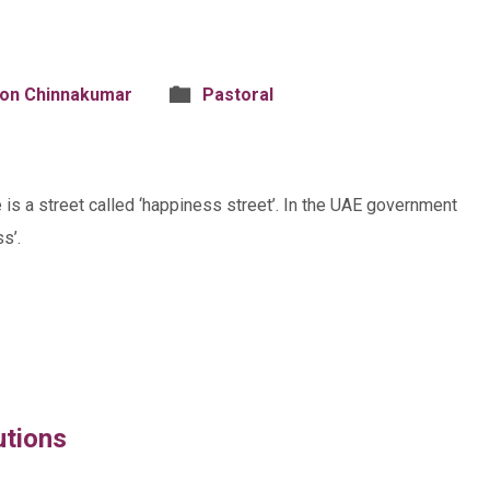
son Chinnakumar
Pastoral
e is a street called ‘happiness street’. In the UAE government
s’.
utions