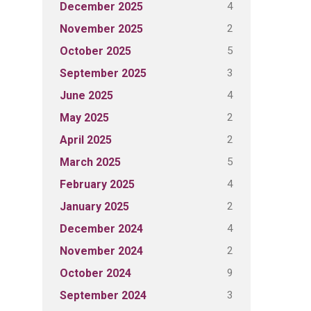
4
December 2025
2
November 2025
5
October 2025
3
September 2025
4
June 2025
2
May 2025
2
April 2025
5
March 2025
4
February 2025
2
January 2025
4
December 2024
2
November 2024
9
October 2024
3
September 2024