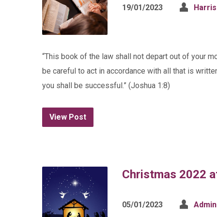
19/01/2023
Harri
“This book of the law shall not depart out of your mo
be careful to act in accordance with all that is writ
you shall be successful.” (Joshua 1:8)
View Post
Christmas 2022 at
05/01/2023
Admin