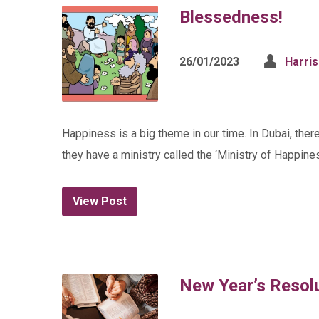
Blessedness!
26/01/2023
Harri
Happiness is a big theme in our time. In Dubai, ther
they have a ministry called the ‘Ministry of Happines
View Post
New Year’s Resol