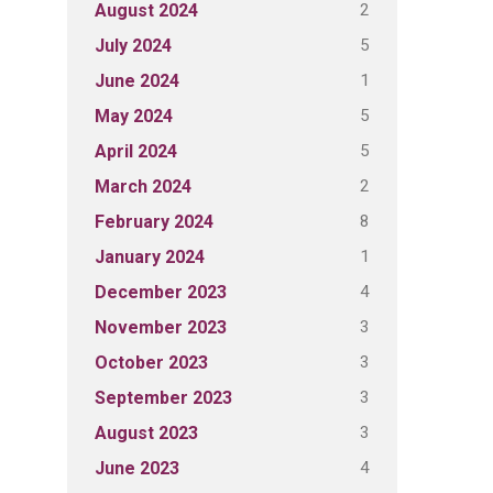
2
August 2024
5
July 2024
1
June 2024
5
May 2024
5
April 2024
2
March 2024
8
February 2024
1
January 2024
4
December 2023
3
November 2023
3
October 2023
3
September 2023
3
August 2023
4
June 2023