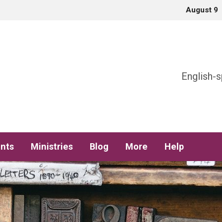
August 9
h
English-s
nts
Ministries
Blog
More
Help