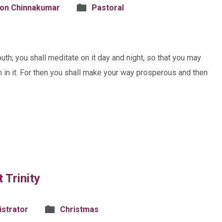
son Chinnakumar
Pastoral
uth; you shall meditate on it day and night, so that you may
ten in it. For then you shall make your way prosperous and then
 Trinity
istrator
Christmas