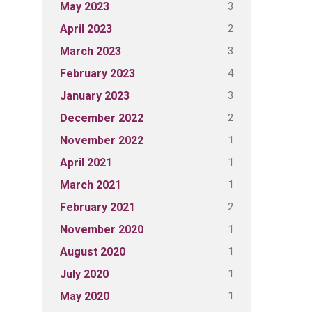
3
May 2023
2
April 2023
3
March 2023
4
February 2023
3
January 2023
2
December 2022
1
November 2022
1
April 2021
1
March 2021
2
February 2021
1
November 2020
1
August 2020
1
July 2020
1
May 2020