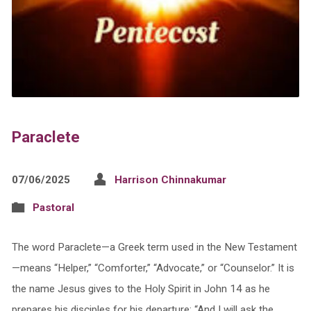
Paraclete
07/06/2025
Harrison Chinnakumar
Pastoral
The word Paraclete—a Greek term used in the New Testament
—means “Helper,” “Comforter,” “Advocate,” or “Counselor.” It is
the name Jesus gives to the Holy Spirit in John 14 as he
prepares his disciples for his departure: “And I will ask the