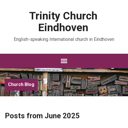
Trinity Church
Eindhoven
English-speaking International church in Eindhoven
Church Blog
Posts from June 2025