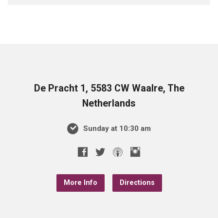
De Pracht 1, 5583 CW Waalre, The
Netherlands
Sunday at 10:30 am
More Info
Directions