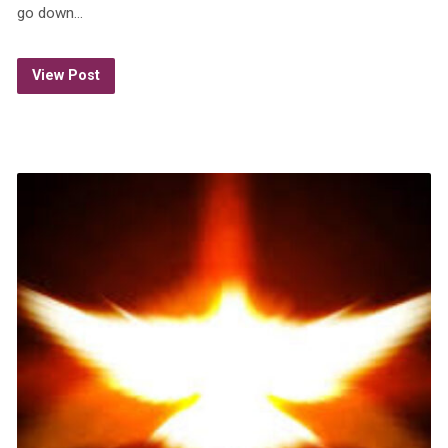
go down…
View Post