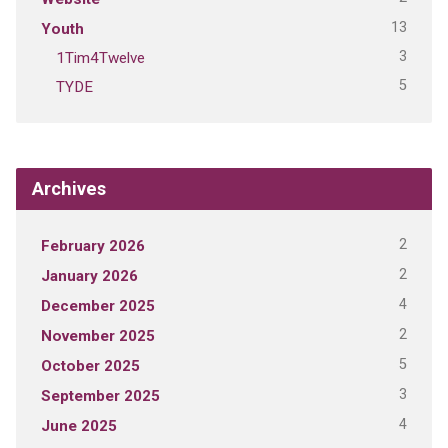
13
Youth
3
1Tim4Twelve
5
TYDE
Archives
2
February 2026
2
January 2026
4
December 2025
2
November 2025
5
October 2025
3
September 2025
4
June 2025