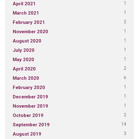
1
April 2021
1
March 2021
2
February 2021
1
November 2020
1
August 2020
1
July 2020
1
May 2020
2
April 2020
6
March 2020
1
February 2020
1
December 2019
1
November 2019
2
October 2019
14
September 2019
3
August 2019