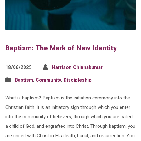
Baptism: The Mark of New Identity
18/06/2025
Harrison Chinnakumar
Baptism
,
Community
,
Discipleship
What is baptism? Baptism is the initiation ceremony into the
Christian faith. It is an initiatory sign through which you enter
into the community of believers, through which you are called
a child of God, and engrafted into Christ. Through baptism, you
are united with Christ in His death, burial, and resurrection. You