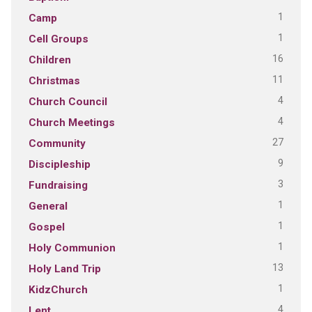
1
Camp
1
Cell Groups
16
Children
11
Christmas
4
Church Council
4
Church Meetings
27
Community
9
Discipleship
3
Fundraising
1
General
1
Gospel
1
Holy Communion
13
Holy Land Trip
1
KidzChurch
4
Lent