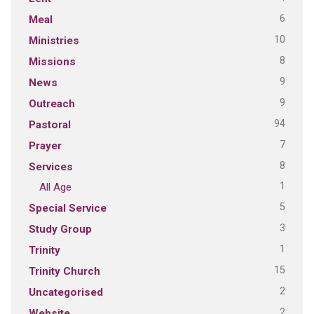
6
Meal
10
Ministries
8
Missions
9
News
9
Outreach
94
Pastoral
7
Prayer
8
Services
1
All Age
5
Special Service
3
Study Group
1
Trinity
15
Trinity Church
2
Uncategorised
2
Website