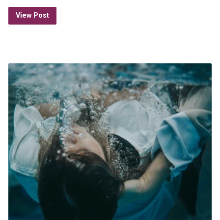
View Post