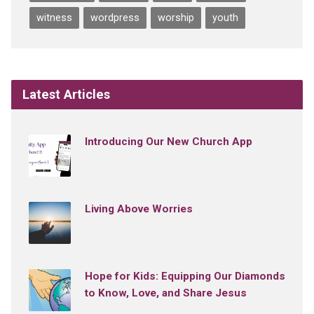
witness
wordpress
worship
youth
Latest Articles
Introducing Our New Church App
Living Above Worries
Hope for Kids: Equipping Our Diamonds
to Know, Love, and Share Jesus