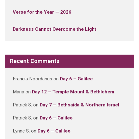
Verse for the Year — 2026
Darkness Cannot Overcome the Light
Recent Comments
Francis Noordanus
on
Day 6 – Galilee
Maria
on
Day 12 – Temple Mount & Bethlehem
Patrick S.
on
Day 7 – Bethsaida & Northern Israel
Patrick S.
on
Day 6 – Galilee
Lynne S.
on
Day 6 – Galilee