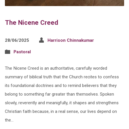
The Nicene Creed
28/06/2025
Harrison Chinnakumar
Pastoral
The Nicene Creed is an authoritative, carefully worded
summary of biblical truth that the Church recites to confess
its foundational doctrines and to remind believers that they
belong to something far greater than themselves. Spoken
slowly, reverently and meanigfully, it shapes and strengthens
Christian faith because, in a real sense, our lives depend on
the…