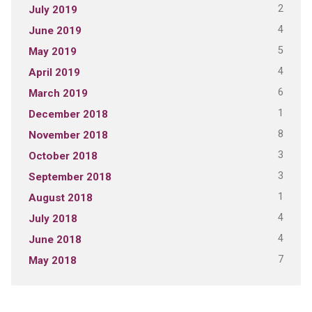
2
July 2019
4
June 2019
5
May 2019
4
April 2019
6
March 2019
1
December 2018
8
November 2018
3
October 2018
3
September 2018
1
August 2018
4
July 2018
4
June 2018
7
May 2018