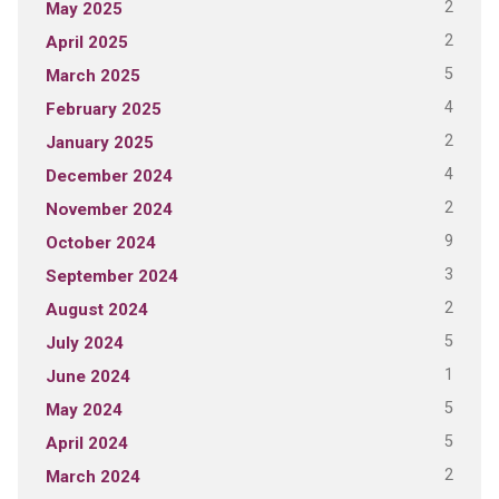
2
May 2025
2
April 2025
5
March 2025
4
February 2025
2
January 2025
4
December 2024
2
November 2024
9
October 2024
3
September 2024
2
August 2024
5
July 2024
1
June 2024
5
May 2024
5
April 2024
2
March 2024