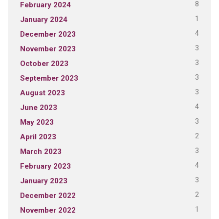
8
February 2024
1
January 2024
4
December 2023
3
November 2023
3
October 2023
3
September 2023
3
August 2023
4
June 2023
3
May 2023
2
April 2023
3
March 2023
4
February 2023
3
January 2023
2
December 2022
1
November 2022