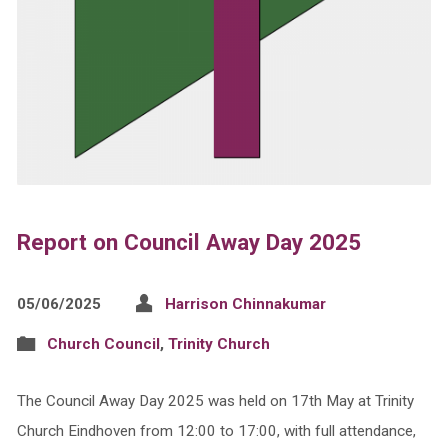
Report on Council Away Day 2025
05/06/2025
Harrison Chinnakumar
Church Council
,
Trinity Church
The Council Away Day 2025 was held on 17th May at Trinity
Church Eindhoven from 12:00 to 17:00, with full attendance,