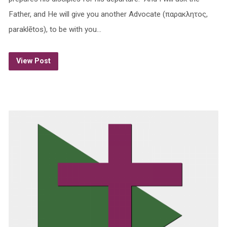
Father, and He will give you another Advocate (παρακλητος,
paraklētos), to be with you…
View Post