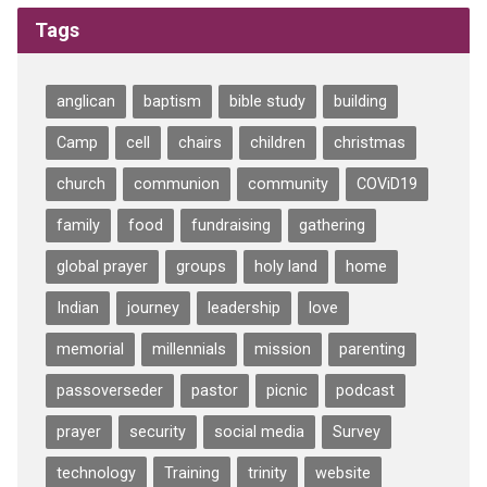
Tags
anglican
baptism
bible study
building
Camp
cell
chairs
children
christmas
church
communion
community
COViD19
family
food
fundraising
gathering
global prayer
groups
holy land
home
Indian
journey
leadership
love
memorial
millennials
mission
parenting
passoverseder
pastor
picnic
podcast
prayer
security
social media
Survey
technology
Training
trinity
website