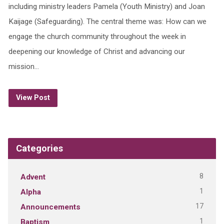
including ministry leaders Pamela (Youth Ministry) and Joan
Kaijage (Safeguarding). The central theme was: How can we
engage the church community throughout the week in
deepening our knowledge of Christ and advancing our
mission…
View Post
Categories
8
Advent
1
Alpha
17
Announcements
1
Baptism