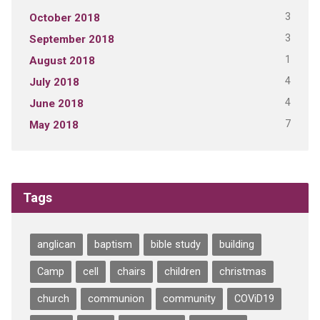
3
October 2018
3
September 2018
1
August 2018
4
July 2018
4
June 2018
7
May 2018
Tags
anglican
baptism
bible study
building
Camp
cell
chairs
children
christmas
church
communion
community
COViD19