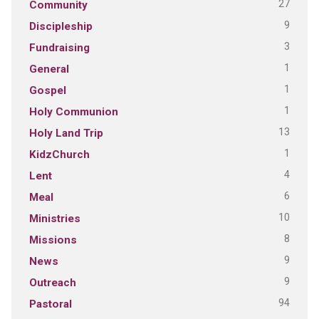
27
Community
9
Discipleship
3
Fundraising
1
General
1
Gospel
1
Holy Communion
13
Holy Land Trip
1
KidzChurch
4
Lent
6
Meal
10
Ministries
8
Missions
9
News
9
Outreach
94
Pastoral