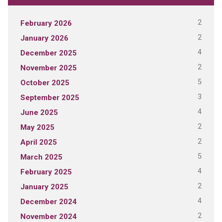
2
February 2026
2
January 2026
4
December 2025
2
November 2025
5
October 2025
3
September 2025
4
June 2025
2
May 2025
2
April 2025
5
March 2025
4
February 2025
2
January 2025
4
December 2024
2
November 2024