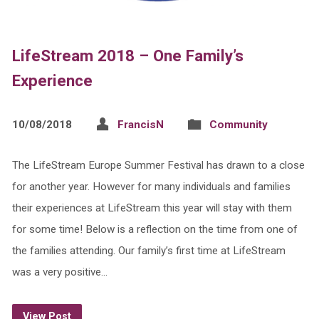
LifeStream 2018 – One Family’s
Experience
10/08/2018
FrancisN
Community
The LifeStream Europe Summer Festival has drawn to a close
for another year. However for many individuals and families
their experiences at LifeStream this year will stay with them
for some time! Below is a reflection on the time from one of
the families attending. Our family’s first time at LifeStream
was a very positive…
View Post