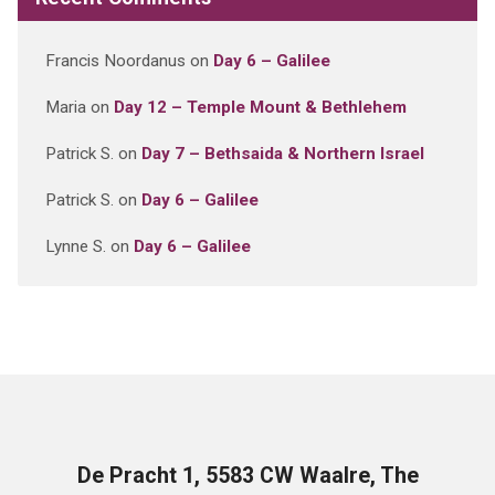
Francis Noordanus
on
Day 6 – Galilee
Maria
on
Day 12 – Temple Mount & Bethlehem
Patrick S.
on
Day 7 – Bethsaida & Northern Israel
Patrick S.
on
Day 6 – Galilee
Lynne S.
on
Day 6 – Galilee
De Pracht 1, 5583 CW Waalre, The