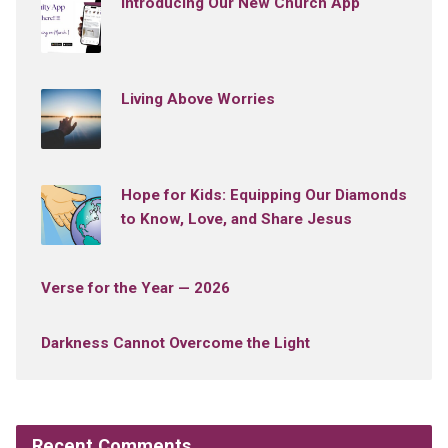
Introducing Our New Church App
Living Above Worries
Hope for Kids: Equipping Our Diamonds
to Know, Love, and Share Jesus
Verse for the Year — 2026
Darkness Cannot Overcome the Light
Recent Comments