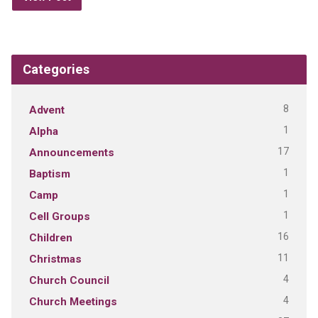
Categories
8
Advent
1
Alpha
17
Announcements
1
Baptism
1
Camp
1
Cell Groups
16
Children
11
Christmas
4
Church Council
4
Church Meetings