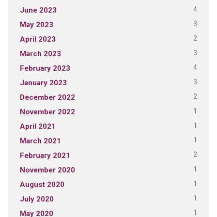
4
June 2023
3
May 2023
2
April 2023
3
March 2023
4
February 2023
3
January 2023
2
December 2022
1
November 2022
1
April 2021
1
March 2021
2
February 2021
1
November 2020
1
August 2020
1
July 2020
1
May 2020