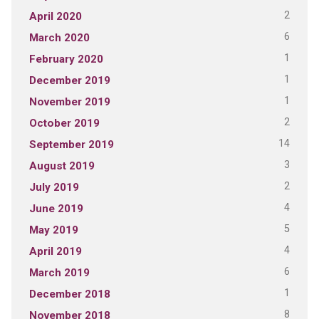
2
April 2020
6
March 2020
1
February 2020
1
December 2019
1
November 2019
2
October 2019
14
September 2019
3
August 2019
2
July 2019
4
June 2019
5
May 2019
4
April 2019
6
March 2019
1
December 2018
8
November 2018