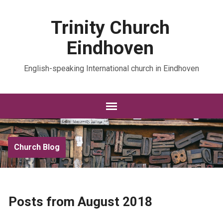
Trinity Church
Eindhoven
English-speaking International church in Eindhoven
Church Blog
Posts from August 2018