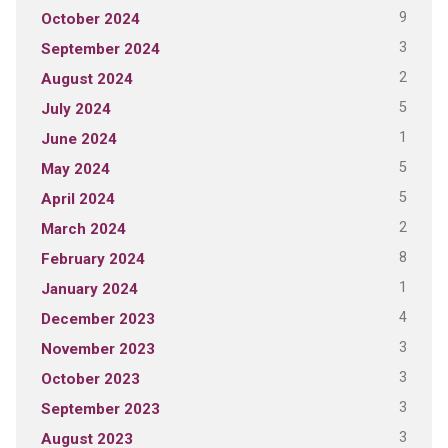
9
October 2024
3
September 2024
2
August 2024
5
July 2024
1
June 2024
5
May 2024
5
April 2024
2
March 2024
8
February 2024
1
January 2024
4
December 2023
3
November 2023
3
October 2023
3
September 2023
3
August 2023