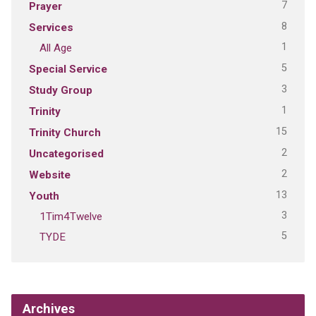
7
Prayer
8
Services
1
All Age
5
Special Service
3
Study Group
1
Trinity
15
Trinity Church
2
Uncategorised
2
Website
13
Youth
3
1Tim4Twelve
5
TYDE
Archives