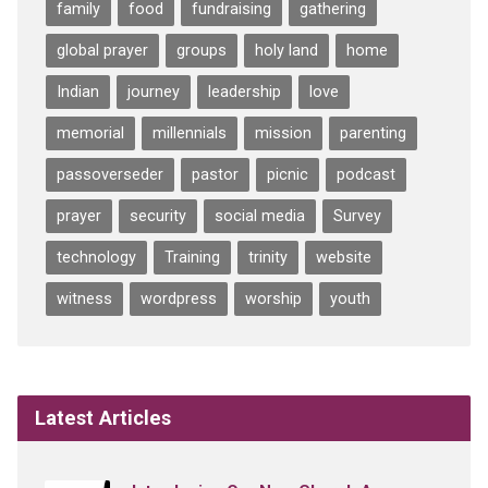
family
food
fundraising
gathering
global prayer
groups
holy land
home
Indian
journey
leadership
love
memorial
millennials
mission
parenting
passoverseder
pastor
picnic
podcast
prayer
security
social media
Survey
technology
Training
trinity
website
witness
wordpress
worship
youth
Latest Articles