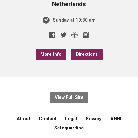
Netherlands
Sunday at 10:30 am
More Info
Directions
View Full Site
About
Contact
Legal
Privacy
ANBI
Safeguarding