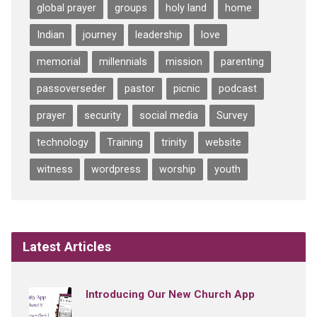
global prayer
groups
holy land
home
Indian
journey
leadership
love
memorial
millennials
mission
parenting
passoverseder
pastor
picnic
podcast
prayer
security
social media
Survey
technology
Training
trinity
website
witness
wordpress
worship
youth
Latest Articles
Introducing Our New Church App