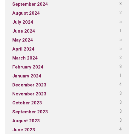
3
September 2024
2
August 2024
5
July 2024
1
June 2024
5
May 2024
5
April 2024
2
March 2024
8
February 2024
1
January 2024
4
December 2023
3
November 2023
3
October 2023
3
September 2023
3
August 2023
4
June 2023