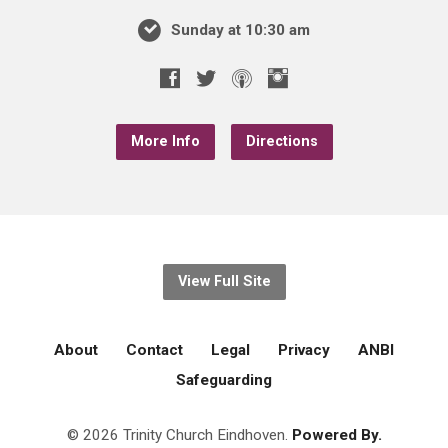
Sunday at 10:30 am
More Info
Directions
View Full Site
About
Contact
Legal
Privacy
ANBI
Safeguarding
© 2026 Trinity Church Eindhoven.
Powered By.