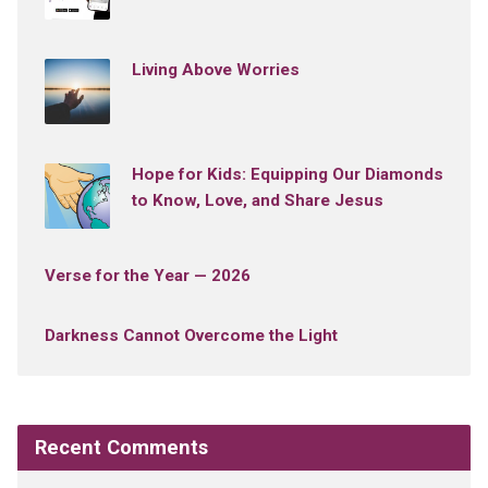
Living Above Worries
Hope for Kids: Equipping Our Diamonds
to Know, Love, and Share Jesus
Verse for the Year — 2026
Darkness Cannot Overcome the Light
Recent Comments