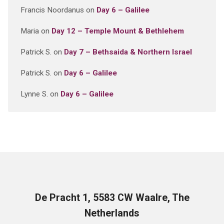
Francis Noordanus
on
Day 6 – Galilee
Maria
on
Day 12 – Temple Mount & Bethlehem
Patrick S.
on
Day 7 – Bethsaida & Northern Israel
Patrick S.
on
Day 6 – Galilee
Lynne S.
on
Day 6 – Galilee
De Pracht 1, 5583 CW Waalre, The
Netherlands