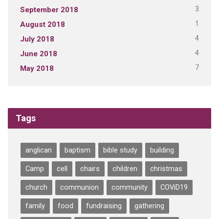
3
September 2018
1
August 2018
4
July 2018
4
June 2018
7
May 2018
Tags
anglican
baptism
bible study
building
Camp
cell
chairs
children
christmas
church
communion
community
COViD19
family
food
fundraising
gathering