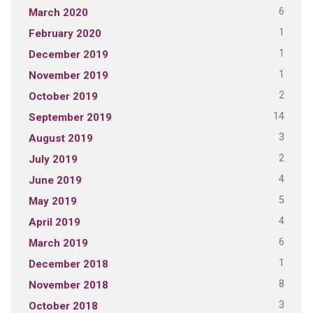
6
March 2020
1
February 2020
1
December 2019
1
November 2019
2
October 2019
14
September 2019
3
August 2019
2
July 2019
4
June 2019
5
May 2019
4
April 2019
6
March 2019
1
December 2018
8
November 2018
3
October 2018