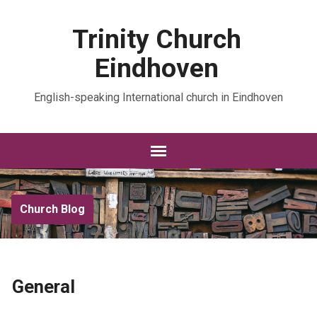
Trinity Church
Eindhoven
English-speaking International church in Eindhoven
Church Blog
General