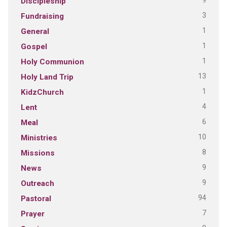
9
Discipleship
3
Fundraising
1
General
1
Gospel
1
Holy Communion
13
Holy Land Trip
1
KidzChurch
4
Lent
6
Meal
10
Ministries
8
Missions
9
News
9
Outreach
94
Pastoral
7
Prayer