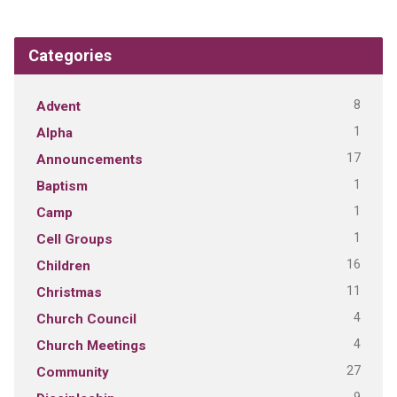
Categories
8
Advent
1
Alpha
17
Announcements
1
Baptism
1
Camp
1
Cell Groups
16
Children
11
Christmas
4
Church Council
4
Church Meetings
27
Community