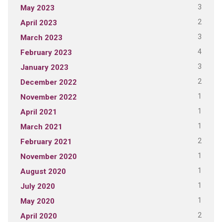
3
May 2023
2
April 2023
3
March 2023
4
February 2023
3
January 2023
2
December 2022
1
November 2022
1
April 2021
1
March 2021
2
February 2021
1
November 2020
1
August 2020
1
July 2020
1
May 2020
2
April 2020