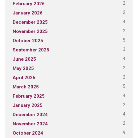
2
February 2026
2
January 2026
4
December 2025
2
November 2025
5
October 2025
3
September 2025
4
June 2025
2
May 2025
2
April 2025
5
March 2025
4
February 2025
2
January 2025
4
December 2024
2
November 2024
9
October 2024