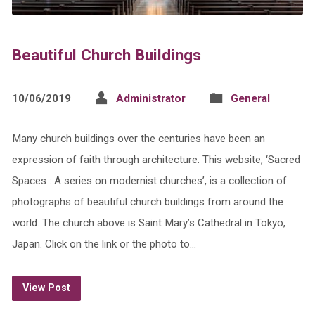
Beautiful Church Buildings
10/06/2019
Administrator
General
Many church buildings over the centuries have been an
expression of faith through architecture. This website, ‘Sacred
Spaces : A series on modernist churches’, is a collection of
photographs of beautiful church buildings from around the
world. The church above is Saint Mary’s Cathedral in Tokyo,
Japan. Click on the link or the photo to…
View Post