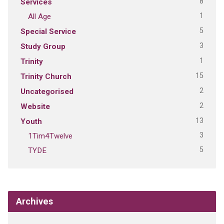
8
Services
1
All Age
5
Special Service
3
Study Group
1
Trinity
15
Trinity Church
2
Uncategorised
2
Website
13
Youth
3
1Tim4Twelve
5
TYDE
Archives