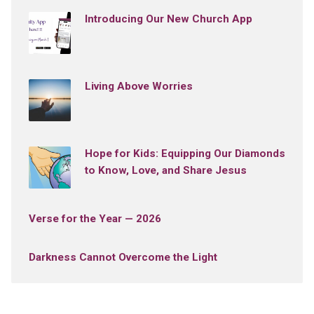
Introducing Our New Church App
Living Above Worries
Hope for Kids: Equipping Our Diamonds
to Know, Love, and Share Jesus
Verse for the Year — 2026
Darkness Cannot Overcome the Light