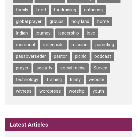
family
food
fundraising
gathering
global prayer
groups
holy land
home
Indian
journey
leadership
love
memorial
millennials
mission
parenting
passoverseder
pastor
picnic
podcast
prayer
security
social media
Survey
technology
Training
trinity
website
witness
wordpress
worship
youth
Latest Articles