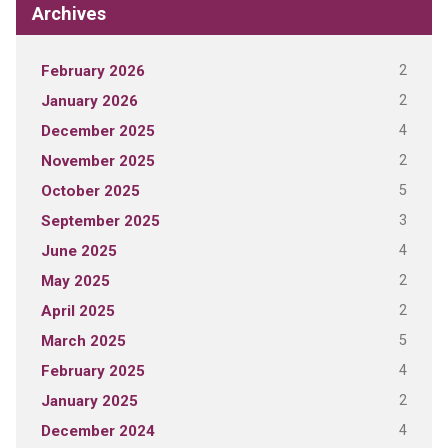
Archives
2
February 2026
2
January 2026
4
December 2025
2
November 2025
5
October 2025
3
September 2025
4
June 2025
2
May 2025
2
April 2025
5
March 2025
4
February 2025
2
January 2025
4
December 2024