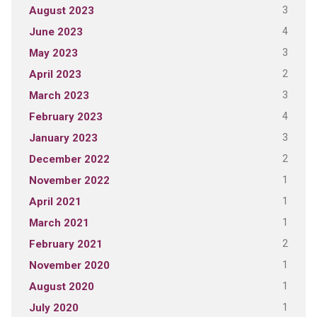
3
August 2023
4
June 2023
3
May 2023
2
April 2023
3
March 2023
4
February 2023
3
January 2023
2
December 2022
1
November 2022
1
April 2021
1
March 2021
2
February 2021
1
November 2020
1
August 2020
1
July 2020