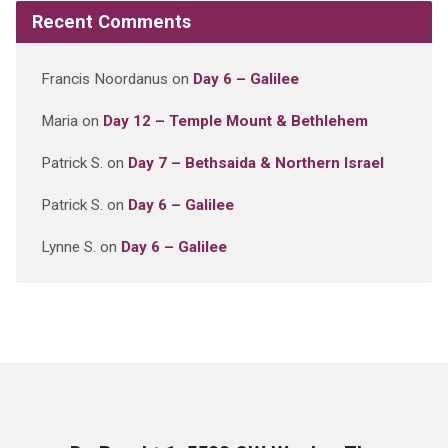
Recent Comments
Francis Noordanus
on
Day 6 – Galilee
Maria
on
Day 12 – Temple Mount & Bethlehem
Patrick S.
on
Day 7 – Bethsaida & Northern Israel
Patrick S.
on
Day 6 – Galilee
Lynne S.
on
Day 6 – Galilee