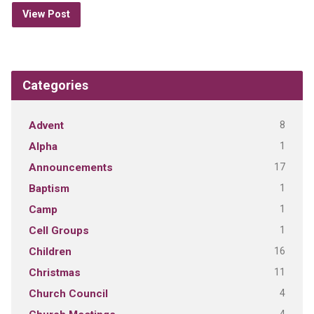
View Post
Categories
8
Advent
1
Alpha
17
Announcements
1
Baptism
1
Camp
1
Cell Groups
16
Children
11
Christmas
4
Church Council