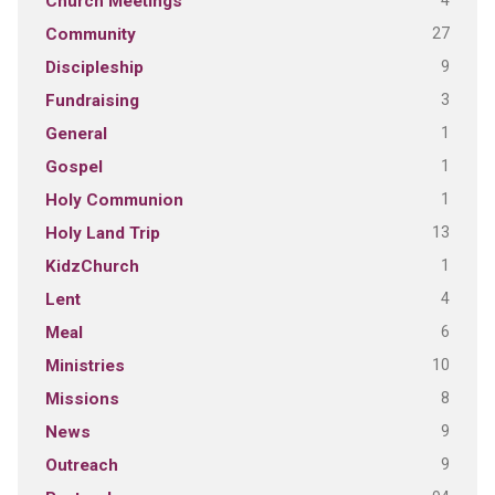
4
Church Meetings
27
Community
9
Discipleship
3
Fundraising
1
General
1
Gospel
1
Holy Communion
13
Holy Land Trip
1
KidzChurch
4
Lent
6
Meal
10
Ministries
8
Missions
9
News
9
Outreach