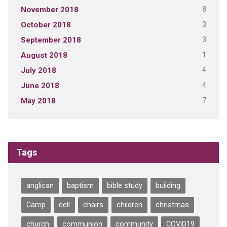
8
November 2018
3
October 2018
3
September 2018
1
August 2018
4
July 2018
4
June 2018
7
May 2018
Tags
anglican
baptism
bible study
building
Camp
cell
chairs
children
christmas
church
communion
community
COViD19