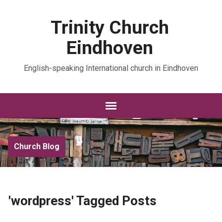
Trinity Church
Eindhoven
English-speaking International church in Eindhoven
Church Blog
'wordpress' Tagged Posts