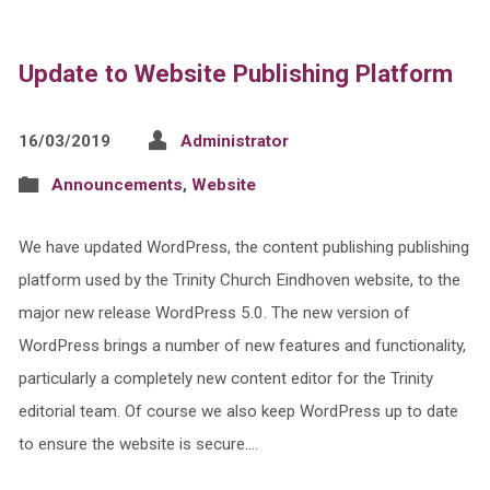
Update to Website Publishing Platform
16/03/2019
Administrator
Announcements
,
Website
We have updated WordPress, the content publishing publishing
platform used by the Trinity Church Eindhoven website, to the
major new release WordPress 5.0. The new version of
WordPress brings a number of new features and functionality,
particularly a completely new content editor for the Trinity
editorial team. Of course we also keep WordPress up to date
to ensure the website is secure.…