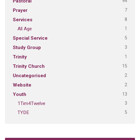
94
Pastoral
7
Prayer
8
Services
1
All Age
5
Special Service
3
Study Group
1
Trinity
15
Trinity Church
2
Uncategorised
2
Website
13
Youth
3
1Tim4Twelve
5
TYDE