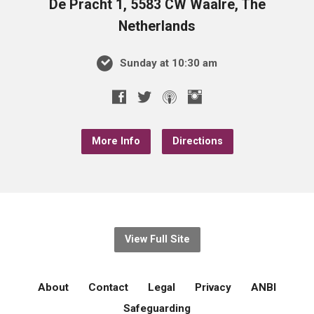
De Pracht 1, 5583 CW Waalre, The
Netherlands
Sunday at 10:30 am
More Info
Directions
View Full Site
About
Contact
Legal
Privacy
ANBI
Safeguarding