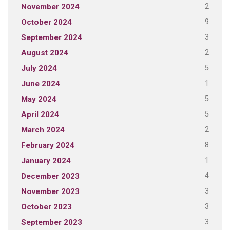
2
November 2024
9
October 2024
3
September 2024
2
August 2024
5
July 2024
1
June 2024
5
May 2024
5
April 2024
2
March 2024
8
February 2024
1
January 2024
4
December 2023
3
November 2023
3
October 2023
3
September 2023