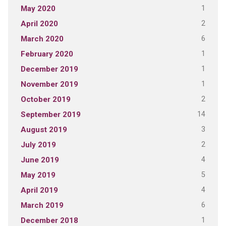
1
May 2020
2
April 2020
6
March 2020
1
February 2020
1
December 2019
1
November 2019
2
October 2019
14
September 2019
3
August 2019
2
July 2019
4
June 2019
5
May 2019
4
April 2019
6
March 2019
1
December 2018