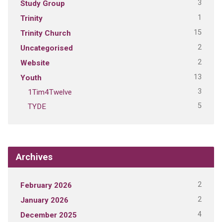
3
Study Group
1
Trinity
15
Trinity Church
2
Uncategorised
2
Website
13
Youth
3
1Tim4Twelve
5
TYDE
Archives
2
February 2026
2
January 2026
4
December 2025