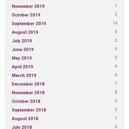
1
November 2019
2
October 2019
14
September 2019
3
August 2019
2
July 2019
4
June 2019
5
May 2019
4
April 2019
6
March 2019
1
December 2018
8
November 2018
3
October 2018
3
September 2018
1
August 2018
4
July 2018