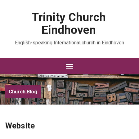
Trinity Church
Eindhoven
English-speaking International church in Eindhoven
Church Blog
Website