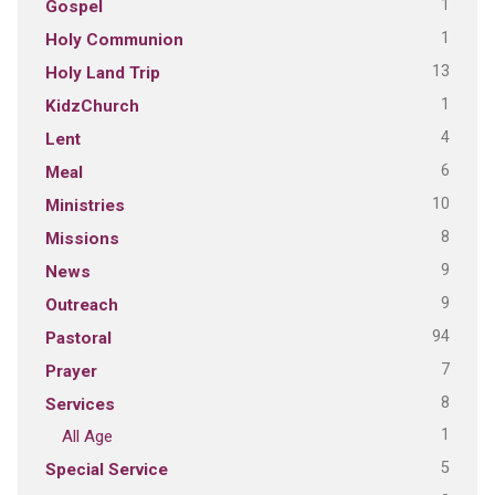
1
Gospel
1
Holy Communion
13
Holy Land Trip
1
KidzChurch
4
Lent
6
Meal
10
Ministries
8
Missions
9
News
9
Outreach
94
Pastoral
7
Prayer
8
Services
1
All Age
5
Special Service