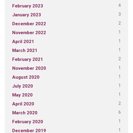
4
February 2023
3
January 2023
2
December 2022
1
November 2022
1
April 2021
1
March 2021
2
February 2021
1
November 2020
1
August 2020
1
July 2020
1
May 2020
2
April 2020
6
March 2020
1
February 2020
1
December 2019