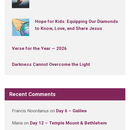
Hope for Kids: Equipping Our Diamonds
to Know, Love, and Share Jesus
Verse for the Year — 2026
Darkness Cannot Overcome the Light
Recent Comments
Francis Noordanus
on
Day 6 – Galilee
Maria
on
Day 12 – Temple Mount & Bethlehem