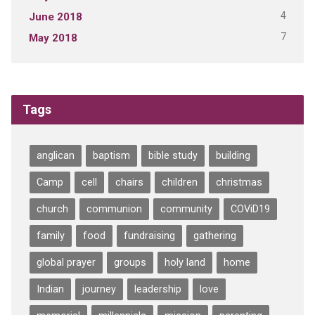
4
June 2018
7
May 2018
Tags
anglican
baptism
bible study
building
Camp
cell
chairs
children
christmas
church
communion
community
COViD19
family
food
fundraising
gathering
global prayer
groups
holy land
home
Indian
journey
leadership
love