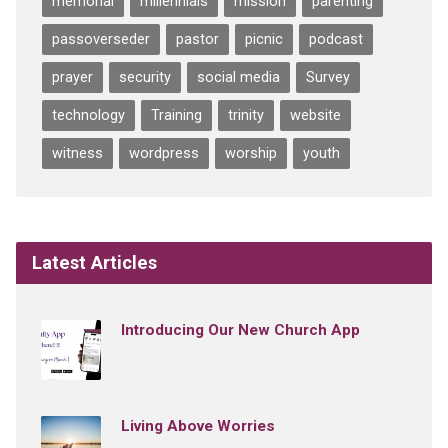
memorial
millennials
mission
parenting
passoverseder
pastor
picnic
podcast
prayer
security
social media
Survey
technology
Training
trinity
website
witness
wordpress
worship
youth
Latest Articles
Introducing Our New Church App
Living Above Worries