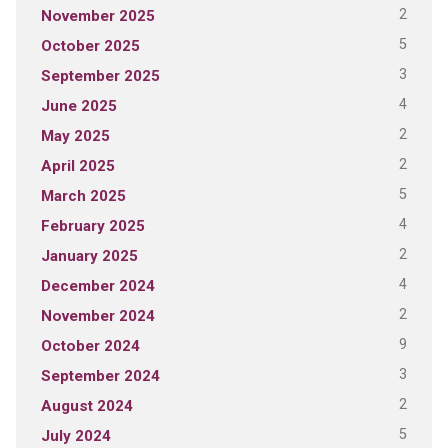
2
November 2025
5
October 2025
3
September 2025
4
June 2025
2
May 2025
2
April 2025
5
March 2025
4
February 2025
2
January 2025
4
December 2024
2
November 2024
9
October 2024
3
September 2024
2
August 2024
5
July 2024