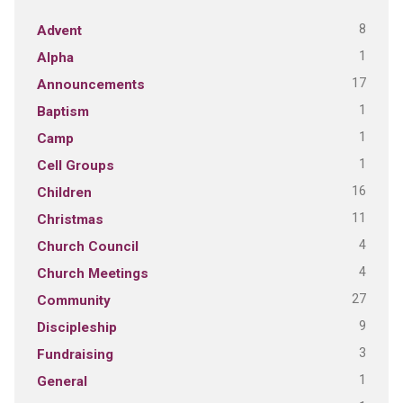
8
Advent
1
Alpha
17
Announcements
1
Baptism
1
Camp
1
Cell Groups
16
Children
11
Christmas
4
Church Council
4
Church Meetings
27
Community
9
Discipleship
3
Fundraising
1
General