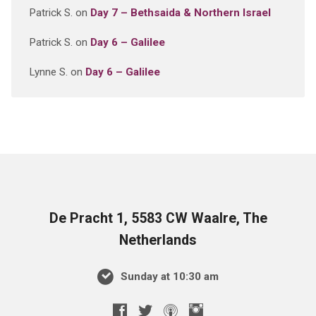
Patrick S.
on
Day 7 – Bethsaida & Northern Israel
Patrick S.
on
Day 6 – Galilee
Lynne S.
on
Day 6 – Galilee
De Pracht 1, 5583 CW Waalre, The
Netherlands
Sunday at 10:30 am