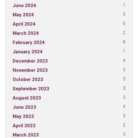
1
June 2024
5
May 2024
5
April 2024
2
March 2024
8
February 2024
1
January 2024
4
December 2023
3
November 2023
3
October 2023
3
September 2023
3
August 2023
4
June 2023
3
May 2023
2
April 2023
3
March 2023