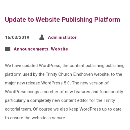
Update to Website Publishing Platform
16/03/2019
Administrator
Announcements
,
Website
We have updated WordPress, the content publishing publishing
platform used by the Trinity Church Eindhoven website, to the
major new release WordPress 5.0. The new version of
WordPress brings a number of new features and functionality,
particularly a completely new content editor for the Trinity
editorial team. Of course we also keep WordPress up to date
to ensure the website is secure.…