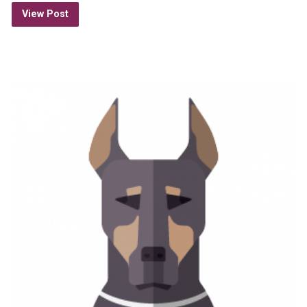
View Post