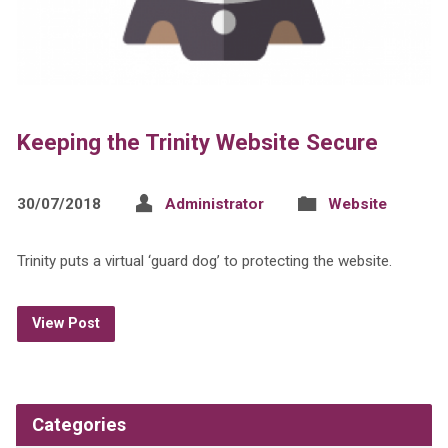
Keeping the Trinity Website Secure
30/07/2018
Administrator
Website
Trinity puts a virtual ‘guard dog’ to protecting the website.
View Post
Categories