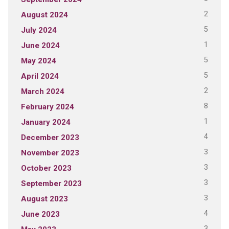
2
August 2024
5
July 2024
1
June 2024
5
May 2024
5
April 2024
2
March 2024
8
February 2024
1
January 2024
4
December 2023
3
November 2023
3
October 2023
3
September 2023
3
August 2023
4
June 2023
3