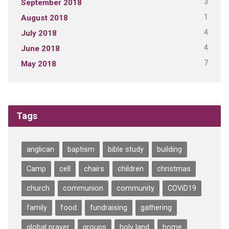
3
September 2018
1
August 2018
4
July 2018
4
June 2018
7
May 2018
Tags
anglican
baptism
bible study
building
Camp
cell
chairs
children
christmas
church
communion
community
COViD19
family
food
fundraising
gathering
global prayer
groups
holy land
home