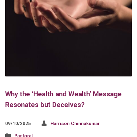
Why the ‘Health and Wealth’ Message
Resonates but Deceives?
09/10/2025
Harrison Chinnakumar
Pastoral