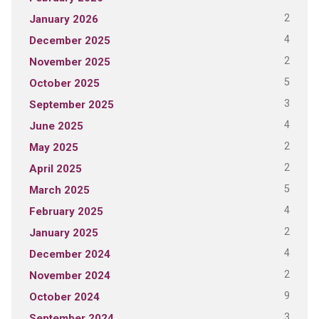
2
January 2026
4
December 2025
2
November 2025
5
October 2025
3
September 2025
4
June 2025
2
May 2025
2
April 2025
5
March 2025
4
February 2025
2
January 2025
4
December 2024
2
November 2024
9
October 2024
3
September 2024