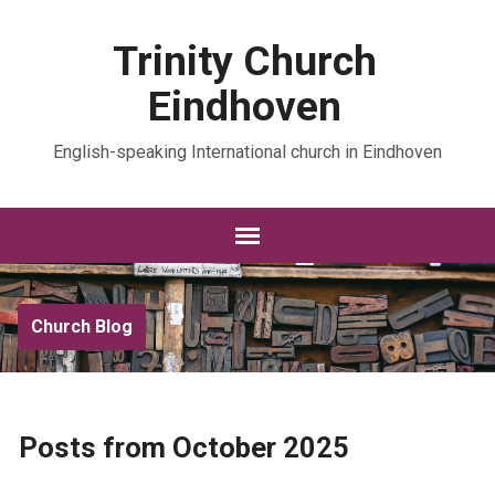
Trinity Church
Eindhoven
English-speaking International church in Eindhoven
Church Blog
Posts from October 2025