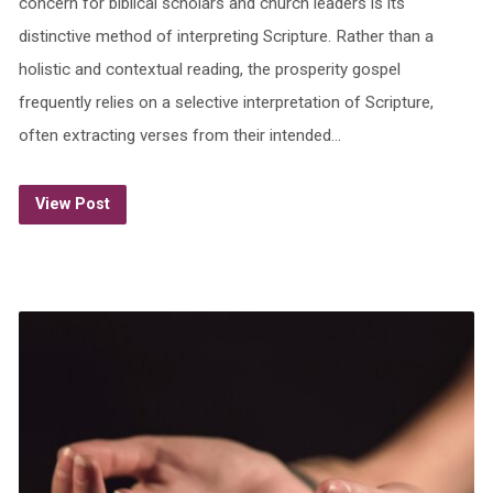
concern for biblical scholars and church leaders is its
distinctive method of interpreting Scripture. Rather than a
holistic and contextual reading, the prosperity gospel
frequently relies on a selective interpretation of Scripture,
often extracting verses from their intended…
View Post