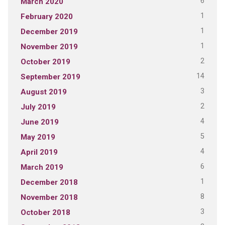
6
March 2020
1
February 2020
1
December 2019
1
November 2019
2
October 2019
14
September 2019
3
August 2019
2
July 2019
4
June 2019
5
May 2019
4
April 2019
6
March 2019
1
December 2018
8
November 2018
3
October 2018