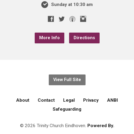
Sunday at 10:30 am
More Info
Directions
View Full Site
About
Contact
Legal
Privacy
ANBI
Safeguarding
© 2026 Trinity Church Eindhoven.
Powered By.