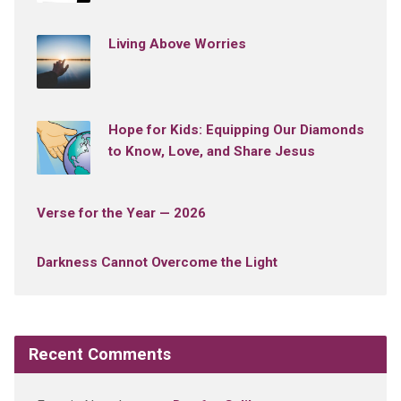
Living Above Worries
Hope for Kids: Equipping Our Diamonds
to Know, Love, and Share Jesus
Verse for the Year — 2026
Darkness Cannot Overcome the Light
Recent Comments