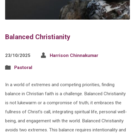
Balanced Christianity
23/10/2025
Harrison Chinnakumar
Pastoral
In a world of extremes and competing priorities, finding
balance in Christian faith is a challenge. Balanced Christianity
is not lukewarm or a compromise of truth; it embraces the
fullness of Christ’s call, integrating spiritual life, personal well-
being, and engagement with the world. Balanced Christianity
avoids two extremes. This balance requires intentionality and