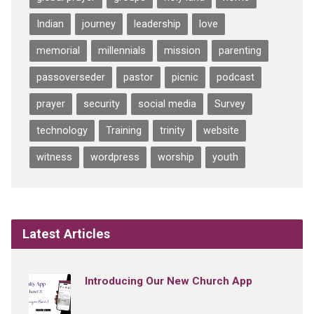
Indian
journey
leadership
love
memorial
millennials
mission
parenting
passoverseder
pastor
picnic
podcast
prayer
security
social media
Survey
technology
Training
trinity
website
witness
wordpress
worship
youth
Latest Articles
Introducing Our New Church App