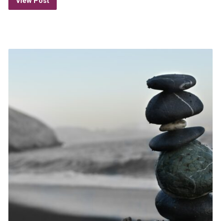
View Post