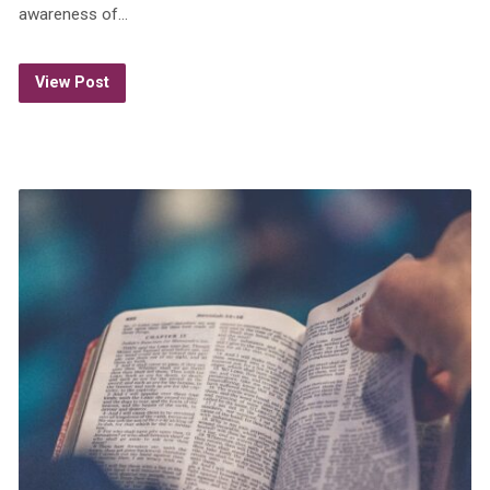
awareness of…
View Post