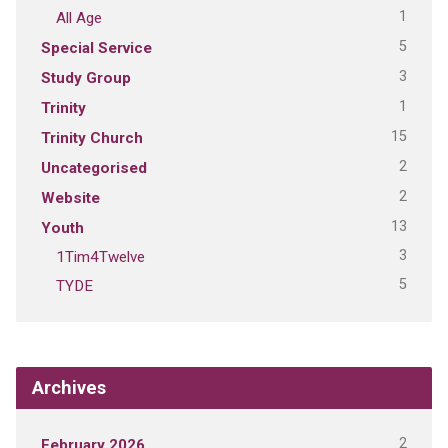
1
All Age
5
Special Service
3
Study Group
1
Trinity
15
Trinity Church
2
Uncategorised
2
Website
13
Youth
3
1Tim4Twelve
5
TYDE
Archives
2
February 2026