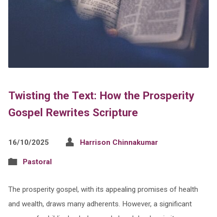
Twisting the Text: How the Prosperity
Gospel Rewrites Scripture
16/10/2025
Harrison Chinnakumar
Pastoral
The prosperity gospel, with its appealing promises of health
and wealth, draws many adherents. However, a significant