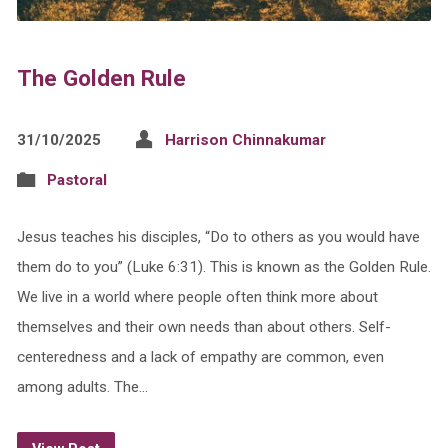
The Golden Rule
31/10/2025
Harrison Chinnakumar
Pastoral
Jesus teaches his disciples, “Do to others as you would have
them do to you” (Luke 6:31). This is known as the Golden Rule.
We live in a world where people often think more about
themselves and their own needs than about others. Self-
centeredness and a lack of empathy are common, even
among adults. The…