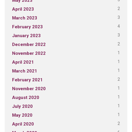
May 2023
2
April 2023
3
March 2023
4
February 2023
3
January 2023
2
December 2022
1
November 2022
1
April 2021
1
March 2021
2
February 2021
1
November 2020
1
August 2020
1
July 2020
1
May 2020
2
April 2020