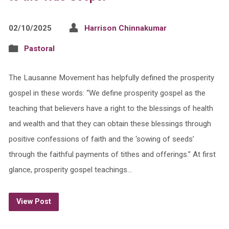
02/10/2025
Harrison Chinnakumar
Pastoral
The Lausanne Movement has helpfully defined the prosperity
gospel in these words: “We define prosperity gospel as the
teaching that believers have a right to the blessings of health
and wealth and that they can obtain these blessings through
positive confessions of faith and the ‘sowing of seeds’
through the faithful payments of tithes and offerings.” At first
glance, prosperity gospel teachings…
View Post