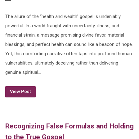
The allure of the “health and wealth” gospel is undeniably
powerful. In a world fraught with uncertainty, illness, and
financial strain, a message promising divine favor, material
blessings, and perfect health can sound like a beacon of hope.
Yet, this comforting narrative often taps into profound human
vulnerabilities, ultimately deceiving rather than delivering
genuine spiritual…
View Post
Recognizing False Formulas and Holding
to the True Gospel