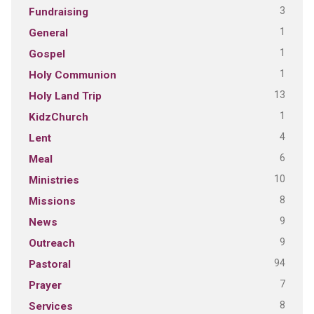
3
Fundraising
1
General
1
Gospel
1
Holy Communion
13
Holy Land Trip
1
KidzChurch
4
Lent
6
Meal
10
Ministries
8
Missions
9
News
9
Outreach
94
Pastoral
7
Prayer
8
Services