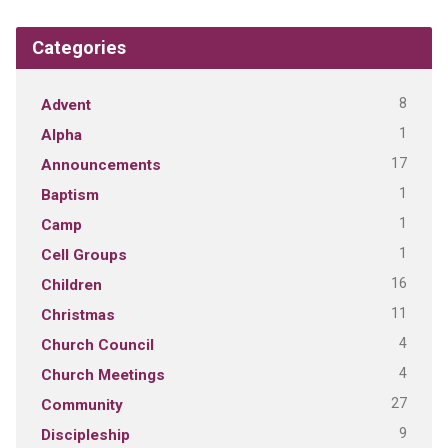
Categories
8
Advent
1
Alpha
17
Announcements
1
Baptism
1
Camp
1
Cell Groups
16
Children
11
Christmas
4
Church Council
4
Church Meetings
27
Community
9
Discipleship