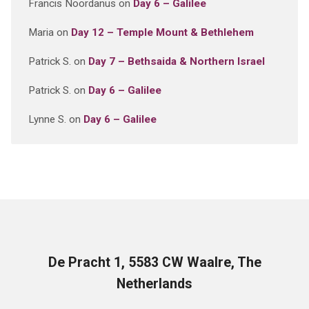
Francis Noordanus
on
Day 6 – Galilee
Maria
on
Day 12 – Temple Mount & Bethlehem
Patrick S.
on
Day 7 – Bethsaida & Northern Israel
Patrick S.
on
Day 6 – Galilee
Lynne S.
on
Day 6 – Galilee
De Pracht 1, 5583 CW Waalre, The
Netherlands