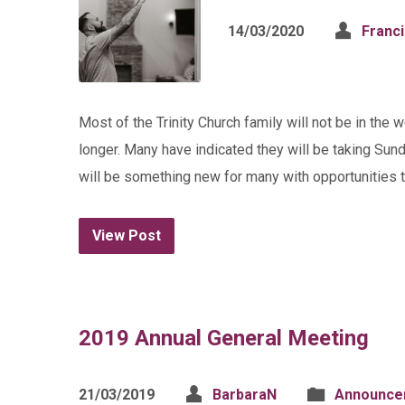
14/03/2020
Franc
Most of the Trinity Church family will not be in the 
longer. Many have indicated they will be taking Sund
will be something new for many with opportunities 
View Post
2019 Annual General Meeting
21/03/2019
BarbaraN
Announce