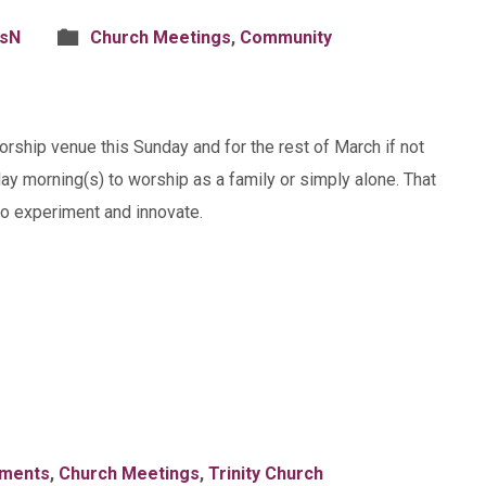
isN
Church Meetings
,
Community
worship venue this Sunday and for the rest of March if not
ay morning(s) to worship as a family or simply alone. That
to experiment and innovate.
ments
,
Church Meetings
,
Trinity Church