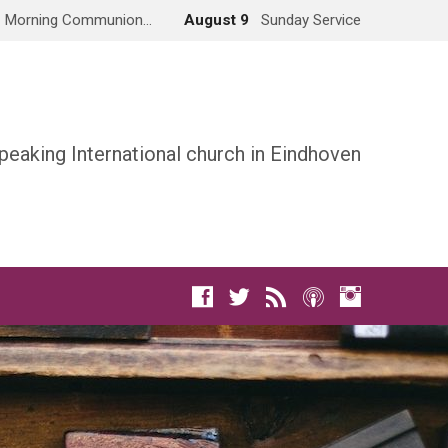
Morning Communion…
August 9
Sunday Service
peaking International church in Eindhoven