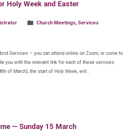
or Holy Week and Easter
istrator
Church Meetings
,
Services
ybrid Services — you can attend online on Zoom, or come to
de you with the relevant link for each of these services
th of March), the start of Holy Week, will…
ome — Sunday 15 March