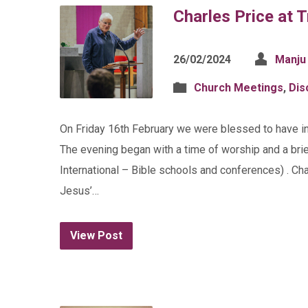
Charles Price at T
26/02/2024
Manju
Church Meetings
,
Dis
On Friday 16th February we were blessed to have inte
The evening began with a time of worship and a brie
International – Bible schools and conferences) . Cha
Jesus’…
View Post