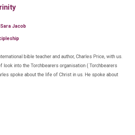
rinity
 Sara Jacob
cipleship
rnational bible teacher and author, Charles Price, with us.
f look into the Torchbearers organisation ( Torchbearers
rles spoke about the life of Christ in us. He spoke about