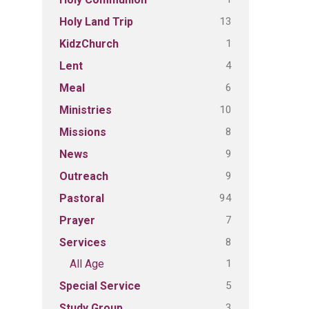
13
Holy Land Trip
1
KidzChurch
4
Lent
6
Meal
10
Ministries
8
Missions
9
News
9
Outreach
94
Pastoral
7
Prayer
8
Services
1
All Age
5
Special Service
3
Study Group