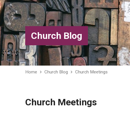
Church Blog
Home
Church Blog
Church Meetings
Church Meetings