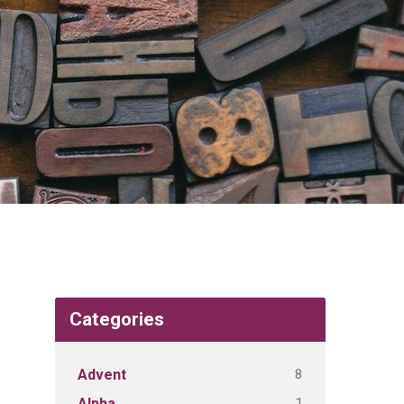
Categories
8
Advent
1
Alpha