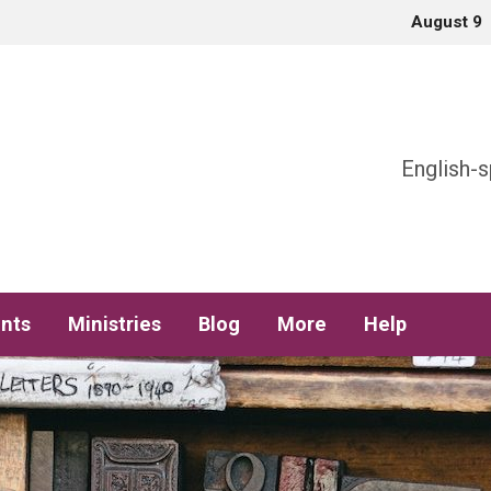
August 9
h
English-s
nts
Ministries
Blog
More
Help