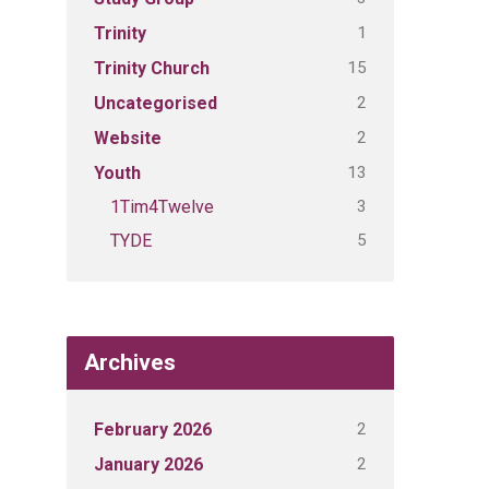
1
Trinity
15
Trinity Church
2
Uncategorised
2
Website
13
Youth
3
1Tim4Twelve
5
TYDE
Archives
2
February 2026
2
January 2026