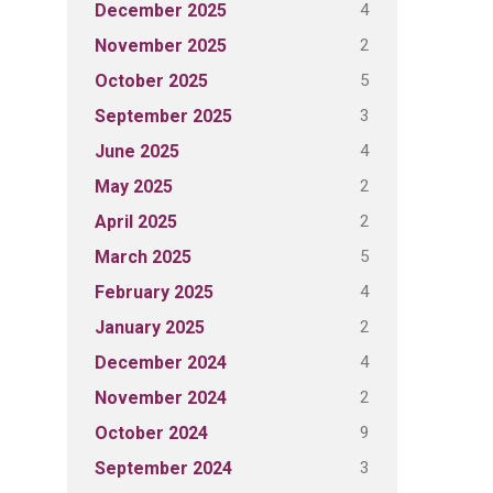
4
December 2025
2
November 2025
5
October 2025
3
September 2025
4
June 2025
2
May 2025
2
April 2025
5
March 2025
4
February 2025
2
January 2025
4
December 2024
2
November 2024
9
October 2024
3
September 2024