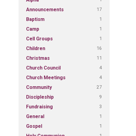
17
Announcements
1
Baptism
1
Camp
1
Cell Groups
16
Children
11
Christmas
4
Church Council
4
Church Meetings
27
Community
9
Discipleship
3
Fundraising
1
General
1
Gospel
1
Holy Communion