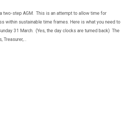
a two-step AGM. This is an attempt to allow time for
ss within sustainable time frames. Here is what you need to
Sunday 31 March. (Yes, the day clocks are turned back) The
, Treasurer,…