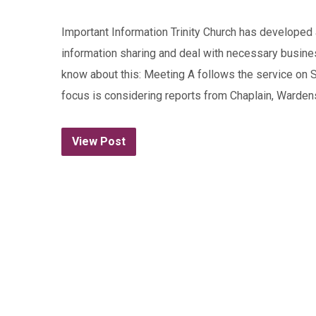
Important Information Trinity Church has developed 
information sharing and deal with necessary busine
know about this: Meeting A follows the service on 
focus is considering reports from Chaplain, Wardens
View Post