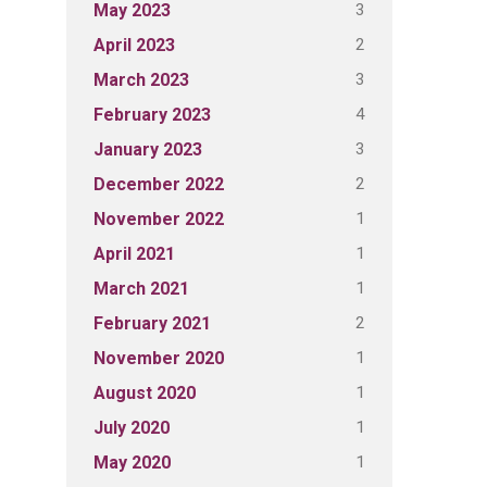
3
May 2023
2
April 2023
3
March 2023
4
February 2023
3
January 2023
2
December 2022
1
November 2022
1
April 2021
1
March 2021
2
February 2021
1
November 2020
1
August 2020
1
July 2020
1
May 2020