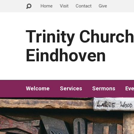
Home
Visit
Contact
Give
Trinity Churc
Eindhoven
Welcome
Services
Sermons
Eve