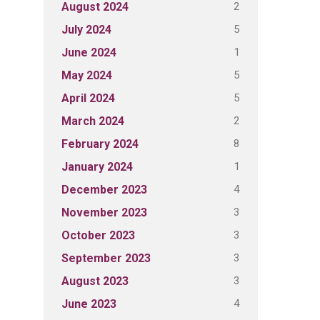
2
August 2024
5
July 2024
1
June 2024
5
May 2024
5
April 2024
2
March 2024
8
February 2024
1
January 2024
4
December 2023
3
November 2023
3
October 2023
3
September 2023
3
August 2023
4
June 2023