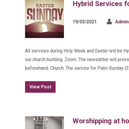
Hybrid Services f
19/03/2021
Admin
All services during Holy Week and Easter will be H
our church building. Zoom: The newsletter will provi
beforehand. Church: The service for Palm Sunday (28
View Post
Worshipping at h